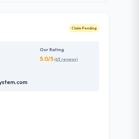
Claim Pending
Our Rating
5.0/5
(65 reviews)
system.com