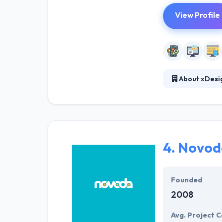
View Profile
About xDesi
Established in 
totally transfo
every day. Their
4.
Novod
Founded
2008
Avg. Project C