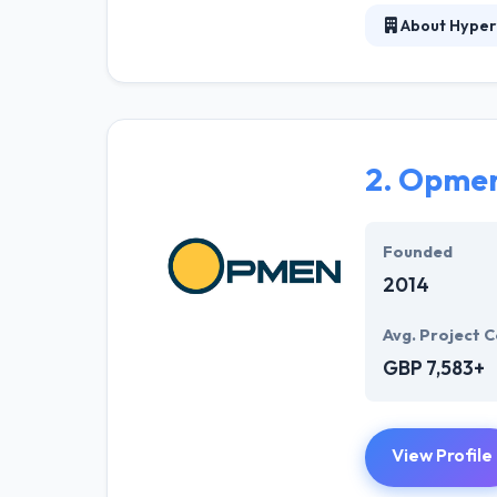
About Hyper
At Hyperlink In
technical profe
solutions to the
their marketing
2.
Opme
Their team memb
mobile app deve
help of the new
Founded
2014
Avg. Project C
GBP 7,583+
View Profile