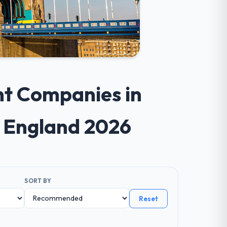
nt Companies in
s England 2026
SORT BY
Reset