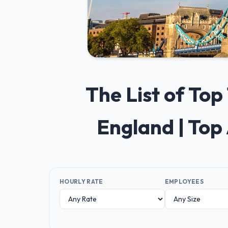
The List of To
England | Top
HOURLY RATE
EMPLOYEES