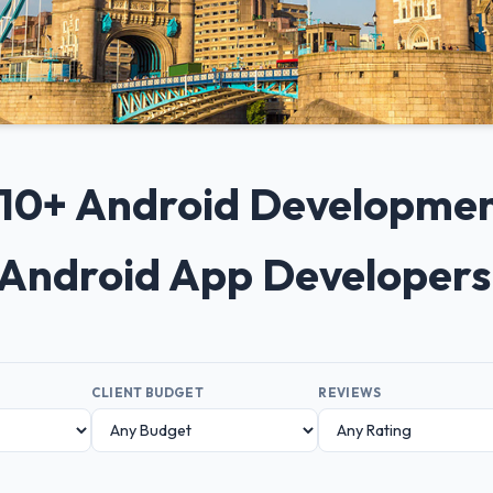
p 10+ Android Developme
 Android App Developer
CLIENT BUDGET
REVIEWS