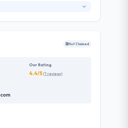
. They have an experienced equipment of
s, allowing varied information technology
ffected their success. Their aim is to see all
Not Claimed
tions. They provide the greatest quality
d to make new plans for the future with the
Our Rating
4.4/5
(7 reviews)
.com