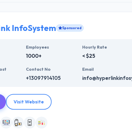
ink InfoSystem
Sponsored
Employees
Hourly Rate
1000+
< $25
ost
Contact No
Email
+13097914105
info@hyperlinkinfo
Visit Website