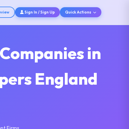
eview
Sign In / Sign Up
Quick Actions
 Companies in
opers England
nt Firms