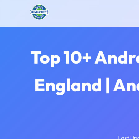
Top 10+ Andr
England | An
Last Up