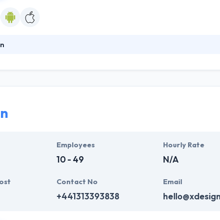
n
le app & website development company which makes it simple to run yo
er technology with mobile applications. They are a mobile app and 
es to provide bespoke Mobile Apps & Websites to their clients. They wi
d and tested and get your app running.
gn
Employees
Hourly Rate
10 - 49
N/A
ost
Contact No
Email
+441313393838
hello@xdesig