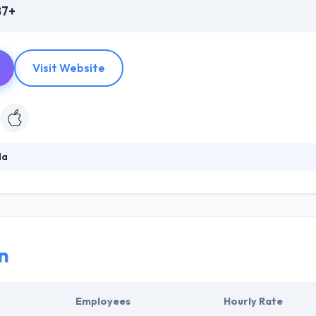
87+
Visit Website
da
rful experiences to mobile app development! They are a world leader
e app development platform. They build something which is visually attr
their strategies created to survive in this cut-throat competition.
n
Employees
Hourly Rate