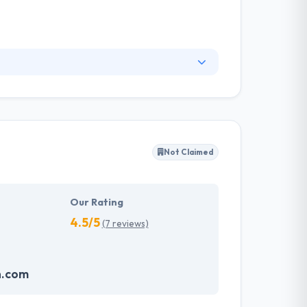
ur business. They make it very simple for your
website development company using cutting-
ll talk you about the options, define how an
Not Claimed
Our Rating
4.5/5
(7 reviews)
n.com