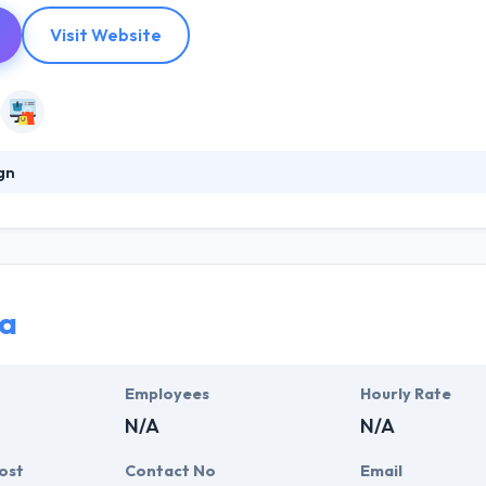
Visit Website
gn
2011, it began with the aim how they think about mobility. They desire
rm their enterprise, from top to base, easily by checking the power of 
 clients different in demand, however, their work always continues to a
a
Employees
Hourly Rate
N/A
N/A
ost
Contact No
Email