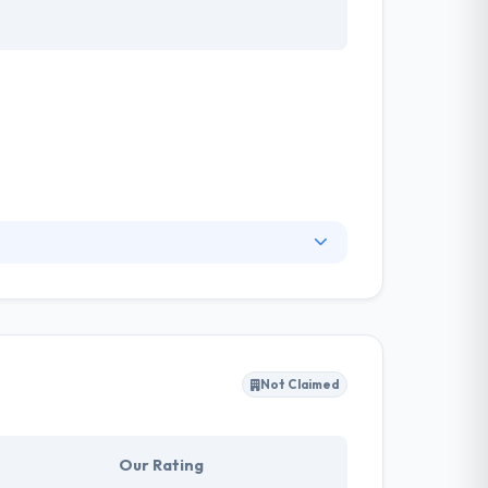
 in consultancy, UX & software development
active and friendly while using it.This company
Not Claimed
Our Rating