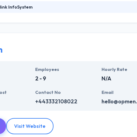
link InfoSystem
foSystem, they take treasure in serving their strong company culture
ssionals that have expertise in the advanced mobile & web technologie
ir global business clients. They have many skills & processes that have a
 partners get result & set themselves aside from others.
n
ers have the skills and technical expertise to beat all of your expecta
lopment services at affordable rate. They are always one step forwar
 technology.
Employees
Hourly Rate
2 - 9
N/A
ost
Contact No
Email
+443332108022
hello@opmen
Visit Website