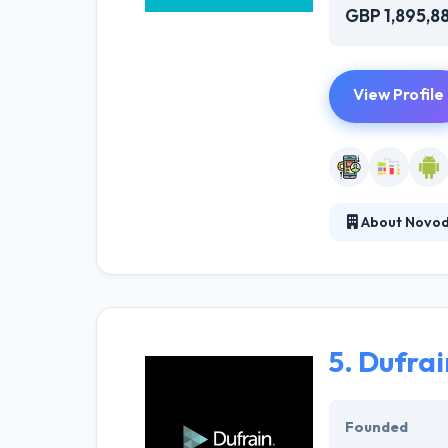
GBP 1,895,8
View Profile
About Novo
It brings wonde
services for th
works based on 
5.
Dufrai
Founded