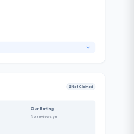
d to help people know the power they had to
the device they allowed in the pockets each and
 very high standard.
Not Claimed
Our Rating
No reviews yet