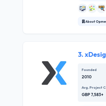
About Opme
It is a UK mobi
business to cov
edge technologi
app is develope
3.
xDesi
Founded
2010
Avg. Project C
GBP 7,583+