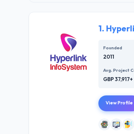
1.
Hyperl
Founded
2011
Avg. Project C
GBP 37,917+
View Profile