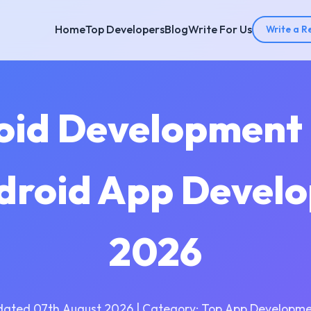
Home
Top Developers
Blog
Write For Us
Write a R
oid Development
droid App Devel
2026
dated 07th August 2026 | Category: Top App Developme