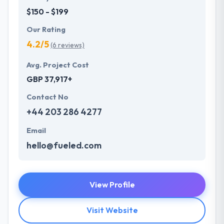
$150 - $199
Our Rating
4.2/5
(6 reviews)
Avg. Project Cost
GBP 37,917+
Contact No
+44 203 286 4277
Email
hello@fueled.com
View Profile
Visit Website