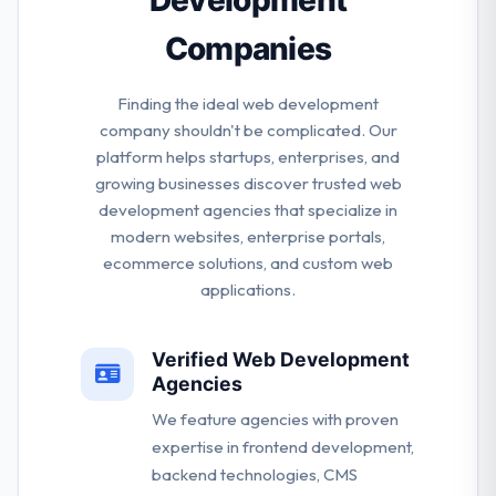
Companies
Finding the ideal web development
company shouldn't be complicated. Our
platform helps startups, enterprises, and
growing businesses discover trusted web
development agencies that specialize in
modern websites, enterprise portals,
ecommerce solutions, and custom web
applications.
Verified Web Development
Agencies
We feature agencies with proven
expertise in frontend development,
backend technologies, CMS