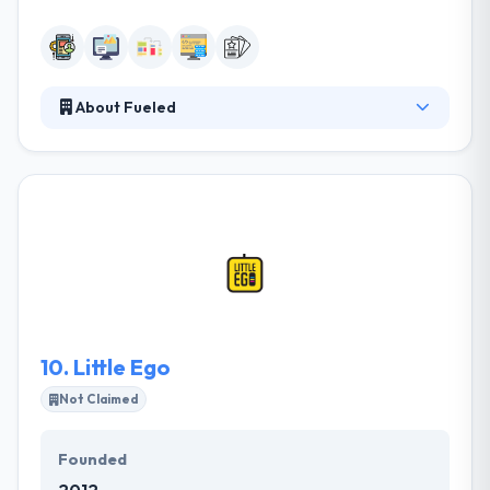
About Fueled
They are a team of skilled professionals who are
committed to grow with some amazingly designed
application which is working in the most challenging
situations. They can create your whole startup or
they can just round out your team in a particular
area. They have a tendency to area unit common for
obtaining very polished outcomes for startups &
enterprise clients over every platform.
10.
Little Ego
Not Claimed
Founded