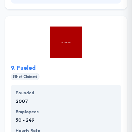
Their award-winning team of specialists is each
actively involved in shaping the future of web design
& digital marketing. They have been working in the
market for over a decade. They have lost count of
the projects, but they all started with a client,
promising a transformation, which depended on
digital channels. Their portfolio shows their story in
code and creativity.
9.
Fueled
Not Claimed
Founded
2007
Employees
50 - 249
Hourly Rate