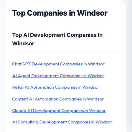
Top Companies in Windsor
Top AI Development Companies In
Windsor
ChatGPT Development Companies in Windsor
AI Agent Development Companies in Windsor
Retail AI Automation Companies in Windsor
Content AI Automation Companies in Windsor
Claude AI Development Companies in Windsor
AI Consulting Development Companies in Windsor