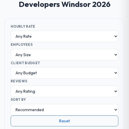
Developers Windsor 2026
HOURLY RATE
EMPLOYEES
CLIENT BUDGET
REVIEWS
SORT BY
Reset