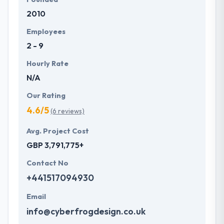
2010
Employees
2 - 9
Hourly Rate
N/A
Our Rating
4.6/5
(6 reviews)
Avg. Project Cost
GBP 3,791,775+
Contact No
+441517094930
Email
info@cyberfrogdesign.co.uk