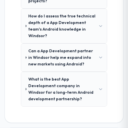
projects?
How do I assess the true technical
depth of a App Development
team's Android knowledge in
Windsor?
Can a App Development partner
in Windsor help me expand into
new markets using Android?
What is the best App
Development company in
Windsor for a long-term Android
development partnership?