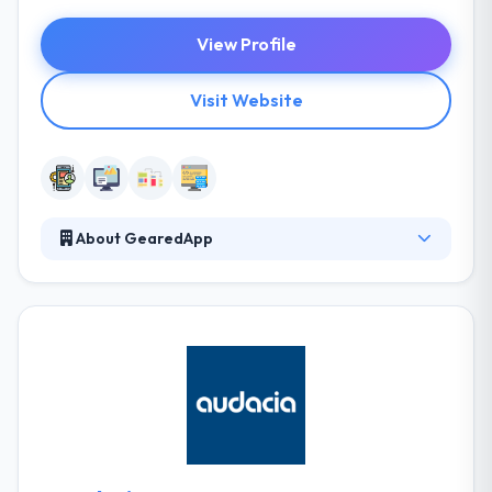
View Profile
Visit Website
About GearedApp
They always strive to provide a collaborative
approach to all of their projects, developing
solutions that are unique and transformative. They
inject power into all of their projects and are
passionate about finding the right solution to every
problem. They are a team that will work with you to
get the results you want. They work with companies
big and small to develop their digital footprint.