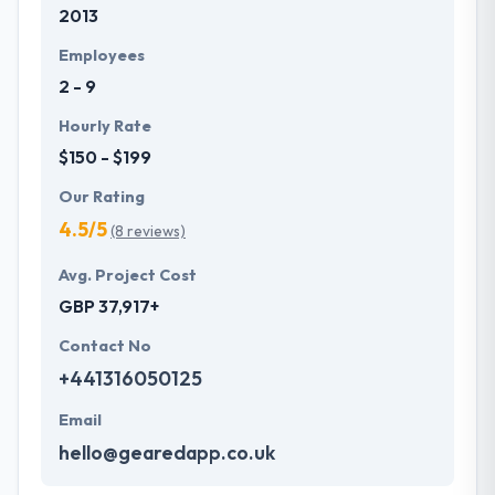
2013
development services at affordable rate. They are
always one step forward to make new plans for the
Employees
future with the help of the new technology.
2 - 9
Hourly Rate
$150 - $199
Our Rating
4.5/5
(8 reviews)
Avg. Project Cost
GBP 37,917+
Contact No
+441316050125
Email
hello@gearedapp.co.uk