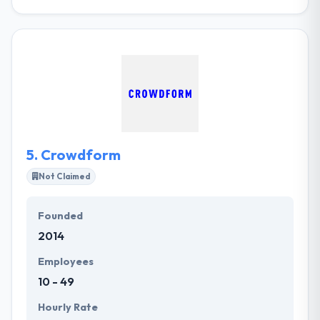
iMOBDEV is a mobile app development company in
London offering various development possibilities
specialized in the design and development of recent
technology based on mobile apps, web
applications. Due to the proficiency in industry, a
company has successful drove many businesses by
providing the web development services.
5.
Crowdform
Not Claimed
Founded
2014
Employees
10 - 49
Hourly Rate