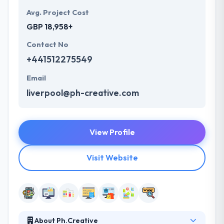
Avg. Project Cost
GBP 18,958+
Contact No
+441512275549
Email
liverpool@ph-creative.com
View Profile
Visit Website
About Ph.Creative