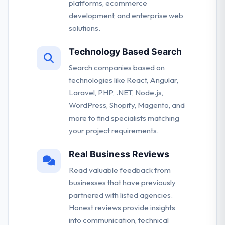
platforms, ecommerce
development, and enterprise web
solutions.
Technology Based Search
Search companies based on
technologies like React, Angular,
Laravel, PHP, .NET, Node.js,
WordPress, Shopify, Magento, and
more to find specialists matching
your project requirements.
Real Business Reviews
Read valuable feedback from
businesses that have previously
partnered with listed agencies.
Honest reviews provide insights
into communication, technical