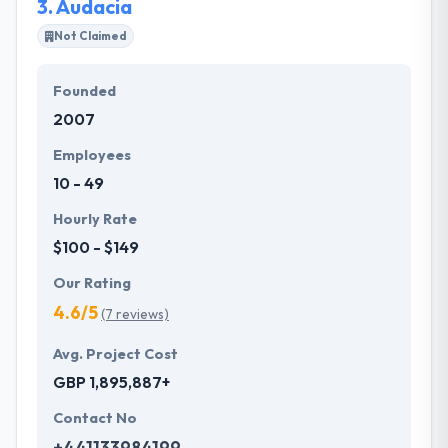
3.
Audacia
Not Claimed
Founded
2007
Employees
10 - 49
Hourly Rate
$100 - $149
Our Rating
4.6/5
(7 reviews)
Avg. Project Cost
GBP 1,895,887+
Contact No
+441133984199