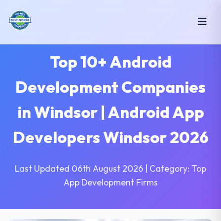
Top 10+ Android
Development Companies
in Windsor | Android App
Developers Windsor 2026
Last Updated 06th August 2026 | Category: Top
App Development Firms