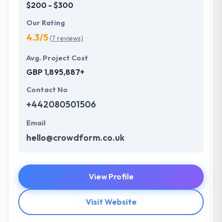
$200 - $300
Our Rating
4.3/5
(7 reviews)
Avg. Project Cost
GBP 1,895,887+
Contact No
+442080501506
Email
hello@crowdform.co.uk
View Profile
Visit Website