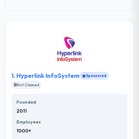
1.
Hyperlink InfoSystem
Sponsored
Not Claimed
Founded
2011
Employees
1000+