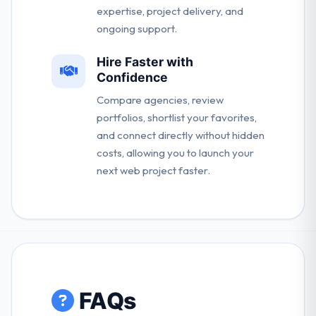
expertise, project delivery, and
ongoing support.
Hire Faster with
Confidence
Compare agencies, review
portfolios, shortlist your favorites,
and connect directly without hidden
costs, allowing you to launch your
next web project faster.
FAQs