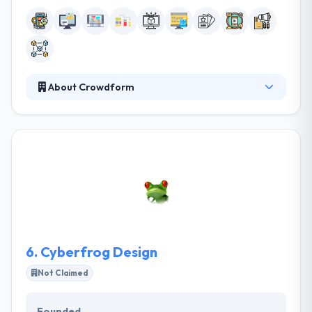
About Crowdform
They are a tech consultancy that designs and builds
things. From digital campaigns to complex digital
projects, they harness technology to produce work
that demands engagement. They have put their
team under great strength to deliver some of the
features with little to no notice and they have come
by on time and delivered a great software product.
6.
Cyberfrog Design
Not Claimed
Founded