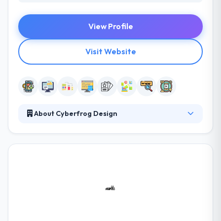
View Profile
Visit Website
About Cyberfrog Design
They are a creative web and mobile app
development company in Liverpool. They develop
responsive websites for desktop, laptop, tablet, and
smartphone. They work with companies to develop
effective and user-friendly websites and mobile
apps. You will have an efficient and streamlined tool
for direct marketing and a powerful means of
making revenue from your existing customers.