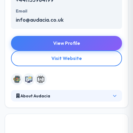
Email
info@audacia.co.uk
View Profile
Visit Website
About Audacia
They are a web and mobile app development
company. They work closely with clients at every
stage from analysis to deliver to make sure some
solution matches their clients' perfect requirements
with the ability to scale & adapt in the future. All their