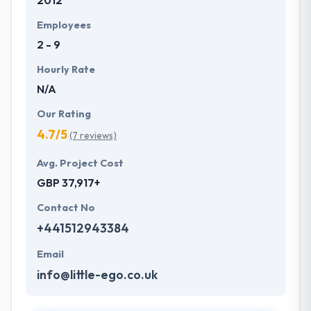
2012
Employees
2 - 9
Hourly Rate
N/A
Our Rating
4.7/5
(7 reviews)
Avg. Project Cost
GBP 37,917+
Contact No
+441512943384
Email
info@little-ego.co.uk