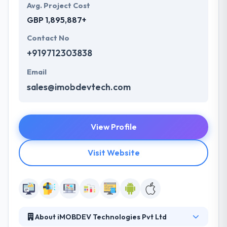
Avg. Project Cost
GBP 1,895,887+
Contact No
+919712303838
Email
sales@imobdevtech.com
View Profile
Visit Website
About iMOBDEV Technologies Pvt Ltd