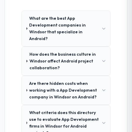
What are the best App
Development companies in
Windsor that specialize in
Android?
How does the business culture in
Windsor affect Android project
collaboration?
Are there hidden costs when
working with a App Development
company in Windsor on Android?
What criteria does this directory
use to evaluate App Development
firms in Windsor for Android