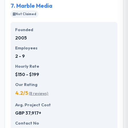
7.
Marble Media
Not Claimed
Founded
2005
Employees
2 - 9
Hourly Rate
$150 - $199
Our Rating
4.2/5
(8 reviews)
Avg. Project Cost
GBP 37,917+
Contact No