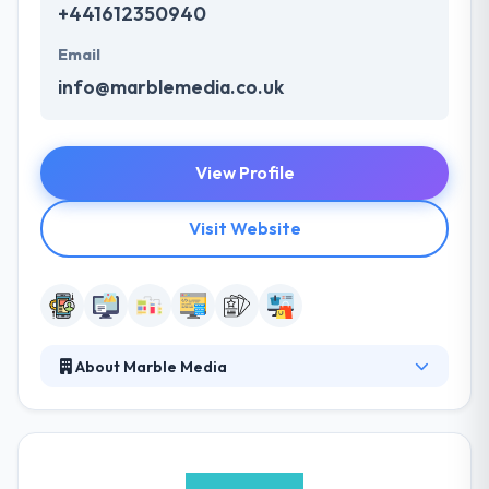
+441612350940
Email
info@marblemedia.co.uk
View Profile
Visit Website
About Marble Media
They create powerful digital experiences, filled with
personality and memorable communications for all
of the brands they work with and they love doing it.
They create powerful digital experiences, filled with