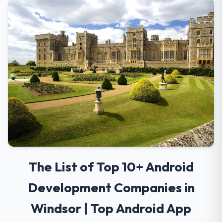
The List of Top 10+ Android
Development Companies in
Windsor | Top Android App