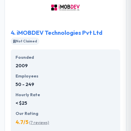
projects are conducted using conventional patterns
& practices to assure quality & texture. App quality is
an initial factor which cannot be achieved without
complete dedication.
4.
iMOBDEV Technologies Pvt Ltd
Not Claimed
Founded
2009
Employees
50 - 249
Hourly Rate
< $25
Our Rating
4.7/5
(7 reviews)