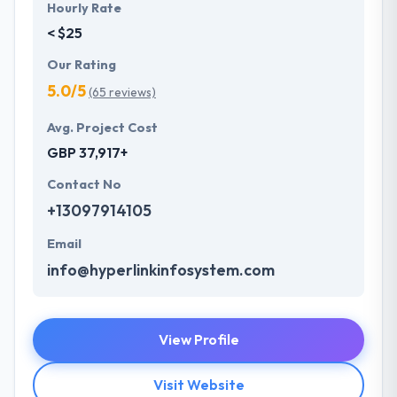
Hourly Rate
< $25
Our Rating
5.0/5
(65 reviews)
Avg. Project Cost
GBP 37,917+
Contact No
+13097914105
Email
info@hyperlinkinfosystem.com
View Profile
Visit Website