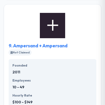
apps They help their clients to grow in a mobile
world. From developing app solutions that enhance
operational performance. They work in partnership
with their clients, usually employing a co-creation
way, and enjoy making and maintaining strong
relationships with them.
9.
Ampersand + Ampersand
Not Claimed
Founded
2011
Employees
10 - 49
Hourly Rate
$100 - $149