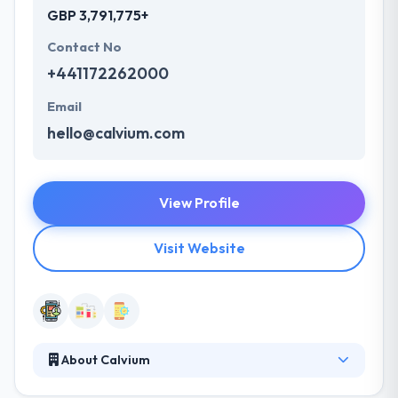
GBP 3,791,775+
Contact No
+441172262000
Email
hello@calvium.com
View Profile
Visit Website
About Calvium
It is specialists in designing & developing best mobile