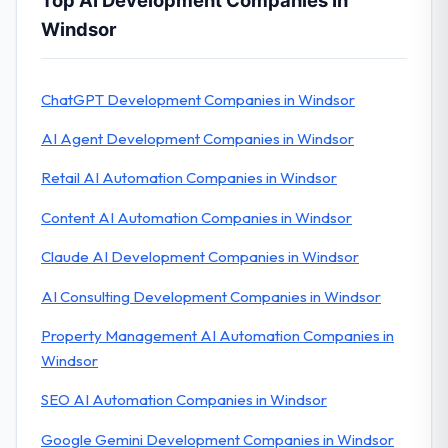
Top AI Development Companies In
Windsor
ChatGPT Development Companies in Windsor
AI Agent Development Companies in Windsor
Retail AI Automation Companies in Windsor
Content AI Automation Companies in Windsor
Claude AI Development Companies in Windsor
AI Consulting Development Companies in Windsor
Property Management AI Automation Companies in
Windsor
SEO AI Automation Companies in Windsor
Google Gemini Development Companies in Windsor