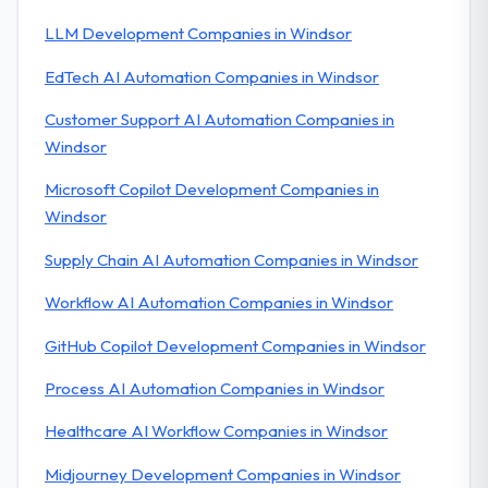
LLM Development Companies in Windsor
EdTech AI Automation Companies in Windsor
Customer Support AI Automation Companies in
Windsor
Microsoft Copilot Development Companies in
Windsor
Supply Chain AI Automation Companies in Windsor
Workflow AI Automation Companies in Windsor
GitHub Copilot Development Companies in Windsor
Process AI Automation Companies in Windsor
Healthcare AI Workflow Companies in Windsor
Midjourney Development Companies in Windsor