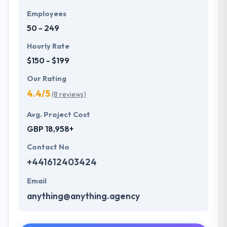
Employees
50 - 249
Hourly Rate
$150 - $199
Our Rating
4.4/5
(8 reviews)
Avg. Project Cost
GBP 18,958+
Contact No
+441612403424
Email
anything@anything.agency