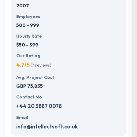
2007
development services at affordable rate. They are
always one step forward to make new plans for the
Employees
future with the help of the new technology.
500 - 999
Hourly Rate
$50 - $99
Our Rating
4.7/5
(7 reviews)
Avg. Project Cost
GBP 75,835+
Contact No
+44 20 3887 0078
Email
info@intellectsoft.co.uk