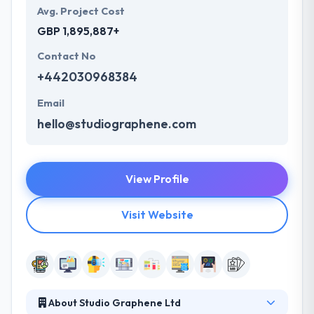
Avg. Project Cost
GBP 1,895,887+
Contact No
+442030968384
Email
hello@studiographene.com
View Profile
Visit Website
About Studio Graphene Ltd