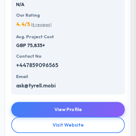
N/A
Our Rating
4.4/5
(6 reviews)
Avg. Project Cost
GBP 75,835+
Contact No
+447859096565
Email
ask@tyrell.mobi
View Profile
Visit Website