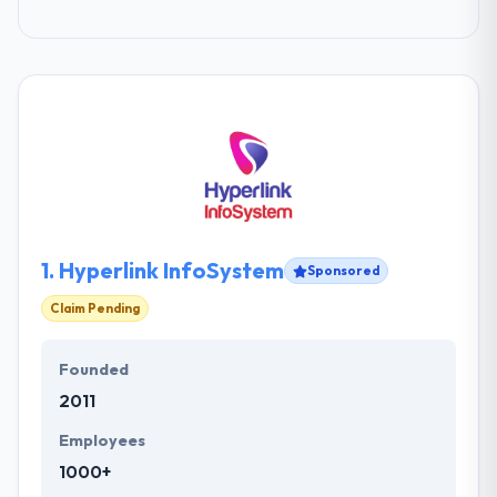
1.
Hyperlink InfoSystem
Sponsored
Claim Pending
Founded
2011
Employees
1000+