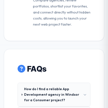
Compare agencies, review
portfolios, shortlist your favorites,
and connect directly without hidden
costs, allowing you to launch your
next web project faster.
FAQs
How do I find a reliable App
Development agency in Windsor
for a Consumer project?