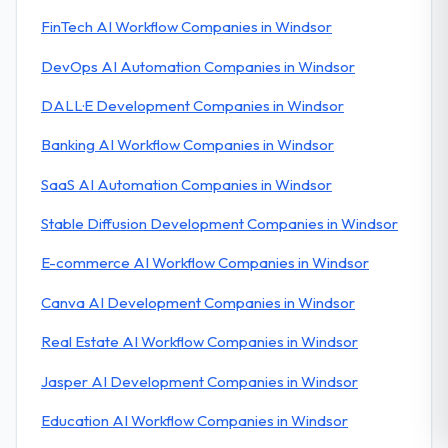
FinTech AI Workflow Companies in Windsor
DevOps AI Automation Companies in Windsor
DALL·E Development Companies in Windsor
Banking AI Workflow Companies in Windsor
SaaS AI Automation Companies in Windsor
Stable Diffusion Development Companies in Windsor
E-commerce AI Workflow Companies in Windsor
Canva AI Development Companies in Windsor
Real Estate AI Workflow Companies in Windsor
Jasper AI Development Companies in Windsor
Education AI Workflow Companies in Windsor