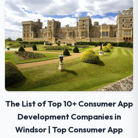
The List of Top 10+ Consumer App
Development Companies in
Windsor | Top Consumer App