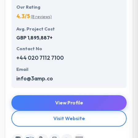
Our Rating
4.3/5
(8 reviews)
Avg. Project Cost
GBP 1,895,887+
Contact No
+44 020 7112 7100
Email
info@3amp.co
View Profile
Visit Website