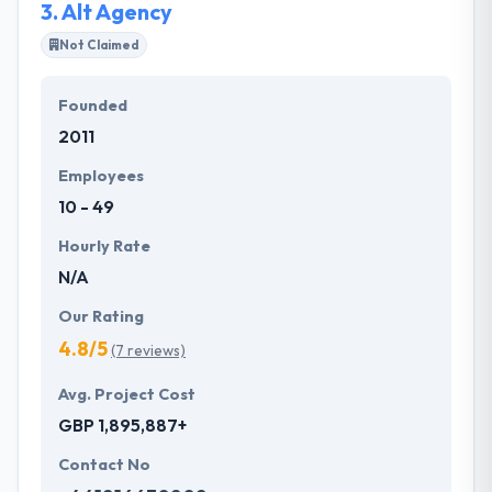
3.
Alt Agency
Not Claimed
Founded
2011
Employees
10 - 49
Hourly Rate
N/A
Our Rating
4.8/5
(7 reviews)
Avg. Project Cost
GBP 1,895,887+
Contact No