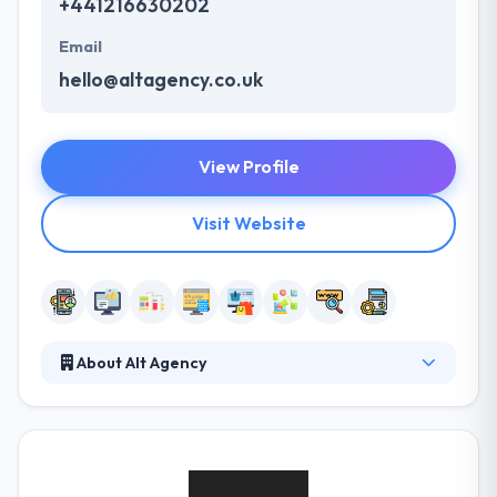
+441216630202
Email
hello@altagency.co.uk
View Profile
Visit Website
About Alt Agency
Their vision focuses on both of these to create an
aesthetically stunning website which boosts
business and unlocks all that tasty income. They
don’t require you to choose them without getting to