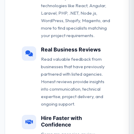
technologies like React, Angular,
Laravel, PHP, .NET, Node.js,
WordPress, Shopify, Magento, and
more to find specialists matching
your project requirements.
Real Business Reviews
Read valuable feedback from
businesses that have previously
partnered with listed agencies.
Honest reviews provide insights
into communication, technical
expertise, project delivery, and
ongoing support.
Hire Faster with
Confidence