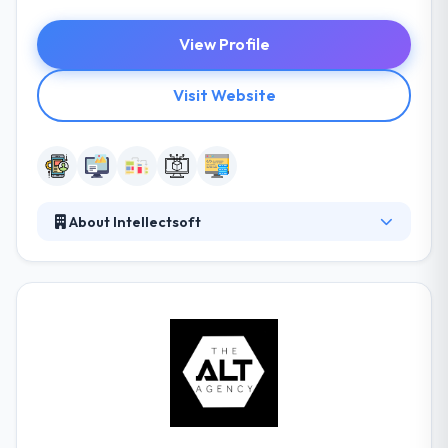
View Profile
Visit Website
About Intellectsoft
They always keep a focus out for encouraging
products and skilled development teams to provide
you with the best software solutions available. They
develop excellent software solutions for the world’s
most forward-thinking organizations. It mixes
balance, hi-tech solutions, extensive analytics, and
superior marketing tools in quickly customizable
modules.