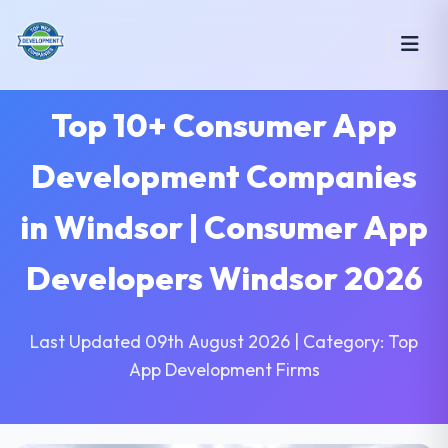
Top 10+ Consumer App
Development Companies
in Windsor | Consumer App
Developers Windsor 2026
Last Updated 09th August 2026 | Category: Top
App Development Firms