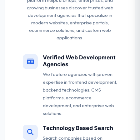
platform helps startups, enterprises, and
growing businesses discover trusted web
development agencies that specialize in
modern websites, enterprise portals,
ecommerce solutions, and custom web
applications.
Verified Web Development
Agencies
We feature agencies with proven
expertise in frontend development,
backend technologies, CMS
platforms, ecommerce
development, and enterprise web
solutions.
Technology Based Search
Search companies based on