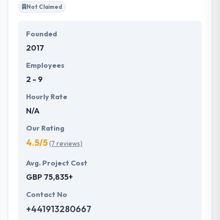
Not Claimed
Founded
2017
Employees
2 - 9
Hourly Rate
N/A
Our Rating
4.5/5
(7 reviews)
Avg. Project Cost
GBP 75,835+
Contact No
+441913280667