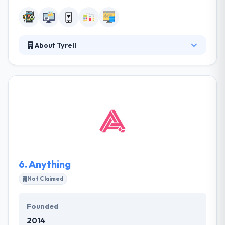
About Tyrell
Tyrell is a software development company. They
develop apps, create websites, and make interface
& controller solutions for electronics and
manufacturing tools. They aim to produce high
quality, great value digital products for companies
and organizations of all shapes & sizes. Actually,
their team of masters holds brilliance in a different
kind of mobile app development.
6.
Anything
Not Claimed
Founded
2014