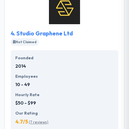
know them a bit first. They helped a lot of
companies around the globe to strongly implement
their projects & achieve their business goals so they
believe that they are the right technology partner
for your business.
4.
Studio Graphene Ltd
Not Claimed
Founded
2014
Employees
10 - 49
Hourly Rate
$50 - $99
Our Rating
4.7/5
(7 reviews)