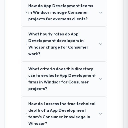
How do App Development teams
in Windsor manage Consumer
projects for overseas clients?
What hourly rates do App
Development developers in
Windsor charge for Consumer
work?
What criteria does this directory
use to evaluate App Development
firms in Windsor for Consumer
projects?
How do I assess the true technical
depth of a App Development
team's Consumer knowledge in
Windsor?