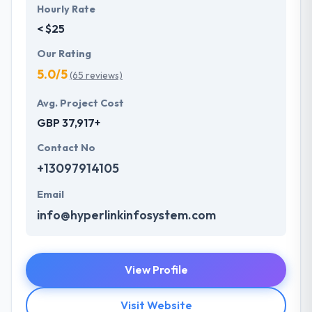
Hourly Rate
< $25
Our Rating
5.0/5
(65 reviews)
Avg. Project Cost
GBP 37,917+
Contact No
+13097914105
Email
info@hyperlinkinfosystem.com
View Profile
Visit Website