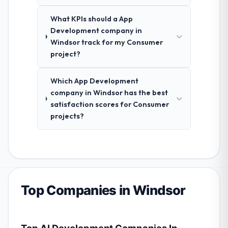
What KPIs should a App
Development company in
Windsor track for my Consumer
project?
Which App Development
company in Windsor has the best
satisfaction scores for Consumer
projects?
Top Companies in Windsor