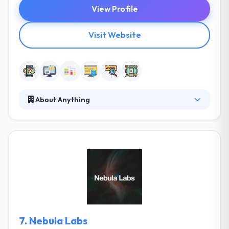
View Profile
Visit Website
About Anything
Anything is a leading mobile and web development
company. They want to make the difficult look easy,
complicated look simple and to make the impossible
possible. They are actively committed to developing
an integrated community of developers in their city,
they enthusiastically support the capacity of local
institutions. They always strive to develop different
applications & software for small to large
businesses.
7.
Nebula Labs