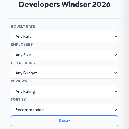
Developers Windsor 2026
HOURLY RATE
EMPLOYEES
CLIENT BUDGET
REVIEWS
SORT BY
Reset