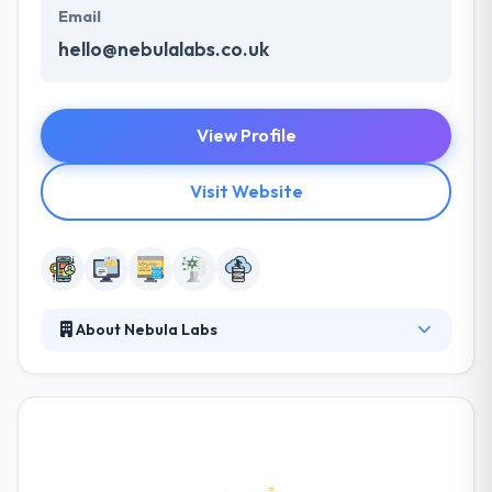
Email
hello@nebulalabs.co.uk
View Profile
Visit Website
About Nebula Labs
Nebula Labs is a software development company
which provide various mobility service. They know
each mobile platform & fully support their
functionalities while developing apps. They work
with full dedication assuring that the esteemed
clients get the fair experience with amazing