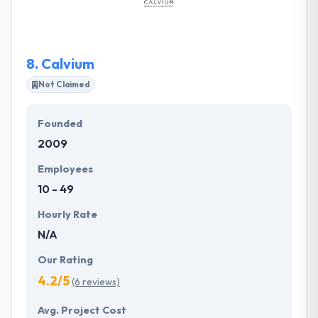
performance. Nebula Labs is a team of skilled and
experienced software developers experts which
established in 2017.
8.
Calvium
Not Claimed
Founded
2009
Employees
10 - 49
Hourly Rate
N/A
Our Rating
4.2/5
(6 reviews)
Avg. Project Cost