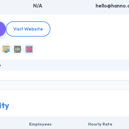
N/A
hello@hanno.
Visit Website
o
tal product studio that wants to leave a mark on the world by improvi
nd wellness organizations to build and launch their products. The com
mer experience and boost business growth. They linking industry-spec
ds up a time to market & minimizes development prospects.
ity
Employees
Hourly Rate