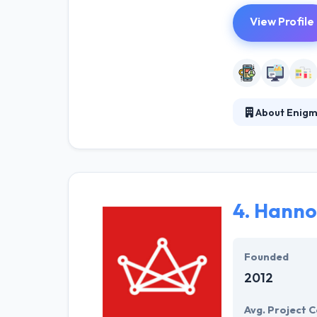
View Profile
About Enigm
Enigma is a dig
helped assure t
provide maximum
4.
Hanno
Founded
2012
Avg. Project C