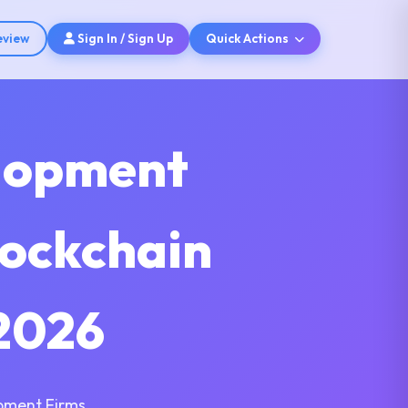
eview
Sign In / Sign Up
Quick Actions
elopment
lockchain
2026
pment Firms