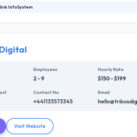
link InfoSystem
ystem is a leading & fair solution provider in the field of Windows, 
ffer good turnaround guarantee for any projects we undertake back
e company is very known to provide a push to your business by their g
affected. Their mission is to give the simplest solution to your busin
Digital
 contract to work on things but they believe in providing the proper ou
ommitted to give unique mobile application development services to
offer a powerful investment. One of the best mobile app developmen
Employees
Hourly Rate
2 - 9
$150 - $199
ost
Contact No
Email
+441133573345
hello@tribusdig
Visit Website