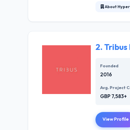
About Hyper
Hyperlink InfoS
Services. We o
Supervision. Th
development is 
2.
Tribus 
They don't just
company. They c
price but also 
Founded
service.
2016
Avg. Project C
GBP 7,583+
View Profile