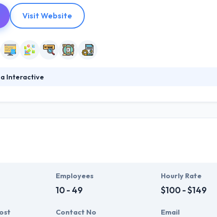
Visit Website
a Interactive
ital mobile app development company. Their mixture of unique ideas, 
hat they are consistently rated one of the top mobile app developmen
 clarity in their system for clients to become confident about their de
Employees
Hourly Rate
10 - 49
$100 - $149
ost
Contact No
Email