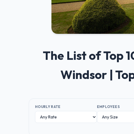
The List of Top
Windsor | To
HOURLY RATE
EMPLOYEES