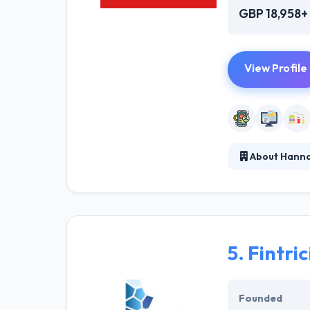
GBP 18,958+
View Profile
About Hann
They are a digi
driven health a
authentic custo
capability spee
5.
Fintric
Founded