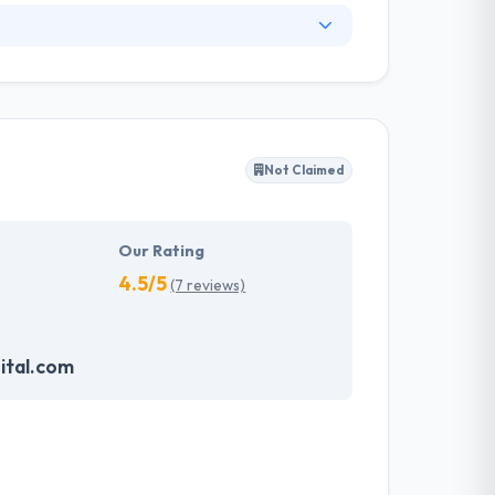
Web, game, and Mobile Application Development
ed by comprehensive Management Planning &
reat solution as far as Mobile app
ess by different technology development.
Not Claimed
tcome because they are not just your typical
 customers that not only produce affordable
t company which provides extraordinary
Our Rating
4.5/5
(7 reviews)
ital.com