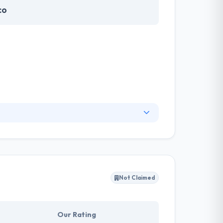
co
ng human health. They partner with mission-
pany focuses on building apps that have
ific knowledge with excellent offshore
Not Claimed
Our Rating