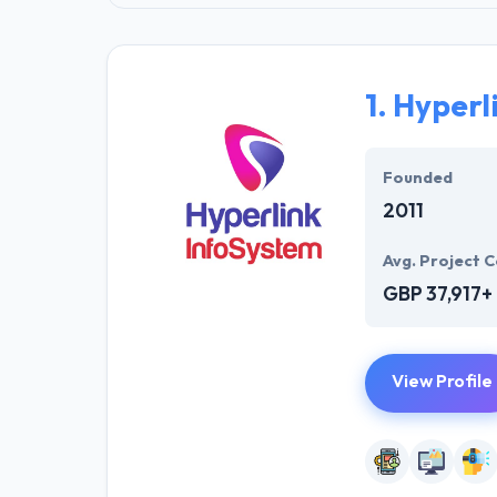
1.
Hyperl
Founded
2011
Avg. Project C
GBP 37,917+
View Profile