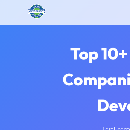
Top 10+
Companie
Dev
Last Updat