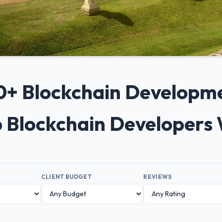
 10+ Blockchain Developm
p Blockchain Developers
CLIENT BUDGET
REVIEWS