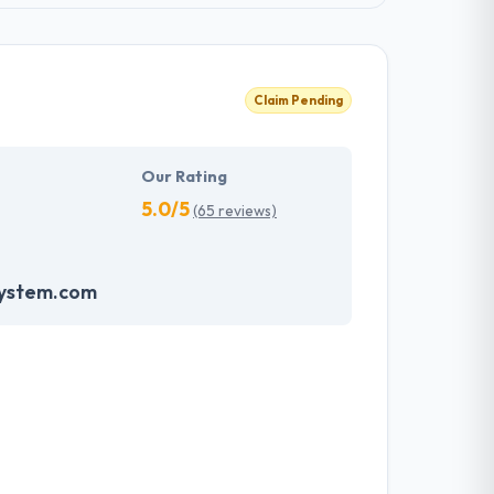
Claim Pending
Our Rating
5.0/5
(65 reviews)
system.com