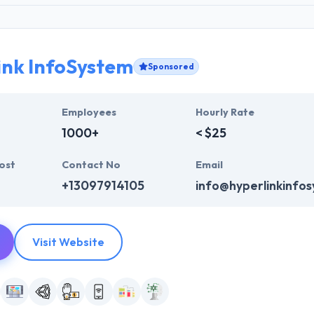
ink InfoSystem
Sponsored
Employees
Hourly Rate
1000+
< $25
ost
Contact No
Email
+13097914105
info@hyperlinkinfo
Visit Website