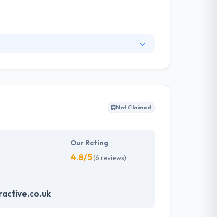
 understand your business, your goals, and
work with. It is a good mobile app development
you want something done perfectly the first
Not Claimed
Our Rating
4.8/5
(6 reviews)
active.co.uk