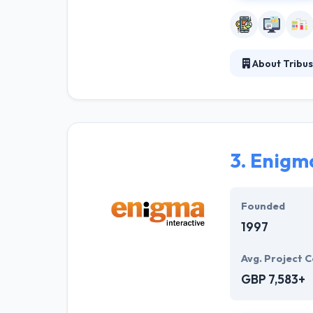
About Tribus
Tribus Digital 
vision in order
company. Their 
time then you w
3.
Enigma
Founded
1997
Avg. Project C
GBP 7,583+