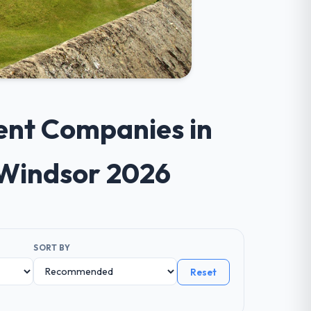
ent Companies in
 Windsor 2026
SORT BY
Reset