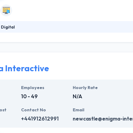
 Digital
is a good mobile app development company. They make every effort to
 to surpass all expectations. They produce their word and are a joy to 
experience has taken them over many orders and they believe that if 
ant the right team on your side.
 Interactive
Employees
Hourly Rate
10 - 49
N/A
ost
Contact No
Email
+441912612991
newcastle@enigma-inter