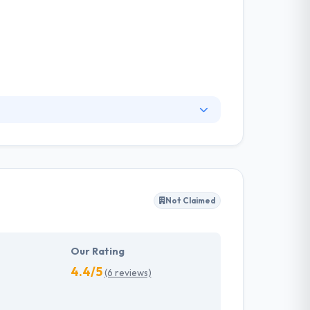
creative design, and cutting-edge software has
t company in the UK. They always strive to
livery strategy.
Not Claimed
Our Rating
4.4/5
(6 reviews)