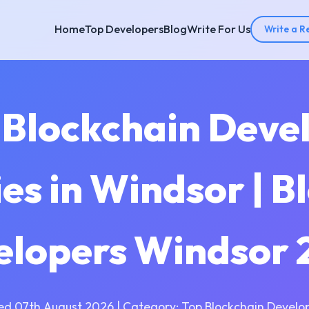
Home
Top Developers
Blog
Write For Us
Write a R
 Blockchain Dev
s in Windsor | B
elopers Windsor 
ed 07th August 2026 | Category: Top Blockchain Develo