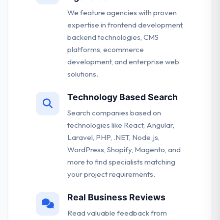
We feature agencies with proven
expertise in frontend development,
backend technologies, CMS
platforms, ecommerce
development, and enterprise web
solutions.
Technology Based Search
Search companies based on
technologies like React, Angular,
Laravel, PHP, .NET, Node.js,
WordPress, Shopify, Magento, and
more to find specialists matching
your project requirements.
Real Business Reviews
Read valuable feedback from