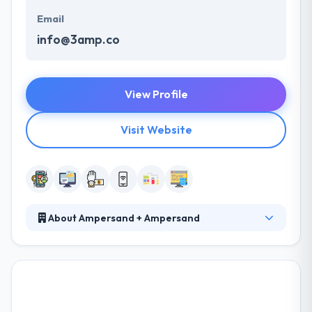
Email
info@3amp.co
View Profile
Visit Website
About Ampersand + Ampersand
Their standout creative captures audiences overall
ways and mediums. They have a pool of very skilled
sources in various technologies & platforms that
can help you. A consecutive integration into these
processes allows them to build an efficiency-based