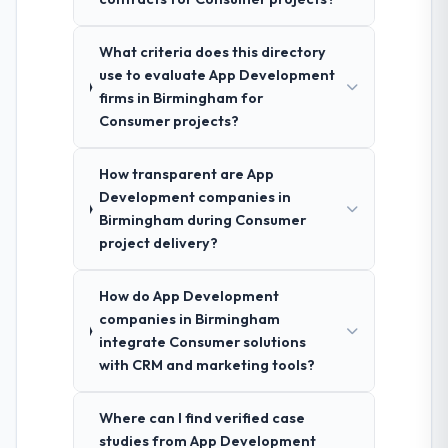
What criteria does this directory
use to evaluate App Development
firms in Birmingham for
Consumer projects?
How transparent are App
Development companies in
Birmingham during Consumer
project delivery?
How do App Development
companies in Birmingham
integrate Consumer solutions
with CRM and marketing tools?
Where can I find verified case
studies from App Development