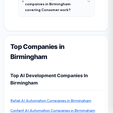
companies in Birmingham
covering Consumer work?
Top Companies in
Birmingham
Top AI Development Companies In
Birmingham
Retail AI Automation Companies in Birmingham
Content AI Automation Companies in Birmingham