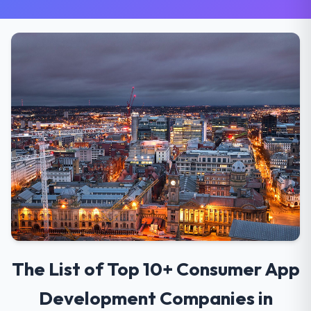
The List of Top 10+ Consumer App
Development Companies in