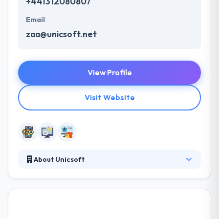
+441312080807
Email
zaa@unicsoft.net
View Profile
Visit Website
About Unicsoft
They are a team of highly experienced analysts,
software developers, and system specialists. They
use each client personally & strive to produce exactly
what their clients require. They rely on their decade-