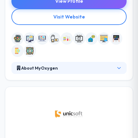
View Profile
Visit Website
About MyOxygen
They believe mobile technologies can change the
way organizations operate and people live. They are
dedicated to using mobile in the most unique,
progressive and beneficial ways. They believe in
developing mobile solutions that are not just highly
useful, beautiful and fun to communicate with but
that have the potential to enhance someone’s
quality of working or personal life. It is one of the
best mobile app development company in the UK.