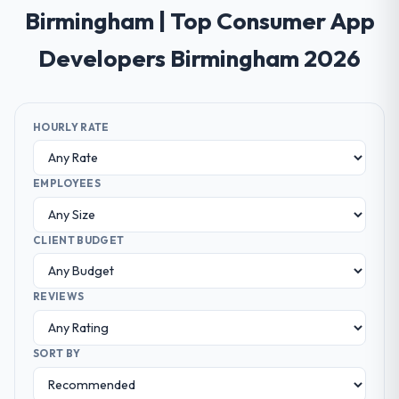
Birmingham | Top Consumer App
Developers Birmingham 2026
HOURLY RATE
EMPLOYEES
CLIENT BUDGET
REVIEWS
SORT BY