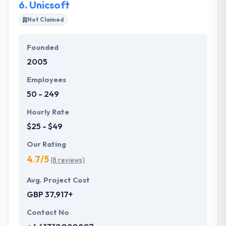
6.
Unicsoft
Not Claimed
Founded
2005
Employees
50 - 249
Hourly Rate
$25 - $49
Our Rating
4.7/5
(8 reviews)
Avg. Project Cost
GBP 37,917+
Contact No