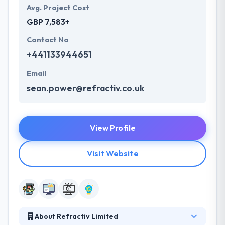
Avg. Project Cost
GBP 7,583+
Contact No
+441133944651
Email
sean.power@refractiv.co.uk
View Profile
Visit Website
About Refractiv Limited