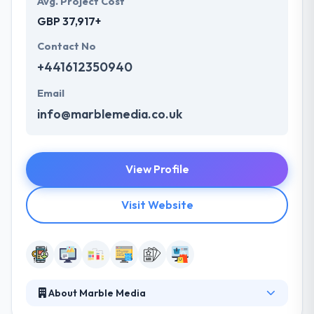
Avg. Project Cost
GBP 37,917+
Contact No
+441612350940
Email
info@marblemedia.co.uk
View Profile
Visit Website
About Marble Media