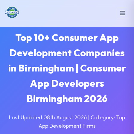
Top 10+ Consumer App
Development Companies
in Birmingham | Consumer
App Developers
Birmingham 2026
Last Updated 08th August 2026 | Category: Top
App Development Firms