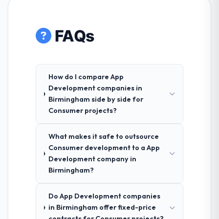
FAQs
How do I compare App
Development companies in
Birmingham side by side for
Consumer projects?
What makes it safe to outsource
Consumer development to a App
Development company in
Birmingham?
Do App Development companies
in Birmingham offer fixed-price
contracts for Consumer projects?