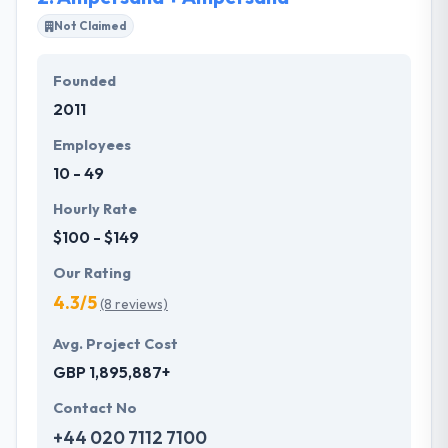
listed choices.
Not Claimed
Hyperlink InfoSystem recognized as one of the best
Founded
mobile app development service provider in
2011
Switzerland based on successful achievement of
over 2500 projects with an amazing response from
Employees
users.
10 - 49
Hourly Rate
$100 - $149
Our Rating
4.3/5
(8 reviews)
Avg. Project Cost
GBP 1,895,887+
Contact No
+44 020 7112 7100