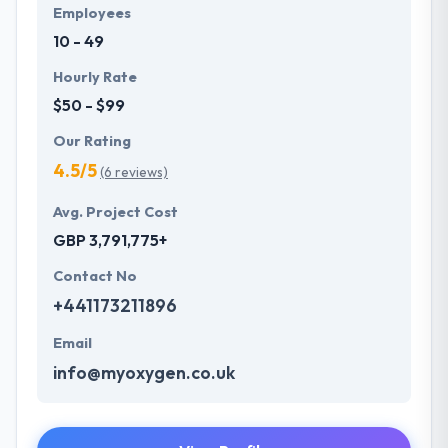
Employees
10 - 49
Hourly Rate
$50 - $99
Our Rating
4.5/5
(6 reviews)
Avg. Project Cost
GBP 3,791,775+
Contact No
+441173211896
Email
info@myoxygen.co.uk