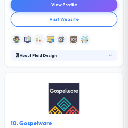
View Profile
Visit Website
About Fluid Design
For twenty years Fluid has provided innovative
creative & design solutions for the most famous
entertainment brands in the globe. They embrace
the growing media landscape with a quick way
allowed by a rich pool of outstanding talent from a
huge range of creative disciplines. They offer
benefits from an established passion and cultural
knowledge, earning Fluid a renowned reputation for
consistently evolving creativity.
10.
Gospelware