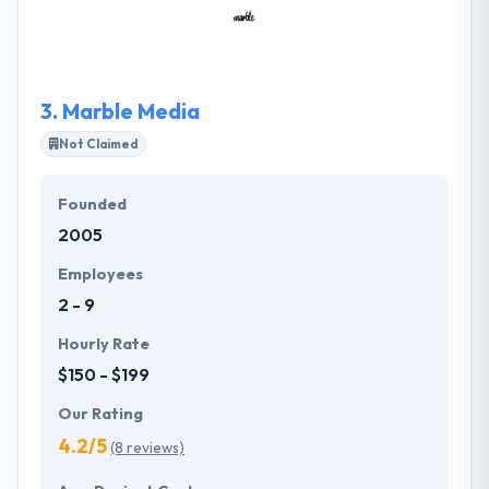
performance engine. Their teams are consistently
inspired to learn and share. They are driven by
enthusiasm, excellence, endurance, and focus. They
joy themselves on being a company that codes
3.
Marble Media
uniquely.
Not Claimed
Founded
2005
Employees
2 - 9
Hourly Rate
$150 - $199
Our Rating
4.2/5
(8 reviews)