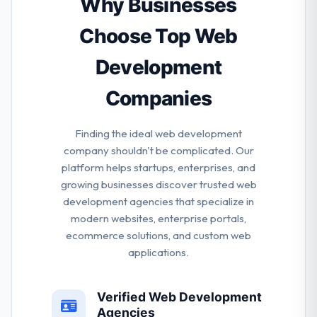
Why Businesses
rest of the lot. Their team is masters of their system
& experts in their work.
Choose Top Web
Development
Companies
Finding the ideal web development
company shouldn't be complicated. Our
platform helps startups, enterprises, and
growing businesses discover trusted web
development agencies that specialize in
modern websites, enterprise portals,
ecommerce solutions, and custom web
applications.
Verified Web Development
Agencies