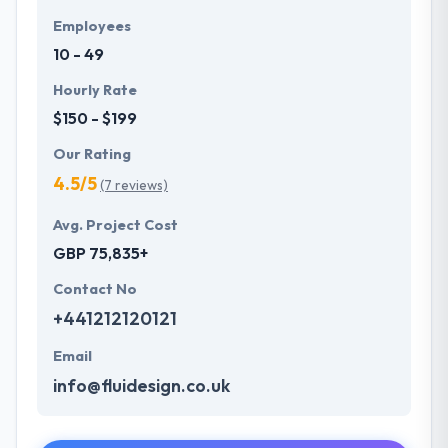
Employees
10 - 49
Hourly Rate
$150 - $199
Our Rating
4.5/5
(7 reviews)
Avg. Project Cost
GBP 75,835+
Contact No
+441212120121
Email
info@fluidesign.co.uk