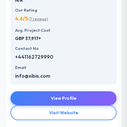
Our Rating
4.6/5
(7 reviews)
Avg. Project Cost
GBP 37,917+
Contact No
+441162729990
Email
info@xibis.com
View Profile
Visit Website