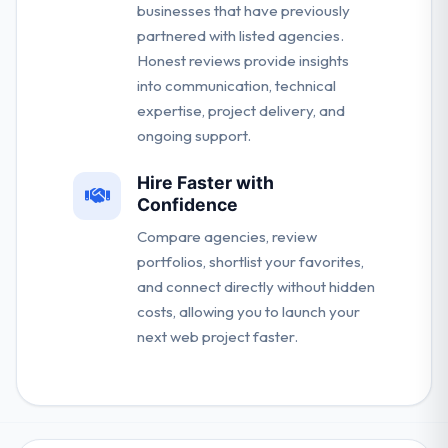
businesses that have previously
partnered with listed agencies.
Honest reviews provide insights
into communication, technical
expertise, project delivery, and
ongoing support.
Hire Faster with
Confidence
Compare agencies, review
portfolios, shortlist your favorites,
and connect directly without hidden
costs, allowing you to launch your
next web project faster.