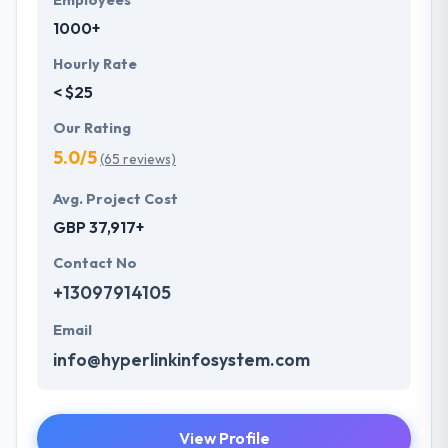
Employees
1000+
Hourly Rate
< $25
Our Rating
5.0/5
(65 reviews)
Avg. Project Cost
GBP 37,917+
Contact No
+13097914105
Email
info@hyperlinkinfosystem.com
View Profile