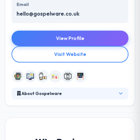
Email
hello@gospelware.co.uk
View Profile
Visit Website
About Gospelware
Gospelware is the best mobile app development
company. They join industry insight with experience
& intuition to develop user-centered, sustainable
mobile & web apps, changing the digital presence of
your business. Their way towards their client is not
known but a very special which keep us apart from