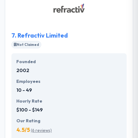
plus of experience & analysis to make the proper
solution for your particular requirements. They
work quickly with their clients in a community that
allows their enterprises by releasing them time &
money.
7.
Refractiv Limited
Not Claimed
Founded
2002
Employees
10 - 49
Hourly Rate
$100 - $149
Our Rating
4.5/5
(6 reviews)