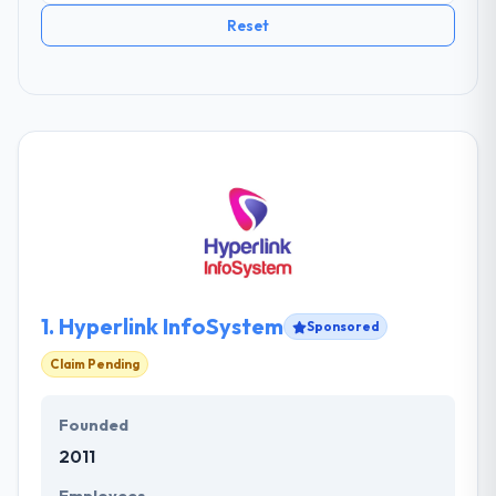
Reset
1.
Hyperlink InfoSystem
Sponsored
Claim Pending
Founded
2011