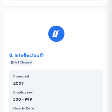
At Refractiv they are a team of imaginative
innovators, technical masters and ingenious
problem solvers, who like technology and what it
can do for you. They think creatively about your
online demands to give smart answers to
challenging questions and they get an actual buzz
doing it. They always try to hire the best people who
are passionate, thoughtful and imaginative.
8.
Intellectsoft
Not Claimed
Founded
2007
Employees
500 - 999
Hourly Rate