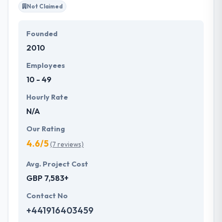
Not Claimed
Founded
2010
Employees
10 - 49
Hourly Rate
N/A
Our Rating
4.6/5
(7 reviews)
Avg. Project Cost
GBP 7,583+
Contact No
+441916403459