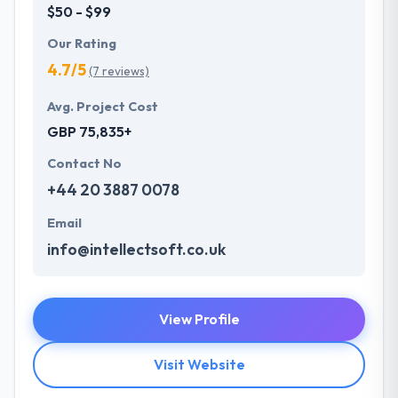
$50 - $99
Our Rating
4.7/5
(7 reviews)
Avg. Project Cost
GBP 75,835+
Contact No
+44 20 3887 0078
Email
info@intellectsoft.co.uk
View Profile
Visit Website