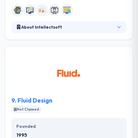
About Intellectsoft
They always keep a focus out for encouraging
products and skilled development teams to provide
you with the best software solutions available. They
develop excellent software solutions for the world’s
most forward-thinking organizations. It mixes
balance, hi-tech solutions, extensive analytics, and
superior marketing tools in quickly customizable
modules.
9.
Fluid Design
Not Claimed
Founded
1995