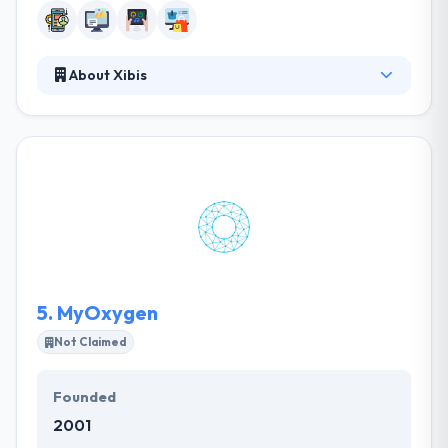
About Xibis
It is a unique web & mobile application development
company working in a huge variety of industry
sectors. They have a name for producing secure,
high-quality web & mobile applications to a number
of clients. They produce your project on time and on
a budget, operating with the latest technologies. It is
one of the leading mobile app development
company in Leicester.
5.
MyOxygen
Not Claimed
Founded
2001