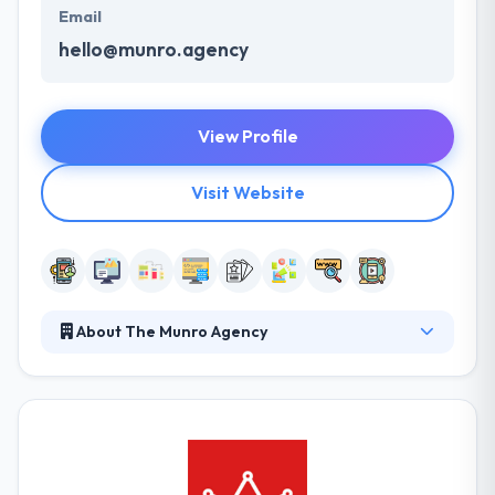
Email
hello@munro.agency
View Profile
Visit Website
About The Munro Agency
The Munro Agency is a mobile app development
company. They help bridge the gap between sales
and marketing by delivering focused campaigns and
helping your company to produce sales-ready
leads. The Munro Agency works with a number of
multinational companies as well as local small to