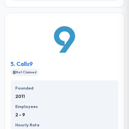
Established in 1995, it was founded to help public,
private & third sector organizations to make
efficiency, improve revenue and reduce costs by the
adoption of digital technologies. They pride
themselves on their deep digital expertise. Their
range of products increases from a client
engagement tool for developing stores
organizations to a prospect assessment and
inspection app for field-based workforces.
5.
Calls9
Not Claimed
Founded
2011
Employees
2 - 9
Hourly Rate