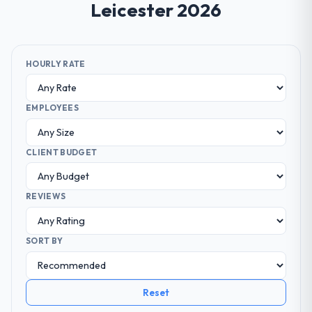
Leicester 2026
HOURLY RATE
EMPLOYEES
CLIENT BUDGET
REVIEWS
SORT BY
Reset