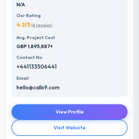
N/A
Our Rating
4.2/5
(6 reviews)
Avg. Project Cost
GBP 1,895,887+
Contact No
+441133506441
Email
hello@calls9.com
View Profile
Visit Website