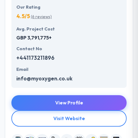
Our Rating
4.5/5
(6 reviews)
Avg. Project Cost
GBP 3,791,775+
Contact No
+441173211896
Email
info@myoxygen.co.uk
View Profile
Visit Website