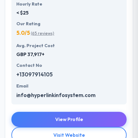
Hourly Rate
< $25
Our Rating
5.0/5
(65 reviews)
Avg. Project Cost
GBP 37,917+
Contact No
+13097914105
Email
info@hyperlinkinfosystem.com
View Profile
Visit Website