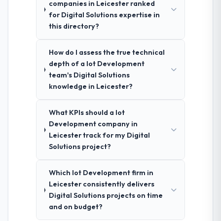
companies in Leicester ranked
for Digital Solutions expertise in
this directory?
How do I assess the true technical
depth of a Iot Development
team's Digital Solutions
knowledge in Leicester?
What KPIs should a Iot
Development company in
Leicester track for my Digital
Solutions project?
Which Iot Development firm in
Leicester consistently delivers
Digital Solutions projects on time
and on budget?