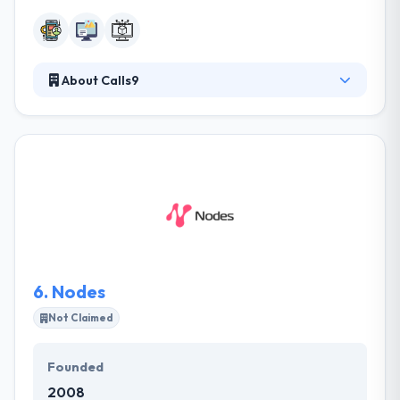
About Calls9
?They build digital expertise for the web & mobile
that drive company growth & increase team
productivity. With growing demand for marketing &
technology resources, Calls9 provide businesses &
organizations innovative digital solutions that can be
started quickly and easily. If you have a digital project
you require help defining, designing or developing
they would love to hear from you.
6.
Nodes
Not Claimed
Founded
2008