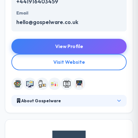
+441916403459
Email
hello@gospelware.co.uk
View Profile
Visit Website
About Gospelware
Gospelware is the best mobile app development
company. They join industry insight with experience
& intuition to develop user-centered, sustainable
mobile & web apps, changing the digital presence of