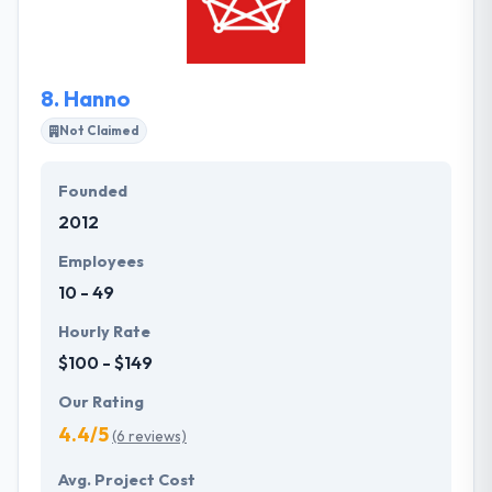
medium size enterprises. They assure you get found
online and get more leads all the while building new
and incremental revenues streams for you and your
8.
Hanno
business.
Not Claimed
Founded
2012
Employees
10 - 49
Hourly Rate
$100 - $149
Our Rating
4.4/5
(6 reviews)
Avg. Project Cost