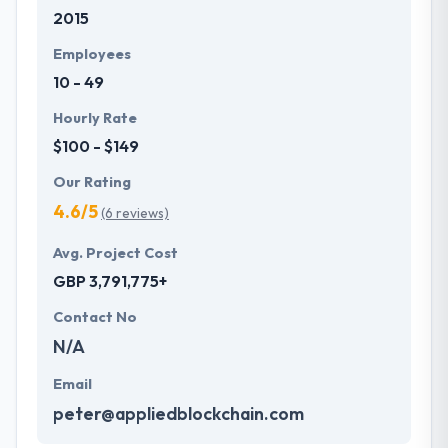
2015
they are not just your typical company. They
committed to give unique mobile application
Employees
development services to customers that not only
10 - 49
produce affordable price but also offer a powerful
investment. One of the best mobile app
Hourly Rate
development company which provides
$100 - $149
extraordinary service.
Our Rating
4.6/5
(6 reviews)
Avg. Project Cost
GBP 3,791,775+
Contact No
N/A
Email
peter@appliedblockchain.com