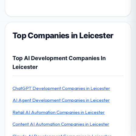
Top Companies in Leicester
Top AI Development Companies In
Leicester
ChatGPT Development Companies in Leicester
AI Agent Development Companies in Leicester
Retail AI Automation Companies in Leicester
Content AI Automation Companies in Leicester