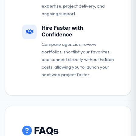
expertise, project delivery, and
ongoing support.
Hire Faster with
Confidence
Compare agencies, review
portfolios, shortlist your favorites,
and connect directly without hidden
costs, allowing you to launch your
next web project faster.
FAQs