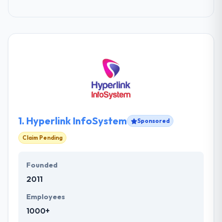
1.
Hyperlink InfoSystem
Sponsored
Claim Pending
Founded
2011
Employees
1000+