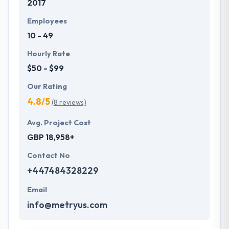
2017
Employees
10 - 49
Hourly Rate
$50 - $99
Our Rating
4.8/5
(8 reviews)
Avg. Project Cost
GBP 18,958+
Contact No
+447484328229
Email
info@metryus.com