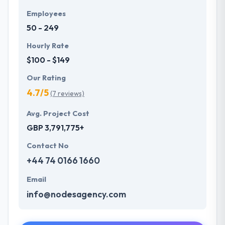
Employees
50 - 249
Hourly Rate
$100 - $149
Our Rating
4.7/5
(7 reviews)
Avg. Project Cost
GBP 3,791,775+
Contact No
+44 74 0166 1660
Email
info@nodesagency.com