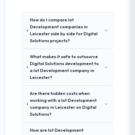
How do I compare Iot
Development companies in
Leicester side by side for Digital
Solutions projects?
What makes it safe to outsource
Digital Solutions development to
a Iot Development company in
Leicester?
Are there hidden costs when
working with a Iot Development
company in Leicester on Digital
Solutions?
How are Iot Development