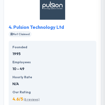
your business. Their way towards their client is not
known but a very special which keep us apart from
rest of the lot. Their team is masters of their system
& experts in their work.
4.
Pulsion Technology Ltd
Not Claimed
Founded
1995
Employees
10 - 49
Hourly Rate
N/A
Our Rating
4.6/5
(6 reviews)