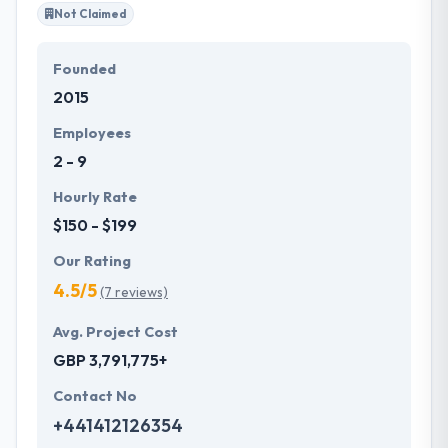
Not Claimed
Founded
2015
Employees
2 - 9
Hourly Rate
$150 - $199
Our Rating
4.5/5
(7 reviews)
Avg. Project Cost
GBP 3,791,775+
Contact No
+441412126354