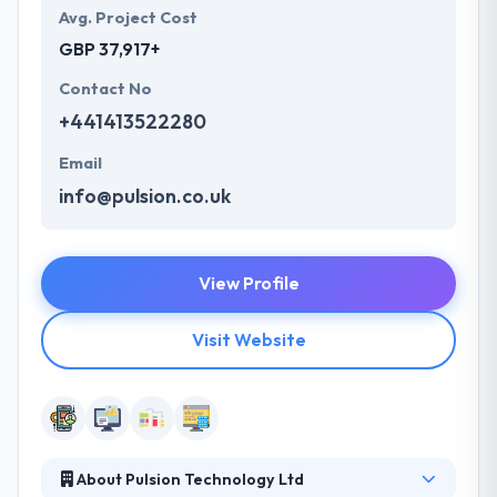
Avg. Project Cost
GBP 37,917+
Contact No
+441413522280
Email
info@pulsion.co.uk
View Profile
Visit Website
About Pulsion Technology Ltd