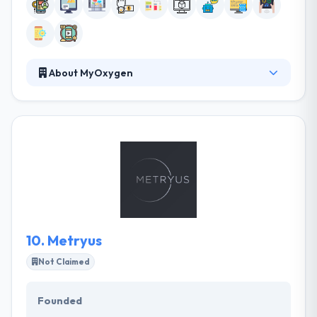
About MyOxygen
They believe mobile technologies can change the
way organizations operate and people live. They are
dedicated to using mobile in the most unique,
progressive and beneficial ways. They believe in
developing mobile solutions that are not just highly
useful, beautiful and fun to communicate with but
that have the potential to enhance someone’s
quality of working or personal life. It is one of the
best mobile app development company in the UK.
10.
Metryus
Not Claimed
Founded