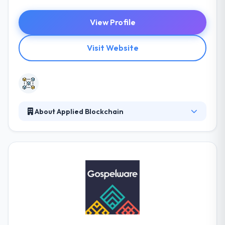
View Profile
Visit Website
About Applied Blockchain
Applied Blockchain is a blockchain solutions
development and consulting company. They
translate directly to the quality of their systems,
helping the client identify their true demands. They
provide expert software developing and
consultancy services to help businesses adopt
technology transformations. It is a good mobile app
development company.