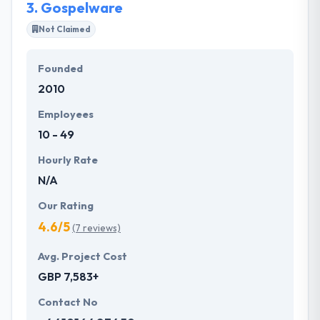
3.
Gospelware
Not Claimed
Founded
2010
Employees
10 - 49
Hourly Rate
N/A
Our Rating
4.6/5
(7 reviews)
Avg. Project Cost
GBP 7,583+
Contact No