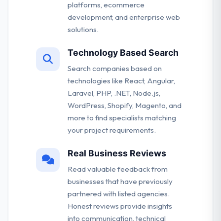
platforms, ecommerce
development, and enterprise web
solutions.
Technology Based Search
Search companies based on
technologies like React, Angular,
Laravel, PHP, .NET, Node.js,
WordPress, Shopify, Magento, and
more to find specialists matching
your project requirements.
Real Business Reviews
Read valuable feedback from
businesses that have previously
partnered with listed agencies.
Honest reviews provide insights
into communication, technical