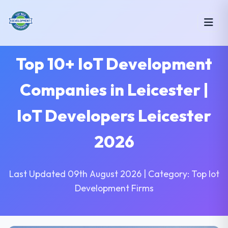
Top 10+ IoT Development
Companies in Leicester |
IoT Developers Leicester
2026
Last Updated 09th August 2026 | Category: Top Iot
Development Firms