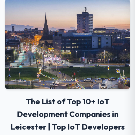
The List of Top 10+ IoT
Development Companies in
Leicester | Top IoT Developers