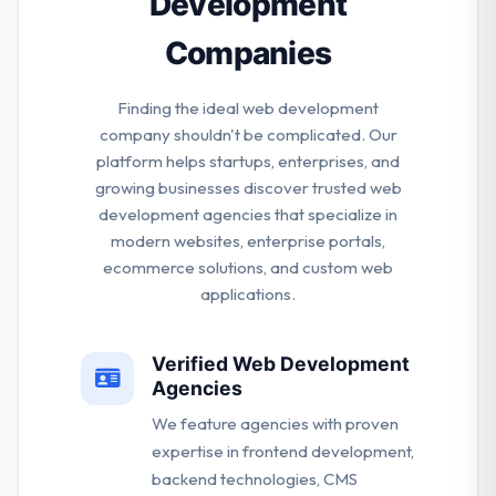
Development
Companies
Finding the ideal web development
company shouldn't be complicated. Our
platform helps startups, enterprises, and
growing businesses discover trusted web
development agencies that specialize in
modern websites, enterprise portals,
ecommerce solutions, and custom web
applications.
Verified Web Development
Agencies
We feature agencies with proven
expertise in frontend development,
backend technologies, CMS