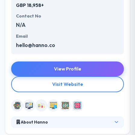
GBP 18,958+
Contact No
N/A
Email
hello@hanno.co
View Profile
Visit Website
About Hanno
They are a digital product studio that wants to leave