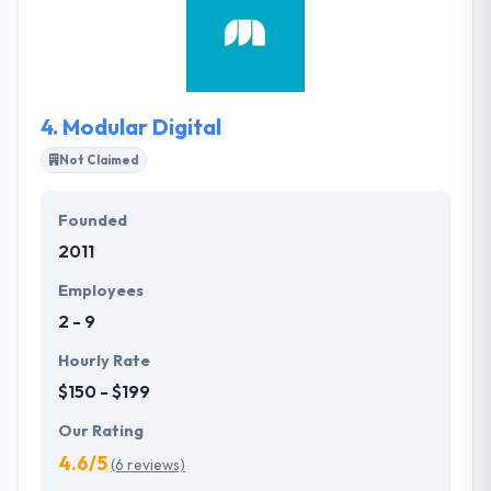
known for getting results. They have been regularly
and successfully developing a reputation for
delivering excellence locally, nationally and
internationally for over two decades.
4.
Modular Digital
Not Claimed
Founded
2011
Employees
2 - 9
Hourly Rate
$150 - $199
Our Rating
4.6/5
(6 reviews)