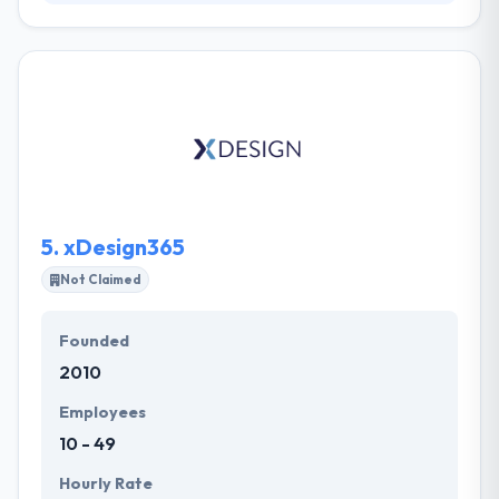
They allow their clients to adopt new technologies
with their clients digitally, by consultation, strategy,
user experience interface design and build. They are
very satisfied with the result and wouldn’t hesitate to
work with them on other products again in future.
They began the user experience, interface design,
usability testing and frontend development. Modular
Digital is a good mobile app development company.
5.
xDesign365
Not Claimed
Founded
2010
Employees
10 - 49
Hourly Rate