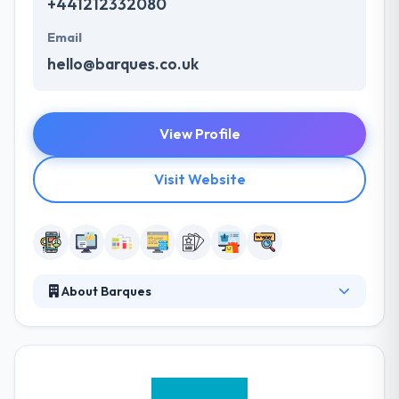
+441212332080
Email
hello@barques.co.uk
View Profile
Visit Website
About Barques
With extensive experience in a diversity of sectors
and having worked for some impressive names
along the way, they have the respect and
understanding you would expect from a company