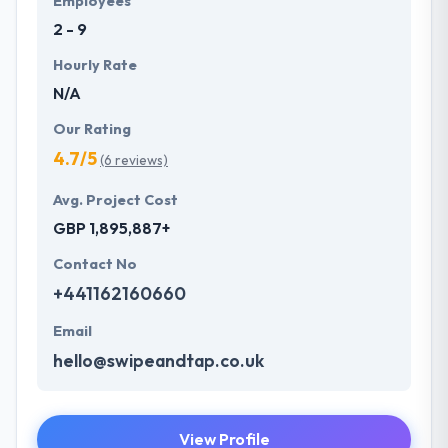
Employees
2 - 9
Hourly Rate
N/A
Our Rating
4.7/5
(6 reviews)
Avg. Project Cost
GBP 1,895,887+
Contact No
+441162160660
Email
hello@swipeandtap.co.uk
View Profile