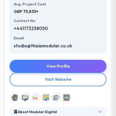
Avg. Project Cost
GBP 75,835+
Contact No
+441173258050
Email
studio@thisismodular.co.uk
View Profile
Visit Website
About Modular Digital