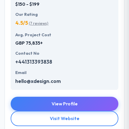
$150 - $199
Our Rating
4.5/5
(7 reviews)
Avg. Project Cost
GBP 75,835+
Contact No
+441313393838
Email
hello@xdesign.com
View Profile
Visit Website