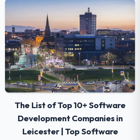
The List of Top 10+ Software
Development Companies in
Leicester | Top Software