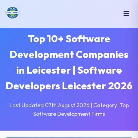
Top 10+ Software
Development Companies
in Leicester | Software
Developers Leicester 2026
Last Updated 07th August 2026 | Category: Top
Software Development Firms