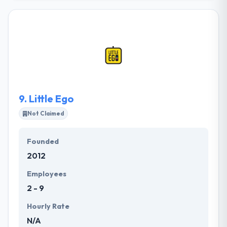
committed to grow with some amazingly designed
application which is working in the most challenging
situations. They can create your whole startup or
they can just round out your team in a particular
area. They have a tendency to area unit common for
obtaining very polished outcomes for startups &
enterprise clients over every platform.
9.
Little Ego
Not Claimed
Founded
2012
Employees
2 - 9
Hourly Rate
N/A