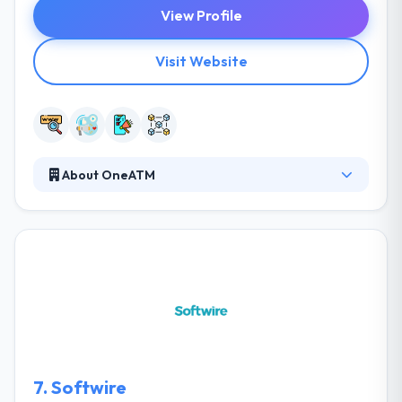
View Profile
Visit Website
About OneATM
It is a marketing company that specializes in quick
launch campaign with an optimal selection of
processes and tools, adjustment of a client's team
with particular business processes and tools to gain
your goals. They believe that quality control starts
before development. They pride themselves on
being a part of an ever-growing industry committed
to innovating and reimagining the future.
7.
Softwire