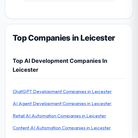
Top Companies in Leicester
Top AI Development Companies In
Leicester
ChatGPT Development Companies in Leicester
AI Agent Development Companies in Leicester
Retail AI Automation Companies in Leicester
Content AI Automation Companies in Leicester