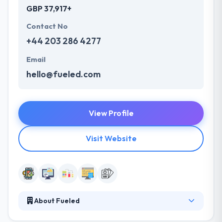
GBP 37,917+
Contact No
+44 203 286 4277
Email
hello@fueled.com
View Profile
Visit Website
About Fueled
They are a team of skilled professionals who are