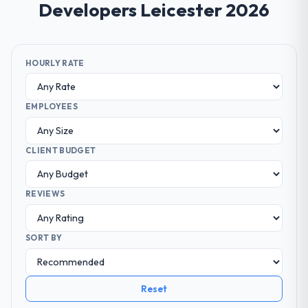
Developers Leicester 2026
HOURLY RATE
EMPLOYEES
CLIENT BUDGET
REVIEWS
SORT BY
Reset