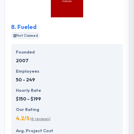
naturally without taking on any debt. That all adds up
to the best working environment around.
8.
Fueled
Not Claimed
Founded
2007
Employees
50 - 249
Hourly Rate
$150 - $199
Our Rating
4.2/5
(6 reviews)
Avg. Project Cost