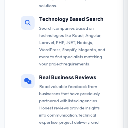
solutions.
Technology Based Search
Search companies based on
technologies like React, Angular,
Laravel, PHP, .NET, Node.js,
WordPress, Shopify, Magento, and
more to find specialists matching
your project requirements.
Real Business Reviews
Read valuable feedback from
businesses that have previously
partnered with listed agencies.
Honest reviews provide insights
into communication, technical
expertise, project delivery, and