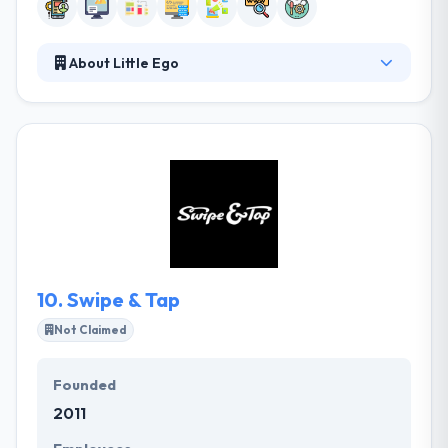
About Little Ego
Little Ego provides an innovative development
service for web, mobile, and desktop applications.
They have a wealth of experience in developing
incentive quality software and all aspects of design
and general client relations. Their different teams
have expertized to work on any project you provide.
If you have a particular budget in your mind, they
provide you the feature list accordingly.
10.
Swipe & Tap
Not Claimed
Founded
2011