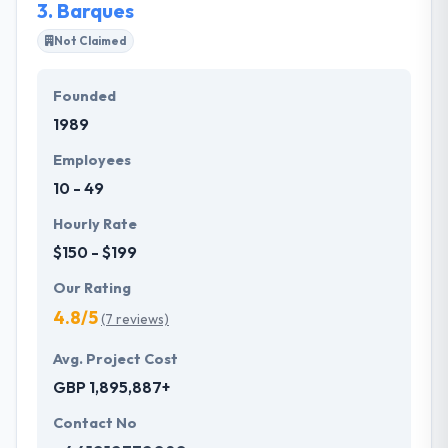
3.
Barques
Not Claimed
Founded
1989
Employees
10 - 49
Hourly Rate
$150 - $199
Our Rating
4.8/5
(7 reviews)
Avg. Project Cost
GBP 1,895,887+
Contact No