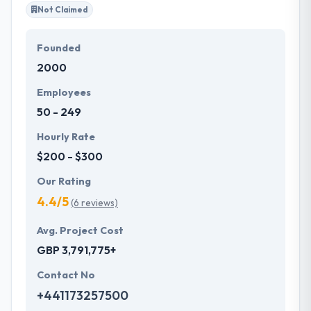
Not Claimed
Founded
2000
Employees
50 - 249
Hourly Rate
$200 - $300
Our Rating
4.4/5
(6 reviews)
Avg. Project Cost
GBP 3,791,775+
Contact No
+441173257500