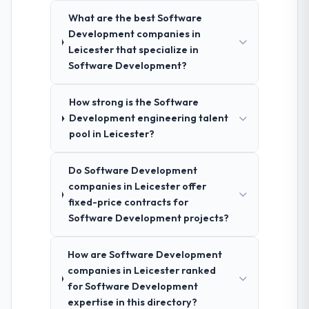
What are the best Software
Development companies in
Leicester that specialize in
Software Development?
How strong is the Software
Development engineering talent
pool in Leicester?
Do Software Development
companies in Leicester offer
fixed-price contracts for
Software Development projects?
How are Software Development
companies in Leicester ranked
for Software Development
expertise in this directory?