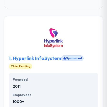
1.
Hyperlink InfoSystem
Sponsored
Claim Pending
Founded
2011
Employees
1000+