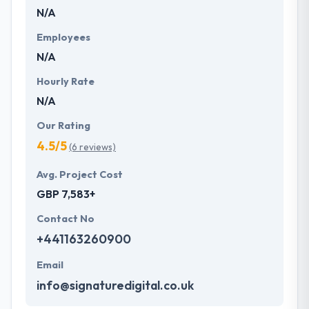
N/A
they are not just your typical company. They
committed to give unique mobile application
Employees
development services to customers that not only
N/A
produce affordable price but also offer a powerful
investment. One of the best mobile app
Hourly Rate
development company which provides
N/A
extraordinary service.
Our Rating
4.5/5
(6 reviews)
Avg. Project Cost
GBP 7,583+
Contact No
+441163260900
Email
info@signaturedigital.co.uk