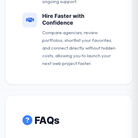
ongoing support.
Hire Faster with
Confidence
Compare agencies, review
portfolios, shortlist your favorites,
and connect directly without hidden
costs, allowing you to launch your
next web project faster.
FAQs