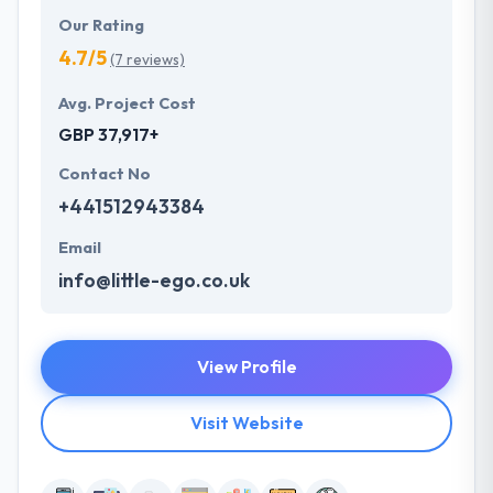
Our Rating
4.7/5
(7 reviews)
Avg. Project Cost
GBP 37,917+
Contact No
+441512943384
Email
info@little-ego.co.uk
View Profile
Visit Website