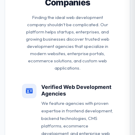
Companies
Finding the ideal web development
company shouldn't be complicated. Our
platform helps startups, enterprises, and
growing businesses discover trusted web
development agencies that specialize in
modern websites, enterprise portals,
ecommerce solutions, and custom web
applications.
Verified Web Development
Agencies
We feature agencies with proven
expertise in frontend development,
backend technologies, CMS
platforms, ecommerce
development, and enterprise web