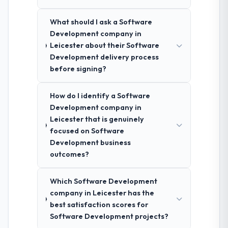
What should I ask a Software
Development company in
Leicester about their Software
Development delivery process
before signing?
How do I identify a Software
Development company in
Leicester that is genuinely
focused on Software
Development business
outcomes?
Which Software Development
company in Leicester has the
best satisfaction scores for
Software Development projects?