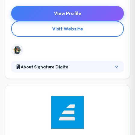
View Profile
Visit Website
About Signature Digital
They produce excellently crafted, involving & unique
mobile apps. They specialize in every sector &
chances are their learning applications will already
be used by your field force. They develop appealing
& interactive internal product exercise applications
for some of the world largest companies. They are
one of the best mobile app development company.
They have capabilities to stay cool & professional
under stress.