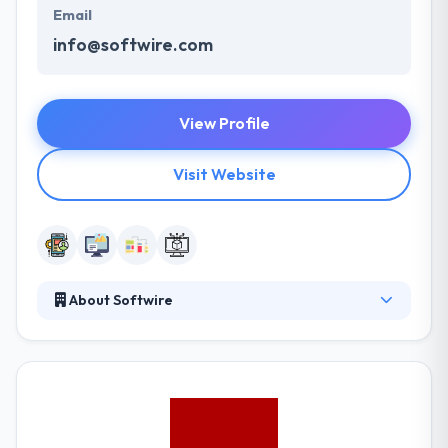
Email
info@softwire.com
View Profile
Visit Website
About Softwire
It is a secretly owned software development
company based in the UK. They are specialists in the
distribution of software consultancy & bespoke,
custom-built software solutions onward with
providing expert software development training.
They are growing quickly but prefer to do so