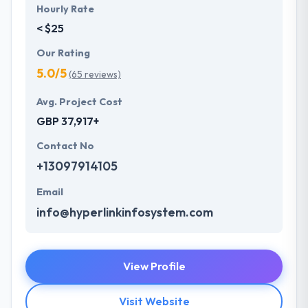
Hourly Rate
< $25
Our Rating
5.0/5
(65 reviews)
Avg. Project Cost
GBP 37,917+
Contact No
+13097914105
Email
info@hyperlinkinfosystem.com
View Profile
Visit Website