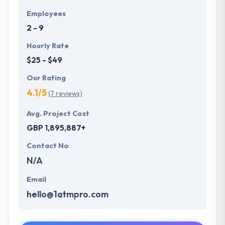
Employees
2 - 9
Hourly Rate
$25 - $49
Our Rating
4.1/5
(7 reviews)
Avg. Project Cost
GBP 1,895,887+
Contact No
N/A
Email
hello@1atmpro.com