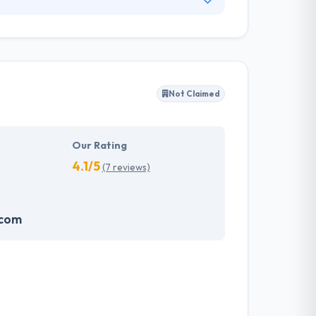
e mobile apps and websites from the very
prise social network web and mobile app
easing productivity, efficiency, and
Not Claimed
Our Rating
4.1/5
(7 reviews)
.com