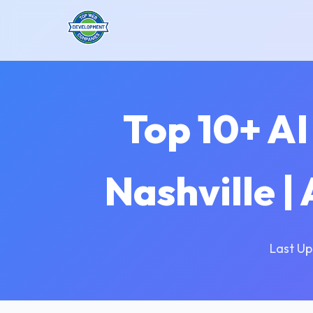
Top 10+ A
Nashville |
Last Up