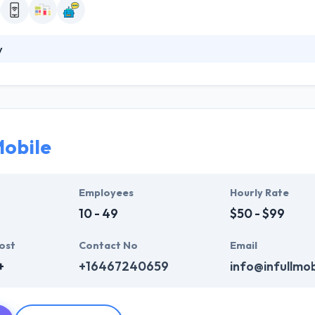
y
obile app developers & designers concentrate on making applications 
plications that improve this world and unite value to areas of their li
 and they always stay focused.
Mobile
Employees
Hourly Rate
10 - 49
$50 - $99
ost
Contact No
Email
+
+16467240659
info@infullmo