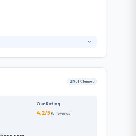
 managers, concentrating on getting things
ation, with clients that treat them as experts
ity, scalable solutions so you can focus on
Not Claimed
Our Rating
4.2/5
(8 reviews)
tions.com