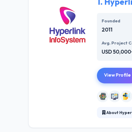
1.
Hyperl
Founded
2011
Avg. Project C
USD 50,000
View Profile
About Hyper
At Hyperlink In
technical profe