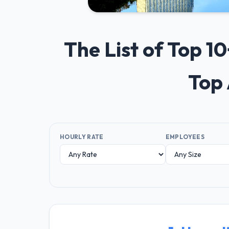
The List of Top 1
Top 
HOURLY RATE
EMPLOYEES