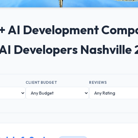
0+ AI Development Compan
AI Developers Nashville
CLIENT BUDGET
REVIEWS