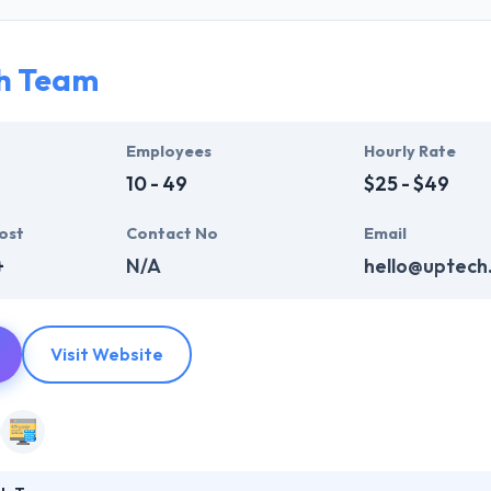
ir global business clients. They have many skills & processes that have a
 partners get result & set themselves aside from others.
h Team
ers have the skills and technical expertise to beat all of your expecta
lopment services at affordable rate. They are always one step forwar
 technology.
Employees
Hourly Rate
10 - 49
$25 - $49
ost
Contact No
Email
+
N/A
hello@uptech
Visit Website