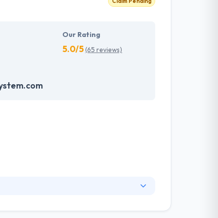
Claim Pending
Our Rating
5.0/5
(65 reviews)
system.com
. They have an experienced equipment of
s, allowing varied information technology