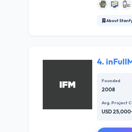
About Stanf
Their team of m
is to develop ap
don't add value
4.
inFull
Founded
2008
Avg. Project C
USD 25,000