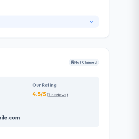
easy to use & burning fast. Their ultimate aim
ves and enterprises. They drop features that
Not Claimed
Our Rating
4.5/5
(7 reviews)
bile.com