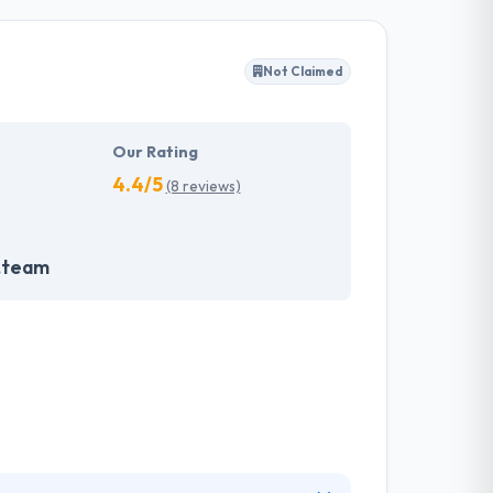
ffected their success. Their aim is to see all
Not Claimed
tions. They provide the greatest quality
d to make new plans for the future with the
Our Rating
4.4/5
(8 reviews)
.team