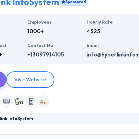
ink InfoSystem
Sponsored
Employees
Hourly Rate
1000+
< $25
ost
Contact No
Email
+
+13097914105
info@hyperlinkinfo
Visit Website
link InfoSystem
foSystem, they take treasure in serving their strong company culture
ssionals that have expertise in the advanced mobile & web technologie