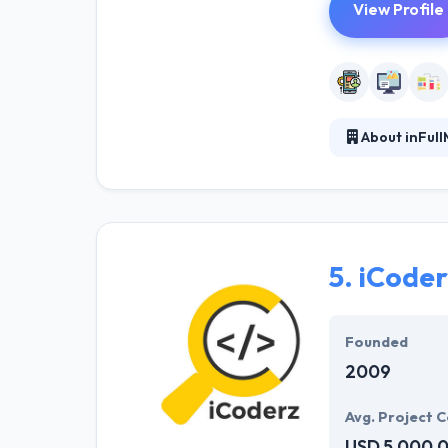
View Profile
About inFull
inFullMobile is
done in SCRUM. 
in the field - s
marketing your
5.
iCoderz
Founded
2009
Avg. Project C
USD 5,000,