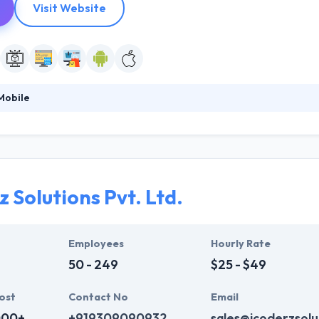
Visit Website
Mobile
 a team of skilled developers, designers, project managers and quality
They are usually willing to work on projects where they can make a vari
o you can make all the distinction. They are enthusiastic about high qual
 product.
 Solutions Pvt. Ltd.
Employees
Hourly Rate
50 - 249
$25 - $49
ost
Contact No
Email
000+
+919309090932
sales@icoderzsolu