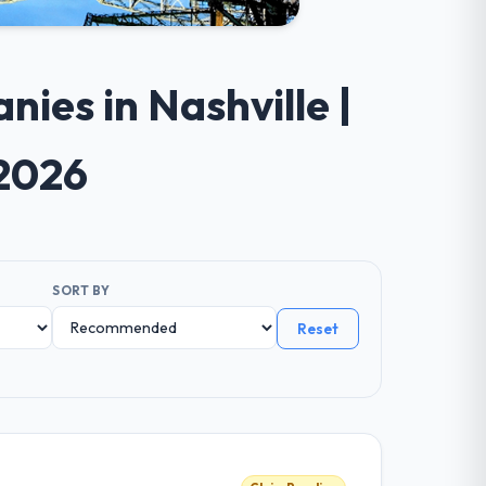
ies in Nashville |
 2026
SORT BY
Reset