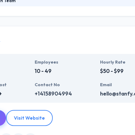
ch Team
rainian outsourcing mobile and web development company. They creat
at Hyperlink InfoSystem, delivers a right and advanced business enter
tion to suffice your daily business requirements. They get this by incr
y
Employees
Hourly Rate
10 - 49
$50 - $99
ost
Contact No
Email
+
+14158904994
hello@stanfy
Visit Website