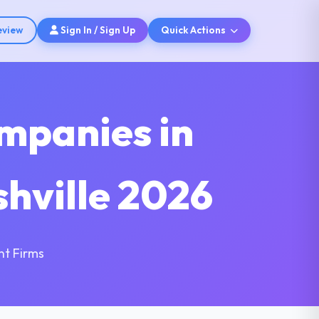
eview
Sign In / Sign Up
Quick Actions
mpanies in
shville 2026
nt Firms