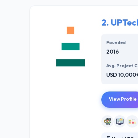
solutions to the
their marketing
2.
UPTec
Their team memb
mobile app deve
help of the new
Founded
2016
Avg. Project C
USD 10,000
View Profile