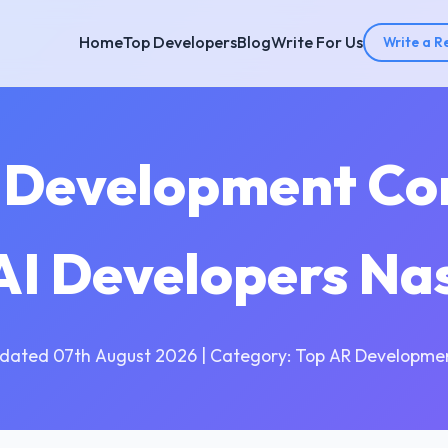
Home
Top Developers
Blog
Write For Us
Write a R
I Development Co
 AI Developers Na
dated 07th August 2026 | Category: Top AR Developme