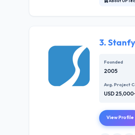
About UPTe
UPTech is a Uk
scratch. They, 
development solu
sustainability.
3.
Stanf
Founded
2005
Avg. Project C
USD 25,000
View Profile