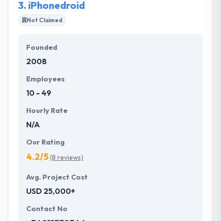
3.
iPhonedroid
Not Claimed
Founded
2008
Employees
10 - 49
Hourly Rate
N/A
Our Rating
4.2/5
(8 reviews)
Avg. Project Cost
USD 25,000+
Contact No