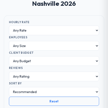
Nashville 2026
HOURLY RATE
EMPLOYEES
CLIENT BUDGET
REVIEWS
SORT BY
Reset