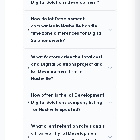
Digital Solutions development?
How do Iot Development
companies in Nashville handle
time zone differences for Digital
Solutions work?
What factors drive the total cost
of a Digital Solutions project at a
Iot Development firm in
Nashville?
How often is the Iot Development
Digital Solutions company listing
for Nashville updated?
What client retention rate signals
a trustworthy Iot Development