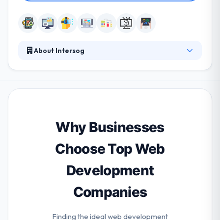
About Intersog
It is a Chicago-based mobile app development
company. Transparency is not the most important
way to become a strong overseas mobile app
development company in India. It is not about a
genuine decent sense but about developing a good
business sense. This is also helpful. One of the best
Why Businesses
mobile app development company.
Choose Top Web
Development
Companies
Finding the ideal web development