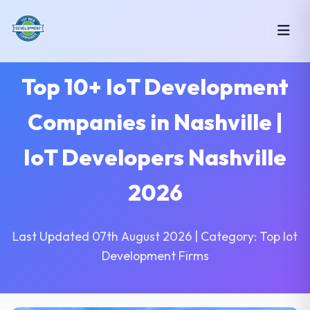
Top 10+ IoT Development
Companies in Nashville |
IoT Developers Nashville
2026
Last Updated 07th August 2026 | Category: Top Iot
Development Firms