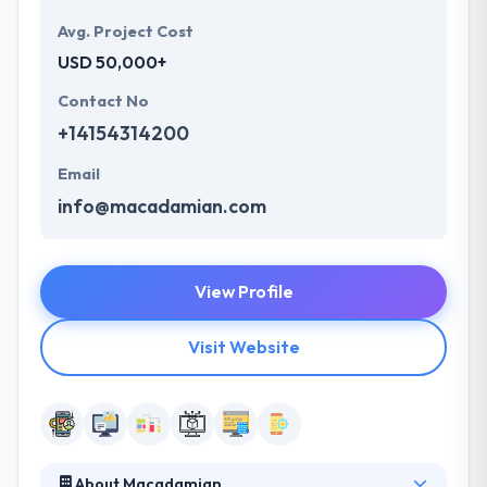
Avg. Project Cost
USD 50,000+
Contact No
+14154314200
Email
info@macadamian.com
View Profile
Visit Website
About Macadamian