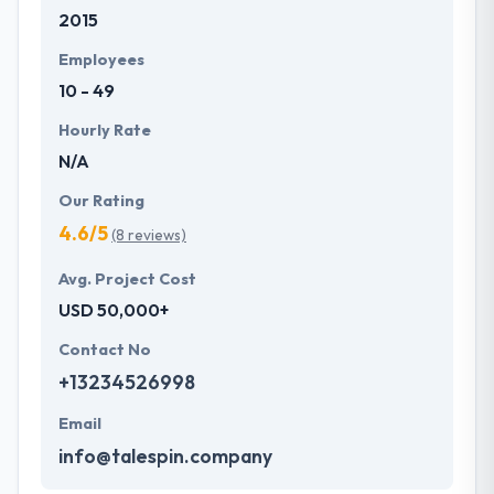
2015
development services at affordable rate. They are
always one step forward to make new plans for the
Employees
future with the help of the new technology.
10 - 49
Hourly Rate
N/A
Our Rating
4.6/5
(8 reviews)
Avg. Project Cost
USD 50,000+
Contact No
+13234526998
Email
info@talespin.company