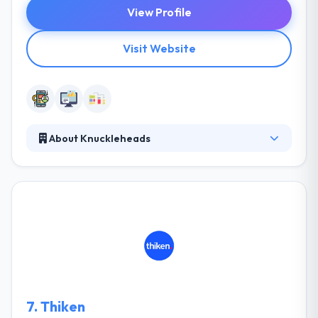
View Profile
Visit Website
About Knuckleheads
Knuckleheads team is very experienced in
connecting the distance between various cultures &
enterprise story. They work with their clients on the
base of admiration for their local ways &
enterprises practices while using the advantages of
globalization. Their team of mobile app & web
developers is different and expert to achieve your
own demands as well as your enterprise needs.
7.
Thiken