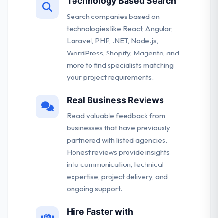
Technology Based Search
Search companies based on
technologies like React, Angular,
Laravel, PHP, .NET, Node.js,
WordPress, Shopify, Magento, and
more to find specialists matching
your project requirements.
Real Business Reviews
Read valuable feedback from
businesses that have previously
partnered with listed agencies.
Honest reviews provide insights
into communication, technical
expertise, project delivery, and
ongoing support.
Hire Faster with