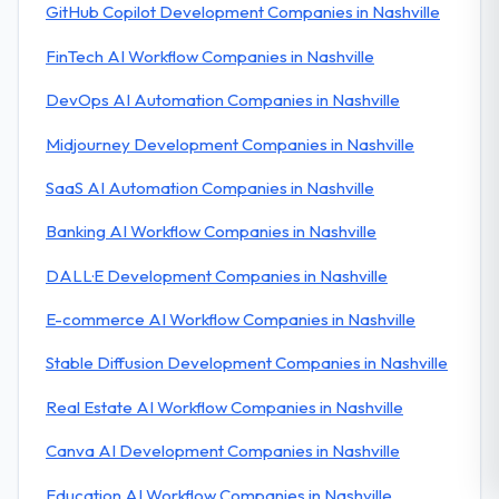
GitHub Copilot Development Companies in Nashville
FinTech AI Workflow Companies in Nashville
DevOps AI Automation Companies in Nashville
Midjourney Development Companies in Nashville
SaaS AI Automation Companies in Nashville
Banking AI Workflow Companies in Nashville
DALL·E Development Companies in Nashville
E-commerce AI Workflow Companies in Nashville
Stable Diffusion Development Companies in Nashville
Real Estate AI Workflow Companies in Nashville
Canva AI Development Companies in Nashville
Education AI Workflow Companies in Nashville