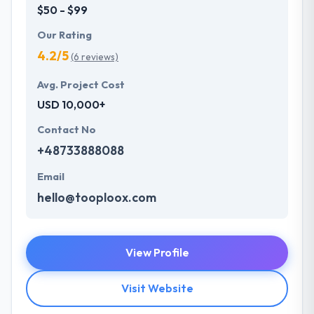
$50 - $99
Our Rating
4.2/5
(6 reviews)
Avg. Project Cost
USD 10,000+
Contact No
+48733888088
Email
hello@tooploox.com
View Profile
Visit Website