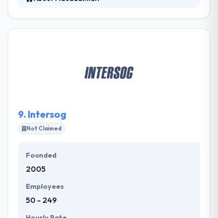
They have built dozens of apps for prominent
businesses and startups that have been successful
in the market. An expert developer on their team will
lead you through the process, solving questions and
more to move your mobile app idea ahead. They
work mutually to describe every part of the mobile
app development method.
9.
Intersog
Not Claimed
Founded
2005
Employees
50 - 249
Hourly Rate