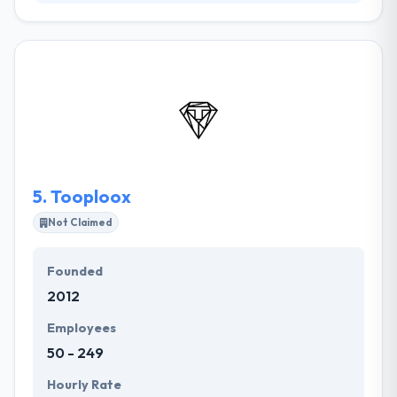
We are leading iOS app Development Company in
Dubai, UAE. They have rich domain expertise with a
vision to provide result-relevant customer solutions.
They provide best mobile application development
solutions based on advanced technologies in the
business. They maintain more on quality technology
is driven mobility solutions, that not just fulfills their
client's major demands but also helps us to build
long-lasting liaison with the customer.
5.
Tooploox
Not Claimed
Founded
2012
Employees
50 - 249
Hourly Rate