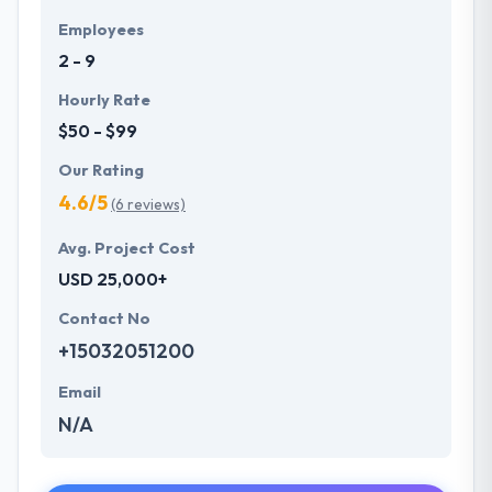
Employees
2 - 9
Hourly Rate
$50 - $99
Our Rating
4.6/5
(6 reviews)
Avg. Project Cost
USD 25,000+
Contact No
+15032051200
Email
N/A