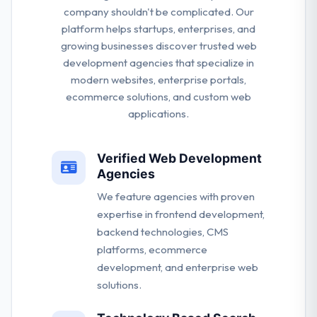
company shouldn't be complicated. Our
platform helps startups, enterprises, and
growing businesses discover trusted web
development agencies that specialize in
modern websites, enterprise portals,
ecommerce solutions, and custom web
applications.
Verified Web Development
Agencies
We feature agencies with proven
expertise in frontend development,
backend technologies, CMS
platforms, ecommerce
development, and enterprise web
solutions.