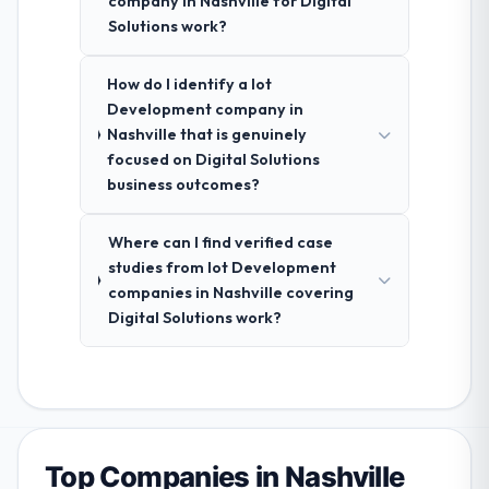
company in Nashville for Digital
Solutions work?
How do I identify a Iot
Development company in
Nashville that is genuinely
focused on Digital Solutions
business outcomes?
Where can I find verified case
studies from Iot Development
companies in Nashville covering
Digital Solutions work?
Top Companies in Nashville