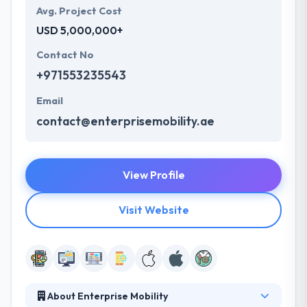
Avg. Project Cost
USD 5,000,000+
Contact No
+971553235543
Email
contact@enterprisemobility.ae
View Profile
Visit Website
About Enterprise Mobility