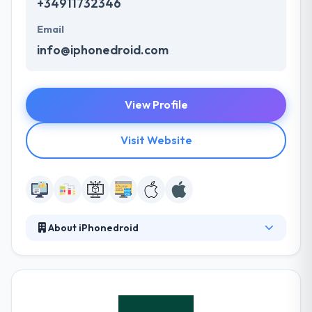
+34911732346
Email
info@iphonedroid.com
View Profile
Visit Website
About iPhonedroid
It is a mobile strategy consulting company that has
created various mobile apps for multinational
agencies. Their client base covers growing start-
ups and founded companies like. It has helped many