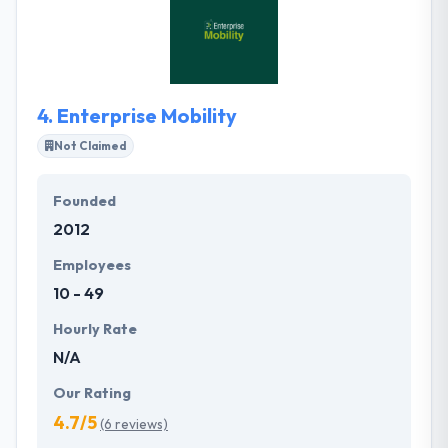
clients develop best software solutions &
resolutions services. Their Solutions Centre is an
expertise in global solutions combination and to
manage the implementation of globally distributed
teams.
4.
Enterprise Mobility
Not Claimed
Founded
2012
Employees
10 - 49
Hourly Rate
N/A
Our Rating
4.7/5
(6 reviews)