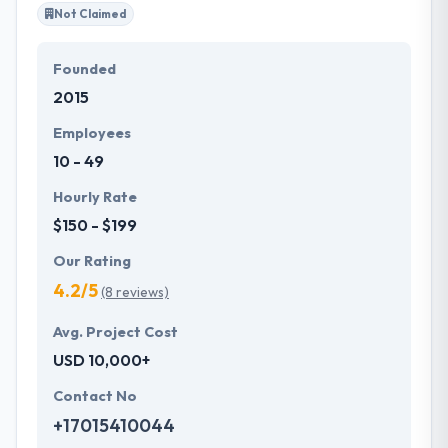
Not Claimed
Founded
2015
Employees
10 - 49
Hourly Rate
$150 - $199
Our Rating
4.2/5
(8 reviews)
Avg. Project Cost
USD 10,000+
Contact No
+17015410044