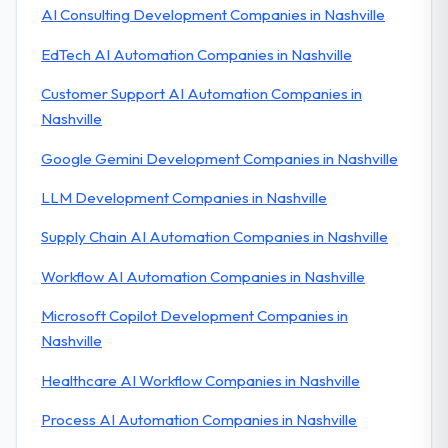
AI Consulting Development Companies in Nashville
EdTech AI Automation Companies in Nashville
Customer Support AI Automation Companies in
Nashville
Google Gemini Development Companies in Nashville
LLM Development Companies in Nashville
Supply Chain AI Automation Companies in Nashville
Workflow AI Automation Companies in Nashville
Microsoft Copilot Development Companies in
Nashville
Healthcare AI Workflow Companies in Nashville
Process AI Automation Companies in Nashville