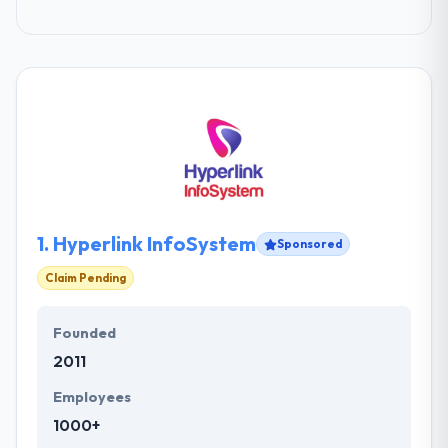
1.
Hyperlink InfoSystem
Sponsored
Claim Pending
Founded
2011
Employees
1000+