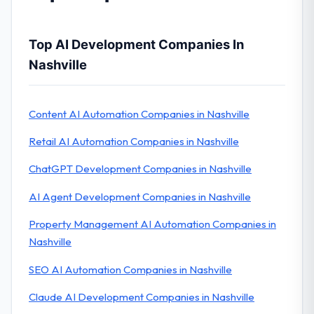
Top AI Development Companies In
Nashville
Content AI Automation Companies in Nashville
Retail AI Automation Companies in Nashville
ChatGPT Development Companies in Nashville
AI Agent Development Companies in Nashville
Property Management AI Automation Companies in
Nashville
SEO AI Automation Companies in Nashville
Claude AI Development Companies in Nashville