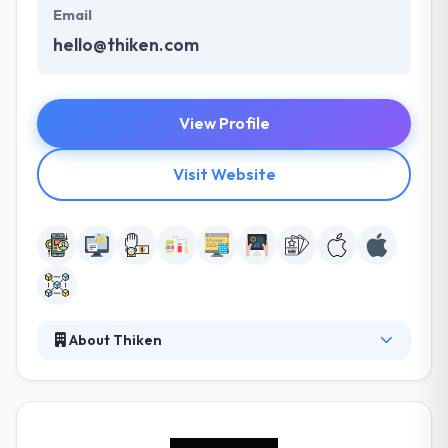
Email
hello@thiken.com
View Profile
Visit Website
About Thiken
As a company, they strive to produce the best
products and to give the best possible experience
imaginable to their clients. They are provided with a
sound knowledge not only in app development but