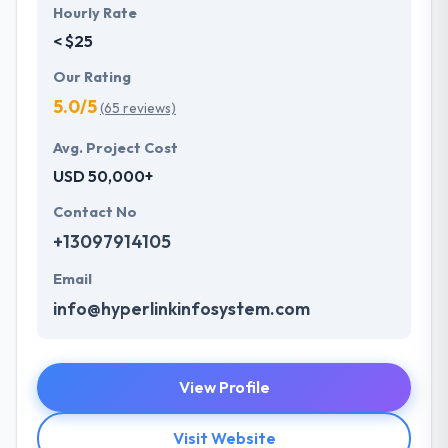
Hourly Rate
< $25
Our Rating
5.0/5
(65 reviews)
Avg. Project Cost
USD 50,000+
Contact No
+13097914105
Email
info@hyperlinkinfosystem.com
View Profile
Visit Website