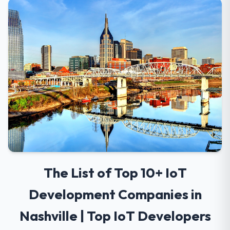
The List of Top 10+ IoT
Development Companies in
Nashville | Top IoT Developers