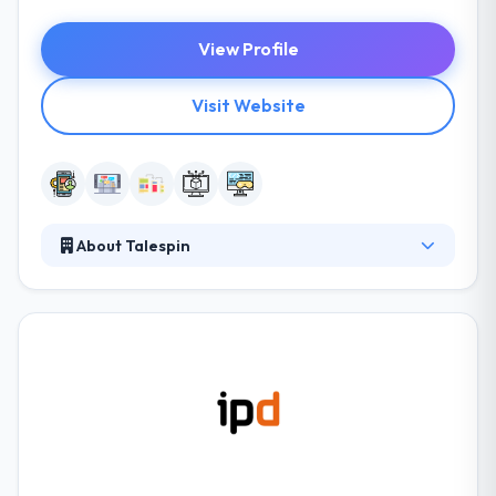
View Profile
Visit Website
About Talespin
They discover, develop, and use latest tech solutions
for the future of business, develop the foundation
for the age of experience. It is developing a suite of
products where human performance is supported
by technology. They apply new expertise to
solutions for an enterprise; for business
transformation and to lay the framework for the
future of work.