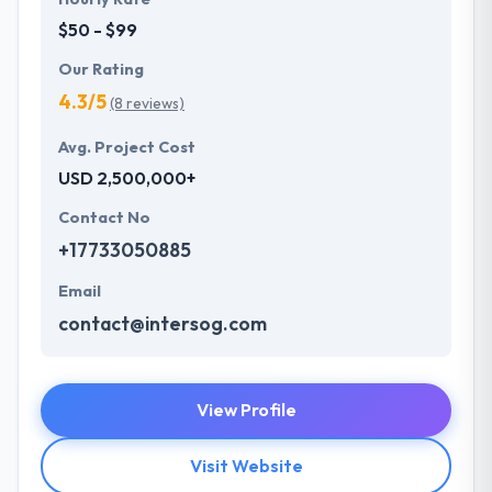
$50 - $99
Our Rating
4.3/5
(8 reviews)
Avg. Project Cost
USD 2,500,000+
Contact No
+17733050885
Email
contact@intersog.com
View Profile
Visit Website