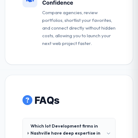
Confidence
Compare agencies, review
portfolios, shortlist your favorites,
and connect directly without hidden
costs, allowing you to launch your
next web project faster.
FAQs
Which Iot Development firms in
Nashville have deep expertise in