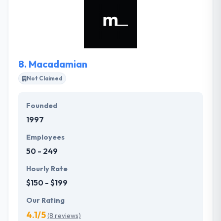
in research, marketing, branding, and growth as
well, which makes us the best option for all your
mobile-solutions. They help startups & big brands
to utilize their simple idea into a meaningful story,
then turn the story into a usable product.
8.
Macadamian
Not Claimed
Founded
1997
Employees
50 - 249
Hourly Rate
$150 - $199
Our Rating
4.1/5
(8 reviews)