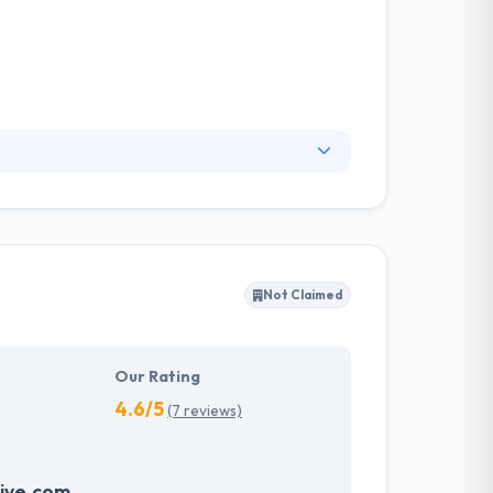
they know what works & what doesn’t. Web
 work with some of the best & most innovative
es & solutions quick & cost efficiently.
Not Claimed
Our Rating
4.6/5
(7 reviews)
ive.com