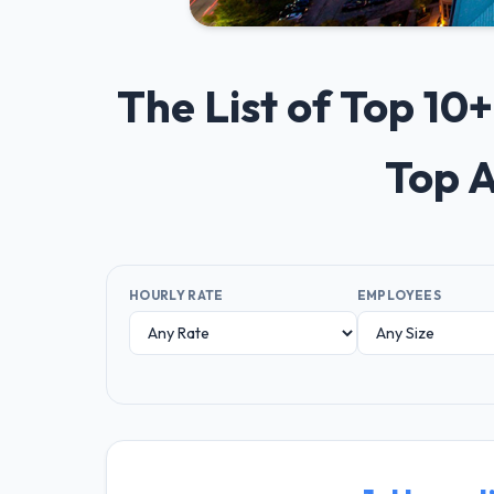
The List of Top 10
Top A
HOURLY RATE
EMPLOYEES