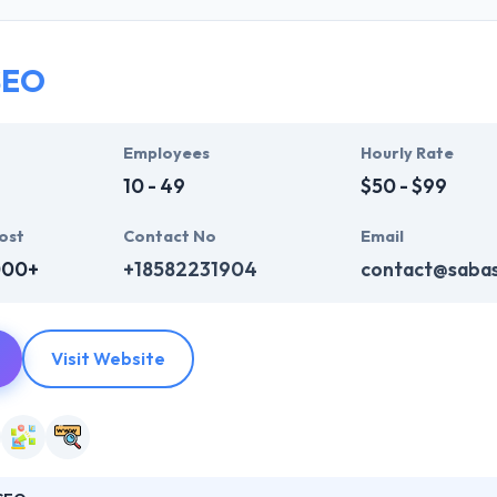
ir global business clients. They have many skills & processes that have a
 partners get result & set themselves aside from others.
SEO
ers have the skills and technical expertise to beat all of your expecta
lopment services at affordable rate. They are always one step forwar
 technology.
Employees
Hourly Rate
10 - 49
$50 - $99
ost
Contact No
Email
000+
+18582231904
contact@saba
Visit Website