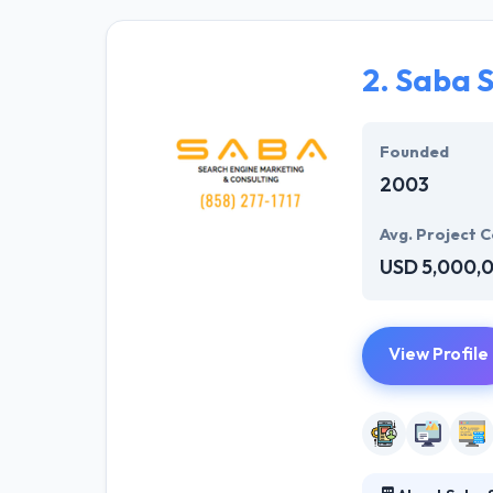
solutions to the
their marketing
2.
Saba 
Their team memb
mobile app deve
help of the new
Founded
2003
Avg. Project C
USD 5,000,
View Profile