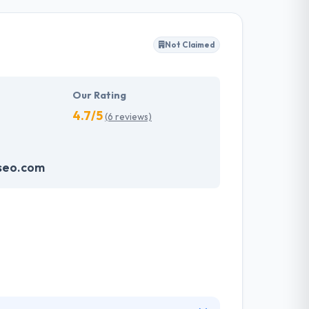
ffected their success. Their aim is to see all
Not Claimed
tions. They provide the greatest quality
d to make new plans for the future with the
Our Rating
4.7/5
(6 reviews)
seo.com