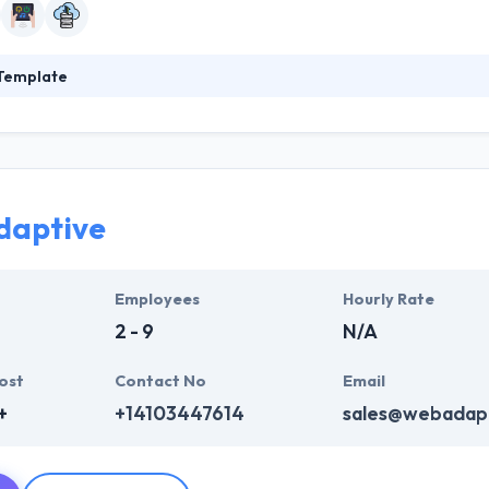
Template
as founded in 2011. They are an IT solutions & services providing c
 help the client stay winning the competition. Clients pic Data Templat
d by a determined name for expert support and high quality. Company's
investment.
daptive
Employees
Hourly Rate
2 - 9
N/A
ost
Contact No
Email
+
+14103447614
sales@webadap