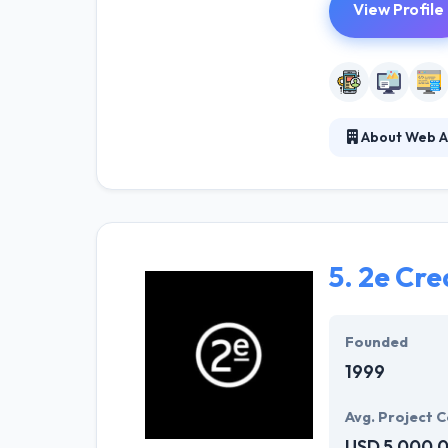
View Profile
About Web A
With so many ye
Adaptive is the
clients & partne
5.
2e Cre
Founded
1999
Avg. Project C
USD 5,000,