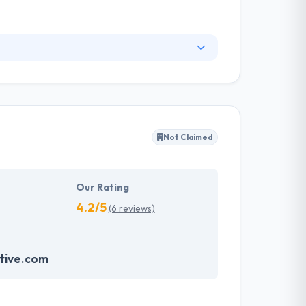
ompany that uses cutting-edge & emerging
e for the wide range of app solutions and
 solutions allow clients to maximize returns
Not Claimed
Our Rating
4.2/5
(6 reviews)
tive.com