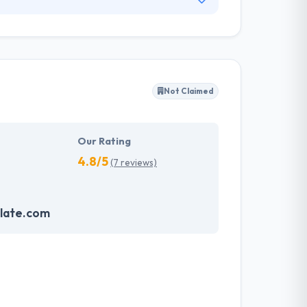
expert San Diego mobile app development team
m the first process of reviewing your mobile
ay. Collectively, they will build an amazing app
Not Claimed
Our Rating
4.8/5
(7 reviews)
late.com