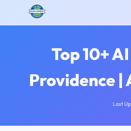
Top 10+ A
Providence |
Last Up