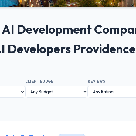
+ AI Development Compan
I Developers Providenc
CLIENT BUDGET
REVIEWS