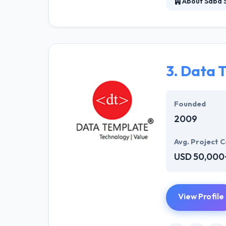
About Saba 
They are a trai
has an enthusia
app idea to the 
that your target
3.
Data 
Founded
2009
Avg. Project C
USD 50,000
View Profile