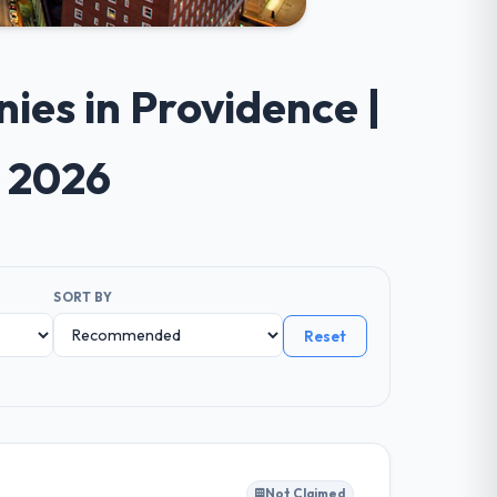
ies in Providence |
e 2026
SORT BY
Reset
Not Claimed