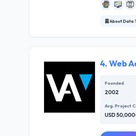
About Data 
Data Template w
technologies to
services, backe
on minimum IT 
4.
Web A
Founded
2002
Avg. Project C
USD 50,000