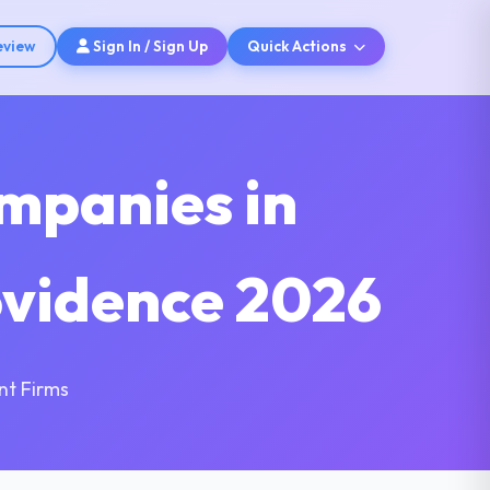
eview
Sign In / Sign Up
Quick Actions
mpanies in
ovidence 2026
nt Firms