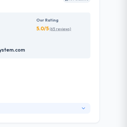
Our Rating
5.0/5
(65 reviews)
system.com
. They have an experienced equipment of
s, allowing varied information technology