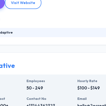
Visit Website
daptive
ars of in-depth experience in digital marketing & the mobile space, 
 best company in Baltimore. They are proud to have an opportunity to
rs around the globe. They help businesses to drive multi-platform servic
ative
Employees
Hourly Rate
50 - 249
$100 - $149
ost
Contact No
Email
000+
+13144362323
hello@2ecreat