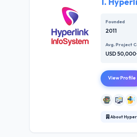
1.
Hyperl
Founded
2011
Avg. Project C
USD 50,000
View Profile
About Hyper
At Hyperlink In
technical profe