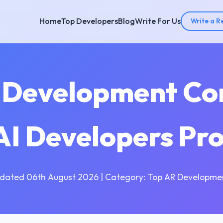
Home
Top Developers
Blog
Write For Us
Write a R
I Development Co
 AI Developers Pr
dated 06th August 2026 | Category: Top AR Developme