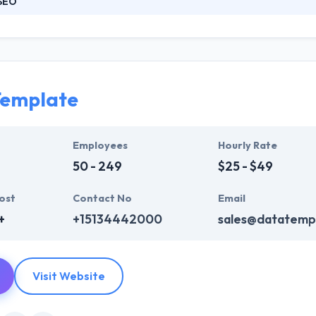
SEO
ned team of thinkers, strategists, designers, and developers. Their 
sm for supporting you take your plan and turn it into a presence. Fro
original design and development, they will be there every step of the w
 audience will enjoy and share with others.
Template
Employees
Hourly Rate
50 - 249
$25 - $49
ost
Contact No
Email
+
+15134442000
sales@datatemp
Visit Website