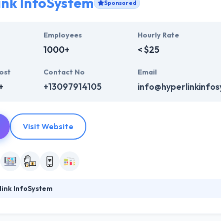
ink InfoSystem
Sponsored
Employees
Hourly Rate
1000+
< $25
ost
Contact No
Email
+
+13097914105
info@hyperlinkinfo
Visit Website
link InfoSystem
foSystem, they take treasure in serving their strong company culture
ssionals that have expertise in the advanced mobile & web technologie