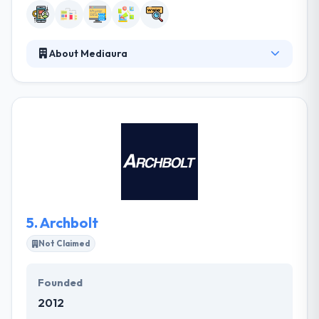
About Mediaura
Established in 2003, it is a full-service digital
company that masters in making your website
faster, app better and try to make your business
more successful. Their various awards from local &
national companies validate the quality & integrity of
their work. They pair well with other groups,
enabling you to grow your digital presence. They do
this because they enjoy it and they are great at it, not
as it’s popular.
5.
Archbolt
Not Claimed
Founded
2012