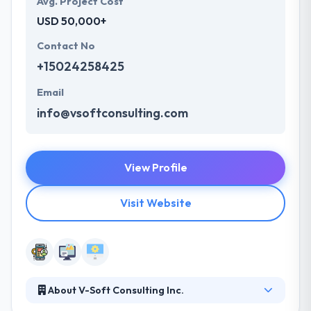
Avg. Project Cost
USD 50,000+
Contact No
+15024258425
Email
info@vsoftconsulting.com
View Profile
Visit Website
About V-Soft Consulting Inc.