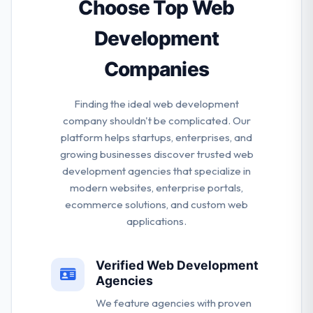
applications that are developed to grow with their
Choose Top Web
companies.
Development
Companies
Finding the ideal web development
company shouldn't be complicated. Our
platform helps startups, enterprises, and
growing businesses discover trusted web
development agencies that specialize in
modern websites, enterprise portals,
ecommerce solutions, and custom web
applications.
Verified Web Development
Agencies
We feature agencies with proven