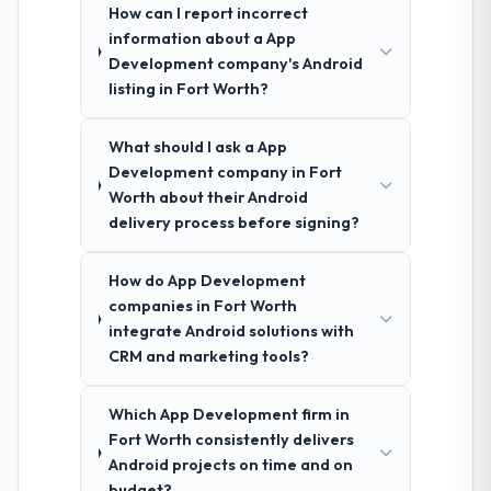
How can I report incorrect
information about a App
Development company's Android
listing in Fort Worth?
What should I ask a App
Development company in Fort
Worth about their Android
delivery process before signing?
How do App Development
companies in Fort Worth
integrate Android solutions with
CRM and marketing tools?
Which App Development firm in
Fort Worth consistently delivers
Android projects on time and on
budget?