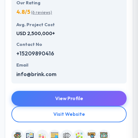
Our Rating
4.8/5
(6 reviews)
Avg. Project Cost
USD 2,500,000+
Contact No
+15209890416
Email
info@brink.com
View Profile
Visit Website