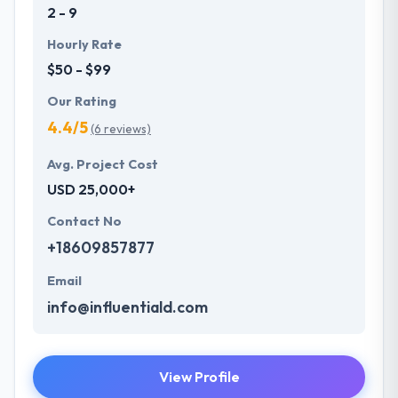
2 - 9
Hourly Rate
$50 - $99
Our Rating
4.4/5
(6 reviews)
Avg. Project Cost
USD 25,000+
Contact No
+18609857877
Email
info@influentiald.com
View Profile