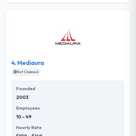
They collaborate with their clients by asking
questions that show their requirements then follow
through with honest, accurate analysis & actionable
view. They leverage their expertise, knowledge and
partner ecosystem to develop solutions that discuss
their clients’ purposes. They continue to grow their
portfolio of solutions and challenge their own
business.
4.
Mediaura
Not Claimed
Founded
2003
Employees
10 - 49
Hourly Rate
$100 - $149