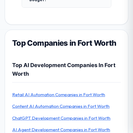
Top Companies in Fort Worth
Top AI Development Companies In Fort
Worth
Retail AI Automation Companies in Fort Worth
Content AI Automation Companies in Fort Worth
ChatGPT Development Companies in Fort Worth
AI Agent Development Companies in Fort Worth