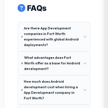
FAQs
Are there App Development
companies in Fort Worth
experienced with global Android
deployments?
What advantages does Fort
Worth offer as a base for Android
development?
How much does Android
development cost when hiring a
App Development company in
Fort Worth?