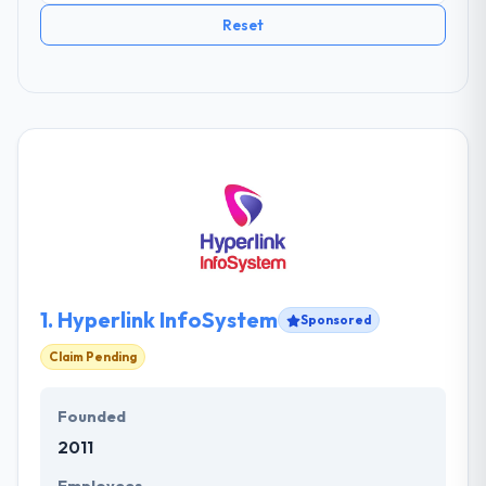
Reset
1.
Hyperlink InfoSystem
Sponsored
Claim Pending
Founded
2011