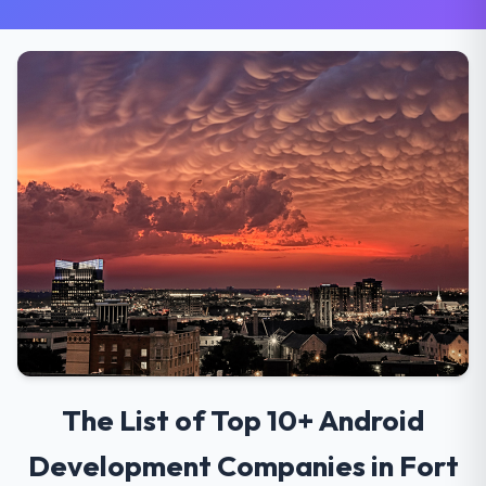
The List of Top 10+ Android
Development Companies in Fort