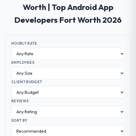
Worth | Top Android App
Developers Fort Worth 2026
HOURLY RATE
EMPLOYEES
CLIENT BUDGET
REVIEWS
SORT BY