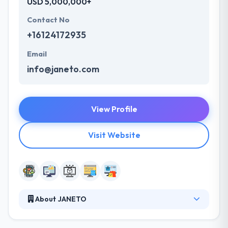
USD 5,000,000+
Contact No
+16124172935
Email
info@janeto.com
View Profile
Visit Website
About JANETO
JANETO is the best software company with
business focused on web & mobile development.