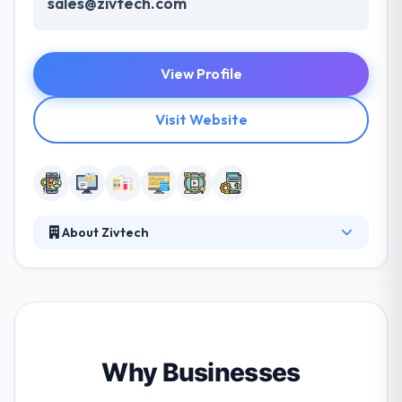
sales@zivtech.com
View Profile
Visit Website
About Zivtech
Established in 2008, it is a full-service mobile app
design and development company. They try to help
each of their clients leverage the various benefits
that open source allows. They like open source
because it provides their clients the scope to
innovate and change. Their team works with clients
Why Businesses
from a broad range of applications to give sites &