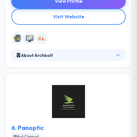
View Profile
Visit Website
About Archbolt
Archbolt makes mobile and web products that
achieve traction - for startups, and Fortune 500
brands. They work with leaders to shape execution
strategies, customer experiences and digital
products that accelerate growth. They work with
you to validate ideas, create high growth strategies
and design & develop the products to power them.
They have experience with any other backend
technology will be a large plus.
6.
Panoptic
Not Claimed