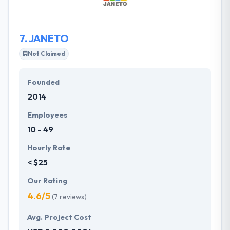
dedication to quality and client satisfaction with a
guarantee to provide you excellence today and
always.
7.
JANETO
Not Claimed
Founded
2014
Employees
10 - 49
Hourly Rate
< $25
Our Rating
4.6/5
(7 reviews)
Avg. Project Cost