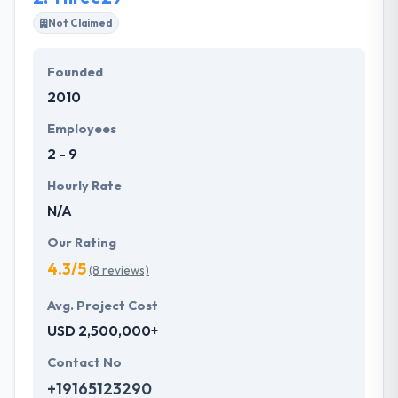
technologies have allowed them to develop
Not Claimed
innovatively and high-quality internet sites and apps.
Founded
They always keep user experiences, usability, ease
2010
of use, and futuristic programming at the heart of
the development process to ensure the success in
Employees
the market.
2 - 9
Hourly Rate
N/A
Our Rating
4.3/5
(8 reviews)
Avg. Project Cost
USD 2,500,000+
Contact No
+19165123290