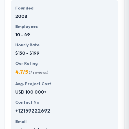
Founded
2008
Employees
10 - 49
Hourly Rate
$150 - $199
Our Rating
4.7/5
(7 reviews)
Avg. Project Cost
USD 100,000+
Contact No
+12159222692
Email