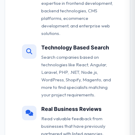
expertise in frontend development,
backend technologies, CMS
platforms, ecommerce
development, and enterprise web
solutions.
Technology Based Search
Search companies based on
technologies like React, Angular,
Laravel, PHP, .NET, Node.js,
WordPress, Shopify, Magento, and
more to find specialists matching
your project requirements.
Real Business Reviews
Read valuable feedback from
businesses that have previously
partnered with listed agencies.