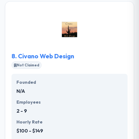
With its comprehensive expertise and high-quality
resources, it always provides its clients the inventive
and innovative solutions. It will decrease their
working costs and deployment time while the quality
of the products & services is still at best.
8.
Civano Web Design
Not Claimed
Founded
N/A
Employees
2 - 9
Hourly Rate
$100 - $149