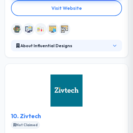
Visit Website
About Influential Designs
Their wide range of integrated services helps our
client’s communications be more meaningful,
engaging. and effective. They understand your
needs are important and their methodology is
completely designed to fit the same. They help every
business who wants to start up their business. They
also give dedicated resources. Influential Designs
develop their ideas on technology that is intuitive,
smart and provides inviting brand experiences.
10.
Zivtech
Not Claimed