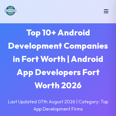
Top 10+ Android
Development Companies
in Fort Worth | Android
App Developers Fort
Worth 2026
Last Updated 07th August 2026 | Category: Top
App Development Firms