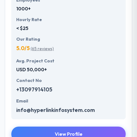
Employees
1000+
Hourly Rate
< $25
Our Rating
5.0/5
(65 reviews)
Avg. Project Cost
USD 50,000+
Contact No
+13097914105
Email
info@hyperlinkinfosystem.com
View Profile