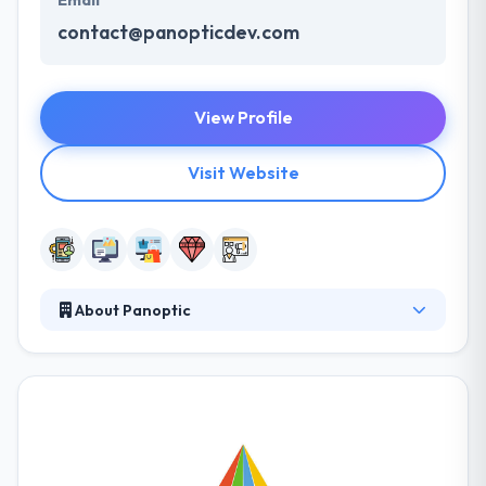
Email
contact@panopticdev.com
View Profile
Visit Website
About Panoptic
Their aim is to produce good Returns on Investment
and an exponential growth chart, at the back of their
innovative mobile app service. They have a mobile
application development team with a great variety
of knowledge and experience. Their comprehensive
set of tablet & mobile development services,