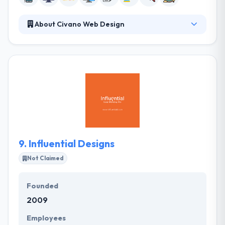
About Civano Web Design
It is a leading mobile app development business
serving Tucson, Marana, and Oro Valley Arizona
founded by owner Charles Young. They are
committed to providing distinctive websites for their
small business clients. They are a group of
enthusiastic experts, who propose to become
unique. They know what is needed to get this goal -
clarity, great communication and concentrate on
their clients’ requirements and objectives.
9.
Influential Designs
Not Claimed
Founded
2009
Employees