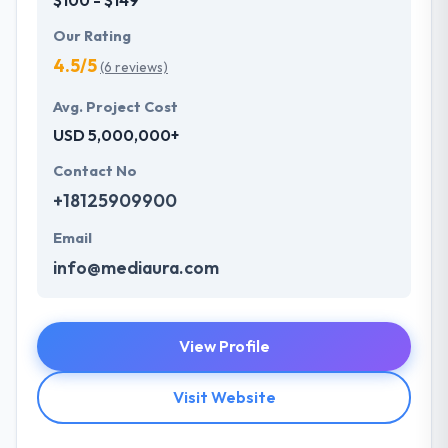
Our Rating
4.5/5
(6 reviews)
Avg. Project Cost
USD 5,000,000+
Contact No
+18125909900
Email
info@mediaura.com
View Profile
Visit Website