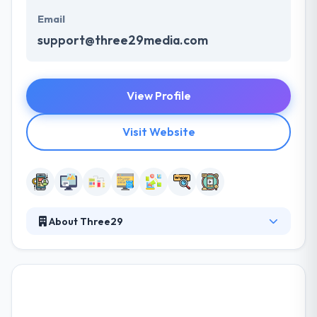
Email
support@three29media.com
View Profile
Visit Website
About Three29
They can give lifetime support for as long as you
want them. Their proactive teamwork as an
increase in your own team, giving an unbeatable
response. They pride themselves on designing and
developing advanced, yet functional websites and