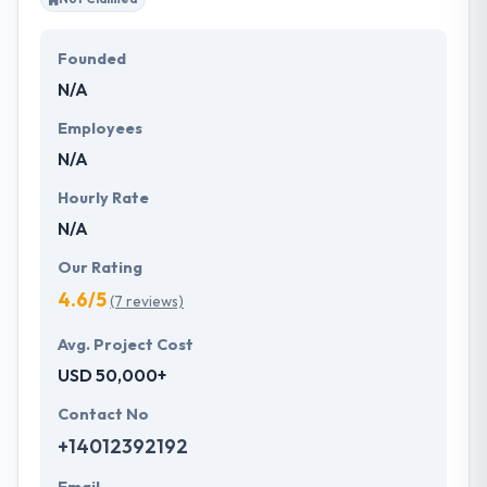
Founded
N/A
Employees
N/A
Hourly Rate
N/A
Our Rating
4.6/5
(7 reviews)
Avg. Project Cost
USD 50,000+
Contact No
+14012392192