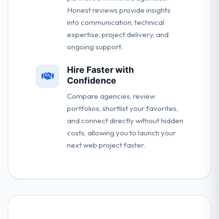
Honest reviews provide insights
into communication, technical
expertise, project delivery, and
ongoing support.
Hire Faster with
Confidence
Compare agencies, review
portfolios, shortlist your favorites,
and connect directly without hidden
costs, allowing you to launch your
next web project faster.