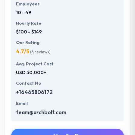
Employees
10 - 49
Hourly Rate
$100 - $149
Our Rating
4.7/5
(6 reviews)
Avg. Project Cost
USD 50,000+
Contact No
+16465806172
Email
team@archbolt.com