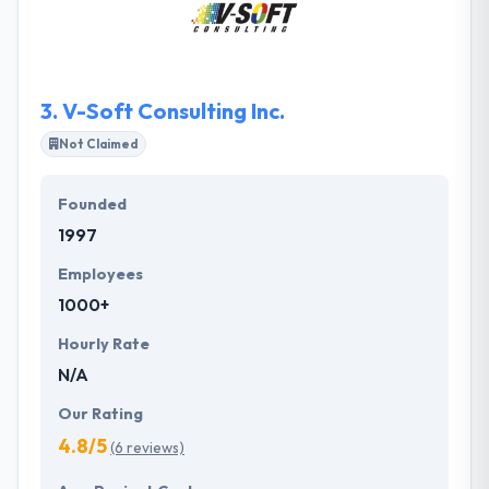
mobile apps. They are successful because they
make a good team.
3.
V-Soft Consulting Inc.
Not Claimed
Founded
1997
Employees
1000+
Hourly Rate
N/A
Our Rating
4.8/5
(6 reviews)