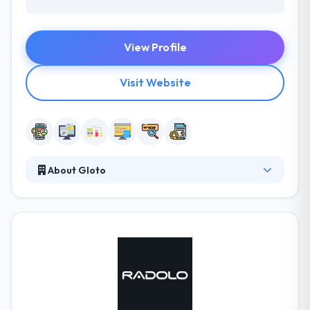
View Profile
Visit Website
About Gloto
They give an obsessive level of care & polish to
every project, and it shows. They like technology,
and they bring a different combination of inventive
skill & developing the expertise to their work. They
start with your idea. Sometimes the idea is
completely formed and you have settled designs in
hand before you even talk to them. They emerge
iteratively and send updates along the way to assure