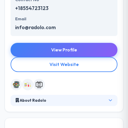
+18554723123
Email
info@radolo.com
View Profile
Visit Website
About Radolo
They believe the application development method
shouldn’t long. They make sure they are on the
same page with their clients to assure an expected