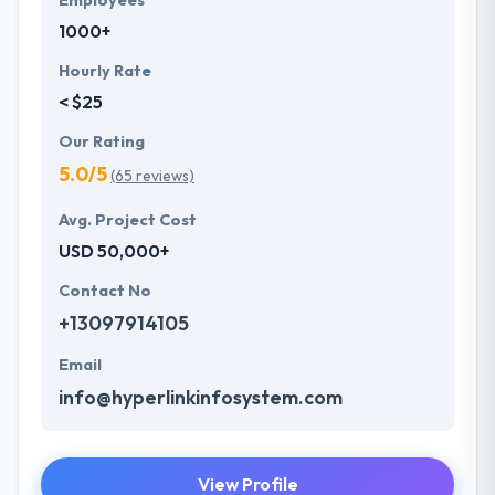
Employees
1000+
Hourly Rate
< $25
Our Rating
5.0/5
(65 reviews)
Avg. Project Cost
USD 50,000+
Contact No
+13097914105
Email
info@hyperlinkinfosystem.com
View Profile