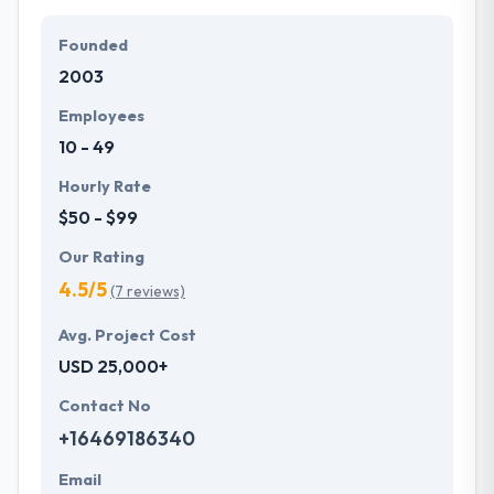
Their team members have the skills and technical
expertise to beat all of your expectations. They
Founded
provide the greatest quality mobile app
2003
development services at affordable rate. They are
always one step forward to make new plans for the
Employees
future with the help of the new technology.
10 - 49
Hourly Rate
$50 - $99
Our Rating
4.5/5
(7 reviews)
Avg. Project Cost
USD 25,000+
Contact No
+16469186340
Email