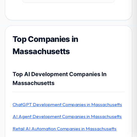
Top Companies in
Massachusetts
Top AI Development Companies In
Massachusetts
ChatGPT Development Companies in Massachusetts
AI Agent Development Companies in Massachusetts
Retail AI Automation Companies in Massachusetts