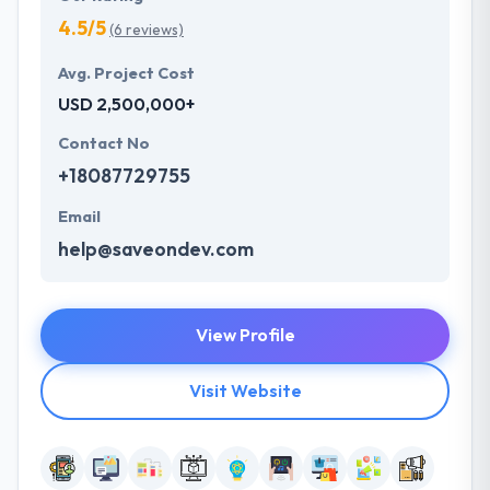
4.5/5
(6 reviews)
Avg. Project Cost
USD 2,500,000+
Contact No
+18087729755
Email
help@saveondev.com
View Profile
Visit Website