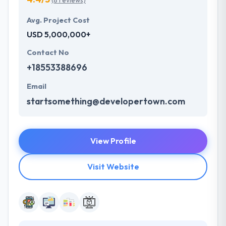
(8 reviews)
Avg. Project Cost
USD 5,000,000+
Contact No
+18553388696
Email
startsomething@developertown.com
View Profile
Visit Website