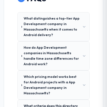
What distinguishes a top-tier App
Development company in
Massachusetts when it comes to
Android delivery?
How do App Development
companies in Massachusetts
handle time zone differences for
Android work?
Which pricing model works best
for Android projects with a App
Development company in
Massachusetts?
What criteria does this directory