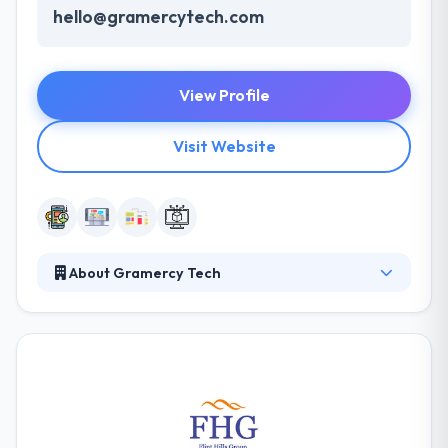
hello@gramercytech.com
View Profile
Visit Website
About Gramercy Tech
They specialize in everything from concept creation,
design, and software development to unique and
immersive experiences. They have a dedicated in-
house lab where they create new products and
experiences utilizing cutting-edge technology. Their
team of creators and engineers work with clients to
gracefully execute their ideas. It is one of the best AR