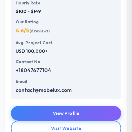
Hourly Rate
$100 - $149
Our Rating
4.6/5
(6 reviews)
Avg. Project Cost
USD 100,000+
Contact No
+18047677104
Email
contact@mobelux.com
View Profile
Visit Website