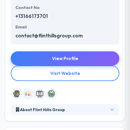
Contact No
+13166173701
Email
contact@flinthillsgroup.com
View Profile
Visit Website
About Flint Hills Group
They give a comprehensive developing team that
can resolve your business problems. Their clients