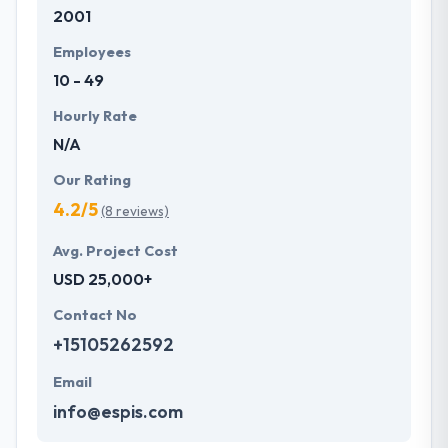
2001
Employees
10 - 49
Hourly Rate
N/A
Our Rating
4.2/5
(8 reviews)
Avg. Project Cost
USD 25,000+
Contact No
+15105262592
Email
info@espis.com