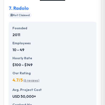
everything stays on track.
7.
Radolo
Not Claimed
Founded
2011
Employees
10 - 49
Hourly Rate
$100 - $149
Our Rating
4.7/5
(6 reviews)
Avg. Project Cost
USD 50,000+
Contact No