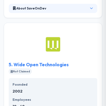
About SaveOnDev
They design and develops digital platforms and
software that help businesses engage clients. They
make sure on the same page with their clients to
assure an expected experience and to present their
products on time and within budget. Their process is
controlled by a fast development platform. They will
be able to perform fast, but change can be made
on the fly to guarantee you get precisely what you
need.
5.
Wide Open Technologies
Not Claimed
Founded
2002
Employees