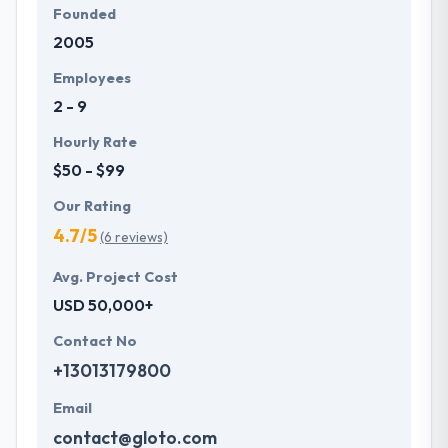
Founded
2005
Employees
2 - 9
Hourly Rate
$50 - $99
Our Rating
4.7/5
(6 reviews)
Avg. Project Cost
USD 50,000+
Contact No
+13013179800
Email
contact@gloto.com