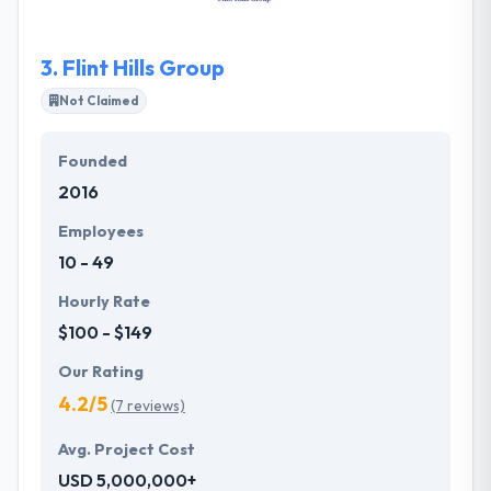
app development company.
3.
Flint Hills Group
Not Claimed
Founded
2016
Employees
10 - 49
Hourly Rate
$100 - $149
Our Rating
4.2/5
(7 reviews)
Avg. Project Cost
USD 5,000,000+