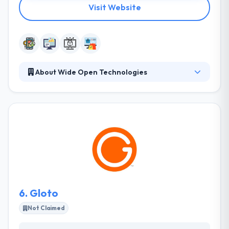
Visit Website
About Wide Open Technologies
It is a leading mobile app development company.
They turn your tech problems into a process and
bright ideas into useful products. They are always
on the lookout for ways to the market & user
requirements, just waiting for a mobile fix. They
always try to provide strong app design & they will
give your application to stand out different from
your competitors.
6.
Gloto
Not Claimed