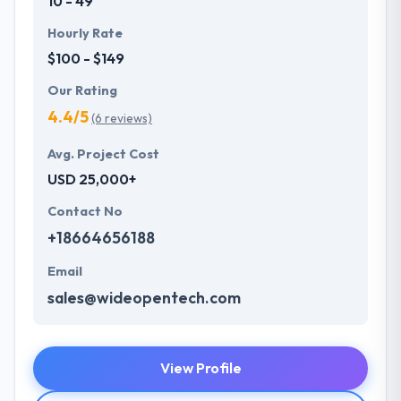
10 - 49
Hourly Rate
$100 - $149
Our Rating
4.4/5
(6 reviews)
Avg. Project Cost
USD 25,000+
Contact No
+18664656188
Email
sales@wideopentech.com
View Profile