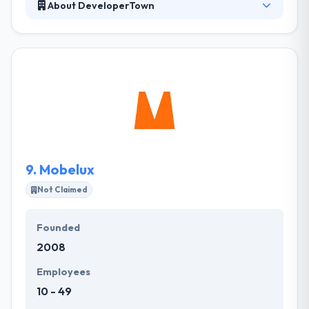
About DeveloperTown
They are a team which committed to taking an idea &
doing the work it needs to launch. By leveraging
their experience with startups, they are able to help
companies successfully get the viability of potential
software solutions & instantly bring them to market.
They help their clients move like a startup to get
measured risks, reveal hidden possibilities, and
provide on software lead.
9.
Mobelux
Not Claimed
Founded
2008
Employees
10 - 49