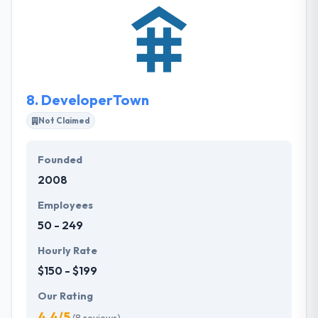
experience and to provide their products on time &
within budget. They provide you a turn-key, hassle-
free solution that they develop, host and run. You will
know upfront precisely what the ultimate cost will
be.
8.
DeveloperTown
Not Claimed
Founded
2008
Employees
50 - 249
Hourly Rate
$150 - $199
Our Rating
4.4/5