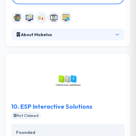
About Mobelux
We design, build, and brand award-winning mobile
apps and modern web platforms. They care about
their business goals, development is only part of the
complete process. They are regularly testings and
growing. They help evolve your brand into a unique
experience that users like. They assure that they are
developing the right product from the start.
Mubelux is really a good company for a mobility
solution.
10.
ESP Interactive Solutions
Not Claimed
Founded