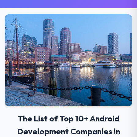
The List of Top 10+ Android
Development Companies in