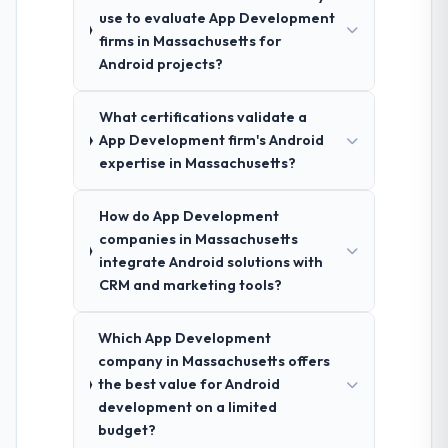
use to evaluate App Development
firms in Massachusetts for
Android projects?
What certifications validate a
App Development firm's Android
expertise in Massachusetts?
How do App Development
companies in Massachusetts
integrate Android solutions with
CRM and marketing tools?
Which App Development
company in Massachusetts offers
the best value for Android
development on a limited
budget?