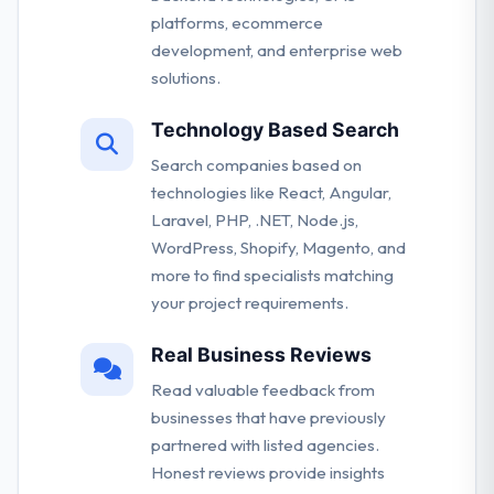
platforms, ecommerce
development, and enterprise web
solutions.
Technology Based Search
Search companies based on
technologies like React, Angular,
Laravel, PHP, .NET, Node.js,
WordPress, Shopify, Magento, and
more to find specialists matching
your project requirements.
Real Business Reviews
Read valuable feedback from
businesses that have previously
partnered with listed agencies.
Honest reviews provide insights