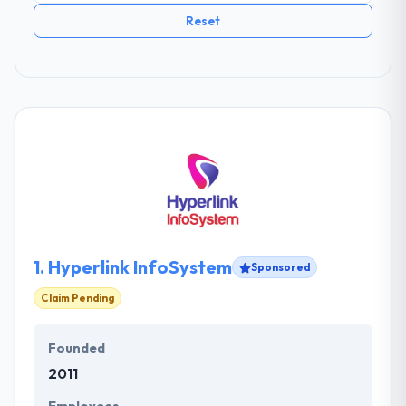
Reset
1.
Hyperlink InfoSystem
Sponsored
Claim Pending
Founded
2011