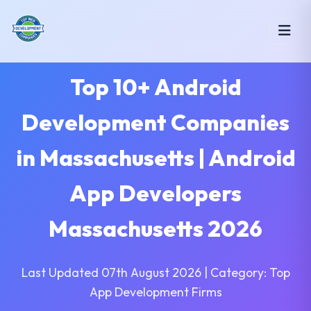
Top 10+ Android
Development Companies
in Massachusetts | Android
App Developers
Massachusetts 2026
Last Updated 07th August 2026 | Category: Top
App Development Firms