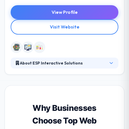
View Profile
Visit Website
About ESP Interactive Solutions
It is a leading software development firm. Their
dedicated team has been assisting small and mid-
range businesses since 2001. They help their clients
maximize their online publication and communicate
their purposes using the latest Internet marketing
tools. They continue to provide innovative & efficient
Why Businesses
technology solutions.
Choose Top Web