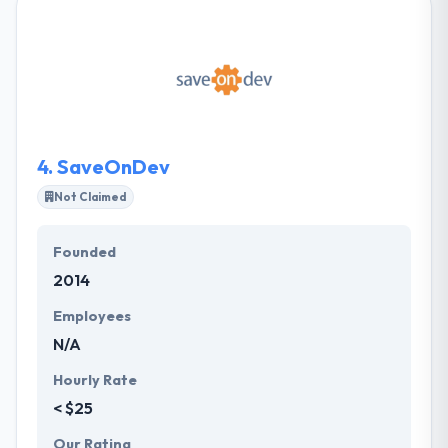
consistently praise their collaboration and
collaboration! Their experts consist of program and
project managers, developers, testers, technical
publications writers, and UX designers. They work
remotely from the Midwest in your time zone to give
expertise at a great value.
4.
SaveOnDev
Not Claimed
Founded
2014
Employees
N/A
Hourly Rate
< $25
Our Rating