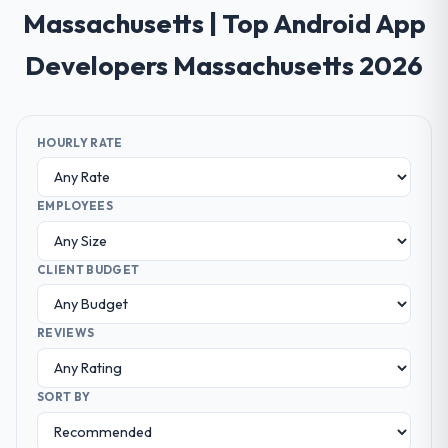
Massachusetts | Top Android App
Developers Massachusetts 2026
HOURLY RATE
EMPLOYEES
CLIENT BUDGET
REVIEWS
SORT BY