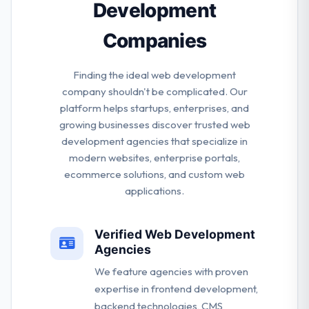
Development
Companies
Finding the ideal web development
company shouldn't be complicated. Our
platform helps startups, enterprises, and
growing businesses discover trusted web
development agencies that specialize in
modern websites, enterprise portals,
ecommerce solutions, and custom web
applications.
Verified Web Development
Agencies
We feature agencies with proven
expertise in frontend development,
backend technologies, CMS