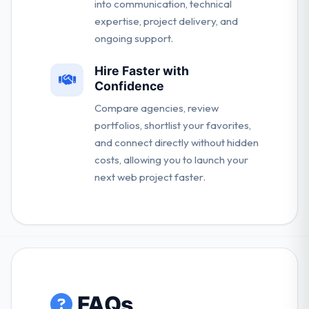
into communication, technical
expertise, project delivery, and
ongoing support.
Hire Faster with
Confidence
Compare agencies, review
portfolios, shortlist your favorites,
and connect directly without hidden
costs, allowing you to launch your
next web project faster.
FAQs