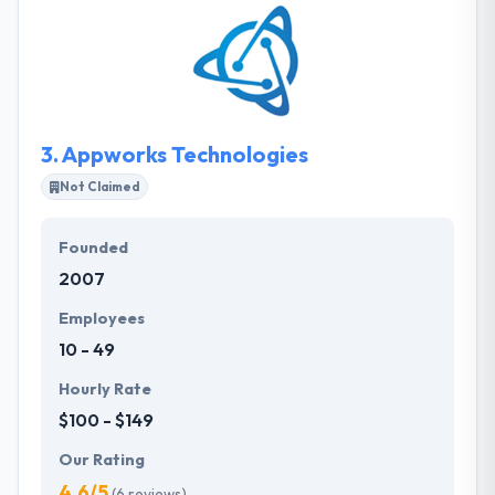
and grow with outcomes that are fair, reliable, and
simple to use. They have a team of very skilled
certified app developers, who are best in application
development for any type of platforms. A
consultancy is simply as good as its team.
3.
Appworks Technologies
Not Claimed
Founded
2007
Employees
10 - 49
Hourly Rate
$100 - $149
Our Rating
4.6/5
(6 reviews)