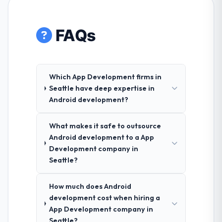
FAQs
Which App Development firms in
Seattle have deep expertise in
Android development?
What makes it safe to outsource
Android development to a App
Development company in
Seattle?
How much does Android
development cost when hiring a
App Development company in
Seattle?