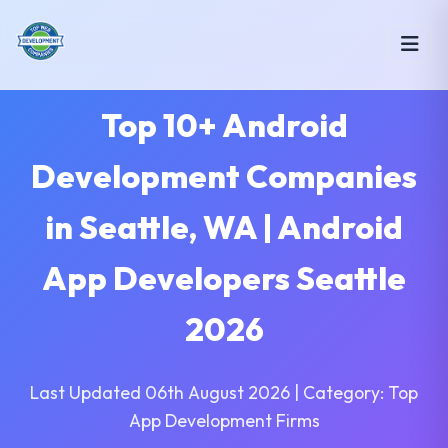
Top 10+ Android
Development Companies
in Seattle, WA | Android
App Developers Seattle
2026
Last Updated 06th August 2026 | Category: Top
App Development Firms