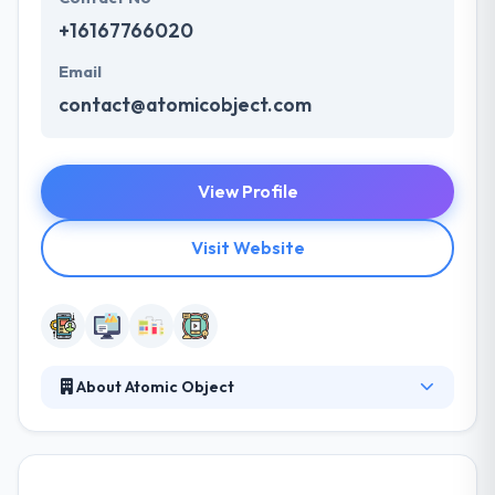
+16167766020
Email
contact@atomicobject.com
View Profile
Visit Website
About Atomic Object
They develop custom software products for the
web, mobile devices, computers, and the IoT. Since
2001, they have been helping companies innovate