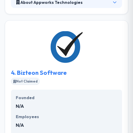
About Appworks Technologies
Since 2007, It has always been the leading custom
software development company. They are experts
in making high-quality mobile app and web
applications. Their mastery of the leading
development technologies helps their clients move
efficiently from idea to build-out and onward to a
positive, timely project completion. They bring the
intensity and range of their experience to help you
reach your goals as quickly as possible.
4.
Bizteon Software
Not Claimed
Founded
N/A
Employees
N/A