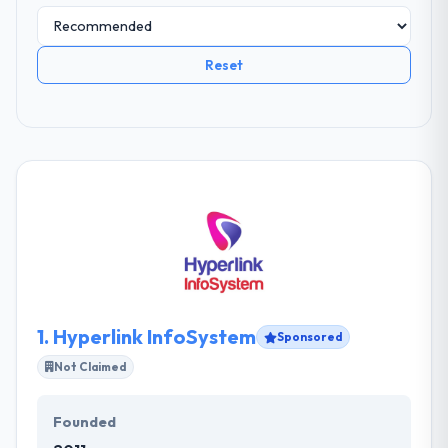
Reset
1.
Hyperlink InfoSystem
Sponsored
Not Claimed
Founded