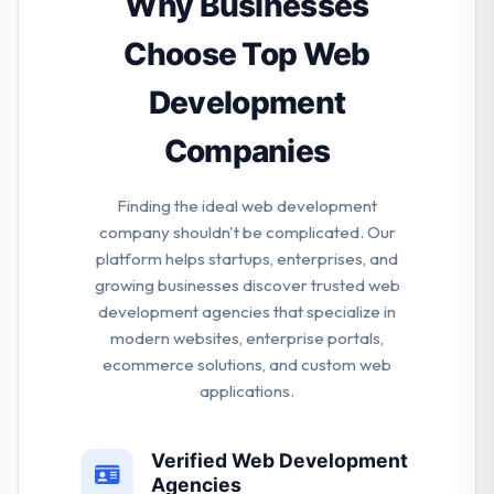
Why Businesses
how to develop it to create effective marketing
operations for your app launch.
Choose Top Web
Development
Companies
Finding the ideal web development
company shouldn't be complicated. Our
platform helps startups, enterprises, and
growing businesses discover trusted web
development agencies that specialize in
modern websites, enterprise portals,
ecommerce solutions, and custom web
applications.
Verified Web Development
Agencies