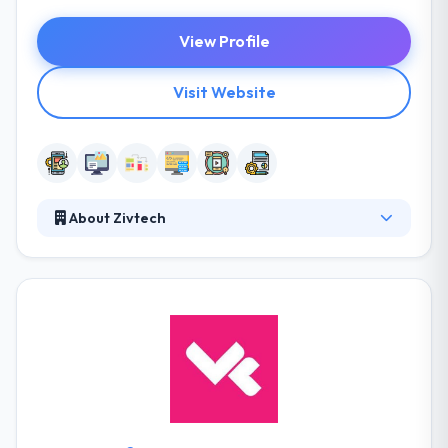
View Profile
Visit Website
About Zivtech
Established in 2008, it is a full-service mobile app
design and development company. They try to help
each of their clients leverage the various benefits
that open source allows. They like open source
because it provides their clients the scope to
innovate and change. Their team works with clients
from a broad range of applications to give sites &
applications that are developed to grow with their
companies.