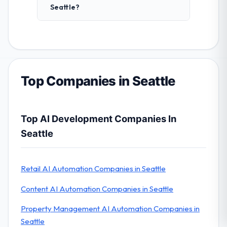
Seattle?
Top Companies in Seattle
Top AI Development Companies In
Seattle
Retail AI Automation Companies in Seattle
Content AI Automation Companies in Seattle
Property Management AI Automation Companies in
Seattle