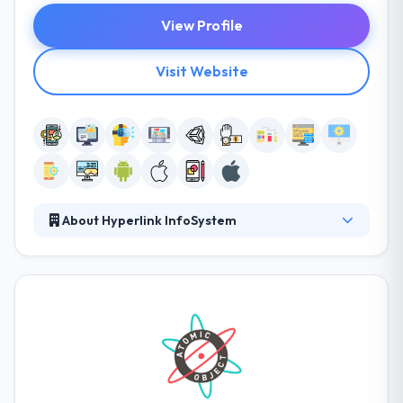
View Profile
Visit Website
About Hyperlink InfoSystem
Hyperlink Infosystem is a leading web, software and
mobile app development company known for
producing unique solutions and interesting mobile
apps. They obsess over making excellent products
with a method concentrated on simplicity, speed,
and affordability. They have a great knowledge to
support clients with diversified business restrictions.
They have a team of experienced developers who