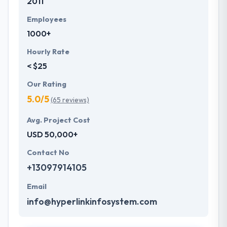
2011
Employees
1000+
Hourly Rate
< $25
Our Rating
5.0/5
(65 reviews)
Avg. Project Cost
USD 50,000+
Contact No
+13097914105
Email
info@hyperlinkinfosystem.com