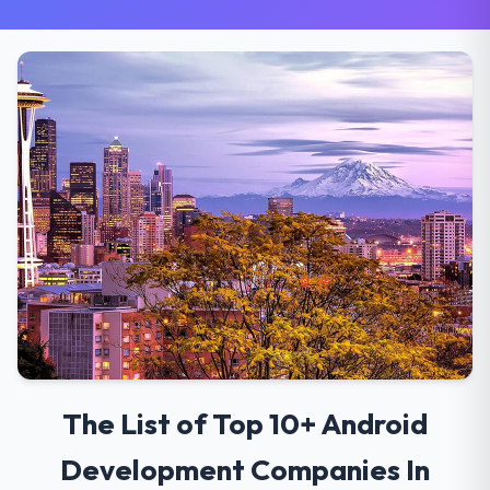
The List of Top 10+ Android
Development Companies In