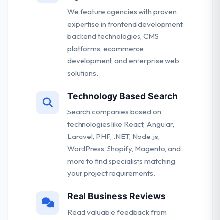
We feature agencies with proven
expertise in frontend development,
backend technologies, CMS
platforms, ecommerce
development, and enterprise web
solutions.
Technology Based Search
Search companies based on
technologies like React, Angular,
Laravel, PHP, .NET, Node.js,
WordPress, Shopify, Magento, and
more to find specialists matching
your project requirements.
Real Business Reviews
Read valuable feedback from