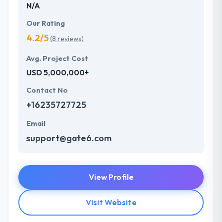
N/A
Our Rating
4.2/5
(8 reviews)
Avg. Project Cost
USD 5,000,000+
Contact No
+16235727725
Email
support@gate6.com
View Profile
Visit Website