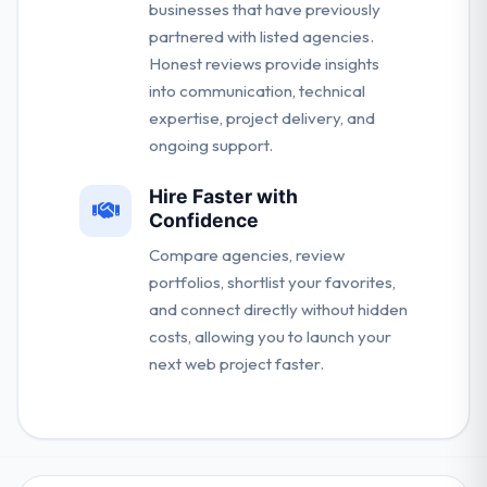
businesses that have previously
partnered with listed agencies.
Honest reviews provide insights
into communication, technical
expertise, project delivery, and
ongoing support.
Hire Faster with
Confidence
Compare agencies, review
portfolios, shortlist your favorites,
and connect directly without hidden
costs, allowing you to launch your
next web project faster.