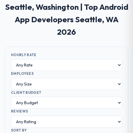
Seattle, Washington | Top Android
App Developers Seattle, WA
2026
HOURLY RATE
EMPLOYEES
CLIENT BUDGET
REVIEWS
SORT BY