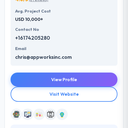
Avg. Project Cost
USD 10,000+
Contact No
+16174205280
Email
chris@appworksinc.com
View Profile
Visit Website