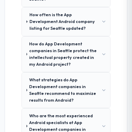
How often is the App
Development Android company
listing for Seattle updated?
How do App Development
companies in Seattle protect the
intellectual property created in
my Android project?
What strategies do App
Development companies in
Seattle recommend to maximize
results from Android?
Who are the most experienced
Android specialists at App
Development companies in