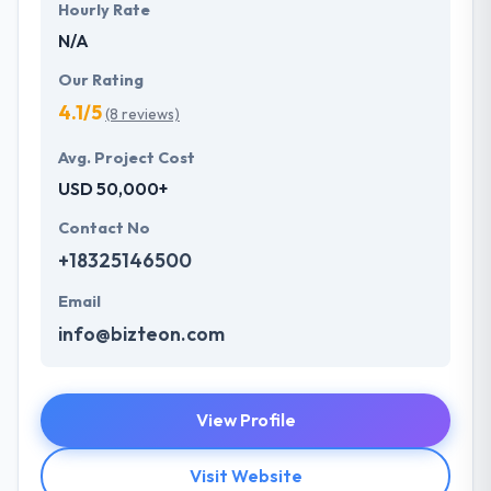
Hourly Rate
N/A
Our Rating
4.1/5
(8 reviews)
Avg. Project Cost
USD 50,000+
Contact No
+18325146500
Email
info@bizteon.com
View Profile
Visit Website