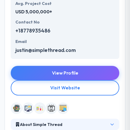
Avg. Project Cost
USD 5,000,000+
Contact No
+18778935486
Email
justin@simplethread.com
View Profile
Visit Website
About Simple Thread