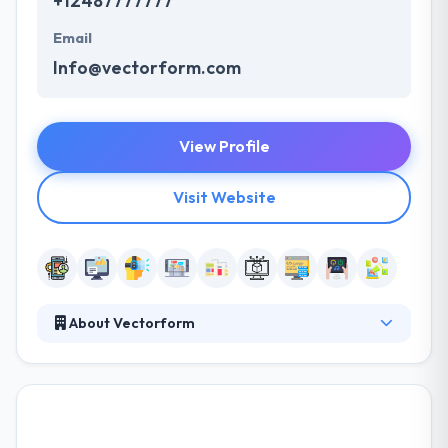
+12487777777
Email
Info@vectorform.com
View Profile
Visit Website
About Vectorform
Vectorform is a firm to help companies develop
digital products and client experiences. They offer a
specialized view that gives momentum for brand
innovation & better client experiences. They bring
clients ready to lead their industries and the best