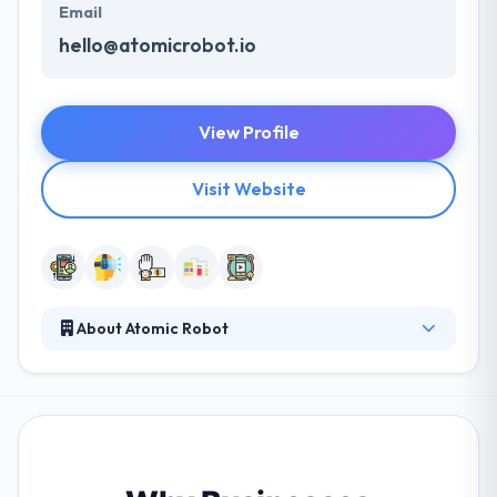
Email
hello@atomicrobot.io
View Profile
Visit Website
About Atomic Robot
They develop best mobile apps that prepare the
workforce, enhance the lives of customers and
speed past the competition. With their proven
process & tight-knit, collaborative team, they always
give solutions with craft & quality. They will give
guidance on everything from what to develop and