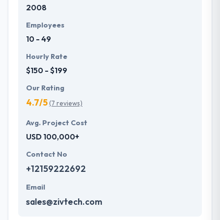
2008
Employees
10 - 49
Hourly Rate
$150 - $199
Our Rating
4.7/5
(7 reviews)
Avg. Project Cost
USD 100,000+
Contact No
+12159222692
Email
sales@zivtech.com