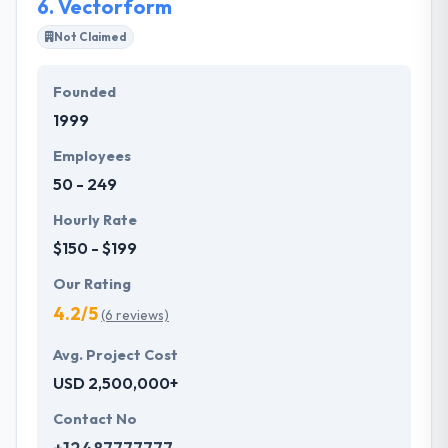
6.
Vectorform
Not Claimed
Founded
1999
Employees
50 - 249
Hourly Rate
$150 - $199
Our Rating
4.2/5
(6 reviews)
Avg. Project Cost
USD 2,500,000+
Contact No