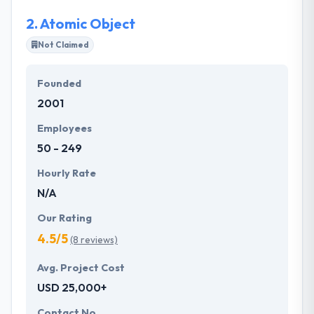
are very skilled mobile app development.
2.
Atomic Object
Most importantly, their business model helps you
Not Claimed
produce scalable & reliable apps that are ready to
use and also cost-effective. They are customer-
Founded
centric, solution-oriented company. They develop
2001
communities to provide solid value to their clients.
Employees
50 - 249
Hourly Rate
N/A
Our Rating
4.5/5
(8 reviews)
Avg. Project Cost
USD 25,000+
Contact No