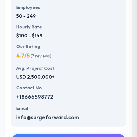
Employees
50 - 249
Hourly Rate
$100 - $149
Our Rating
4.7/5
(7 reviews)
Avg. Project Cost
USD 2,500,000+
Contact No
+18666598772
Email
info@surgeforward.com