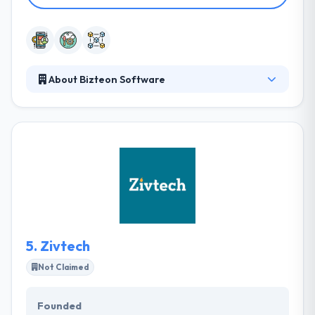
About Bizteon Software
They provide unique technology solutions that
improve operational efficiency and enhance
customer experience. Their aim is to help their
clients realize business benefits through the
effective use of technology. They have an internal
Training program for employees. They mentor
client employees so they can support the
application.
5.
Zivtech
Not Claimed
Founded