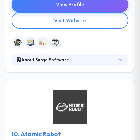
View Profile
Visit Website
About Surge Software
Surge is a service provider of custom web, mobile,
digital, and desktop software development to clients
in every industry. They have technically experienced
mobile app developers to build customer-friendly
mobile apps. Their experience & past work are the
showcases of their brilliance in mobile app
development. They are one of the best mobile app
development company in Utah.
10.
Atomic Robot