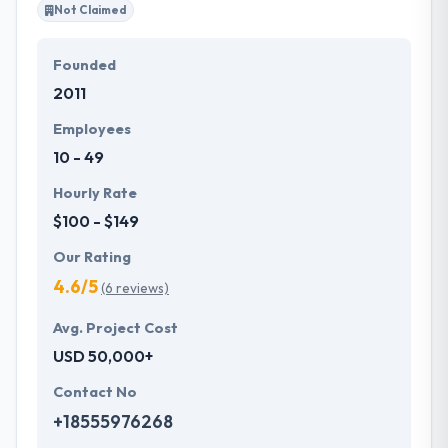
Not Claimed
Founded
2011
Employees
10 - 49
Hourly Rate
$100 - $149
Our Rating
4.6/5
(6 reviews)
Avg. Project Cost
USD 50,000+
Contact No
+18555976268