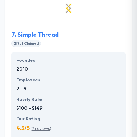
talent in the world. Their commitment is to design &
develop products & services that make a meaningful
cultural impact.
7.
Simple Thread
Not Claimed
Founded
2010
Employees
2 - 9
Hourly Rate
$100 - $149
Our Rating
4.3/5
(7 reviews)