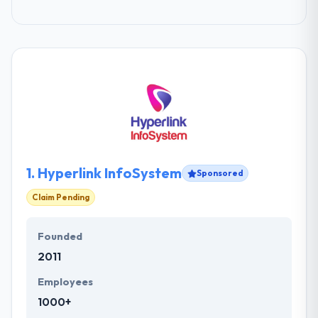
1.
Hyperlink InfoSystem
Sponsored
Claim Pending
Founded
2011
Employees
1000+