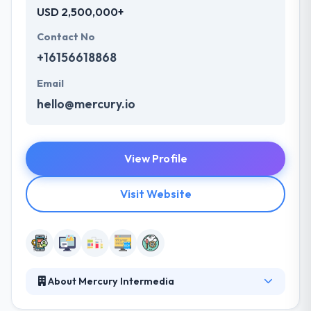
USD 2,500,000+
Contact No
+16156618868
Email
hello@mercury.io
View Profile
Visit Website
About Mercury Intermedia
Mercury Intermedia develops strategic, mission-