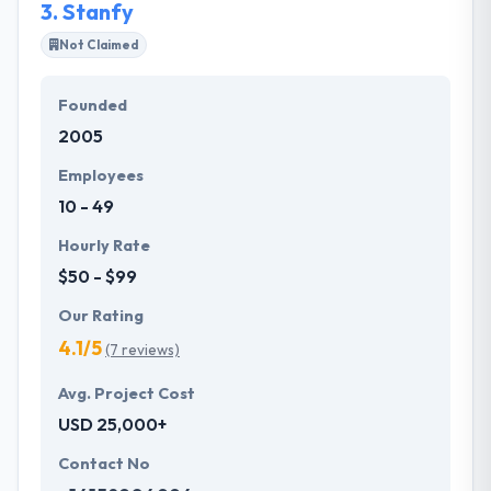
3.
Stanfy
effective way.
Not Claimed
Founded
2005
Employees
10 - 49
Hourly Rate
$50 - $99
Our Rating
4.1/5
(7 reviews)
Avg. Project Cost
USD 25,000+
Contact No