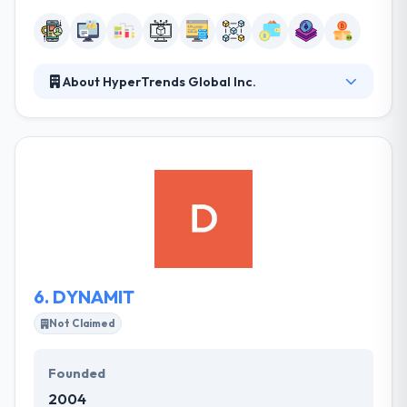
About HyperTrends Global Inc.
They promise the best rates in the industry because
they have a unique development methodology and
have over 15yrs of experience in developing
software solutions. The company is focusing on the
financial requirements by developing a blockchain
platform everywhere. They have strong
development culture and focuses on innovative
solutions, using cutting edge technologies and
frameworks.
6.
DYNAMIT
Not Claimed
Founded
2004