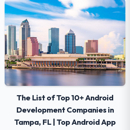
The List of Top 10+ Android
Development Companies in
Tampa, FL | Top Android App