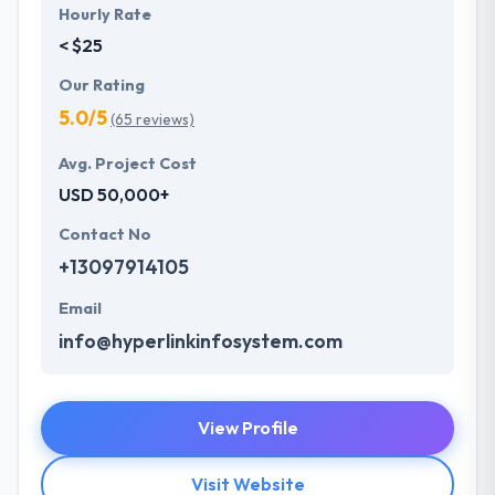
Hourly Rate
< $25
Our Rating
5.0/5
(65 reviews)
Avg. Project Cost
USD 50,000+
Contact No
+13097914105
Email
info@hyperlinkinfosystem.com
View Profile
Visit Website