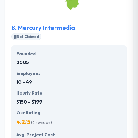
their clients, and they work difficult to explain it! They
focus on the development of complicated solutions,
that provide to their clients’ benefit by growing
8.
Mercury Intermedia
leaders in their markets.
Not Claimed
Founded
2005
Employees
10 - 49
Hourly Rate
$150 - $199
Our Rating
4.2/5
(6 reviews)
Avg. Project Cost