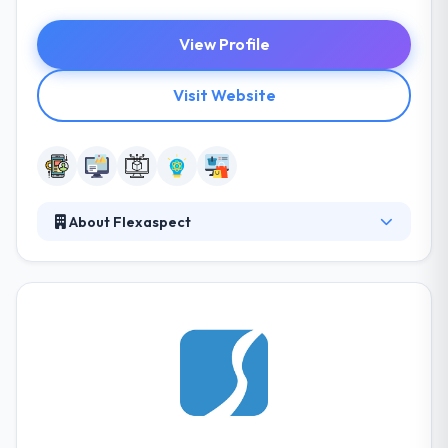
View Profile
Visit Website
About Flexaspect
Their main goal is to give reliable, scalable and cost-
efficient software products to corporate and
individual clients globally. Their goal is to develop a
long-distance partnership, centered around trust.
Furthermore, we respect your time and budget and
are proud of ourselves on compliance with
deadlines and estimates. They offer products &
services at a competitive rate, as Flexaspect has
learned how to deliver the best results in a cost-