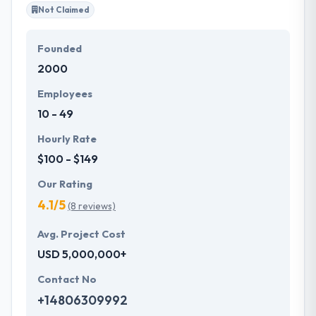
Not Claimed
Founded
2000
Employees
10 - 49
Hourly Rate
$100 - $149
Our Rating
4.1/5
(8 reviews)
Avg. Project Cost
USD 5,000,000+
Contact No
+14806309992