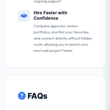
ongoing support.
Hire Faster with
Confidence
Compare agencies, review
portfolios, shortlist your favorites,
and connect directly without hidden
costs, allowing you to launch your
next web project faster.
FAQs