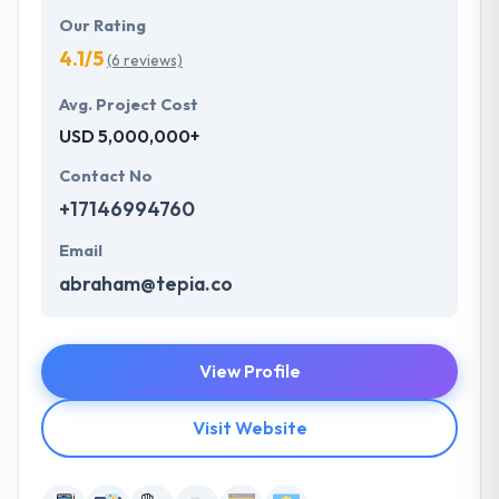
Our Rating
4.1/5
(6 reviews)
Avg. Project Cost
USD 5,000,000+
Contact No
+17146994760
Email
abraham@tepia.co
View Profile
Visit Website