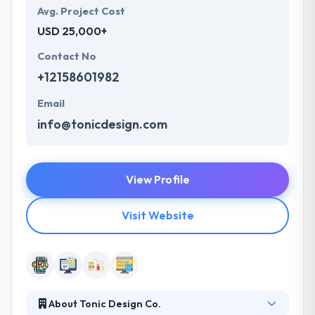
Avg. Project Cost
USD 25,000+
Contact No
+12158601982
Email
info@tonicdesign.com
View Profile
Visit Website
About Tonic Design Co.