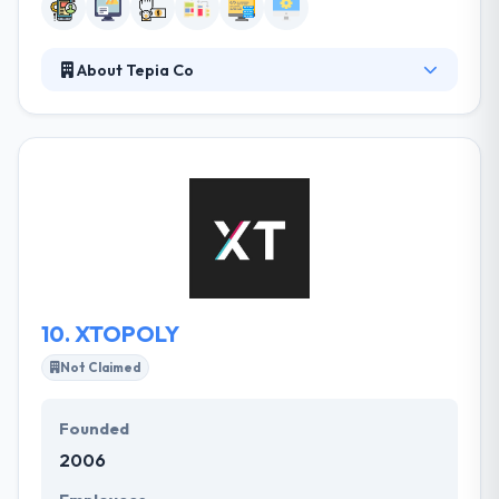
About Tepia Co
Tepia Co is a passionate collective of developers,
designers, and strategist’s that are consistently
pushing the boundaries of web and mobile app
development. They take the time to learn your
business and what differentiates you from your
competitors. From start-ups to big companies, we
do it all. Their clients can expect clear & actionable
plans, supported by the great resources &
deliverables required to realize company objectives.
10.
XTOPOLY
Not Claimed
Founded
2006