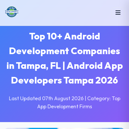
Top 10+ Android
Development Companies
in Tampa, FL | Android App
Developers Tampa 2026
Last Updated 07th August 2026 | Category: Top
App Development Firms