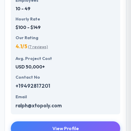
Employees
10 - 49
Hourly Rate
$100 - $149
Our Rating
4.1/5
(7 reviews)
Avg. Project Cost
USD 50,000+
Contact No
+19492817201
Email
ralph@xtopoly.com
View Profile