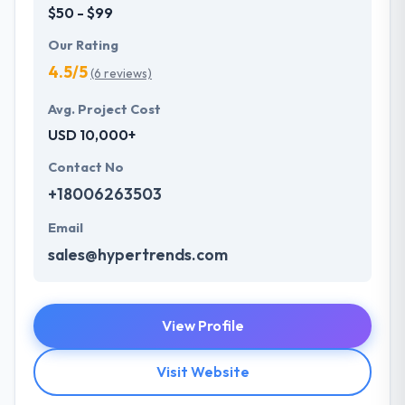
$50 - $99
Our Rating
4.5/5
(6 reviews)
Avg. Project Cost
USD 10,000+
Contact No
+18006263503
Email
sales@hypertrends.com
View Profile
Visit Website