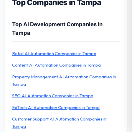
Top Companies in Tampa
Top AI Development Companies In
Tampa
Retail AI Automation Companies in Tampa
Content AI Automation Companies in Tampa
Property Management AI Automation Companies in
Tampa
SEO AI Automation Companies in Tampa
EdTech AI Automation Companies in Tampa
Customer Support AI Automation Companies in
Tampa