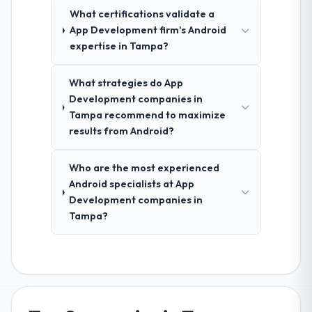
What certifications validate a
App Development firm's Android
expertise in Tampa?
What strategies do App
Development companies in
Tampa recommend to maximize
results from Android?
Who are the most experienced
Android specialists at App
Development companies in
Tampa?