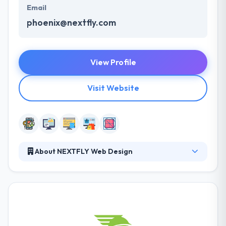
Email
phoenix@nextfly.com
View Profile
Visit Website
About NEXTFLY Web Design
Here, they take pride in the connections they have
with their customers. They don’t just develop
websites and walk away. They partner with
organizations to not just build but maintain an online
closeness that provides to the changing
requirements as well as search engines. They like