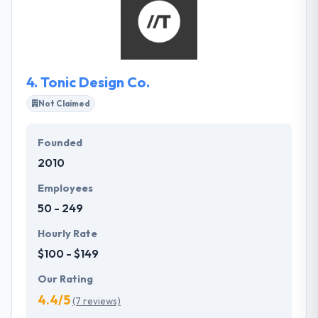
to areas of their lives and enterprises. They drop
features that don't add value and they always stay
focused.
4.
Tonic Design Co.
Not Claimed
Founded
2010
Employees
50 - 249
Hourly Rate
$100 - $149
Our Rating
4.4/5
(7 reviews)