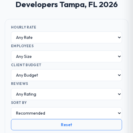
Developers Tampa, FL 2026
HOURLY RATE
EMPLOYEES
CLIENT BUDGET
REVIEWS
SORT BY
Reset