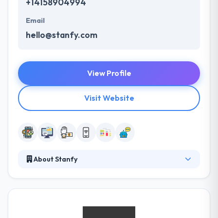
+14158904994
Email
hello@stanfy.com
View Profile
Visit Website
About Stanfy
Their team of mobile app developers & designers
concentrate on making applications easy to use &
burning fast. Their ultimate aim is to develop
applications that improve this world and unite value