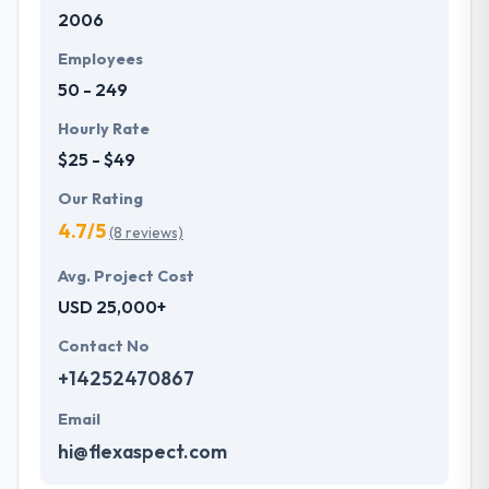
2006
development services at affordable rate. They are
always one step forward to make new plans for the
Employees
future with the help of the new technology.
50 - 249
Hourly Rate
$25 - $49
Our Rating
4.7/5
(8 reviews)
Avg. Project Cost
USD 25,000+
Contact No
+14252470867
Email
hi@flexaspect.com