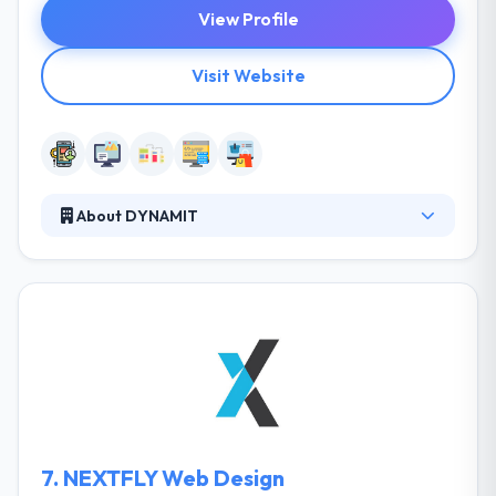
View Profile
Visit Website
About DYNAMIT
It is a responsive web design company that
develops web and mobile apps. Together with their
clients, they identify big opportunities and resolve
big problems. They believe that done right
technology should simplify. It should make life
simple for their clients and their customers. They
are a team of developers & designers who believe
best and reliable app solutions can deliver
outstanding results.
7.
NEXTFLY Web Design