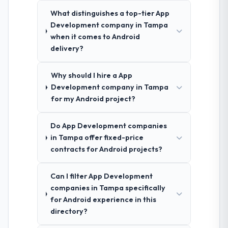
What distinguishes a top-tier App
Development company in Tampa
when it comes to Android
delivery?
Why should I hire a App
Development company in Tampa
for my Android project?
Do App Development companies
in Tampa offer fixed-price
contracts for Android projects?
Can I filter App Development
companies in Tampa specifically
for Android experience in this
directory?