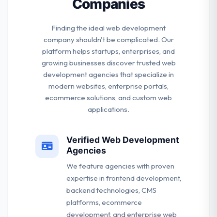
Companies
Finding the ideal web development
company shouldn't be complicated. Our
platform helps startups, enterprises, and
growing businesses discover trusted web
development agencies that specialize in
modern websites, enterprise portals,
ecommerce solutions, and custom web
applications.
Verified Web Development
Agencies
We feature agencies with proven
expertise in frontend development,
backend technologies, CMS
platforms, ecommerce
development, and enterprise web