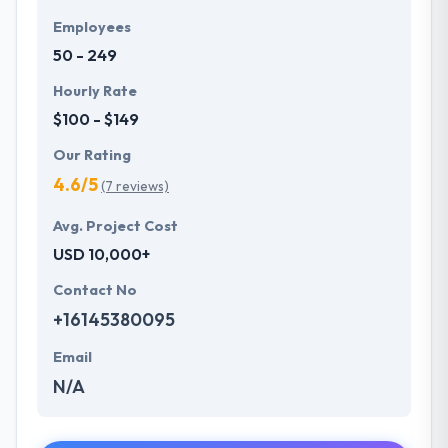
Employees
50 - 249
Hourly Rate
$100 - $149
Our Rating
4.6/5
(7 reviews)
Avg. Project Cost
USD 10,000+
Contact No
+16145380095
Email
N/A