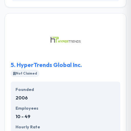
It is a technology company engaged in developing &
producing amazing digital products. They partner
with names to produce finding digital experiences.
They try to improve an environment of trust &
integrity. To be at their best, they need to be able to
depend on one another every day. They are denied
in knowing that there is always more to study. Their
team will just be as strong as the knowledge they
share.
5.
HyperTrends Global Inc.
Not Claimed
Founded
2006
Employees
10 - 49
Hourly Rate