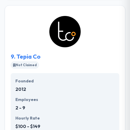
critical mobile apps and platforms for major
commercial media, enterprise, and higher education
institutions. The quality of the relationships they
develop with our clients is as important to them as
the quality of our work. They have a proud history of
maintaining long-term collaborations with the
brands that they serve.
9.
Tepia Co
Not Claimed
Founded
2012
Employees
2 - 9
Hourly Rate
$100 - $149