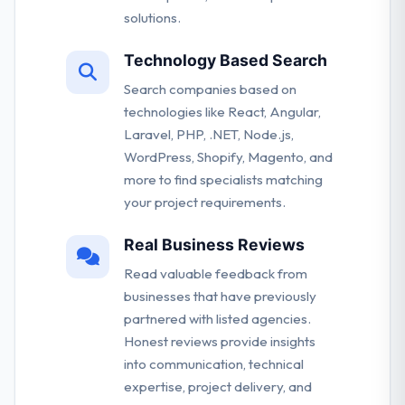
solutions.
Technology Based Search
Search companies based on
technologies like React, Angular,
Laravel, PHP, .NET, Node.js,
WordPress, Shopify, Magento, and
more to find specialists matching
your project requirements.
Real Business Reviews
Read valuable feedback from
businesses that have previously
partnered with listed agencies.
Honest reviews provide insights
into communication, technical
expertise, project delivery, and