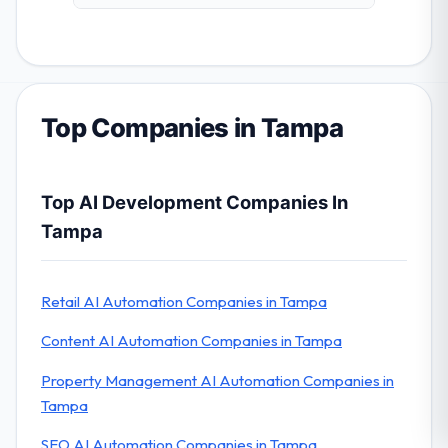
Top Companies in Tampa
Top AI Development Companies In
Tampa
Retail AI Automation Companies in Tampa
Content AI Automation Companies in Tampa
Property Management AI Automation Companies in
Tampa
SEO AI Automation Companies in Tampa