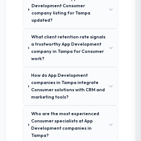
Development Consumer
company listing for Tampa
updated?
What client retention rate signals
a trustworthy App Development
company in Tampa for Consumer
work?
How do App Development
companies in Tampa integrate
Consumer solutions with CRM and
marketing tools?
Who are the most experienced
Consumer specialists at App
Development companies in
Tampa?