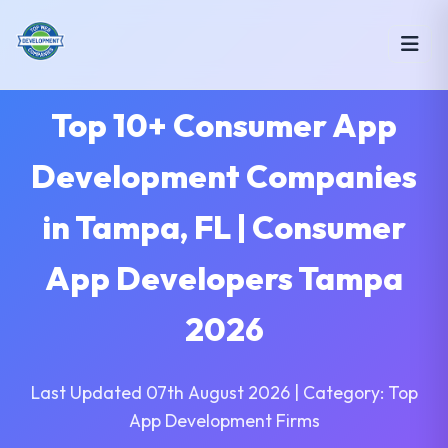
Top 10+ Consumer App
Development Companies
in Tampa, FL | Consumer
App Developers Tampa
2026
Last Updated 07th August 2026 | Category: Top
App Development Firms