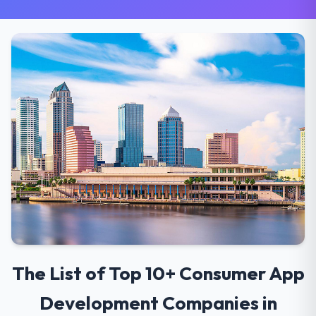
The List of Top 10+ Consumer App
Development Companies in