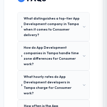
What distinguishes a top-tier App
Development company in Tampa
when it comes to Consumer
delivery?
How do App Development
companies in Tampa handle time
zone differences for Consumer
work?
What hourly rates do App
Development developers in
Tampa charge for Consumer
work?
How often is the App