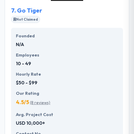
7.
Go Tiger
Not Claimed
Founded
N/A
Employees
10 - 49
Hourly Rate
$50 - $99
Our Rating
4.5/5
(8 reviews)
Avg. Project Cost
USD 10,000+
Contact No