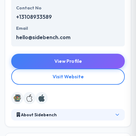
Contact No
+13108933589
Email
hello@sidebench.com
View Profile
Visit Website
About Sidebench
They provide unique enterprise companies and top
new enterprises seeking product strategy, making