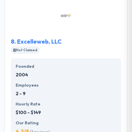
featured mobile versions of your primary trading
platforms or as an extension to new coming
proprietary trading solution. With mobility you will
never miss your trade, will monitor open trades, see
pending orders and access trading history.
8.
Excelleweb, LLC
Not Claimed
Founded
2004
Employees
2 - 9
Hourly Rate
$100 - $149
Our Rating
4.2/5