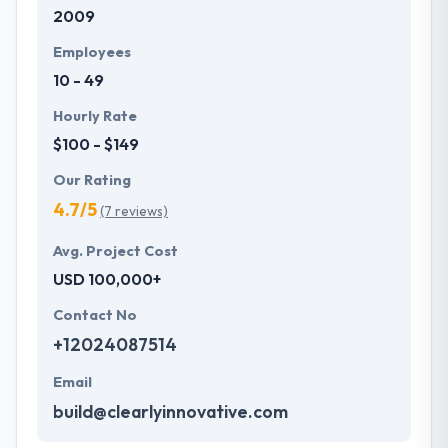
2009
Employees
10 - 49
Hourly Rate
$100 - $149
Our Rating
4.7/5
(7 reviews)
Avg. Project Cost
USD 100,000+
Contact No
+12024087514
Email
build@clearlyinnovative.com