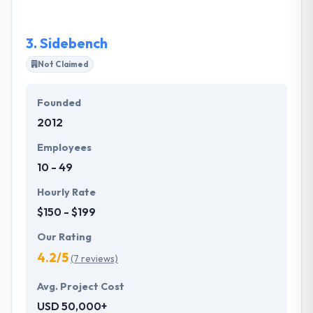
one of the best mobile app development company
in Philadelphia.
3.
Sidebench
Not Claimed
Founded
2012
Employees
10 - 49
Hourly Rate
$150 - $199
Our Rating
4.2/5
(7 reviews)
Avg. Project Cost
USD 50,000+