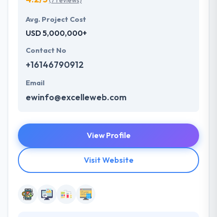
(7 reviews)
Avg. Project Cost
USD 5,000,000+
Contact No
+16146790912
Email
ewinfo@excelleweb.com
View Profile
Visit Website