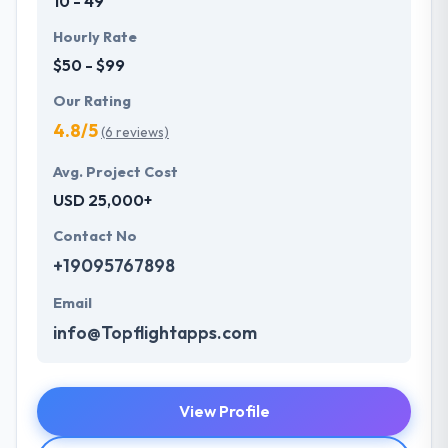
10 - 49
Hourly Rate
$50 - $99
Our Rating
4.8/5
(6 reviews)
Avg. Project Cost
USD 25,000+
Contact No
+19095767898
Email
info@Topflightapps.com
View Profile