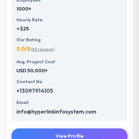
Employees
1000+
Hourly Rate
< $25
Our Rating
5.0/5
(65 reviews)
Avg. Project Cost
USD 50,000+
Contact No
+13097914105
Email
info@hyperlinkinfosystem.com
View Profile