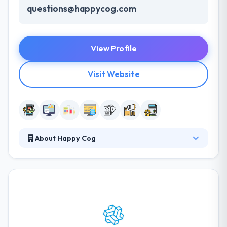
questions@happycog.com
View Profile
Visit Website
About Happy Cog
They design websites & digital products your users
will like and make you bit of the process at every
step. Their developers continue the app's
functionality by acquiring and executing, thereby
using their programming skills. They aim at
producing strong solutions for every kind of Mobile
Development & and app design requirements. It is