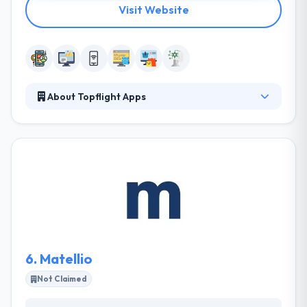
Visit Website
About Topflight Apps
They are a team of UI/UX designers, product
designers, full-stack developers, and ex-founders
of companies, each rigorously hand-picked for the
qualities that contribute most to product success.
Together, they develop web and mobile apps that
solve their clients’ problems in the most
multidisciplinary and innovative ways possible.
Topflight Apps is a partner that helps you make
product decisions that lead to business growth.
6.
Matellio
Not Claimed