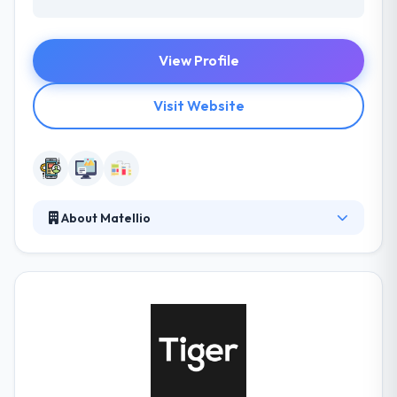
View Profile
Visit Website
About Matellio
It is a software development company that gives
end-to-end development service for web & mobile
development. They work on a huge range of
technologies changing from open source to
proprietary & custom built solutions. They basically
consider in developing long-term imperative
partnerships with their clients by exceeding
expectations and a high level of clarity.