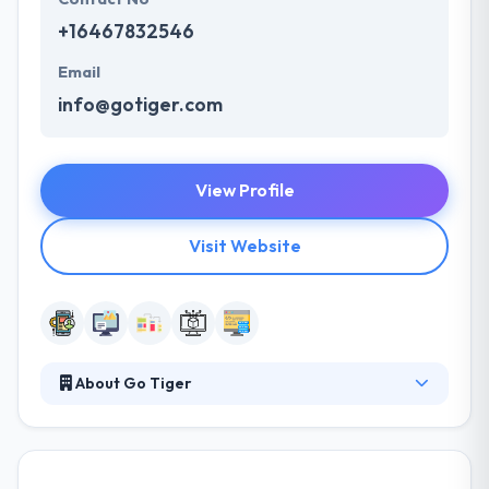
+16467832546
Email
info@gotiger.com
View Profile
Visit Website
About Go Tiger
They offer your trading technology to become
accessible to anyone, allows to trade from
anywhere, from any device. They develop fully-