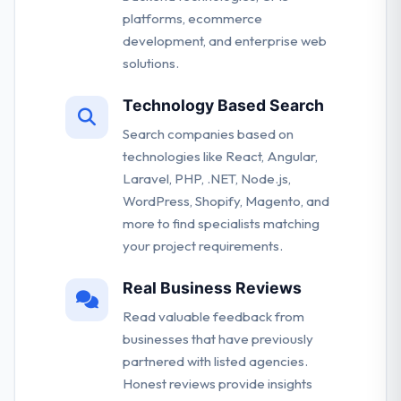
platforms, ecommerce
development, and enterprise web
solutions.
Technology Based Search
Search companies based on
technologies like React, Angular,
Laravel, PHP, .NET, Node.js,
WordPress, Shopify, Magento, and
more to find specialists matching
your project requirements.
Real Business Reviews
Read valuable feedback from
businesses that have previously
partnered with listed agencies.
Honest reviews provide insights