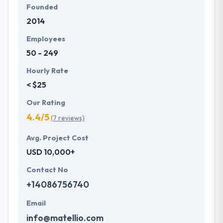
Founded
2014
Employees
50 - 249
Hourly Rate
< $25
Our Rating
4.4/5
(7 reviews)
Avg. Project Cost
USD 10,000+
Contact No
+14086756740
Email
info@matellio.com