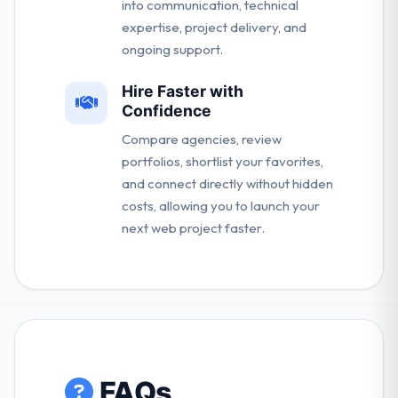
into communication, technical
expertise, project delivery, and
ongoing support.
Hire Faster with
Confidence
Compare agencies, review
portfolios, shortlist your favorites,
and connect directly without hidden
costs, allowing you to launch your
next web project faster.
FAQs