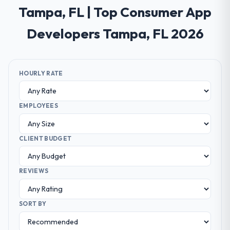
Tampa, FL | Top Consumer App
Developers Tampa, FL 2026
HOURLY RATE
EMPLOYEES
CLIENT BUDGET
REVIEWS
SORT BY