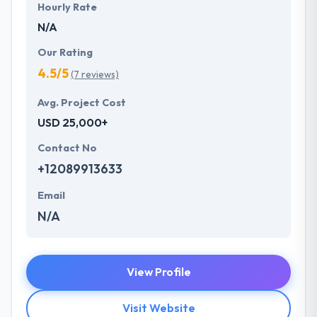
Hourly Rate
N/A
Our Rating
4.5/5
(7 reviews)
Avg. Project Cost
USD 25,000+
Contact No
+12089913633
Email
N/A
View Profile
Visit Website