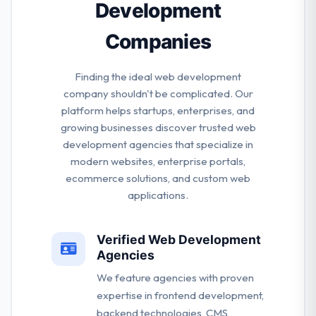
Development
Companies
Finding the ideal web development
company shouldn't be complicated. Our
platform helps startups, enterprises, and
growing businesses discover trusted web
development agencies that specialize in
modern websites, enterprise portals,
ecommerce solutions, and custom web
applications.
Verified Web Development
Agencies
We feature agencies with proven
expertise in frontend development,
backend technologies, CMS