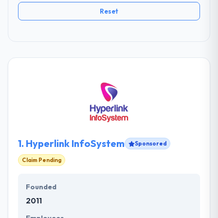
Reset
1.
Hyperlink InfoSystem
Sponsored
Claim Pending
Founded
2011