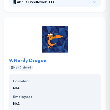
About Excelleweb, LLC
Established in 2004, Excelleweb, LLC is a website
design company providing technical & creative
expertise for businesses and organizations of all
sizes. Their services to clients don’t just end with the
project but they keep them on-going for extra
support, their clients may need. They develop
mobile applications with an advanced level of
customer contribution throughout the process.
9.
Nerdy Dragon
Not Claimed
Founded
N/A
Employees
N/A