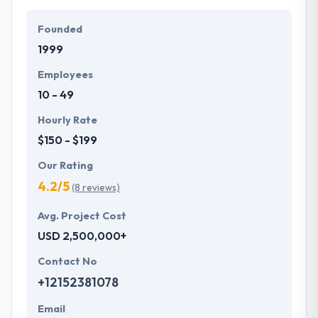
Their team members have the skills and technical
expertise to beat all of your expectations. They
Founded
provide the greatest quality mobile app
1999
development services at affordable rate. They are
always one step forward to make new plans for the
Employees
future with the help of the new technology.
10 - 49
Hourly Rate
$150 - $199
Our Rating
4.2/5
(8 reviews)
Avg. Project Cost
USD 2,500,000+
Contact No
+12152381078
Email