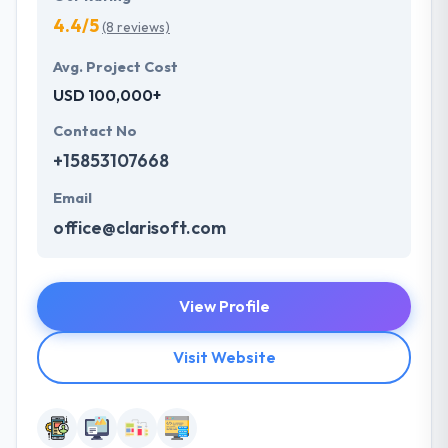
4.4/5
(8 reviews)
Avg. Project Cost
USD 100,000+
Contact No
+15853107668
Email
office@clarisoft.com
View Profile
Visit Website