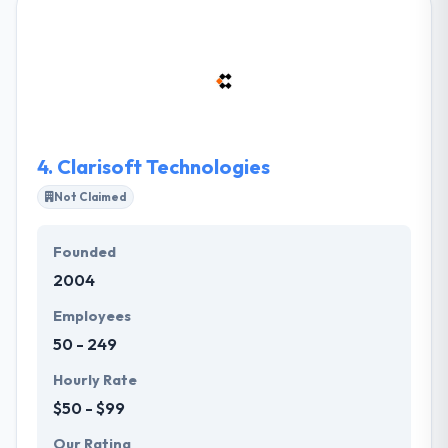
them the certain value of enterprise-level
management consulting, the technical chops of
systems mixture consulting, connected with the UX-
first way of one of the best digital product teams in
the world.
4.
Clarisoft Technologies
Not Claimed
Founded
2004
Employees
50 - 249
Hourly Rate
$50 - $99
Our Rating