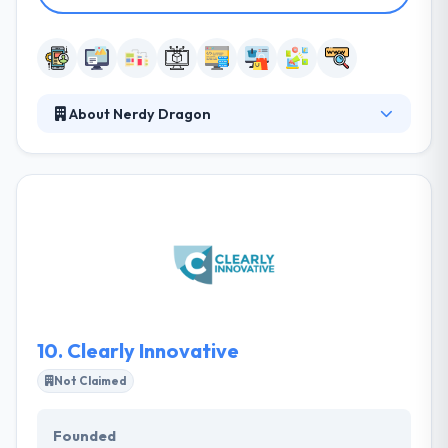
About Nerdy Dragon
They develop mobile apps for clients around the
world bringing exciting and innovative ideas to life.
They understand unique situations and are here to
share their expertise in helping formulate the best
mobile strategy for you. Nerdy Dragon understands
unique situations and is here to share our expertise
in helping formulate the best mobile strategy for
you.
10.
Clearly Innovative
Not Claimed
Founded