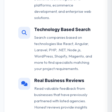
platforms, ecommerce
development, and enterprise web
solutions.
Technology Based Search
Search companies based on
technologies like React, Angular,
Laravel, PHP, .NET, Node.js,
WordPress, Shopify, Magento, and
more to find specialists matching
your project requirements.
Real Business Reviews
Read valuable feedback from
businesses that have previously
partnered with listed agencies.
Honest reviews provide insights