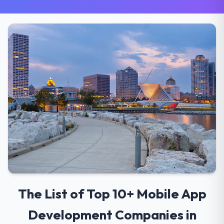
The List of Top 10+ Mobile App
Development Companies in