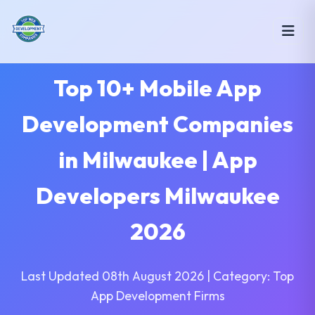
Top 10+ Mobile App
Development Companies
in Milwaukee | App
Developers Milwaukee
2026
Last Updated 08th August 2026 | Category: Top
App Development Firms