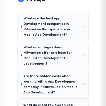
What are the best App
Development companies in
Milwaukee that specialize in
Mobile App Development?
What advantages does
Milwaukee offer as a base for
Mobile App Development
development?
Are there hidden costs when
working with a App Development
company in Milwaukee on Mobile
App Development?
What do client reviews on App