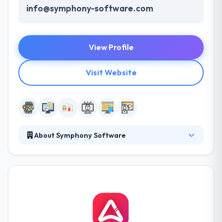
info@symphony-software.com
View Profile
Visit Website
About Symphony Software
Symphony Software is a leading Web Design,
Custom Software Development and a Mobile App
Development Company in Milwaukee area. It’s what
companies can reimagine with Software that makes
the real opportunities. To succeed all executives
must adopt Technology & this is what they do. They
are based in Milwaukee & love to solve complex