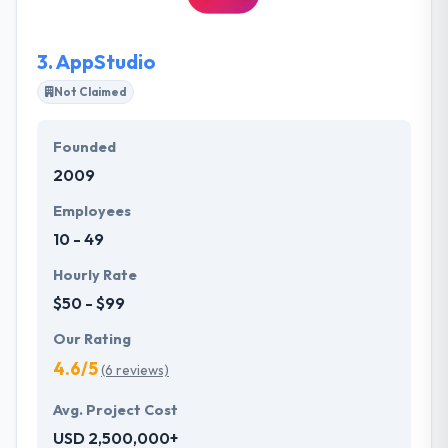
business problems using software technologies for
a small to mid-sized businesses.
3.
AppStudio
Not Claimed
Founded
2009
Employees
10 - 49
Hourly Rate
$50 - $99
Our Rating
4.6/5
(6 reviews)
Avg. Project Cost
USD 2,500,000+