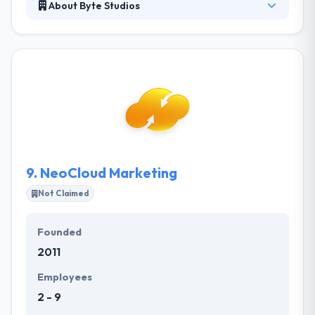
About Byte Studios
They are the small, specialized boutique web and
mobile application development firm that you have
been waiting to meet. Their approach is malleable –
they run in the direction that makes the most sense.
But at its core, their process is about to make user-
friendly sites and app that meet their clients’ goals.
They make fully customized and turn-key content
managed websites.
9.
NeoCloud Marketing
Not Claimed
Founded
2011
Employees
2 - 9