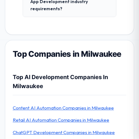
App Development industry
requirements?
Top Companies in Milwaukee
Top AI Development Companies In
Milwaukee
Content AI Automation Companies in Milwaukee
Retail AI Automation Companies in Milwaukee
ChatGPT Development Companies in Milwaukee