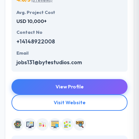
(6 reviews)
Avg. Project Cost
USD 10,000+
Contact No
+14148922008
Email
jobs131@bytestudios.com
View Profile
Visit Website