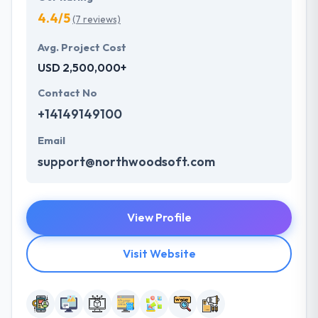
4.4/5
(7 reviews)
Avg. Project Cost
USD 2,500,000+
Contact No
+14149149100
Email
support@northwoodsoft.com
View Profile
Visit Website