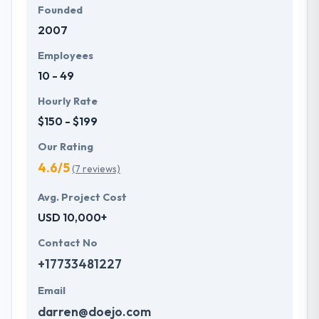
Founded
2007
Employees
10 - 49
Hourly Rate
$150 - $199
Our Rating
4.6/5
(7 reviews)
Avg. Project Cost
USD 10,000+
Contact No
+17733481227
Email
darren@doejo.com