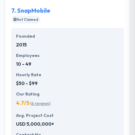
7.
SnapMobile
Not Claimed
Founded
2015
Employees
10 - 49
Hourly Rate
$50 - $99
Our Rating
4.7/5
(6 reviews)
Avg. Project Cost
USD 5,000,000+
Contact No