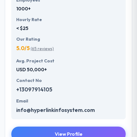
Employees
1000+
Hourly Rate
< $25
Our Rating
5.0/5
(65 reviews)
Avg. Project Cost
USD 50,000+
Contact No
+13097914105
Email
info@hyperlinkinfosystem.com
View Profile