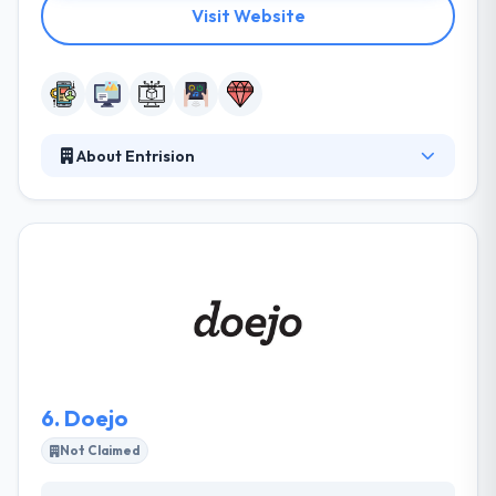
Visit Website
About Entrision
Entrision is a leading mobile app development
company. They use all the latest technologies, and
they are constantly learning as new innovative tech
solutions are produced. This means that they are
able to use the best technology for your product.
They use the best tools for the task. Their way to
development, modernizing their clients as
milestones and features are fulfilled.
6.
Doejo
Not Claimed