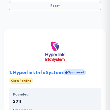
Reset
1.
Hyperlink InfoSystem
Sponsored
Claim Pending
Founded
2011