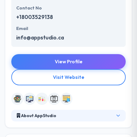
Contact No
+18003529138
Email
info@appstudio.ca
View Profile
Visit Website
About AppStudio
It is a full-service software design and development
company. They are pioneers in disruptive