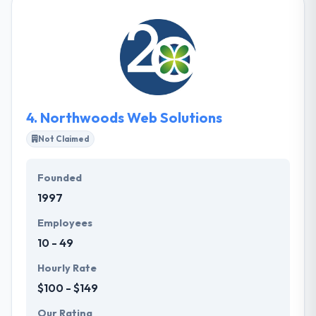
technology, with a core center of Mobile & Web
Apps. With a young, productive team, they try to
cooperate with their clients to make truly
extraordinary digital experiences. They have the
support and price-point to service your mobile
needs.
4.
Northwoods Web Solutions
Not Claimed
Founded
1997
Employees
10 - 49
Hourly Rate
$100 - $149
Our Rating