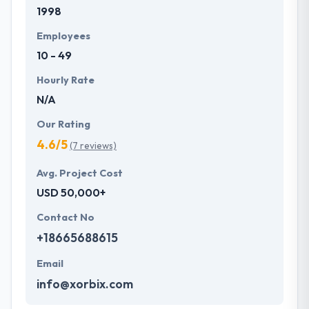
1998
Employees
10 - 49
Hourly Rate
N/A
Our Rating
4.6/5
(7 reviews)
Avg. Project Cost
USD 50,000+
Contact No
+18665688615
Email
info@xorbix.com