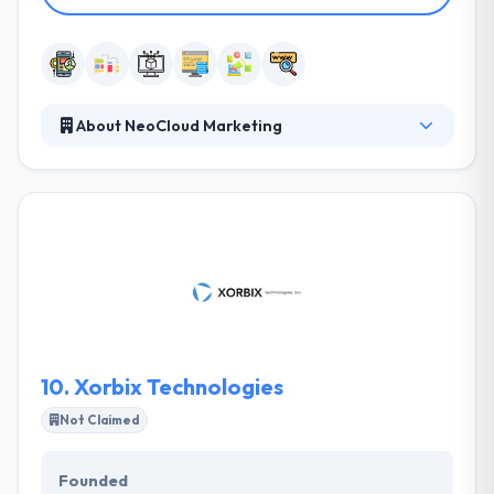
About NeoCloud Marketing
They are a digital media marketing and app
development company. They offer a consultative
approach where they listen, educate, collaborate
and execute. Many new media and Internet
marketing firms focus exclusively on the technical
elements involved in new media projects. Taking on
thought-provoking projects that challenge us
creatively and make us go the extra mile is what we
consider a way of life.
10.
Xorbix Technologies
Not Claimed
Founded