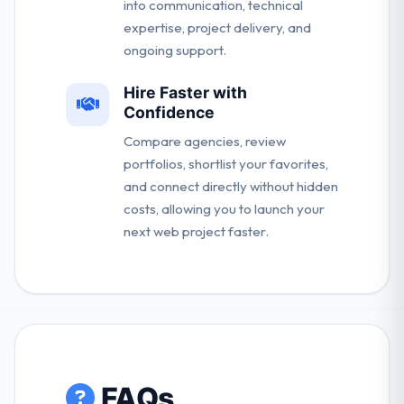
into communication, technical
expertise, project delivery, and
ongoing support.
Hire Faster with
Confidence
Compare agencies, review
portfolios, shortlist your favorites,
and connect directly without hidden
costs, allowing you to launch your
next web project faster.
FAQs