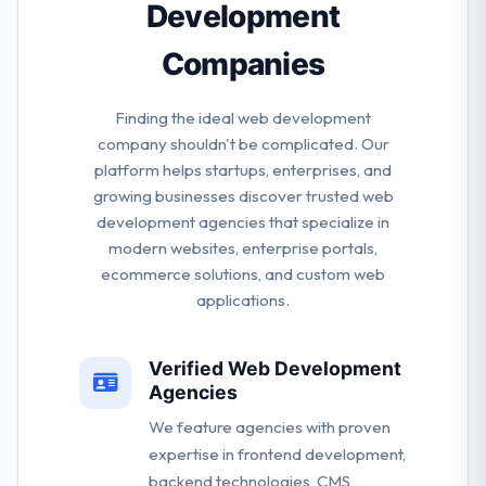
Development
Companies
Finding the ideal web development
company shouldn't be complicated. Our
platform helps startups, enterprises, and
growing businesses discover trusted web
development agencies that specialize in
modern websites, enterprise portals,
ecommerce solutions, and custom web
applications.
Verified Web Development
Agencies
We feature agencies with proven
expertise in frontend development,
backend technologies, CMS