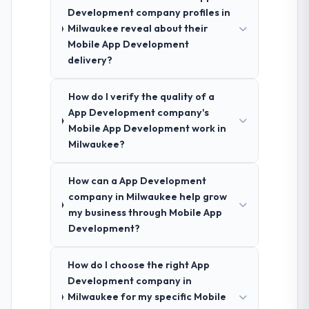
Development company profiles in
Milwaukee reveal about their
Mobile App Development
delivery?
How do I verify the quality of a
App Development company's
Mobile App Development work in
Milwaukee?
How can a App Development
company in Milwaukee help grow
my business through Mobile App
Development?
How do I choose the right App
Development company in
Milwaukee for my specific Mobile