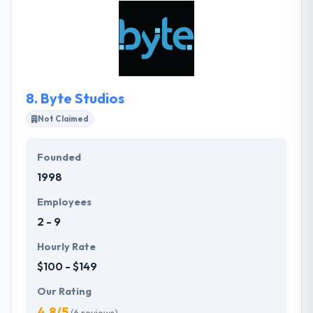
amazing digital experiences as a part of the cost of
a regular company. They also deal with cross-
platform development to allow maximum profits
and bring as many potential users as possible.
8.
Byte Studios
Not Claimed
Founded
1998
Employees
2 - 9
Hourly Rate
$100 - $149
Our Rating
4.8/5