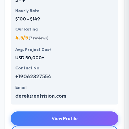
2 - 9
Hourly Rate
$100 - $149
Our Rating
4.5/5
(7 reviews)
Avg. Project Cost
USD 50,000+
Contact No
+19062827554
Email
derek@entrision.com
View Profile