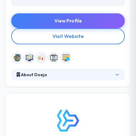
View Profile
Visit Website
About Doejo
Their projects are controlled by best manners,
collaboration, and impulse. By using each
engagement as a business, they fully buy
themselves in the success of their clients. They
prefer to work on ideas started by founders that
are strong and understand the importance of their
process and why they do things separately.