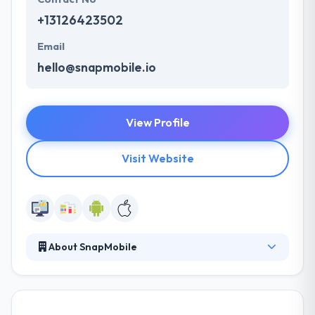
+13126423502
Email
hello@snapmobile.io
View Profile
Visit Website
About SnapMobile
Their specialists progress with the market analysis
to recognize your important competitors in the
niche. Their development plan lets them develop