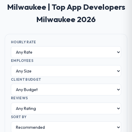
Milwaukee | Top App Developers
Milwaukee 2026
HOURLY RATE
EMPLOYEES
CLIENT BUDGET
REVIEWS
SORT BY