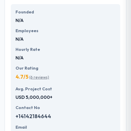
Their team members have the skills and technical
expertise to beat all of your expectations. They
Founded
provide the greatest quality mobile app
N/A
development services at affordable rate. They are
always one step forward to make new plans for the
Employees
future with the help of the new technology.
N/A
Hourly Rate
N/A
Our Rating
4.7/5
(6 reviews)
Avg. Project Cost
USD 5,000,000+
Contact No
+14142184644
Email