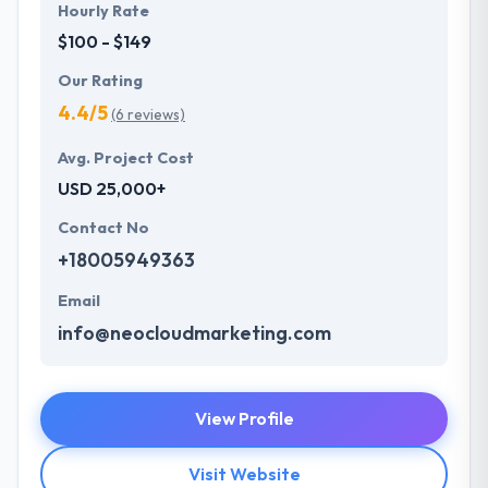
Hourly Rate
$100 - $149
Our Rating
4.4/5
(6 reviews)
Avg. Project Cost
USD 25,000+
Contact No
+18005949363
Email
info@neocloudmarketing.com
View Profile
Visit Website