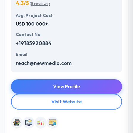
4.3/5
(8 reviews)
Avg. Project Cost
USD 100,000+
Contact No
+19185920884
Email
reach@newmedio.com
View Profile
Visit Website