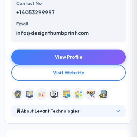
Contact No
+14053299997
Email
info@designthumbprint.com
View Profile
Visit Website
About Levant Technologies
It is a good mobile app development company. They
achieve this mission by listening to their industry
needs and respecting their specific products and