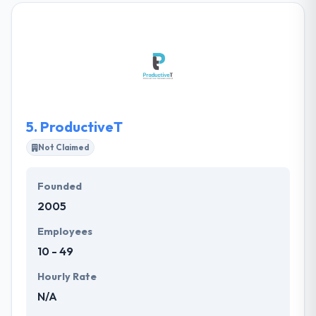
services, ranging from custom web designs to fully
functional dynamic rich websites. Libiny Solutions
was launched to strategically help develop your
brand, improve your global web presence, and
develop more meaningful relationships with your
customers.
5.
ProductiveT
Not Claimed
Founded
2005
Employees
10 - 49
Hourly Rate
N/A