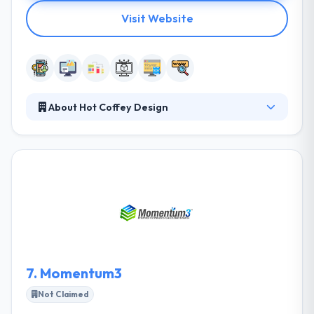
Visit Website
About Hot Coffey Design
They understand that their clients to meet and
exceed their business goals, they need to reach their
clients where they live, work and play, and that
means reaching customers in all environments and
at any time. They help you synchronize all of your
marketing and advertising endeavors to maximize
your visibility to potential customers and current
clients.
7.
Momentum3
Not Claimed