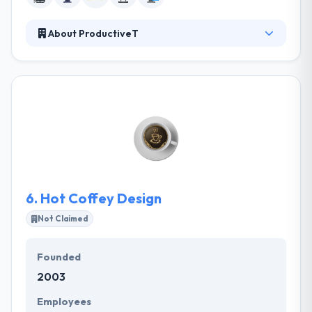
About ProductiveT
Their mission is to make organizations more
productive by providing a highly skilled team of
experts. They have a quality team to produce the
most strong application that simply suits your
resources and help you to understand the actual
value of the apps for your business. They help their
clients drive communication to get customer
purchase and storytelling active.
6.
Hot Coffey Design
Not Claimed
Founded
2003
Employees