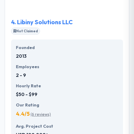
for their customers. Their kind, professional and
experienced team can assist you every step from
the idea to completion.
4.
Libiny Solutions LLC
Not Claimed
Founded
2013
Employees
2 - 9
Hourly Rate
$50 - $99
Our Rating
4.4/5
(6 reviews)
Avg. Project Cost