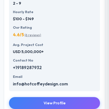
2 - 9
Hourly Rate
$100 - $149
Our Rating
4.6/5
(6 reviews)
Avg. Project Cost
USD 5,000,000+
Contact No
+19189287932
Email
info@hotcoffeydesign.com
View Profile