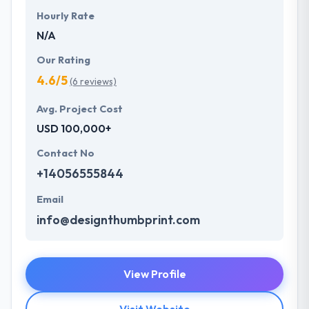
Hourly Rate
N/A
Our Rating
4.6/5
(6 reviews)
Avg. Project Cost
USD 100,000+
Contact No
+14056555844
Email
info@designthumbprint.com
View Profile
Visit Website