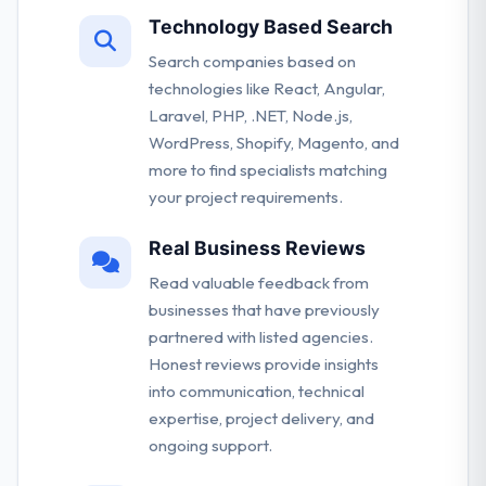
Technology Based Search
Search companies based on
technologies like React, Angular,
Laravel, PHP, .NET, Node.js,
WordPress, Shopify, Magento, and
more to find specialists matching
your project requirements.
Real Business Reviews
Read valuable feedback from
businesses that have previously
partnered with listed agencies.
Honest reviews provide insights
into communication, technical
expertise, project delivery, and
ongoing support.