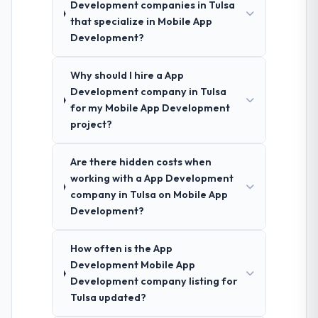
Development companies in Tulsa
that specialize in Mobile App
Development?
Why should I hire a App
Development company in Tulsa
for my Mobile App Development
project?
Are there hidden costs when
working with a App Development
company in Tulsa on Mobile App
Development?
How often is the App
Development Mobile App
Development company listing for
Tulsa updated?