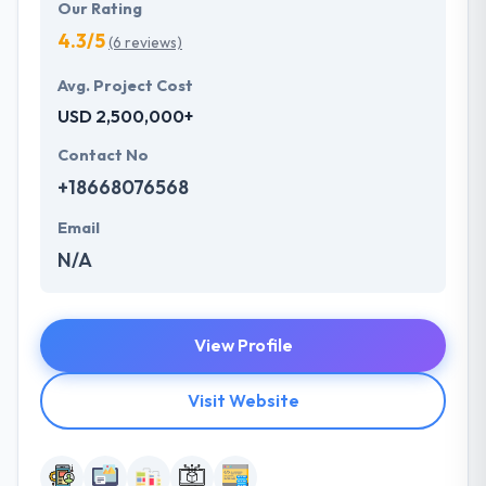
Our Rating
4.3/5
(6 reviews)
Avg. Project Cost
USD 2,500,000+
Contact No
+18668076568
Email
N/A
View Profile
Visit Website