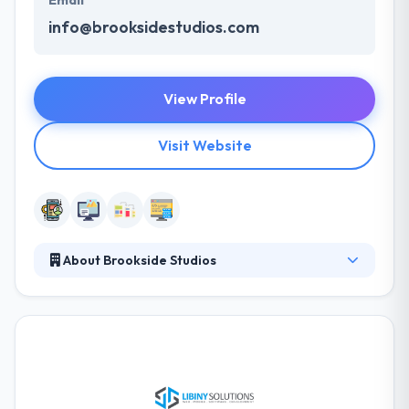
info@brooksidestudios.com
View Profile
Visit Website
About Brookside Studios
They are a team of digital artists, animators,
marketing professionals, web and mobile app
developers and branding engineers. All working
together to continue to provide our clients with the
best Internet presence available. They are
continually upgrading their software and hardware