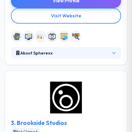
View Profile
Visit Website
About Spherexx
It is an award-winning mobile app development
company. They give cutting edge is our desire to find
out their customers’ business drivers, the risks they
encounter and the core principles of their business
management. This way they can assign a high-
quality standard to each task and fully comply with
all the needs in the most exhaustive way.
3.
Brookside Studios
Not Claimed