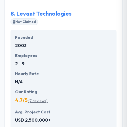
expertise to create and manage solutions that solve
real problems.
8.
Levant Technologies
Not Claimed
Founded
2003
Employees
2 - 9
Hourly Rate
N/A
Our Rating
4.7/5
(7 reviews)
Avg. Project Cost
USD 2,500,000+