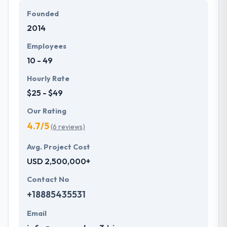
Founded
2014
Employees
10 - 49
Hourly Rate
$25 - $49
Our Rating
4.7/5
(6 reviews)
Avg. Project Cost
USD 2,500,000+
Contact No
+18885435531
Email