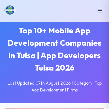
Top 10+ Mobile App
Development Companies
in Tulsa | App Developers
Tulsa 2026
Last Updated 07th August 2026 | Category: Top
App Development Firms