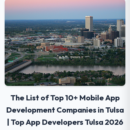
The List of Top 10+ Mobile App
Development Companies in Tulsa
| Top App Developers Tulsa 2026