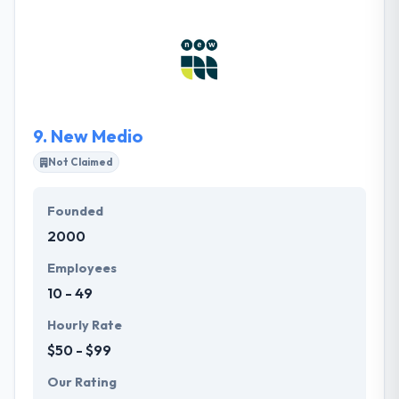
services, while we are connecting them with the
proper technology toolset. Each of our staff
members strives to see our Core Values in action
each and every day during the customer experience.
9.
New Medio
Not Claimed
Founded
2000
Employees
10 - 49
Hourly Rate
$50 - $99
Our Rating