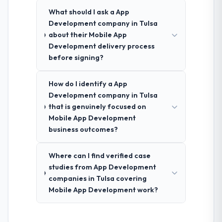
What should I ask a App
Development company in Tulsa
about their Mobile App
Development delivery process
before signing?
How do I identify a App
Development company in Tulsa
that is genuinely focused on
Mobile App Development
business outcomes?
Where can I find verified case
studies from App Development
companies in Tulsa covering
Mobile App Development work?