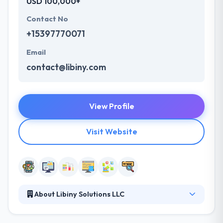
USD 100,000+
Contact No
+15397770071
Email
contact@libiny.com
View Profile
Visit Website
About Libiny Solutions LLC
They provide custom transportation logistics
system, mobile apps, and professional web-based