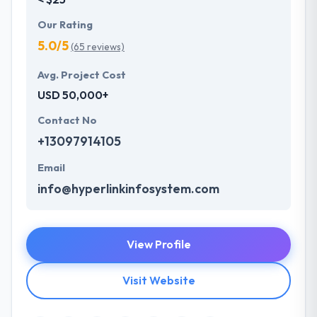
Our Rating
5.0/5
(65 reviews)
Avg. Project Cost
USD 50,000+
Contact No
+13097914105
Email
info@hyperlinkinfosystem.com
View Profile
Visit Website