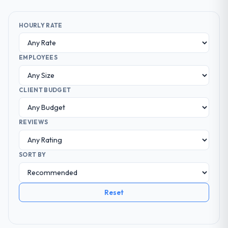
HOURLY RATE
EMPLOYEES
CLIENT BUDGET
REVIEWS
SORT BY
Reset