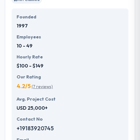
Founded
1997
Employees
10 - 49
Hourly Rate
$100 - $149
Our Rating
4.2/5
(7 reviews)
Avg. Project Cost
USD 25,000+
Contact No
+19183920745
Email