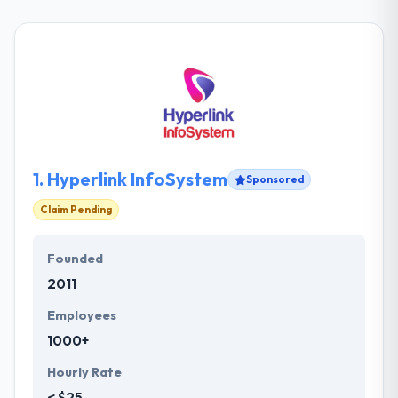
1.
Hyperlink InfoSystem
Sponsored
Claim Pending
Founded
2011
Employees
1000+
Hourly Rate
< $25