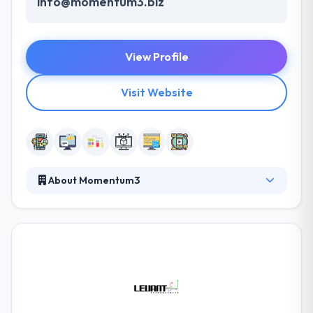
info@momentum3.biz
View Profile
Visit Website
About Momentum3
Momentum3 is an advanced technology solution to
allow business. They offer services around custom
solution delivery, Professional Services, and Talent
Sourcing. They help you harness the power of
emerging technologies while fully understanding
business, people, and process. They combine
business and industry experience with technology