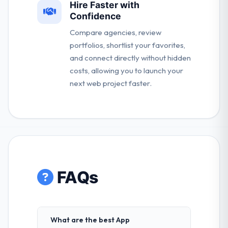
Hire Faster with
Confidence
Compare agencies, review
portfolios, shortlist your favorites,
and connect directly without hidden
costs, allowing you to launch your
next web project faster.
FAQs
What are the best App