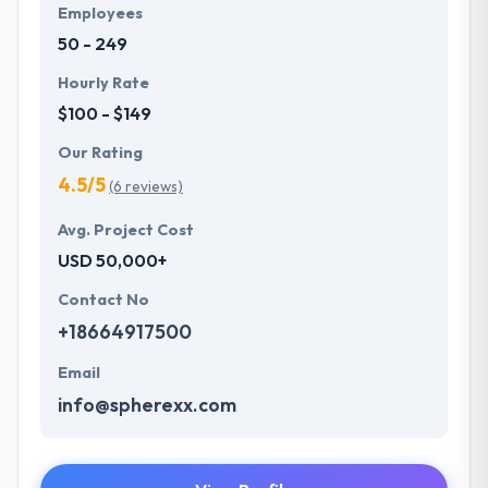
always one step forward to make new plans for the
Employees
future with the help of the new technology.
50 - 249
Hourly Rate
$100 - $149
Our Rating
4.5/5
(6 reviews)
Avg. Project Cost
USD 50,000+
Contact No
+18664917500
Email
info@spherexx.com