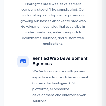
Finding the ideal web development
company shouldn't be complicated. Our
platform helps startups, enterprises, and
growing businesses discover trusted web
development agencies that specialize in
modern websites, enterprise portals,
ecommerce solutions, and custom web
applications.
Verified Web Development
Agencies
We feature agencies with proven
expertise in frontend development,
backend technologies, CMS
platforms, ecommerce
development, and enterprise web
solutions.