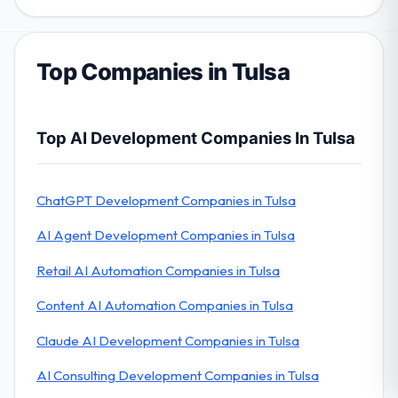
Top Companies in Tulsa
Top AI Development Companies In Tulsa
ChatGPT Development Companies in Tulsa
AI Agent Development Companies in Tulsa
Retail AI Automation Companies in Tulsa
Content AI Automation Companies in Tulsa
Claude AI Development Companies in Tulsa
AI Consulting Development Companies in Tulsa