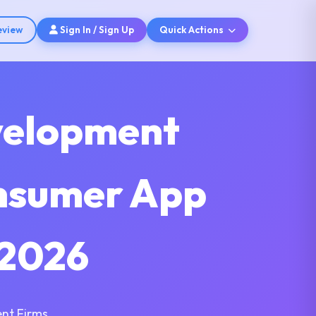
eview
Sign In / Sign Up
Quick Actions
velopment
onsumer App
 2026
nt Firms