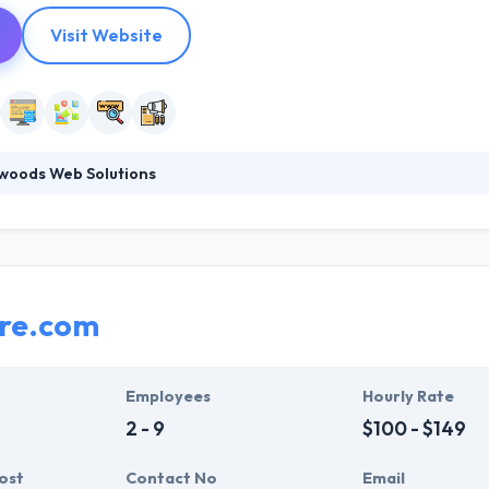
Visit Website
woods Web Solutions
vides web design and development, digital marketing services, cust
ment design and implementation expertise to companies nationwide.
esign through their award-winning work, their commitment to mastery 
cation for their team, our clients, and the business community.
ure.com
Employees
Hourly Rate
2 - 9
$100 - $149
ost
Contact No
Email