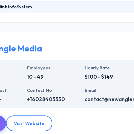
link InfoSystem
foSystem, they take treasure in serving their strong company culture
ssionals that have expertise in the advanced mobile & web technologie
ir global business clients. They have many skills & processes that have a
 partners get result & set themselves aside from others.
ngle Media
ers have the skills and technical expertise to beat all of your expecta
lopment services at affordable rate. They are always one step forwar
 technology.
Employees
Hourly Rate
10 - 49
$100 - $149
ost
Contact No
Email
+
+16028405530
contact@newangle
Visit Website