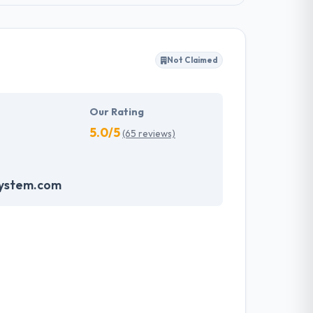
Not Claimed
Our Rating
5.0/5
(65 reviews)
system.com