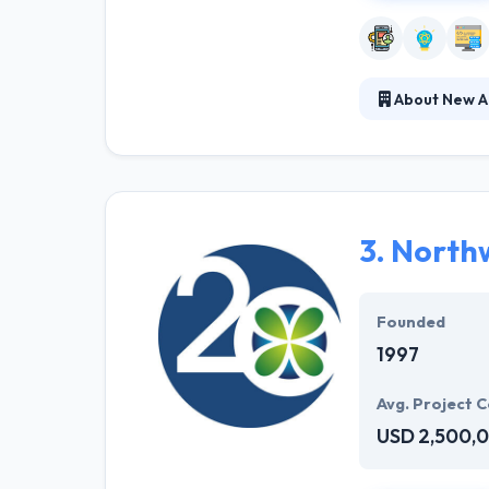
About New A
Established in 
productions. The
views to your p
comprehensive 
3.
Northw
Founded
1997
Avg. Project C
USD 2,500,