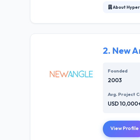
About Hyper
At Hyperlink In
technical profe
solutions to the
their marketing
2.
New A
Their team memb
mobile app deve
help of the new
Founded
2003
Avg. Project C
USD 10,000
View Profile