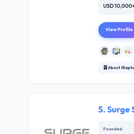
USD 10,000
View Profile
About iRapt
iRapture.com is
business/organi
professional, w
and user experie
5.
Surge 
Founded