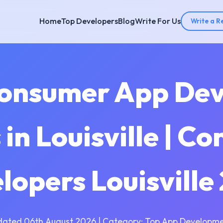
Home
Top Developers
Blog
Write For Us
Write a R
Consumer App De
in Louisville | C
lopers Louisville
dated 06th August 2026 | Category: Top App Developme