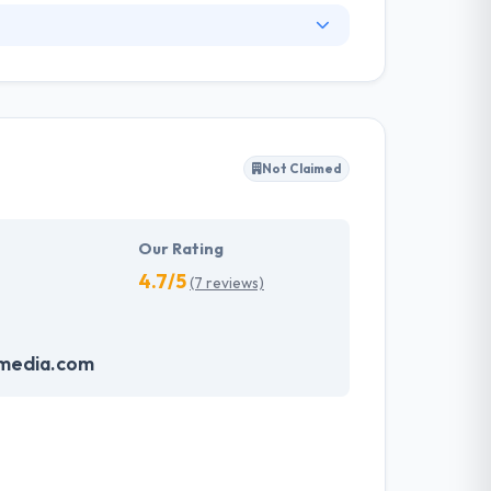
. They have an experienced equipment of
s, allowing varied information technology
ffected their success. Their aim is to see all
Not Claimed
tions. They provide the greatest quality
d to make new plans for the future with the
Our Rating
4.7/5
(7 reviews)
media.com