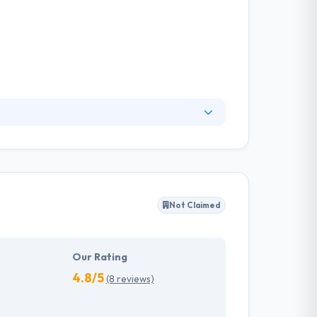
om software development, and enterprise
 They have made a reputation as a thought
of the latest technologies, and their passion
Not Claimed
Our Rating
4.8/5
(8 reviews)