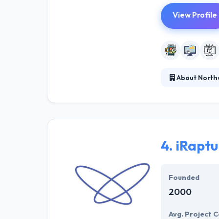
View Profile
About North
Northwoods pro
content manage
leader in web d
for ongoing edu
4.
iRapt
Founded
2000
Avg. Project C