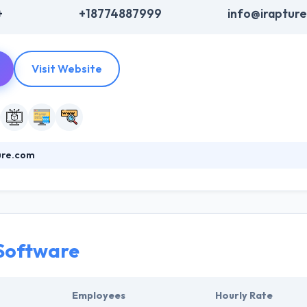
+
+18774887999
info@iraptur
Visit Website
ure.com
 a leading mobile app development company that appearance and funct
zation/mission to your remote audience. A brilliantly designed websi
hich should reinforce your companies' motives to serve your target au
nce to their clients.
Software
Employees
Hourly Rate