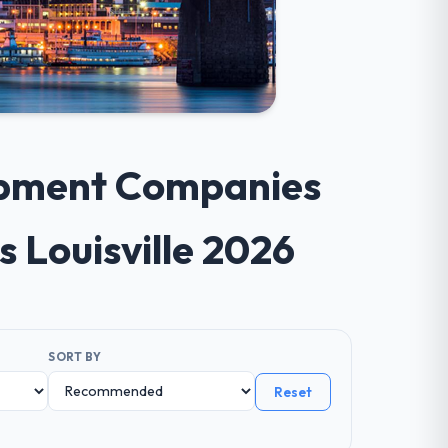
opment Companies
 Louisville 2026
SORT BY
Reset