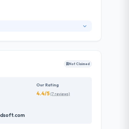
at produces software, solutions, and studio
. Each of us brings different skills & different
ey take the time to know your goals and develop
Not Claimed
Our Rating
4.4/5
(7 reviews)
dsoft.com