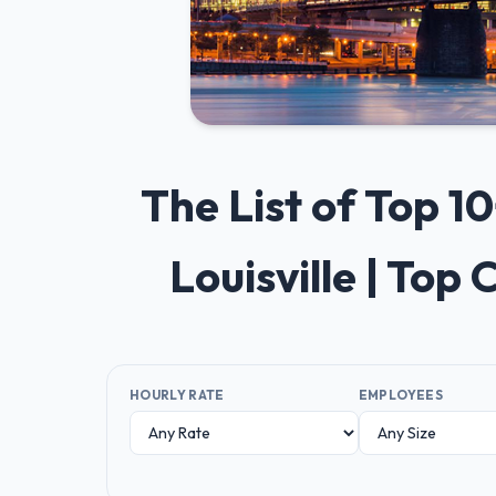
The List of Top
Louisville | To
HOURLY RATE
EMPLOYEES