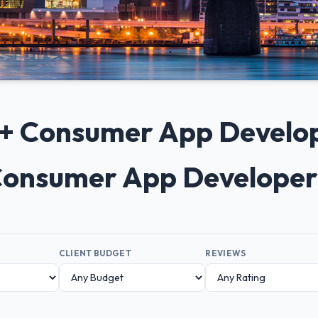
 10+ Consumer App Devel
p Consumer App Developers
CLIENT BUDGET
REVIEWS