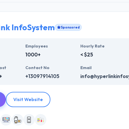
ink InfoSystem
Sponsored
Employees
Hourly Rate
1000+
< $25
ost
Contact No
Email
+
+13097914105
info@hyperlinkinfo
Visit Website