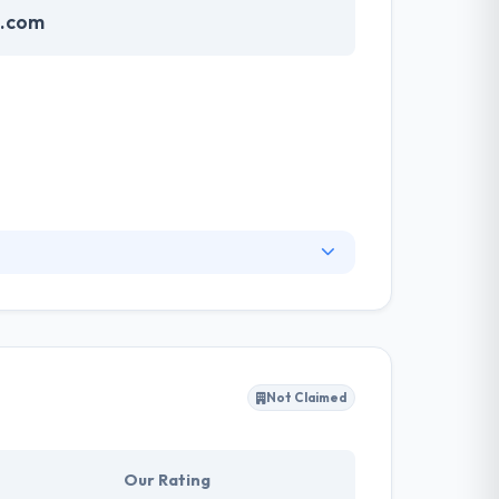
e.com
ionality will describe your
te communicates that your business is
dience. They always give high-quality design
Not Claimed
Our Rating