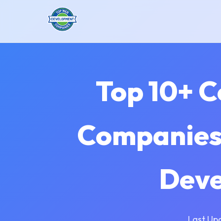
Top 10+ 
Companies 
Deve
Last Up