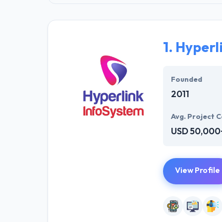
1.
Hyperl
Founded
2011
Avg. Project C
USD 50,000
View Profile