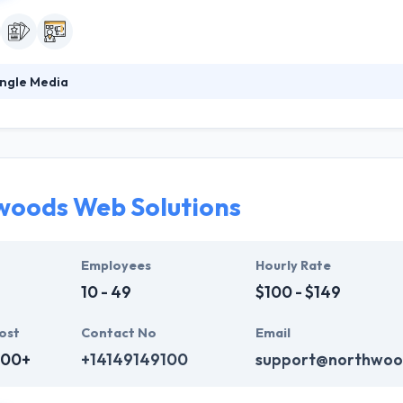
ngle Media
2003, It is an award-winning, full-service app development company th
ir team of motivated minds gives the best quality work for their clients
roject, so you can be assured the work will be seen from all sides. Th
solutions to get them.
oods Web Solutions
Employees
Hourly Rate
10 - 49
$100 - $149
ost
Contact No
Email
000+
+14149149100
support@northwoo