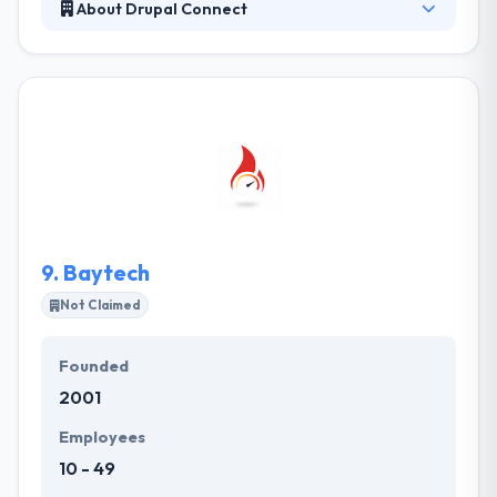
About Drupal Connect
Their vetting process is examined the most accurate
in the space, it enables them to complete some of
the most difficult Drupal projects with a high level of
success. For them it is not sufficient to simply
present our clients with excellent service; they want
to build amazing experiences for their clients. Their
initial aim is to provide the best solution in web
designing & development as well as mobile
application.
9.
Baytech
Not Claimed
Founded
2001
Employees
10 - 49