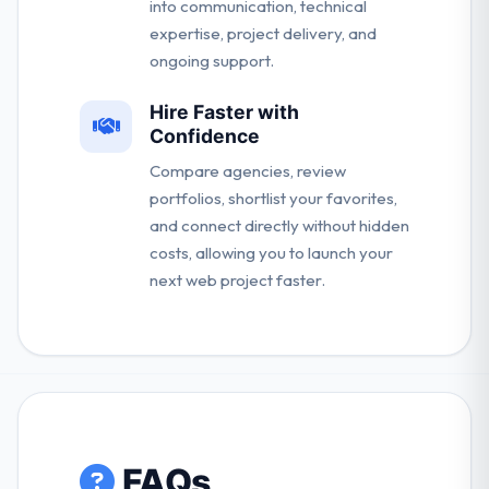
into communication, technical
expertise, project delivery, and
ongoing support.
Hire Faster with
Confidence
Compare agencies, review
portfolios, shortlist your favorites,
and connect directly without hidden
costs, allowing you to launch your
next web project faster.
FAQs