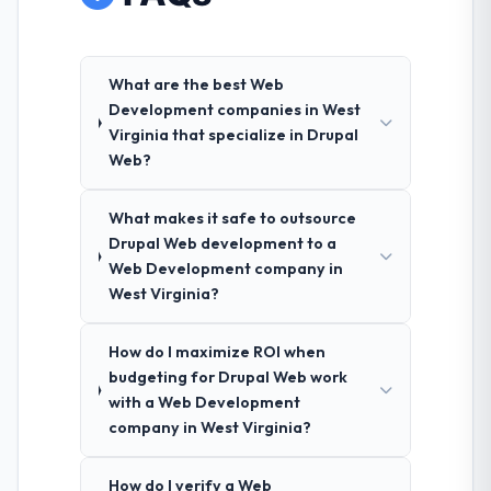
What are the best Web
Development companies in West
Virginia that specialize in Drupal
Web?
What makes it safe to outsource
Drupal Web development to a
Web Development company in
West Virginia?
How do I maximize ROI when
budgeting for Drupal Web work
with a Web Development
company in West Virginia?
How do I verify a Web