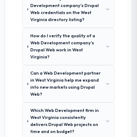
Development company's Drupal
Web credentials on the West
Virginia directory listing?
How do I verify the quality of a
Web Development company's
Drupal Web work in West
Virginia?
Can a Web Development partner
in West Virginia help me expand
into new markets using Drupal
Web?
Which Web Development firm in
West Virginia consistently
delivers Drupal Web projects on
time and on budget?