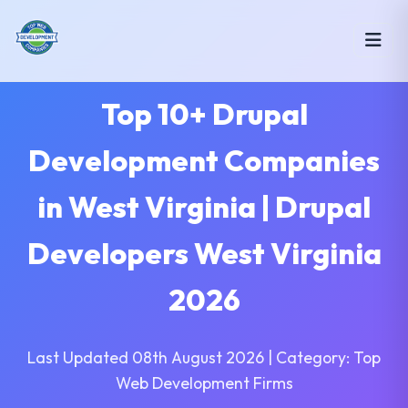
Top 10+ Drupal
Development Companies
in West Virginia | Drupal
Developers West Virginia
2026
Last Updated 08th August 2026 | Category: Top
Web Development Firms