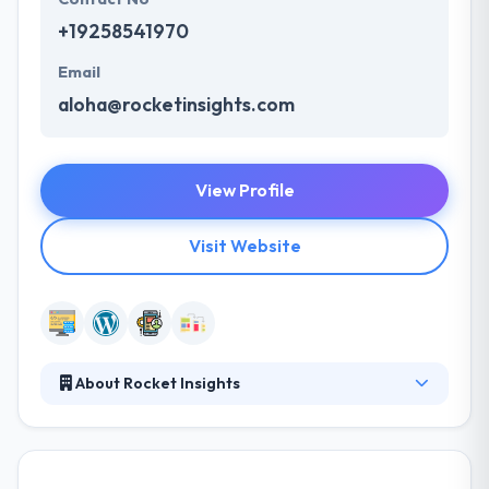
+19258541970
Email
aloha@rocketinsights.com
View Profile
Visit Website
About Rocket Insights
Rocket is a full-service web development company
with experience in all aspects of product design and
development. Whether you need all of these