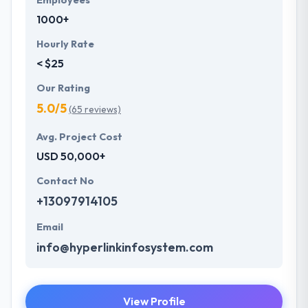
Employees
1000+
Hourly Rate
< $25
Our Rating
5.0/5
(65 reviews)
Avg. Project Cost
USD 50,000+
Contact No
+13097914105
Email
info@hyperlinkinfosystem.com
View Profile