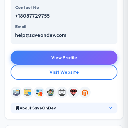
Contact No
+18087729755
Email
help@saveondev.com
View Profile
Visit Website
About SaveOnDev
They design and develops digital platforms and
software that help businesses engage clients. They