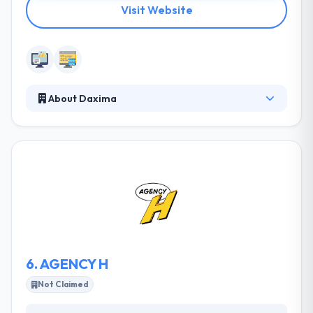
Visit Website
About Daxima
It is a web development firm based in California.
They have been in IT industry for 14 years
developing software solutions for clients in
California & around the world. They work with clients
of all sizes to understand their business need and
develop compelling software products. They
integrate with your teams to know your industry
needs and then develop the roadmap for your
custom software solution.
6.
AGENCY H
Not Claimed