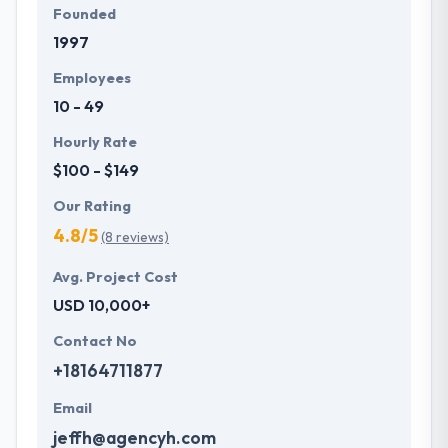
Founded
1997
Employees
10 - 49
Hourly Rate
$100 - $149
Our Rating
4.8/5
(8 reviews)
Avg. Project Cost
USD 10,000+
Contact No
+18164711877
Email
jeffh@agencyh.com