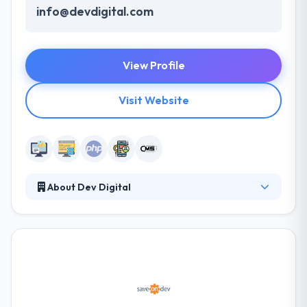
info@devdigital.com
View Profile
Visit Website
About Dev Digital
DevDigital offers creative, high-quality website
design, web development, database and software
application development, e-commerce solutions,
corporate branding, maintenance services, CMS -
content management and much more. They
guarantee project success by providing a
collaborative team atmosphere on every project