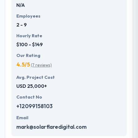
N/A
Employees
2 - 9
Hourly Rate
$100 - $149
Our Rating
4.5/5
(7 reviews)
Avg. Project Cost
USD 25,000+
Contact No
+12099158103
Email
mark@solarflaredigital.com