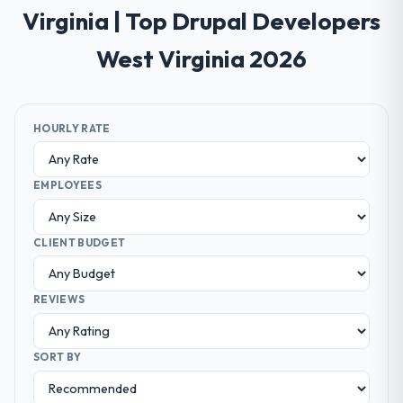
Virginia | Top Drupal Developers
West Virginia 2026
HOURLY RATE
EMPLOYEES
CLIENT BUDGET
REVIEWS
SORT BY