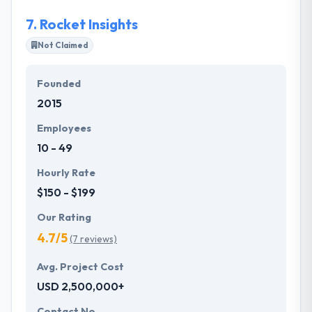
customer known as a buyer persona.
7.
Rocket Insights
Not Claimed
Founded
2015
Employees
10 - 49
Hourly Rate
$150 - $199
Our Rating
4.7/5
(7 reviews)
Avg. Project Cost
USD 2,500,000+
Contact No