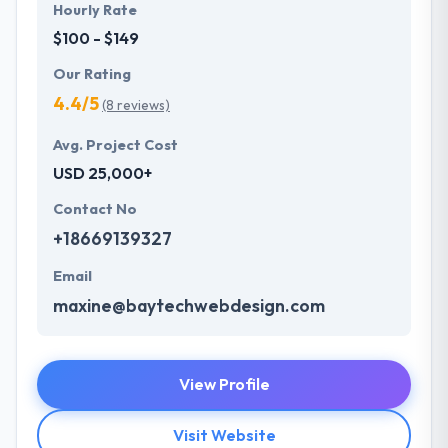
Hourly Rate
$100 - $149
Our Rating
4.4/5
(8 reviews)
Avg. Project Cost
USD 25,000+
Contact No
+18669139327
Email
maxine@baytechwebdesign.com
View Profile
Visit Website