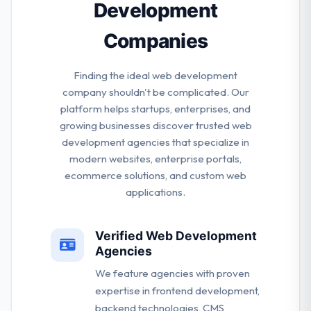
Development
Companies
Finding the ideal web development
company shouldn't be complicated. Our
platform helps startups, enterprises, and
growing businesses discover trusted web
development agencies that specialize in
modern websites, enterprise portals,
ecommerce solutions, and custom web
applications.
Verified Web Development
Agencies
We feature agencies with proven
expertise in frontend development,
backend technologies, CMS