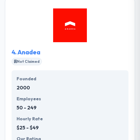
make sure on the same page with their clients to
assure an expected experience and to present their
products on time and within budget. Their process is
controlled by a fast development platform. They will
be able to perform fast, but change can be made
on the fly to guarantee you get precisely what you
need.
4.
Anadea
Not Claimed
Founded
2000
Employees
50 - 249
Hourly Rate
$25 - $49
Our Rating