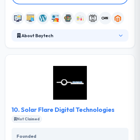
About Baytech
Baytech Web Design is a global full-service web
design, web development, and internet marketing
company. Their design disciplines cover research &
analysis, strategic planning, quality in branding and
design, and powerful interactive media solutions.
They value technology change, lifelong learning, and
adapting to change to achieve operational efficiency
in order to provide the best web solutions to our
clients.
10.
Solar Flare Digital Technologies
Not Claimed
Founded