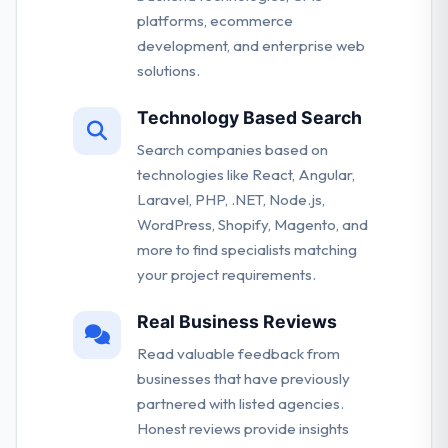
platforms, ecommerce
development, and enterprise web
solutions.
Technology Based Search
Search companies based on
technologies like React, Angular,
Laravel, PHP, .NET, Node.js,
WordPress, Shopify, Magento, and
more to find specialists matching
your project requirements.
Real Business Reviews
Read valuable feedback from
businesses that have previously
partnered with listed agencies.
Honest reviews provide insights