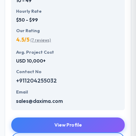
10 - 49
Hourly Rate
$50 - $99
Our Rating
4.5/5
(7 reviews)
Avg. Project Cost
USD 10,000+
Contact No
+911204255032
Email
sales@daxima.com
View Profile