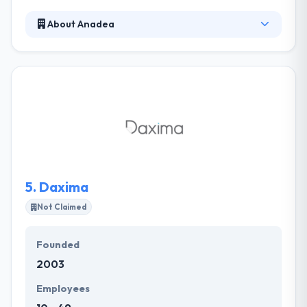
About Anadea
It is a mobile app development company with an
established track record in developing bespoke web
and mobile solutions for business. Their clients
become part of their team, they are deeply involved
in the development process at all stages. Their deep
professional knowledge and solid expertise allow us
to take on and cope with complicated tasks
requiring creative and novel technical solutions.
5.
Daxima
Not Claimed
Founded
2003
Employees