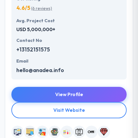
4.6/5
(6 reviews)
Avg. Project Cost
USD 5,000,000+
Contact No
+13152151575
Email
hello@anadea.info
View Profile
Visit Website