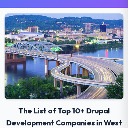
The List of Top 10+ Drupal
Development Companies in West