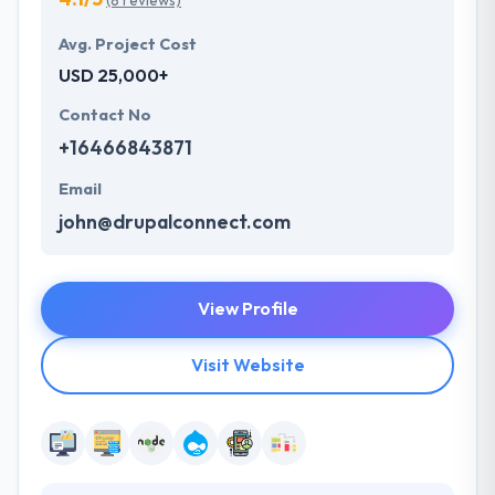
(8 reviews)
Avg. Project Cost
USD 25,000+
Contact No
+16466843871
Email
john@drupalconnect.com
View Profile
Visit Website