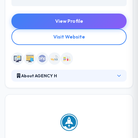
View Profile
Visit Website
About AGENCY H
Established in 1997, AGENCY H has evolved from a
one-man design shop to one of the leading inbound
marketing agencies in the country. Their clients see
them as an extension of their marketing team and
enjoy working with them because of their
outstanding results and our service-focused yet
energetic corporate culture. Their professional
team will craft a personification of your ideal