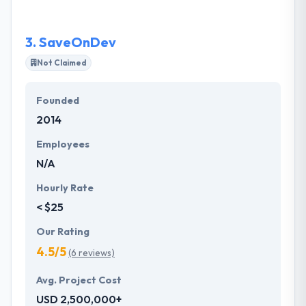
and to produce quality work in quick turn-around
timeframes.
3.
SaveOnDev
Not Claimed
Founded
2014
Employees
N/A
Hourly Rate
< $25
Our Rating
4.5/5
(6 reviews)
Avg. Project Cost
USD 2,500,000+