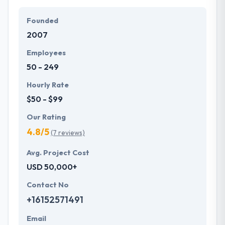
particular needs and budget.
Founded
They offer a compelling user experience, combines
2007
with primary business systems & takes the data
necessary to drive business opportunities. They
Employees
understand the value of every small study of
50 - 249
business and consider it with the quality & deadline.
Hourly Rate
$50 - $99
Our Rating
4.8/5
(7 reviews)
Avg. Project Cost
USD 50,000+
Contact No
+16152571491
Email