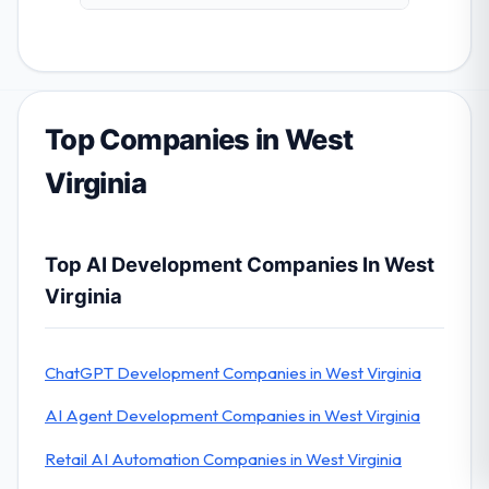
Top Companies in West
Virginia
Top AI Development Companies In West
Virginia
ChatGPT Development Companies in West Virginia
AI Agent Development Companies in West Virginia
Retail AI Automation Companies in West Virginia