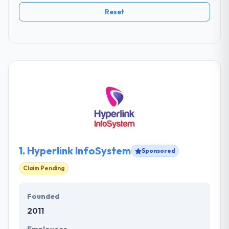
Reset
1.
Hyperlink InfoSystem
Sponsored
Claim Pending
Founded
2011