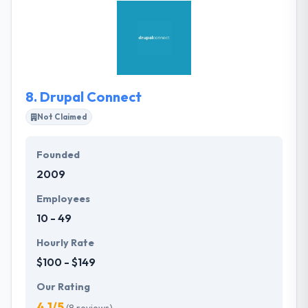
services or just one, Rocket will help you develop the
right product for your customers. They will help you
define the right product for your customers and
work with you to create a reasonable, achievable
product roadmap.
8.
Drupal Connect
Not Claimed
Founded
2009
Employees
10 - 49
Hourly Rate
$100 - $149
Our Rating
4.1/5