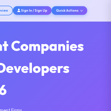
eview
Sign In / Sign Up
Quick Actions
nt Companies
 Developers
6
pment Firms