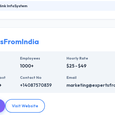
link InfoSystem
foSystem, they take treasure in serving their strong company culture
ssionals that have expertise in the advanced mobile & web technologie
ir global business clients. They have many skills & processes that have a
 partners get result & set themselves aside from others.
tsFromIndia
ers have the skills and technical expertise to beat all of your expecta
lopment services at affordable rate. They are always one step forwar
 technology.
Employees
Hourly Rate
1000+
$25 - $49
ost
Contact No
Email
+
+14087570839
marketing@expertsfr
Visit Website