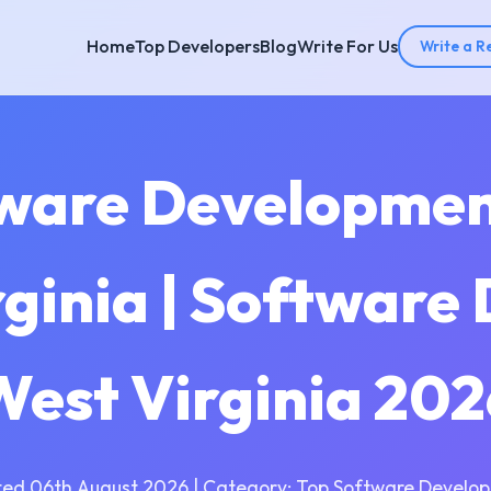
Home
Top Developers
Blog
Write For Us
Write a R
tware Developme
rginia | Software
West Virginia 202
ed 06th August 2026 | Category: Top Software Develo