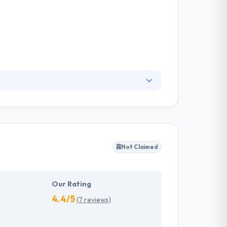
 companies happy – from startups to
 international. Their software architects and
loaded systems, integrate payment systems,
aximum attention to security during the
Not Claimed
Our Rating
4.4/5
(7 reviews)