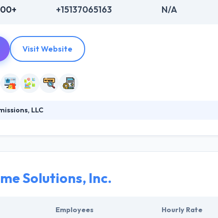
000+
+15137065163
N/A
Visit Website
issions, LLC
combination of extensive understanding of software, and a focus on 
ng user experience & branding. They like to solve problems by building
l understanding of software, with a focus on the human appearance 
me Solutions, Inc.
Employees
Hourly Rate