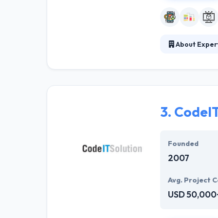
About Exper
Established in 
Cyber Infrastru
experience in d
music and many 
connect their l
3.
CodeI
Our mission is 
of life for our 
Founded
2007
Avg. Project C
USD 50,000