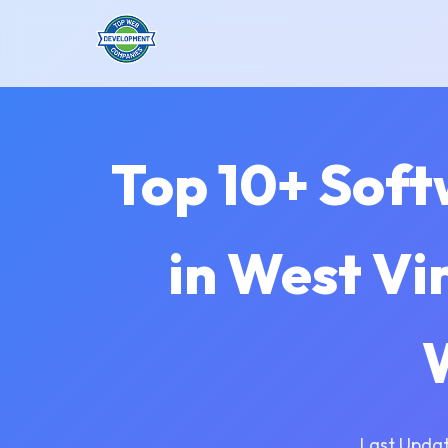
Top 10+ Sof
in West Vi
Last Updat