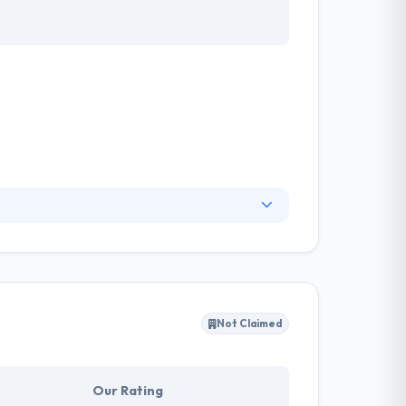
the social appearances of information
 beautiful and instinctive solutions. They have
of information systems design.
Not Claimed
Our Rating