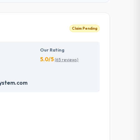
Claim Pending
Our Rating
5.0/5
(65 reviews)
system.com