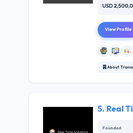
USD 2,500,
View Profile
About Transm
They do with a 
systems, includi
a deep technica
5.
Real Ti
Founded