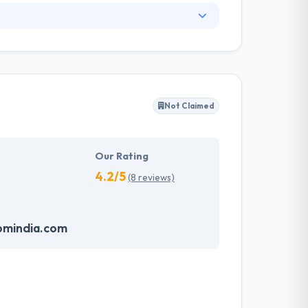
. They have an experienced equipment of
s, allowing varied information technology
ffected their success. Their aim is to see all
Not Claimed
tions. They provide the greatest quality
d to make new plans for the future with the
Our Rating
4.2/5
(8 reviews)
omindia.com