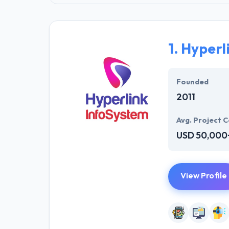
1.
Hyperl
Founded
2011
Avg. Project C
USD 50,000
View Profile