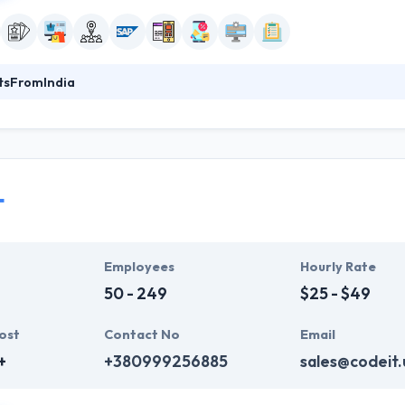
tsFromIndia
India in 2003 and having collaborated with 1000+ clients around the 
cture (P) Ltd, is one of the most professionally recognized softwa
eveloping custom software and applications for industries like manuf
more. We are focused on our clients, and help them transform their 
egacy business systems to digital channels.
T
Ensuring the success of our clients and partners through our highly opt
workforce and society.
Employees
Hourly Rate
50 - 249
$25 - $49
ost
Contact No
Email
+
+380999256885
sales@codeit.