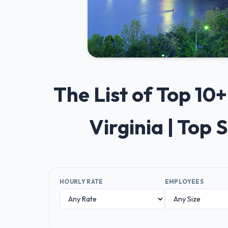
The List of Top 1
Virginia | Top
HOURLY RATE
EMPLOYEES