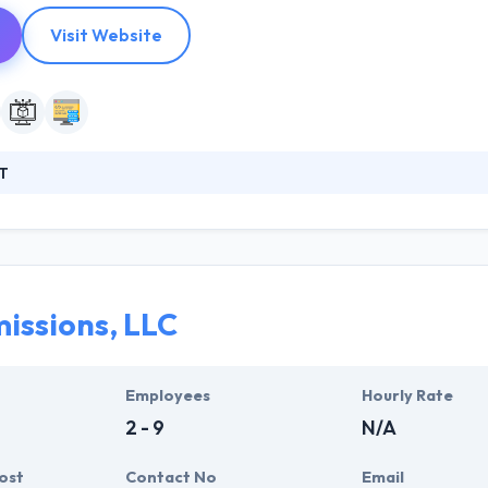
Visit Website
T
od software development company. Since 2007 they have made many
inesses. Their work has no geographical borders and their services are
opers can develop high-performance server-side solutions for high 
ns for storing and sharing large content data. Their developers pay m
d testing.
issions, LLC
Employees
Hourly Rate
2 - 9
N/A
ost
Contact No
Email