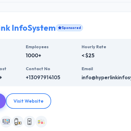
ink InfoSystem
Sponsored
Employees
Hourly Rate
1000+
< $25
ost
Contact No
Email
+
+13097914105
info@hyperlinkinfo
Visit Website