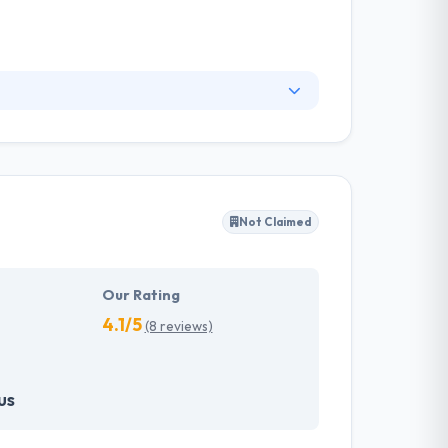
world, Expertsfromindia.com, a Trademark of
re development companies having tremendous
acturing, automobile, transportation, gaming,
ideas into working software products, and
Not Claimed
imized IT solutions while enhancing the quality
Our Rating
4.1/5
(8 reviews)
us