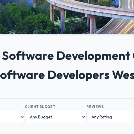
0+ Software Development
 Software Developers Wes
CLIENT BUDGET
REVIEWS