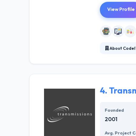
View Profile
About CodeI
CodeIT is a go
established bus
Back-end devel
provide solutio
development an
4.
Transm
Founded
2001
Avg. Project C