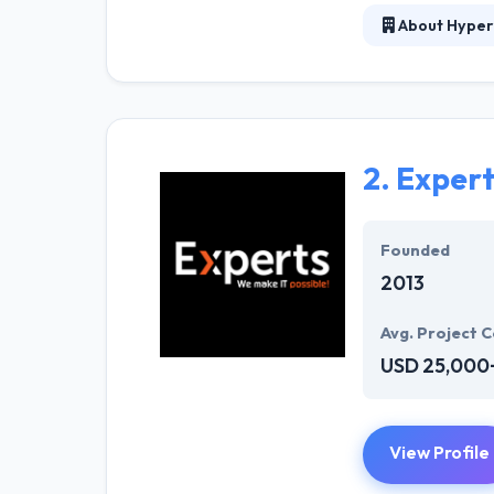
About Hyper
At Hyperlink In
technical profe
solutions to the
their marketing
2.
Exper
Their team memb
mobile app deve
help of the new
Founded
2013
Avg. Project C
USD 25,000
View Profile