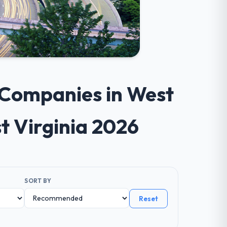
 Companies in West
t Virginia 2026
SORT BY
Reset