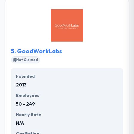
giving an opportunity to those traditionally banned
from technology. They strive to be part of a
growing, comprehensive technology ecosystem
that advances in people & communities. It is one of
the best mobile app development company.
5.
GoodWorkLabs
Not Claimed
Founded
2013
Employees
50 - 249
Hourly Rate
N/A
Our Rating