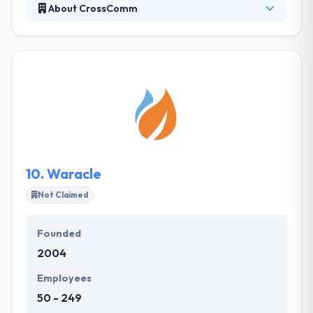
About CrossComm
Established in 1998, It is an app consultancy that
masters in the design and implementation of mobile
app development. Their highly transparent and
simple app development process has provided
peace of mind to high-profile brands, startups, and
many more. They improve lives by mobile app
design & mobile app development technology. Each
and every mobile app they create is the outcome of
hard work.
10.
Waracle
Not Claimed
Founded
2004
Employees
50 - 249