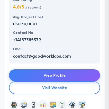
4.8/5
(7 reviews)
Avg. Project Cost
USD 50,000+
Contact No
+14157385339
Email
contact@goodworklabs.com
View Profile
Visit Website