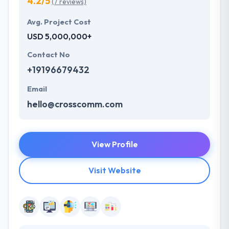
4.2/5
(7 reviews)
Avg. Project Cost
USD 5,000,000+
Contact No
+19196679432
Email
hello@crosscomm.com
View Profile
Visit Website