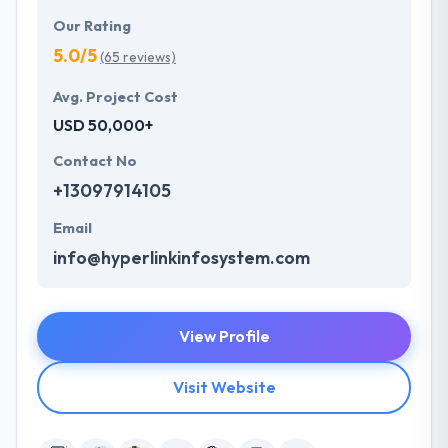
Our Rating
5.0/5
(65 reviews)
Avg. Project Cost
USD 50,000+
Contact No
+13097914105
Email
info@hyperlinkinfosystem.com
View Profile
Visit Website