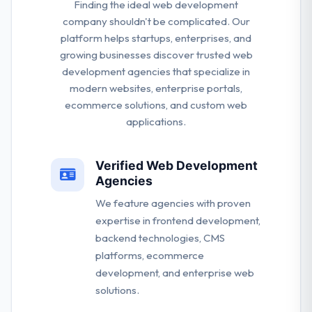
Finding the ideal web development
company shouldn't be complicated. Our
platform helps startups, enterprises, and
growing businesses discover trusted web
development agencies that specialize in
modern websites, enterprise portals,
ecommerce solutions, and custom web
applications.
Verified Web Development
Agencies
We feature agencies with proven
expertise in frontend development,
backend technologies, CMS
platforms, ecommerce
development, and enterprise web
solutions.