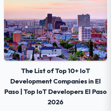
The List of Top 10+ IoT
Development Companies in El
Paso | Top IoT Developers El Paso
2026