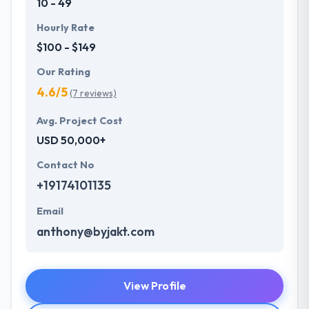
10 - 49
Hourly Rate
$100 - $149
Our Rating
4.6/5
(7 reviews)
Avg. Project Cost
USD 50,000+
Contact No
+19174101135
Email
anthony@byjakt.com
View Profile