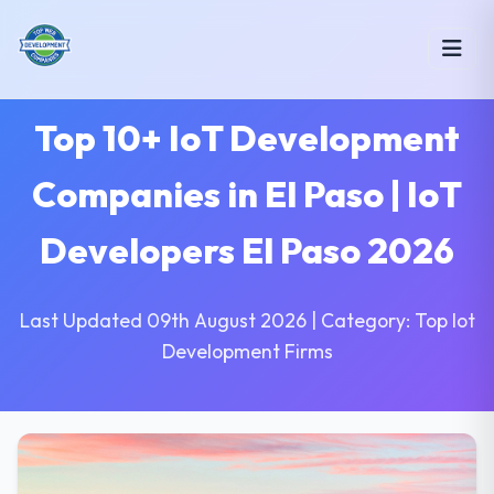
Top 10+ IoT Development
Companies in El Paso | IoT
Developers El Paso 2026
Last Updated 09th August 2026 | Category: Top Iot
Development Firms