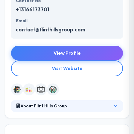
Contact No
+13166173701
Email
contact@flinthillsgroup.com
View Profile
Visit Website
About Flint Hills Group
They give a comprehensive developing team that
can resolve your business problems. Their clients
consistently praise their collaboration and