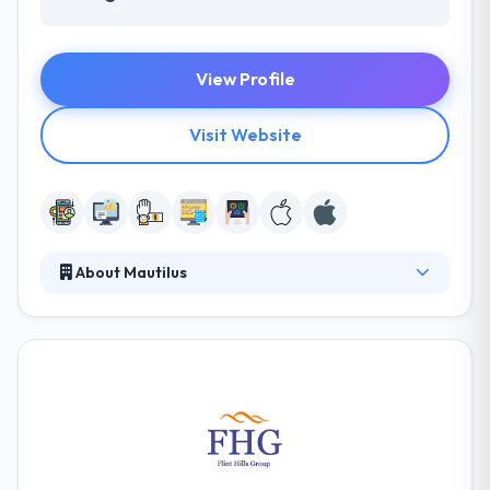
View Profile
Visit Website
About Mautilus
They work with OTT multiscreen apps on a regular
basis. They would like to show you what these apps
can do for your company. Their vision is to be a
global leader in IT solutions & services with impetus
on Change, Productivity, and implementation of
decent Business Strategies. They like developing and
this passion drives to develop applications that
millions of users rely on every day.