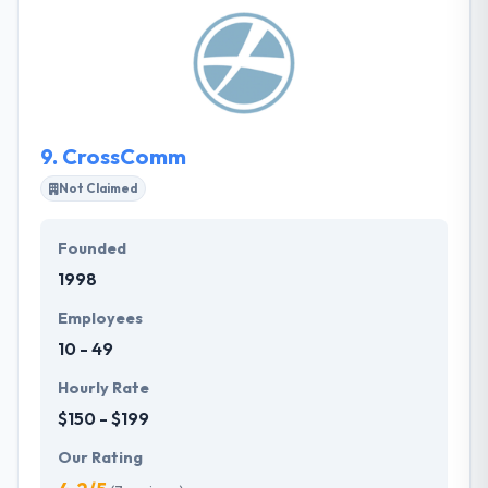
collaboration! Their experts consist of program and
project managers, developers, testers, technical
publications writers, and UX designers. They work
remotely from the Midwest in your time zone to give
expertise at a great value.
9.
CrossComm
Not Claimed
Founded
1998
Employees
10 - 49
Hourly Rate
$150 - $199
Our Rating