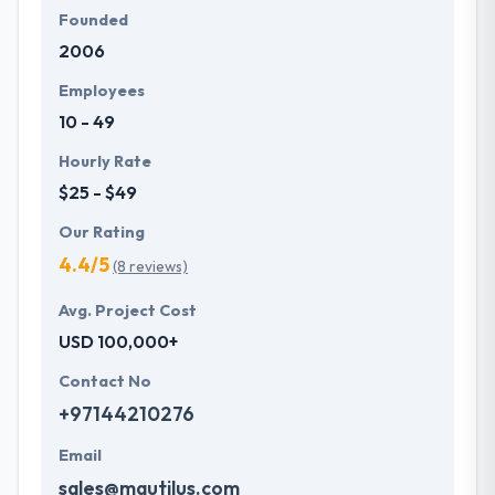
Founded
2006
Employees
10 - 49
Hourly Rate
$25 - $49
Our Rating
4.4/5
(8 reviews)
Avg. Project Cost
USD 100,000+
Contact No
+97144210276
Email
sales@mautilus.com