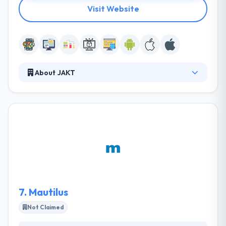
Visit Website
About JAKT
Jakt produces innovation to businesses who are
transforming the world. They start from scratch
and think like founders, shaping thoughtful
experiences that improve human effort. From
startups to enterprises and some of the world's
most famous brands, they are a full-stack product
studio developing bespoke digital products to make
an impact.
7.
Mautilus
Not Claimed