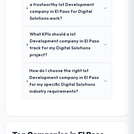
a trustworthy Iot Development
company in El Paso for Digital
Solutions work?
What KPIs should a Iot
Development company in El Paso
track for my Digital Solutions
project?
How do I choose the right Iot
Development company in El Paso
for my specific Digital Solutions
industry requirements?