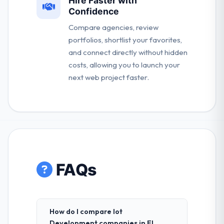
Hire Faster with
Confidence
Compare agencies, review
portfolios, shortlist your favorites,
and connect directly without hidden
costs, allowing you to launch your
next web project faster.
FAQs
How do I compare Iot
Development companies in El