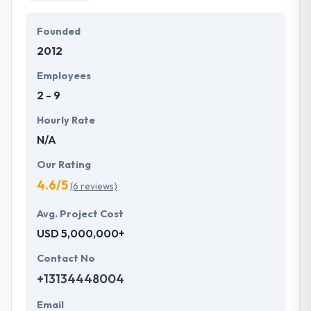
Founded
2012
Employees
2 - 9
Hourly Rate
N/A
Our Rating
4.6/5
(6 reviews)
Avg. Project Cost
USD 5,000,000+
Contact No
+13134448004
Email