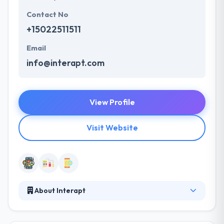
Contact No
+15022511511
Email
info@interapt.com
View Profile
Visit Website
About Interapt
Interapt is a technology services company that
interests and develops an amazing talent while