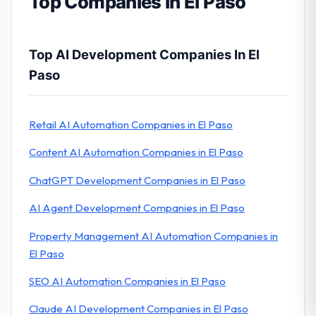
Top Companies in El Paso
Top AI Development Companies In El
Paso
Retail AI Automation Companies in El Paso
Content AI Automation Companies in El Paso
ChatGPT Development Companies in El Paso
AI Agent Development Companies in El Paso
Property Management AI Automation Companies in
El Paso
SEO AI Automation Companies in El Paso
Claude AI Development Companies in El Paso