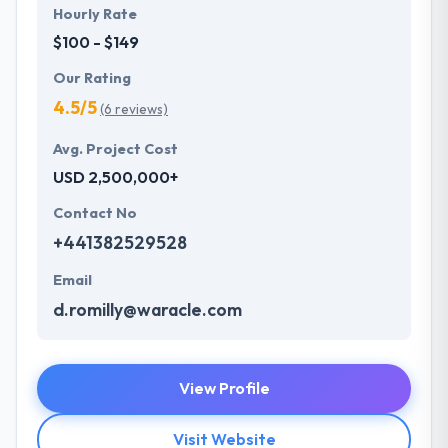
Hourly Rate
$100 - $149
Our Rating
4.5/5
(6 reviews)
Avg. Project Cost
USD 2,500,000+
Contact No
+441382529528
Email
d.romilly@waracle.com
View Profile
Visit Website