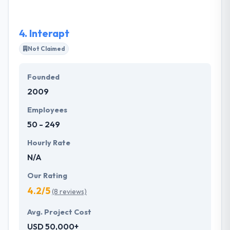
both the company objects and the market
relationship.
4.
Interapt
Not Claimed
Founded
2009
Employees
50 - 249
Hourly Rate
N/A
Our Rating
4.2/5
(8 reviews)
Avg. Project Cost
USD 50,000+