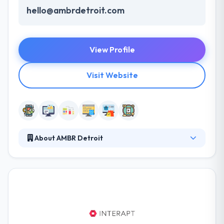
hello@ambrdetroit.com
View Profile
Visit Website
About AMBR Detroit
It was established in 2012. They are a group of
dreamers, developers, and imaginative thinkers.
They are an excellent partner & provides many of
mobile expertise to the table. They are especially
involved in the advantage of the project & work
intimately with their skilled team. They think that app
development is strong products requires knowing