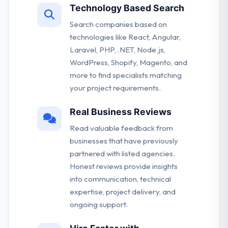
Technology Based Search
Search companies based on
technologies like React, Angular,
Laravel, PHP, .NET, Node.js,
WordPress, Shopify, Magento, and
more to find specialists matching
your project requirements.
Real Business Reviews
Read valuable feedback from
businesses that have previously
partnered with listed agencies.
Honest reviews provide insights
into communication, technical
expertise, project delivery, and
ongoing support.