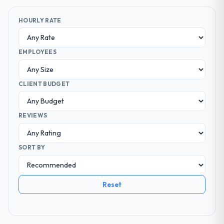
HOURLY RATE
EMPLOYEES
CLIENT BUDGET
REVIEWS
SORT BY
Reset