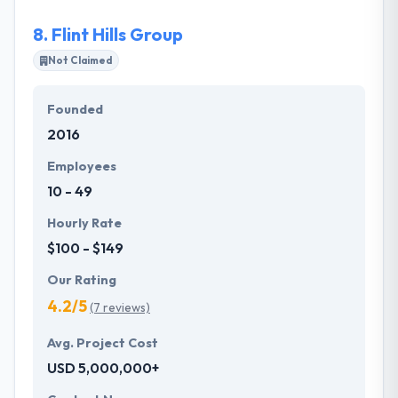
8.
Flint Hills Group
Not Claimed
Founded
2016
Employees
10 - 49
Hourly Rate
$100 - $149
Our Rating
4.2/5
(7 reviews)
Avg. Project Cost
USD 5,000,000+