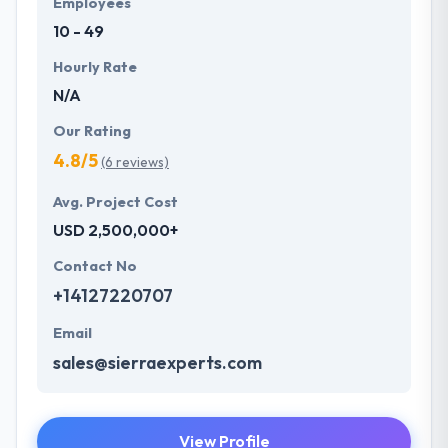
Employees
future with the help of the new technology.
10 - 49
Hourly Rate
N/A
Our Rating
4.8/5
(6 reviews)
Avg. Project Cost
USD 2,500,000+
Contact No
+14127220707
Email
sales@sierraexperts.com
View Profile