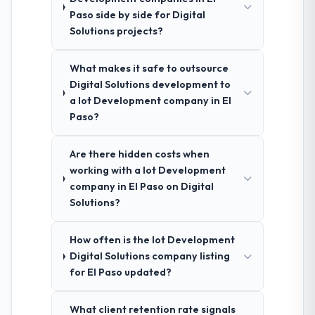
Paso side by side for Digital
Solutions projects?
What makes it safe to outsource
Digital Solutions development to
a Iot Development company in El
Paso?
Are there hidden costs when
working with a Iot Development
company in El Paso on Digital
Solutions?
How often is the Iot Development
Digital Solutions company listing
for El Paso updated?
What client retention rate signals