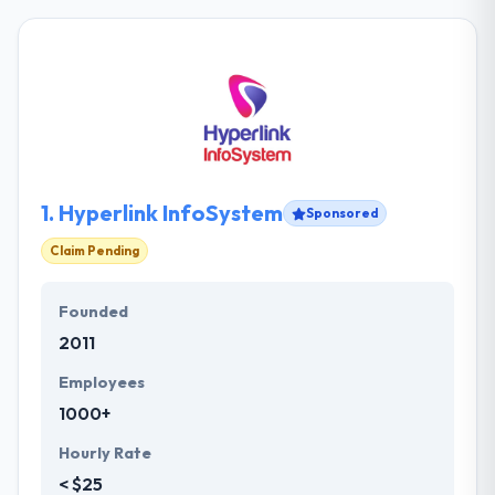
1.
Hyperlink InfoSystem
Sponsored
Claim Pending
Founded
2011
Employees
1000+
Hourly Rate
< $25