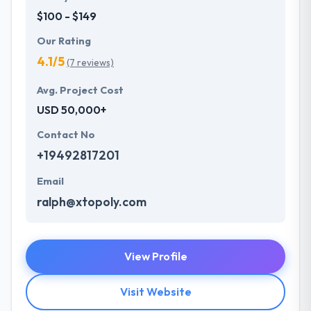
$100 - $149
Our Rating
4.1/5
(7 reviews)
Avg. Project Cost
USD 50,000+
Contact No
+19492817201
Email
ralph@xtopoly.com
View Profile
Visit Website