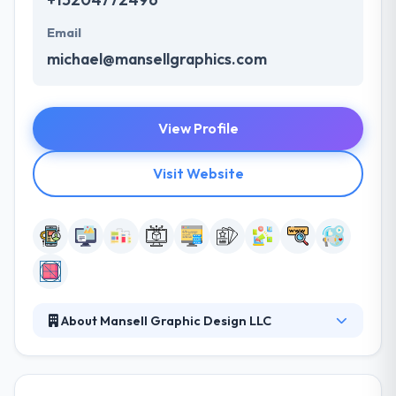
Email
michael@mansellgraphics.com
View Profile
Visit Website
About Mansell Graphic Design LLC
Their comprehensive packages provide you with
exactly what you need to be seen as a top
professional in your field – without costly add-ons