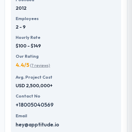
2012
Employees
2 - 9
Hourly Rate
$100 - $149
Our Rating
4.4/5
(7 reviews)
Avg. Project Cost
USD 2,500,000+
Contact No
+18005040569
Email
hey@apptitude.io