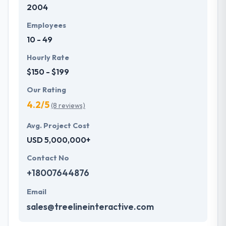
2004
development services at affordable rate. They are
always one step forward to make new plans for the
Employees
future with the help of the new technology.
10 - 49
Hourly Rate
$150 - $199
Our Rating
4.2/5
(8 reviews)
Avg. Project Cost
USD 5,000,000+
Contact No
+18007644876
Email
sales@treelineinteractive.com