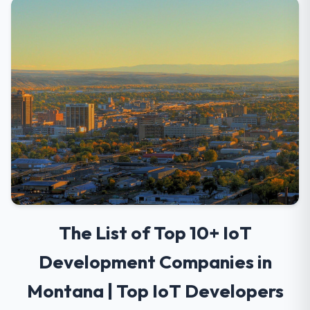
The List of Top 10+ IoT
Development Companies in
Montana | Top IoT Developers