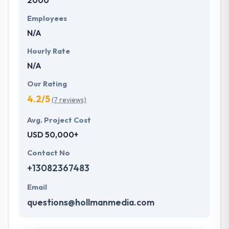
2000
Employees
N/A
Hourly Rate
N/A
Our Rating
4.2/5
(7 reviews)
Avg. Project Cost
USD 50,000+
Contact No
+13082367483
Email
questions@hollmanmedia.com