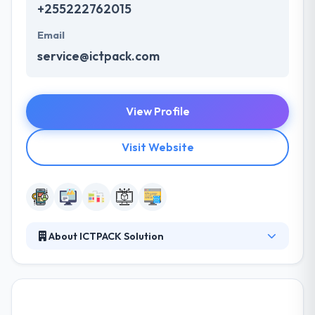
+255222762015
Email
service@ictpack.com
View Profile
Visit Website
About ICTPACK Solution
ICTPACK SOLUTIONS LIMITED is a private firm
based in Dar-es-salaam, Tanzania. The company
was established in 2013 and registered under the
companies Act with Incorporation Certificate