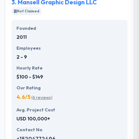
3.
Mansell Graphic Design LLC
Not Claimed
Founded
2011
Employees
2 - 9
Hourly Rate
$100 - $149
Our Rating
4.6/5
(6 reviews)
Avg. Project Cost
USD 100,000+
Contact No
+15204772496