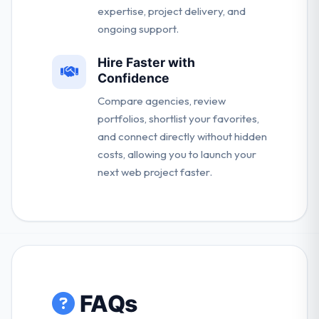
expertise, project delivery, and
ongoing support.
Hire Faster with
Confidence
Compare agencies, review
portfolios, shortlist your favorites,
and connect directly without hidden
costs, allowing you to launch your
next web project faster.
FAQs