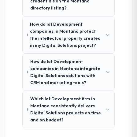
credentials on the Montana
directory listing?
How do Iot Development
companies in Montana protect
the intellectual property created
in my Digital Solutions project?
How do Iot Development
companies in Montana integrate
Digital Solutions solutions with
CRM and marketing tools?
Which Iot Development firm in
Montana consistently delivers
Digital Solutions projects on time
and on budget?