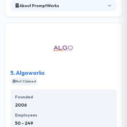
About PromptWorks
They have very skilled mobile app developers who
are always ready to do any type of a mobile app.
They create a marketing strategy for your app that
focuses on consumer-driven requirements. In the
end, an app is produced which has a high probability
of being successful. They develop efficient
enterprise mobile apps by following the core value
you give and reach the apt clients in a more
comfortable way.
5.
Algoworks
Not Claimed
Founded
2006
Employees
50 - 249