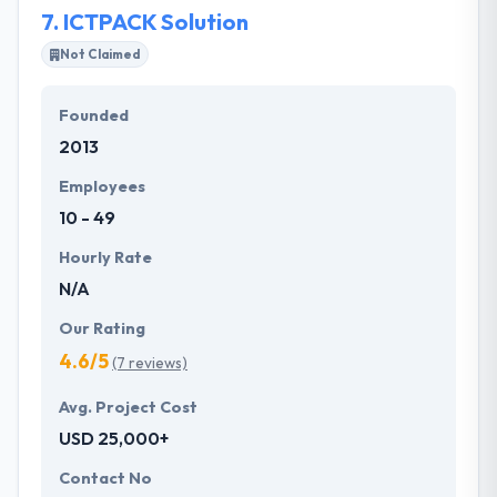
7.
ICTPACK Solution
Not Claimed
Founded
2013
Employees
10 - 49
Hourly Rate
N/A
Our Rating
4.6/5
(7 reviews)
Avg. Project Cost
USD 25,000+
Contact No