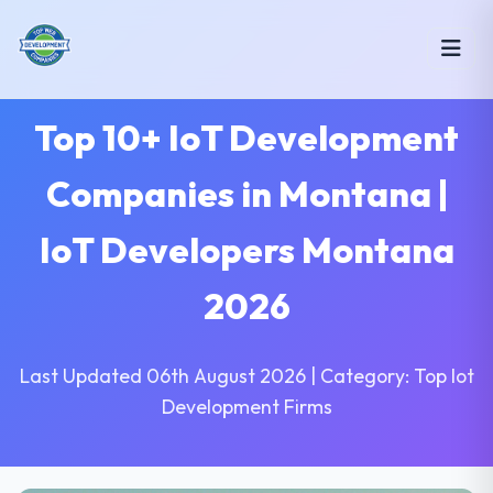
Top 10+ IoT Development
Companies in Montana |
IoT Developers Montana
2026
Last Updated 06th August 2026 | Category: Top Iot
Development Firms