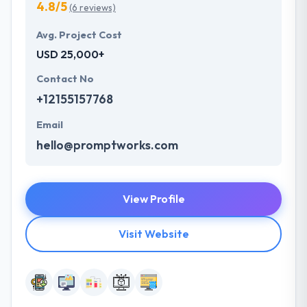
4.8/5
(6 reviews)
Avg. Project Cost
USD 25,000+
Contact No
+12155157768
Email
hello@promptworks.com
View Profile
Visit Website