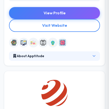
View Profile
Visit Website
About Apptitude
It is a leading mobile app development company
established in Louisiana. They focus on producing
well-designed, high-performance smartphone
mobile application and websites for companies,
entrepreneurs, and nonprofits. They work tough to
create a positive, healthy atmosphere for their team
so they like coming to work every day. They combine
them into fully-fledged company solutions, building
a strong online appearance for your company.