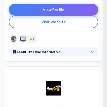
View Profile
Visit Website
About Treeline Interactive
Treeline was established in 2004 with the prime
objective of developing interactive rich media
support for target resorts. The view of data is to
increase some things that all know. Their code
quality is comparable to the conventional startups.
They have preferred a partner for various
companies that help with their high-quality code,
design, and expertise in mobile app analytics.