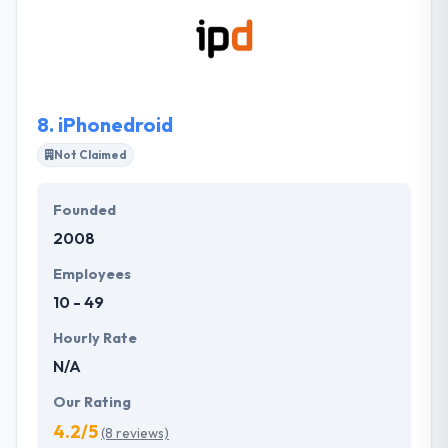
Number 1093. At a time when Business and
Information Technology seemed like opposite ends
of a sword, their main objective has been to bridge
the gap between the two.
8.
iPhonedroid
Not Claimed
Founded
2008
Employees
10 - 49
Hourly Rate
N/A
Our Rating
4.2/5
(8 reviews)