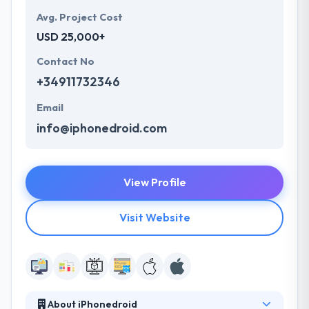
Avg. Project Cost
USD 25,000+
Contact No
+34911732346
Email
info@iphonedroid.com
View Profile
Visit Website
About iPhonedroid