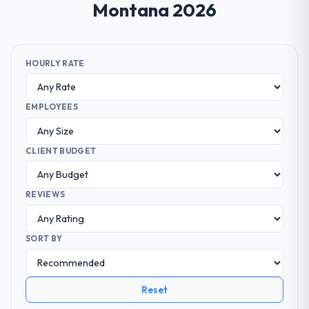
Montana 2026
HOURLY RATE
EMPLOYEES
CLIENT BUDGET
REVIEWS
SORT BY
Reset