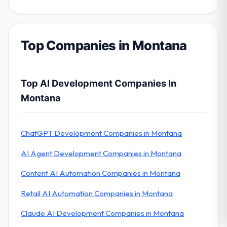
Top Companies in Montana
Top AI Development Companies In
Montana
ChatGPT Development Companies in Montana
AI Agent Development Companies in Montana
Content AI Automation Companies in Montana
Retail AI Automation Companies in Montana
Claude AI Development Companies in Montana