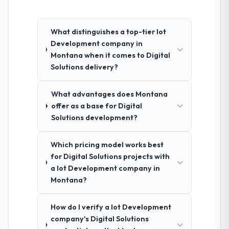
What distinguishes a top-tier Iot
Development company in
Montana when it comes to Digital
Solutions delivery?
What advantages does Montana
offer as a base for Digital
Solutions development?
Which pricing model works best
for Digital Solutions projects with
a Iot Development company in
Montana?
How do I verify a Iot Development
company's Digital Solutions