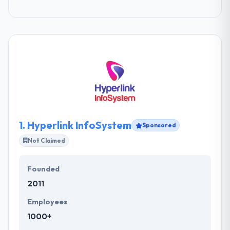
1.
Hyperlink InfoSystem
Sponsored
Not Claimed
Founded
2011
Employees
1000+