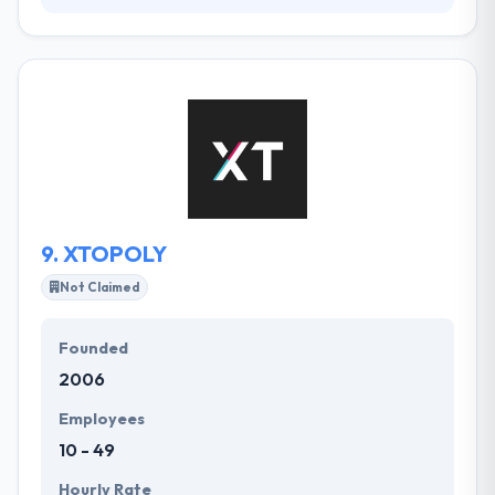
It is a mobile strategy consulting company that has
created various mobile apps for multinational
agencies. Their client base covers growing start-
ups and founded companies like. It has helped many
clients develop best software solutions &
resolutions services. Their Solutions Centre is an
expertise in global solutions combination and to
manage the implementation of globally distributed
teams.
9.
XTOPOLY
Not Claimed
Founded
2006
Employees
10 - 49
Hourly Rate