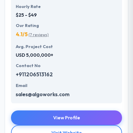
Hourly Rate
$25 - $49
Our Rating
4.1/5
(7 reviews)
Avg. Project Cost
USD 5,000,000+
Contact No
+911206513162
Email
sales@algoworks.com
View Profile
Visit Website