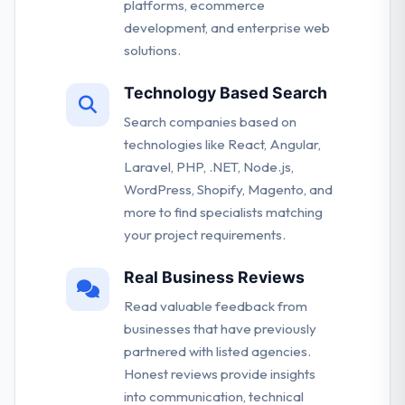
platforms, ecommerce
development, and enterprise web
solutions.
Technology Based Search
Search companies based on
technologies like React, Angular,
Laravel, PHP, .NET, Node.js,
WordPress, Shopify, Magento, and
more to find specialists matching
your project requirements.
Real Business Reviews
Read valuable feedback from
businesses that have previously
partnered with listed agencies.
Honest reviews provide insights
into communication, technical