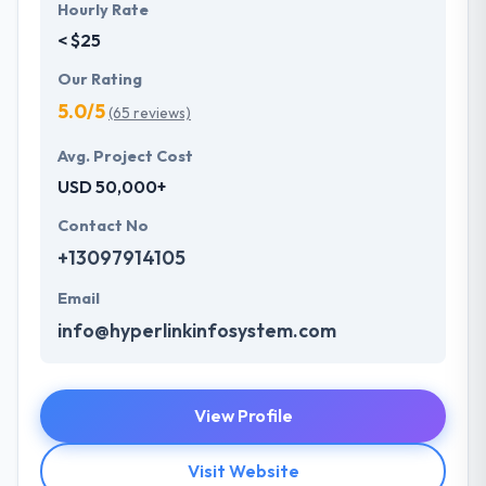
Hourly Rate
< $25
Our Rating
5.0/5
(65 reviews)
Avg. Project Cost
USD 50,000+
Contact No
+13097914105
Email
info@hyperlinkinfosystem.com
View Profile
Visit Website