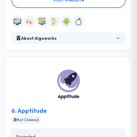
About Algoworks
Algoworks is a trusted global IT Services company
offering services in the area of enterprise mobility
solutions, enterprise content management
solutions and customer relationship management
solutions. They deliver trust, ethics, and
confidentiality to our clients. They provide a full
range of services from helping you develop a
mobile strategy, by to ultimate quality insurance and
release of your app.
6.
Apptitude
Not Claimed
Founded