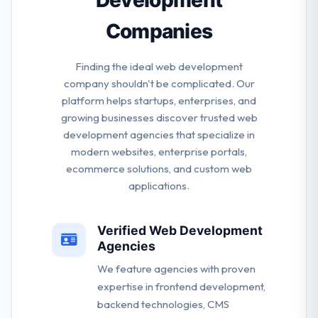
Companies
Finding the ideal web development
company shouldn't be complicated. Our
platform helps startups, enterprises, and
growing businesses discover trusted web
development agencies that specialize in
modern websites, enterprise portals,
ecommerce solutions, and custom web
applications.
Verified Web Development
Agencies
We feature agencies with proven
expertise in frontend development,
backend technologies, CMS