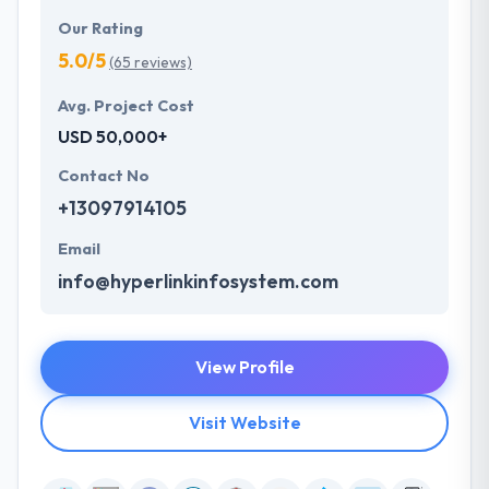
Our Rating
5.0/5
(65 reviews)
Avg. Project Cost
USD 50,000+
Contact No
+13097914105
Email
info@hyperlinkinfosystem.com
View Profile
Visit Website