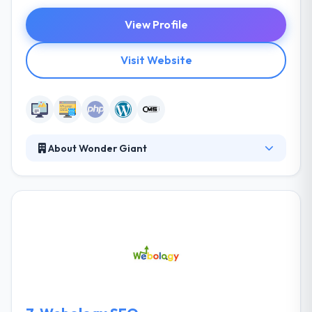
View Profile
Visit Website
About Wonder Giant
They are a close collective of creative developers.
They tackle each project with exactly what it needs,
not layers of staff looking for billable hours. They
pride themselves on being an extension of your
team and digital figure-it-outers. Their goal is to
help their clients find their Giants while honing their
own skills to appease their Wonder Giants. Wonder
Giant is a leading web development company.