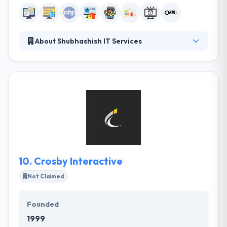
About Shubhashish IT Services
Since their inception, they have developed some
web and app that drew the attention. They have
increased the scope of their development and
created some highly-successful enterprise-grade
solutions. They make sure to update their
technology platform with every new update to
provide their customer the best-in-the-industry
solution.
10.
Crosby Interactive
Not Claimed
Founded
1999