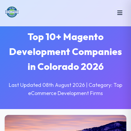
Top 10+ Magento
Development Companies
in Colorado 2026
Last Updated 08th August 2026 | Category: Top
eCommerce Development Firms