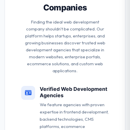
Companies
Finding the ideal web development
company shouldn't be complicated. Our
platform helps startups, enterprises, and
growing businesses discover trusted web
development agencies that specialize in
modern websites, enterprise portals,
ecommerce solutions, and custom web
applications.
Verified Web Development
Agencies
We feature agencies with proven
expertise in frontend development,
backend technologies, CMS
platforms, ecommerce