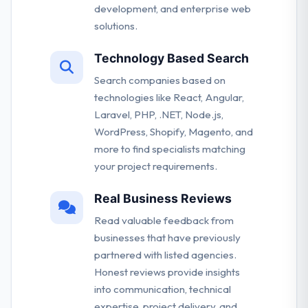
development, and enterprise web
solutions.
Technology Based Search
Search companies based on
technologies like React, Angular,
Laravel, PHP, .NET, Node.js,
WordPress, Shopify, Magento, and
more to find specialists matching
your project requirements.
Real Business Reviews
Read valuable feedback from
businesses that have previously
partnered with listed agencies.
Honest reviews provide insights
into communication, technical
expertise, project delivery, and