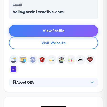
Email
hello@orainteractive.com
View Profile
Visit Website
About ORA
ORA is an award-winning user experience and digital
production studio with a combined portfolio of over
300 native mobile apps, web app, and internet-of-
things products. For almost a decade ORA has been