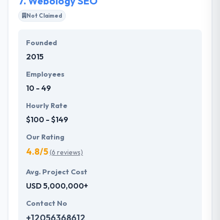
7.
Webology SEO
Not Claimed
Founded
2015
Employees
10 - 49
Hourly Rate
$100 - $149
Our Rating
4.8/5
(6 reviews)
Avg. Project Cost
USD 5,000,000+
Contact No
+12056368612