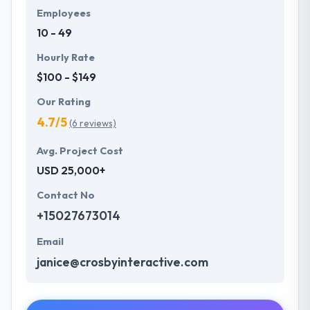
Employees
10 - 49
Hourly Rate
$100 - $149
Our Rating
4.7/5
(6 reviews)
Avg. Project Cost
USD 25,000+
Contact No
+15027673014
Email
janice@crosbyinteractive.com