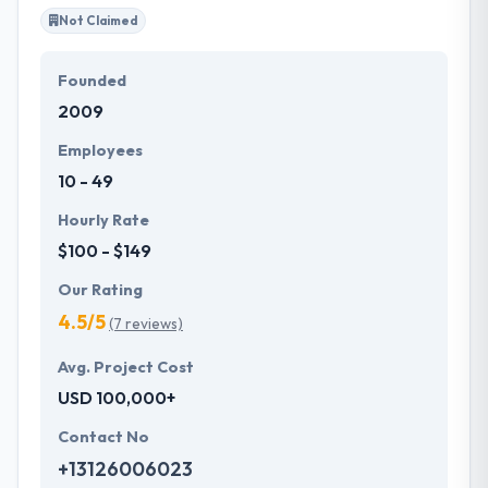
Not Claimed
Founded
2009
Employees
10 - 49
Hourly Rate
$100 - $149
Our Rating
4.5/5
(7 reviews)
Avg. Project Cost
USD 100,000+
Contact No
+13126006023