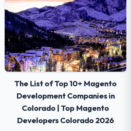
The List of Top 10+ Magento
Development Companies in
Colorado | Top Magento
Developers Colorado 2026