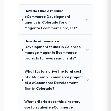
How do I find a reliable
eCommerce Development
agency in Colorado for a
Magento Ecommerce project?
How do eCommerce
Development teams in Colorado
manage Magento Ecommerce
projects for overseas clients?
What factors drive the total cost
of a Magento Ecommerce project
at a eCommerce Development
firm in Colorado?
What criteria does this directory
use to evaluate eCommerce