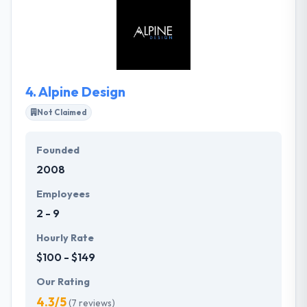
helping organizations large and small capitalize on
new opportunities made possible by emerging
technology. It is the best web development
company.
4.
Alpine Design
Not Claimed
Founded
2008
Employees
2 - 9
Hourly Rate
$100 - $149
Our Rating
4.3/5
(7 reviews)