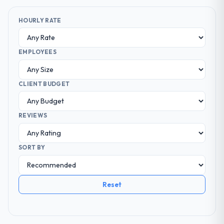
HOURLY RATE
EMPLOYEES
CLIENT BUDGET
REVIEWS
SORT BY
Reset