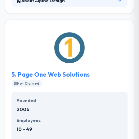
About Alpine Design
Alpine Design is committed to providing clients with
a complete internet marketing solution. Their
branded websites and digital marketing strategies
will help your business acquire new customers and
increase revenue. They develop websites branded
to your business that engage visitors to convert
them into customers at a higher rate than other
websites.
5.
Page One Web Solutions
Not Claimed
Founded
2006
Employees
10 - 49