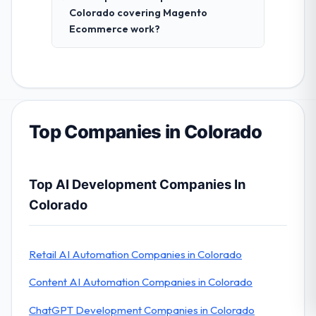
Colorado covering Magento
Ecommerce work?
Top Companies in Colorado
Top AI Development Companies In
Colorado
Retail AI Automation Companies in Colorado
Content AI Automation Companies in Colorado
ChatGPT Development Companies in Colorado