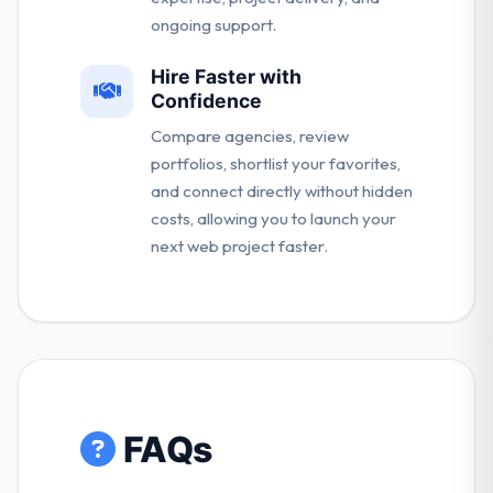
ongoing support.
Hire Faster with
Confidence
Compare agencies, review
portfolios, shortlist your favorites,
and connect directly without hidden
costs, allowing you to launch your
next web project faster.
FAQs