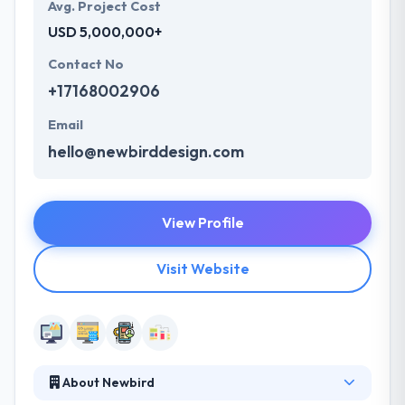
Avg. Project Cost
USD 5,000,000+
Contact No
+17168002906
Email
hello@newbirddesign.com
View Profile
Visit Website
About Newbird