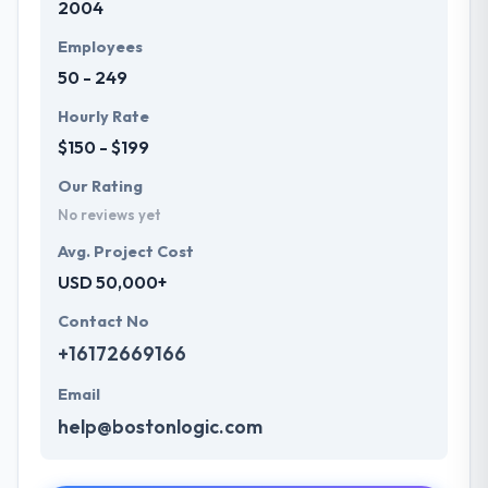
2004
deliverables are par perfection meeting every
scope you set. They listen to your objectives &
Employees
understand every aspect you are concerned about.
50 - 249
They analyze the project and check the utility.
Hourly Rate
$150 - $199
Our Rating
No reviews yet
Avg. Project Cost
USD 50,000+
Contact No
+16172669166
Email
help@bostonlogic.com