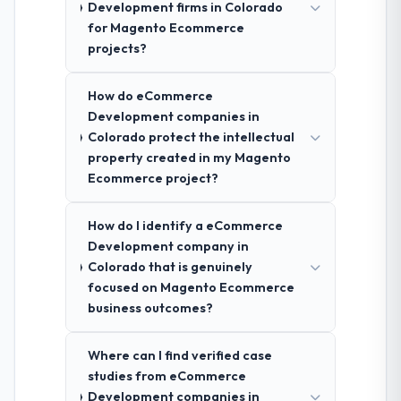
Development firms in Colorado
for Magento Ecommerce
projects?
How do eCommerce
Development companies in
Colorado protect the intellectual
property created in my Magento
Ecommerce project?
How do I identify a eCommerce
Development company in
Colorado that is genuinely
focused on Magento Ecommerce
business outcomes?
Where can I find verified case
studies from eCommerce
Development companies in