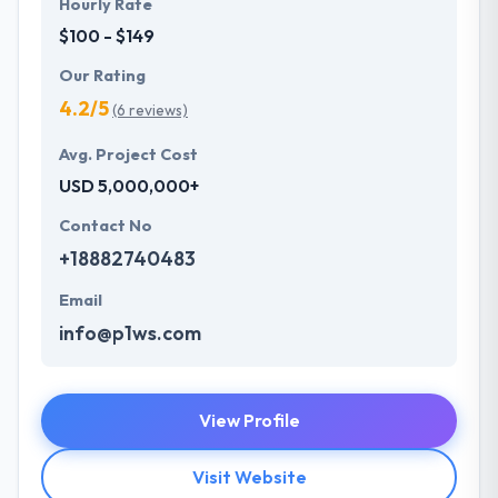
Hourly Rate
$100 - $149
Our Rating
4.2/5
(6 reviews)
Avg. Project Cost
USD 5,000,000+
Contact No
+18882740483
Email
info@p1ws.com
View Profile
Visit Website