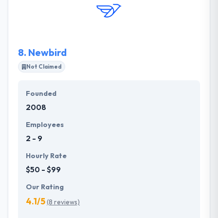
new value and new markets. They always try to
make cross-functional thinking and action.
8.
Newbird
Not Claimed
Founded
2008
Employees
2 - 9
Hourly Rate
$50 - $99
Our Rating
4.1/5
(8 reviews)