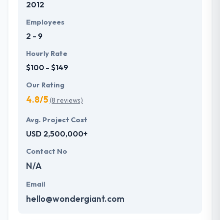
2012
Employees
2 - 9
Hourly Rate
$100 - $149
Our Rating
4.8/5
(8 reviews)
Avg. Project Cost
USD 2,500,000+
Contact No
N/A
Email
hello@wondergiant.com