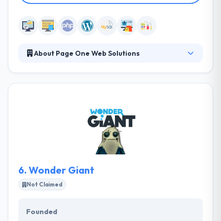
About Page One Web Solutions
Page One Web Solutions is a Portland, ME based
internet marketing and web development firm
providing a full-service solution under one roof.
Their multifaceted process combines proven
marketing practices, cutting-edge tools, ongoing
communication, and transparency to assure that
your brand receives the online exposure you want.
6.
Wonder Giant
Not Claimed
Founded