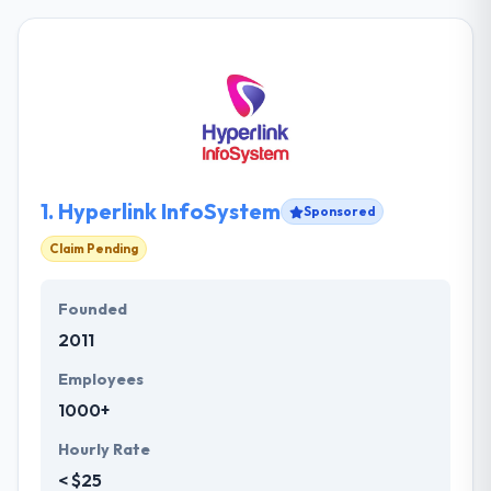
1.
Hyperlink InfoSystem
Sponsored
Claim Pending
Founded
2011
Employees
1000+
Hourly Rate
< $25