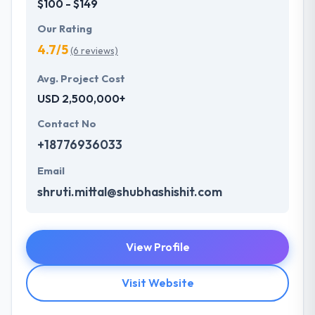
$100 - $149
Our Rating
4.7/5
(6 reviews)
Avg. Project Cost
USD 2,500,000+
Contact No
+18776936033
Email
shruti.mittal@shubhashishit.com
View Profile
Visit Website