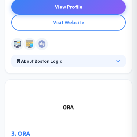
View Profile
Visit Website
About Boston Logic
Boston Logic is a truly an innovative and
professional company found in 2004 that uses a
platform that combines CRM, websites, content
management, marketing automation, and data
management into one easy platform for real estate
companies to manage their leads and digital
marketing with ease. Their website developer gives
you complete control over the look and feel of
many elements of your site.
3.
ORA