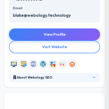
Email
blake@webology.technology
View Profile
Visit Website
About Webology SEO
Webology SEO LLC is a creative design and online
marketing agency located in Birmingham, Alabama.
They develop custom websites and rank them in
Google for their customers. They design and
develop technology-based solutions that generate