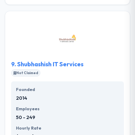
Newbird is a Buffalo, New York web design and
digital marketing agency built for today’s modern
business world. They work with businesses to define
digital strategies to drive sales and conversions
WordPress or Magento. The process starts with
research, benchmarking and brand reinforcement.
They have the development aptitude to build exactly
what you demand.
9.
Shubhashish IT Services
Not Claimed
Founded
2014
Employees
50 - 249
Hourly Rate