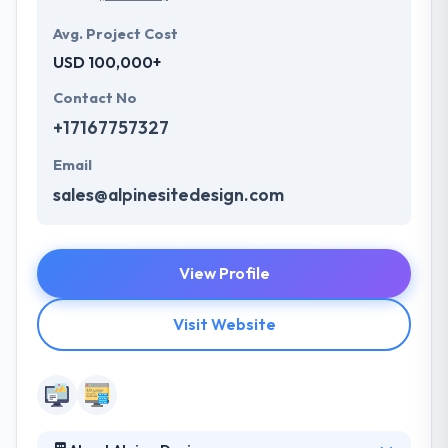
Avg. Project Cost
USD 100,000+
Contact No
+17167757327
Email
sales@alpinesitedesign.com
View Profile
Visit Website