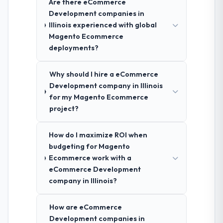
Are there eCommerce
Development companies in
Illinois experienced with global
Magento Ecommerce
deployments?
Why should I hire a eCommerce
Development company in Illinois
for my Magento Ecommerce
project?
How do I maximize ROI when
budgeting for Magento
Ecommerce work with a
eCommerce Development
company in Illinois?
How are eCommerce
Development companies in