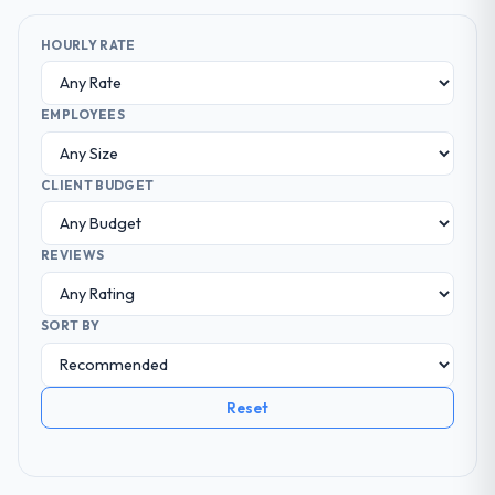
HOURLY RATE
EMPLOYEES
CLIENT BUDGET
REVIEWS
SORT BY
Reset