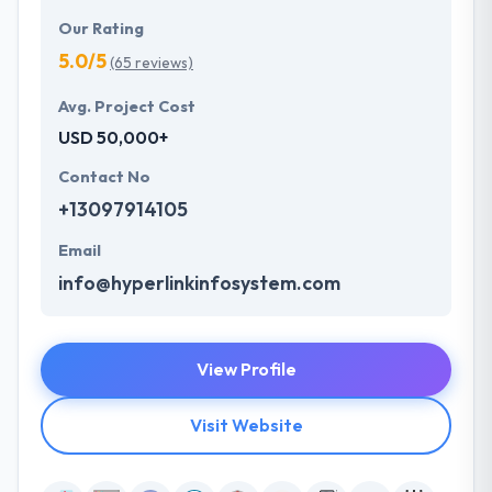
Our Rating
5.0/5
(65 reviews)
Avg. Project Cost
USD 50,000+
Contact No
+13097914105
Email
info@hyperlinkinfosystem.com
View Profile
Visit Website