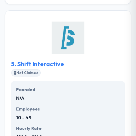
GoodFolk is a leading web and mobile app
development company. They take the time to know
each client’s challenges and then present a solution
that is uniquely suited to them. They also believe that
being a world-class digital agency means that they
have a responsibility to make the world a better
place.
5.
Shift Interactive
Not Claimed
Founded
N/A
Employees
10 - 49
Hourly Rate