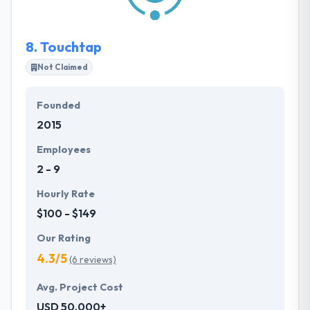
Kodix has a great expertise in web development.
8.
Touchtap
Not Claimed
Founded
2015
Employees
2 - 9
Hourly Rate
$100 - $149
Our Rating
4.3/5
(6 reviews)
Avg. Project Cost
USD 50,000+