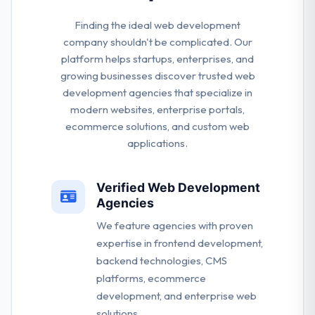
Finding the ideal web development
company shouldn't be complicated. Our
platform helps startups, enterprises, and
growing businesses discover trusted web
development agencies that specialize in
modern websites, enterprise portals,
ecommerce solutions, and custom web
applications.
Verified Web Development
Agencies
We feature agencies with proven
expertise in frontend development,
backend technologies, CMS
platforms, ecommerce
development, and enterprise web
solutions.