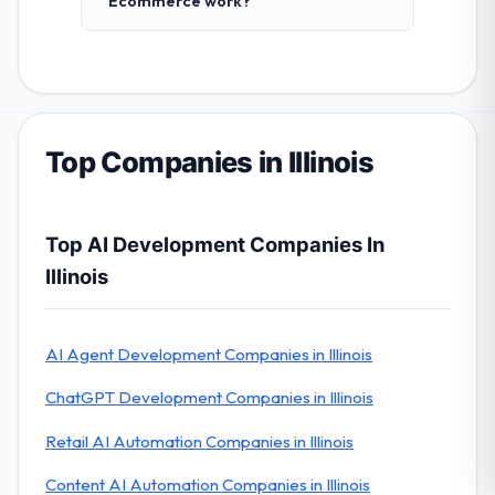
Ecommerce work?
Top Companies in Illinois
Top AI Development Companies In
Illinois
AI Agent Development Companies in Illinois
ChatGPT Development Companies in Illinois
Retail AI Automation Companies in Illinois
Content AI Automation Companies in Illinois