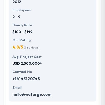
2012
They design and develop website, web & e-
commerce applications to digitize the whole
Employees
business and enterprise. They allow different web
2 - 9
services that are tailored to the clients’ special
requirements.
Hourly Rate
$100 - $149
Our Rating
4.8/5
(7 reviews)
Avg. Project Cost
USD 2,500,000+
Contact No
+16143120748
Email
hello@viaforge.com