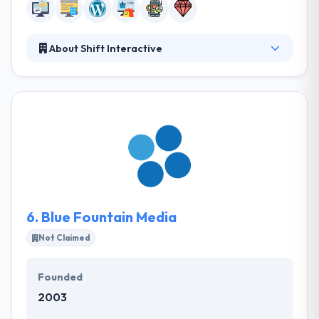
About Shift Interactive
Here at Shift, they like to think of themselves as
modern-day craftsmen. They believe in measuring
twice, cutting once and treat projects as both an art
and a science. They believe the best results can be
obtained if their clients see them as good friends.
They can examine your propose the best
technological solution for you or modify to your
specific development requirements.
6.
Blue Fountain Media
Not Claimed
Founded
2003