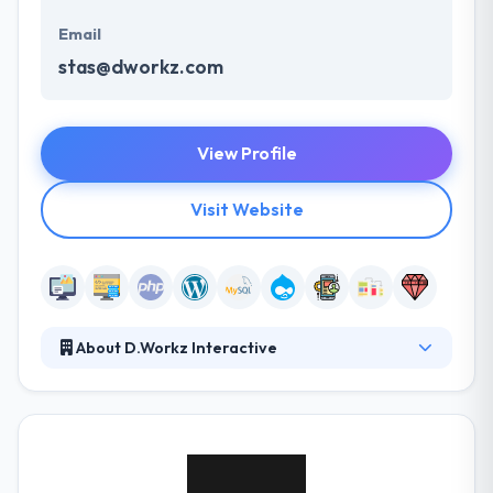
Email
stas@dworkz.com
View Profile
Visit Website
About D.Workz Interactive
It is developed with a deep enthusiasm for tech
innovation, a great love for market insight and a
growing team of hardworking professionals with an
iron will to make a difference. With over a decade of
variation and exploration in the digital medium