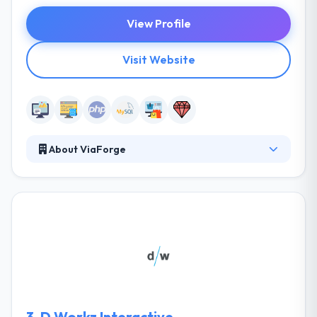
View Profile
Visit Website
About ViaForge
ViaForge is a full-service digital marketing agency
based in Columbus, Ohio focused on forging brand
and customer relationships. They create elegant
web and mobile experiences that stimulate digital
growth and promote long-lasting relationships
between customers and brands. They do this by
providing complex digital solutions that on the
outside looking in, are straightforward for users.
3.
D.Workz Interactive