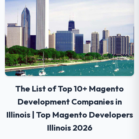
The List of Top 10+ Magento
Development Companies in
Illinois | Top Magento Developers
Illinois 2026