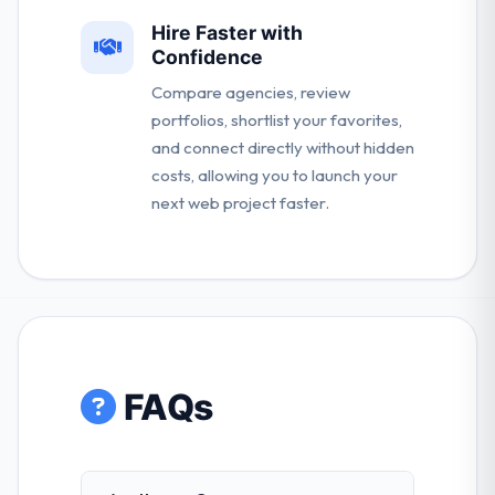
Hire Faster with
Confidence
Compare agencies, review
portfolios, shortlist your favorites,
and connect directly without hidden
costs, allowing you to launch your
next web project faster.
FAQs