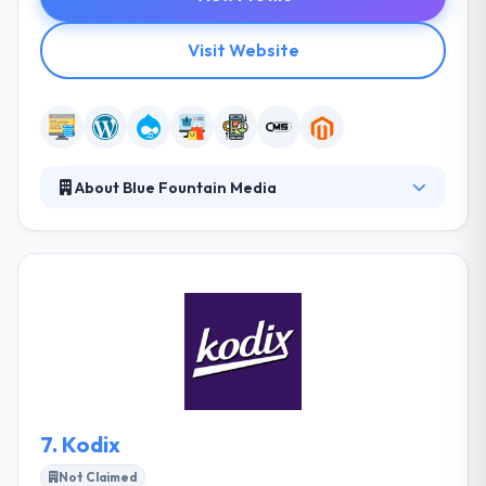
Visit Website
About Blue Fountain Media
Blue Fountain Media, from brand strategy to full
execution, they create custom responsive websites
and apps that appear in higher resolutions. They
ensure project success by giving a best team
environment on every project. Here, they have met a
talented team of digital strategists, developers,
designers, communications professionals, project
managers and business developer to work in a
collaborative manner on client projects.
7.
Kodix
Not Claimed