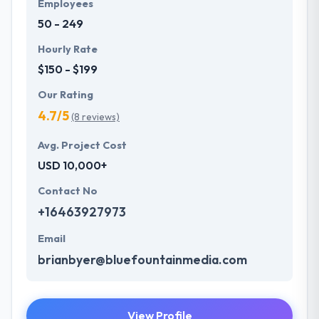
Employees
50 - 249
Hourly Rate
$150 - $199
Our Rating
4.7/5
(8 reviews)
Avg. Project Cost
USD 10,000+
Contact No
+16463927973
Email
brianbyer@bluefountainmedia.com
View Profile