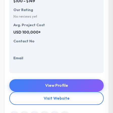
$100 - $149
Our Rating
No reviews yet
Avg. Project Cost
USD 100,000+
Contact No
Email
View Profile
Visit Website