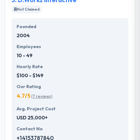
Not Claimed
Founded
2004
Employees
10 - 49
Hourly Rate
$100 - $149
Our Rating
4.7/5
(7 reviews)
Avg. Project Cost
USD 25,000+
Contact No
+14153787840