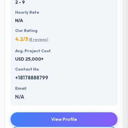
2 - 9
Hourly Rate
N/A
Our Rating
4.2/5
(8 reviews)
Avg. Project Cost
USD 25,000+
Contact No
+18178888799
Email
N/A
View Profile