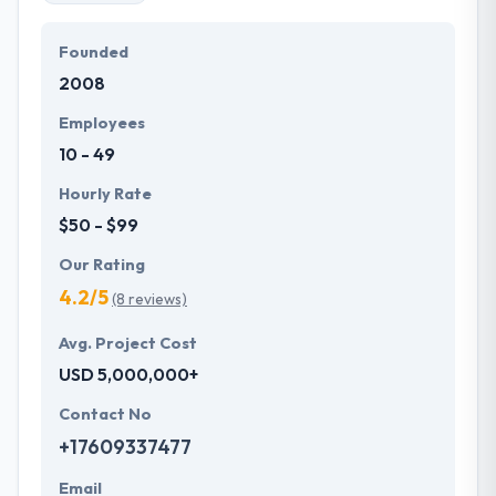
Founded
2008
Employees
10 - 49
Hourly Rate
$50 - $99
Our Rating
4.2/5
(8 reviews)
Avg. Project Cost
USD 5,000,000+
Contact No
+17609337477
Email