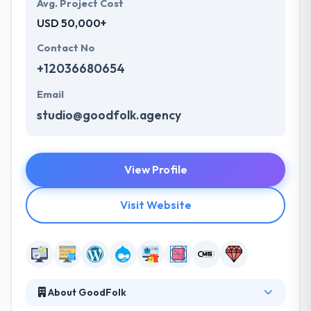
Avg. Project Cost
USD 50,000+
Contact No
+12036680654
Email
studio@goodfolk.agency
View Profile
Visit Website
About GoodFolk