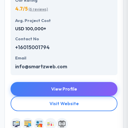
Our Rating
4.7/5
(6 reviews)
Avg. Project Cost
USD 100,000+
Contact No
+16015001794
Email
info@smartzweb.com
View Profile
Visit Website