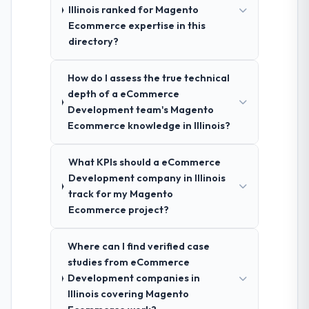
Illinois ranked for Magento
Ecommerce expertise in this
directory?
How do I assess the true technical
depth of a eCommerce
Development team's Magento
Ecommerce knowledge in Illinois?
What KPIs should a eCommerce
Development company in Illinois
track for my Magento
Ecommerce project?
Where can I find verified case
studies from eCommerce
Development companies in
Illinois covering Magento