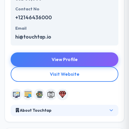
Contact No
+12146436000
Email
hi@touchtap.io
View Profile
Visit Website
About Touchtap
Touchtap is a visionary web and mobile app
development agency in Dallas-Fort Worth serving