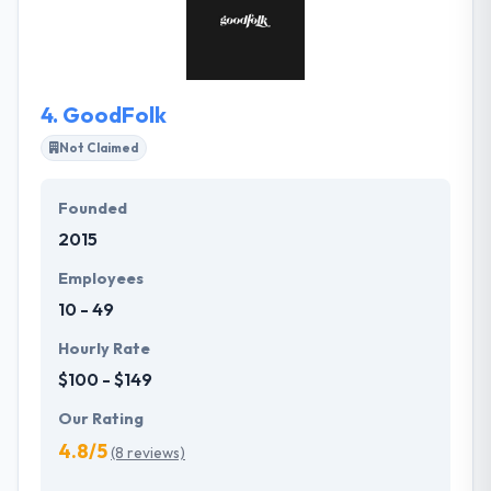
behind us, they are very focused on developing a
team that is very experienced at helping companies
either create new digital products and services.
4.
GoodFolk
Not Claimed
Founded
2015
Employees
10 - 49
Hourly Rate
$100 - $149
Our Rating
4.8/5
(8 reviews)