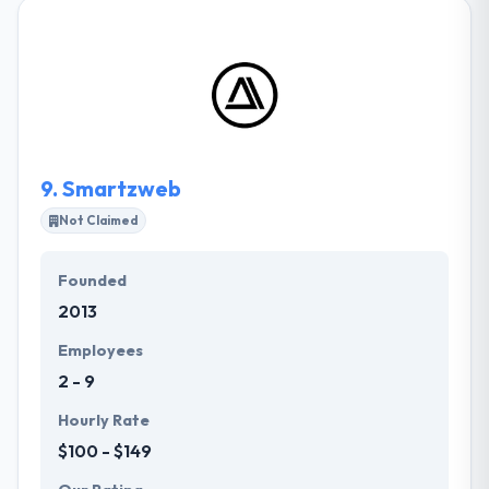
startups, small business, and enterprise. They
believe in bringing ideas to life by delightful user
experiences. Their goal is to work as your partner to
deliver projects that go above and beyond. They
assess the market, refine the concept and identify
the must-have features needed to deliver an app
experience that transcends expectations.
9.
Smartzweb
Not Claimed
Founded
2013
Employees
2 - 9
Hourly Rate
$100 - $149