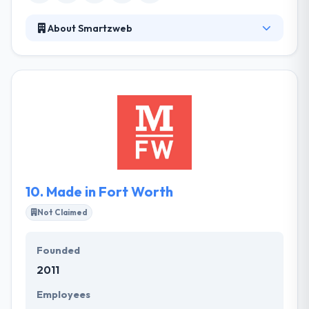
About Smartzweb
They are a white label software development firm
located in Flowood MS that has been working with
companies around the country for more than 5
years. They design and develop high-quality web
apps intended to accomplish their clients’
requirements and deliver measurable results.
Smartzweb maintains supporting them with the
project's expected challenges.
10.
Made in Fort Worth
Not Claimed
Founded
2011
Employees