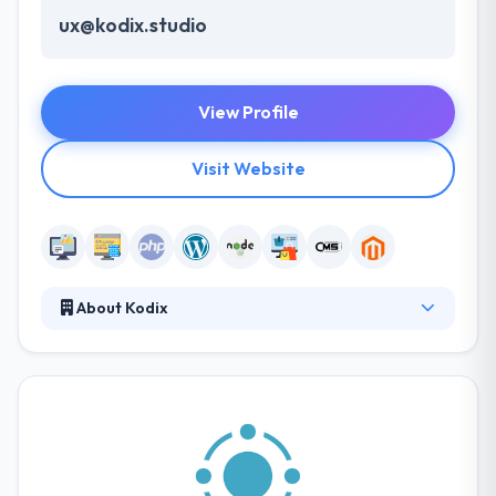
ux@kodix.studio
View Profile
Visit Website
About Kodix
They design modern e-commerce websites which
look neat, load fast, and sell well on any device. They
research and improve website performance
providing smooth checkout flow for your
customers. Their team of highly skilled IT
professionals experienced in delivering advanced
technology solutions across several industries.