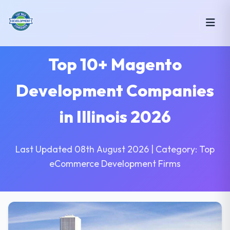
Top 10+ Magento
Development Companies
in Illinois 2026
Last Updated 08th August 2026 | Category: Top
eCommerce Development Firms