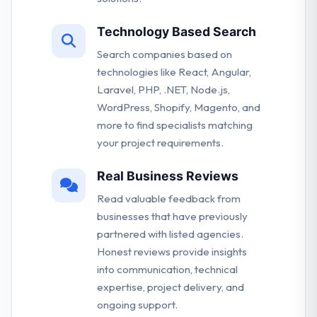
Technology Based Search
Search companies based on
technologies like React, Angular,
Laravel, PHP, .NET, Node.js,
WordPress, Shopify, Magento, and
more to find specialists matching
your project requirements.
Real Business Reviews
Read valuable feedback from
businesses that have previously
partnered with listed agencies.
Honest reviews provide insights
into communication, technical
expertise, project delivery, and
ongoing support.