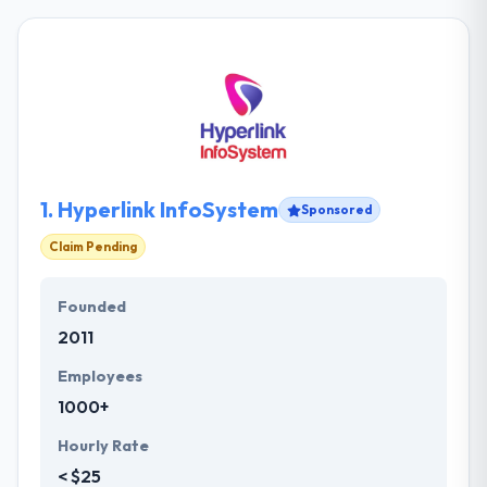
1.
Hyperlink InfoSystem
Sponsored
Claim Pending
Founded
2011
Employees
1000+
Hourly Rate
< $25