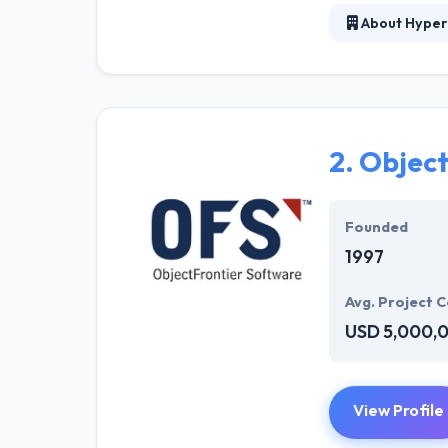
About Hyper
At Hyperlink In
technical profe
solutions to the
their marketing
2.
Object
Their team memb
mobile app deve
help of the new
Founded
1997
Avg. Project C
USD 5,000,
View Profile