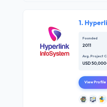
1.
Hyperl
Founded
2011
Avg. Project C
USD 50,000
View Profile