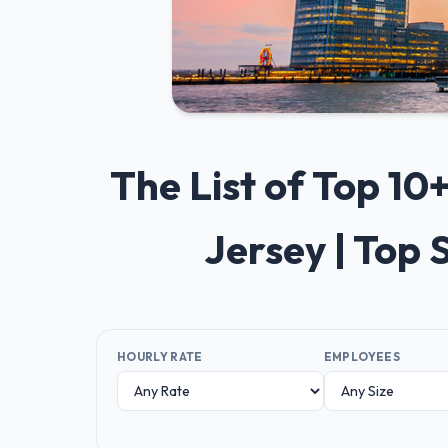
The List of Top 1
Jersey | Top
HOURLY RATE
EMPLOYEES