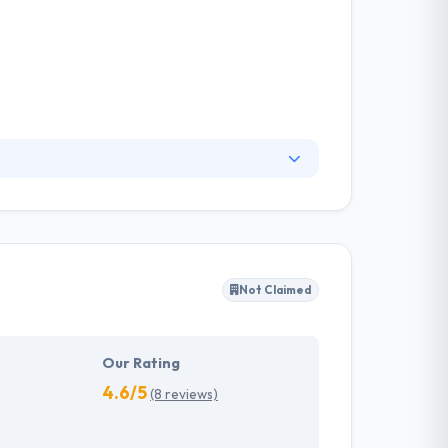
 in web and application development,
st business relationships is a thorough
k the key to the best business relationships is
Not Claimed
Our Rating
4.6/5
(8 reviews)