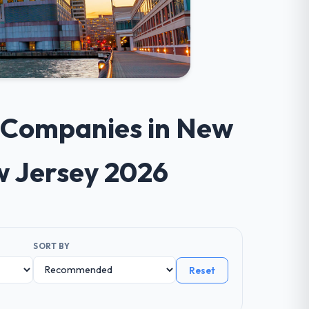
t Companies in New
w Jersey 2026
SORT BY
Reset