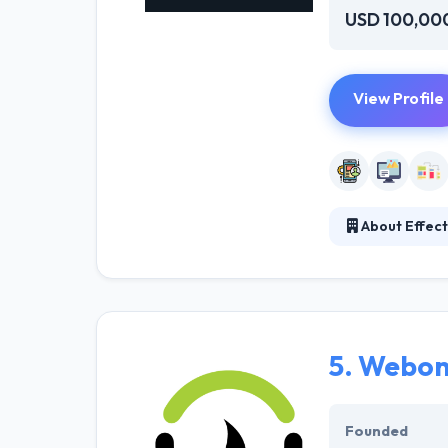
USD 100,00
View Profile
About Effecti
They work in var
possibilities a
knowledgeable t
your client’s be
5.
Webon
Founded