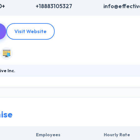
0+
+18883105327
info@effectiv
Visit Website
ve Inc.
ious industries to enhance people’s lives by better experiences. They us
nd develop amazing customer experiences. Their team of mobile app a
o get your own requirements and your enterprise demands. Their tea
haviors to make a more efficient solution.
ise
Employees
Hourly Rate