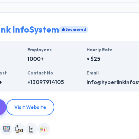
ink InfoSystem
Sponsored
Employees
Hourly Rate
1000+
< $25
ost
Contact No
Email
+
+13097914105
info@hyperlinkinfo
Visit Website