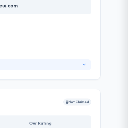
eui.com
e full insight to help clients identify unmet
nd web developers is different and
m’s analysis leads to a deep knowledge of
Not Claimed
Our Rating