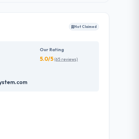
Not Claimed
Our Rating
5.0/5
(65 reviews)
system.com