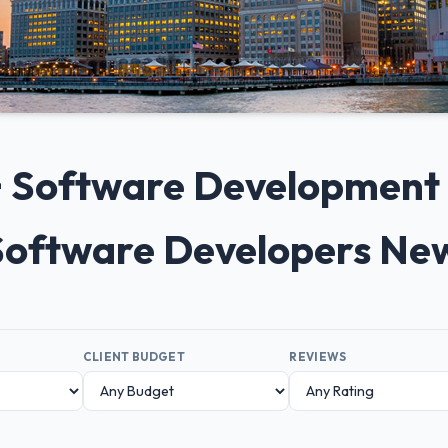
0+ Software Developmen
 Software Developers Ne
CLIENT BUDGET
REVIEWS