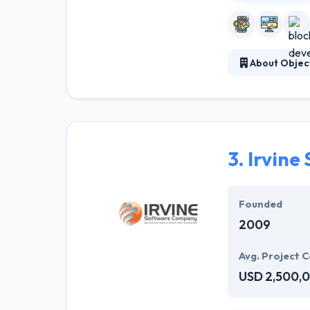
About Objec
Established in 
has given us th
it’s commercial
operations, or 
3.
Irvine
Founded
2009
Avg. Project C
USD 2,500,