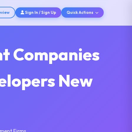
eview
Sign In / Sign Up
Quick Actions
nt Companies
velopers New
pment Firms