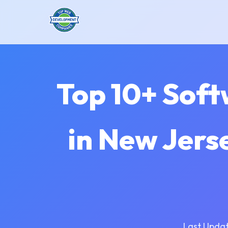
Top 10+ Sof
in New Jers
Last Updat