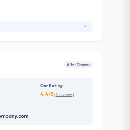
mercial products for software vendors, which
. They develop all kinds of software, whether
porations to drive revenue and improve
selves in their marketplace.
Not Claimed
Our Rating
4.4/5
(6 reviews)
company.com