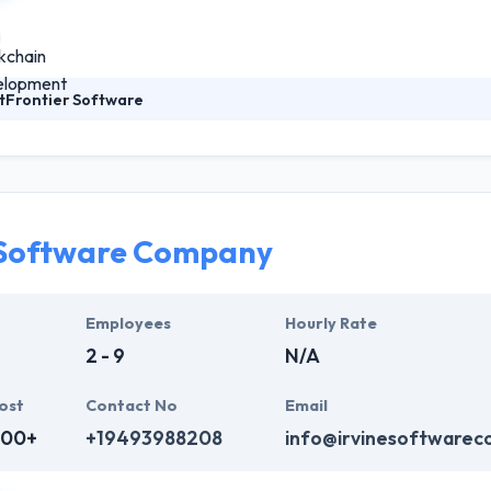
tFrontier Software
1997, ObjectFrontier Software has a deep heritage of developing com
e insight and experience to create impactful software for any business
 software for sale by vendors, enterprise software used by large cor
branded mobile and cloud software to help companies distinguish them
 Software Company
Employees
Hourly Rate
2 - 9
N/A
ost
Contact No
Email
000+
+19493988208
info@irvinesoftware