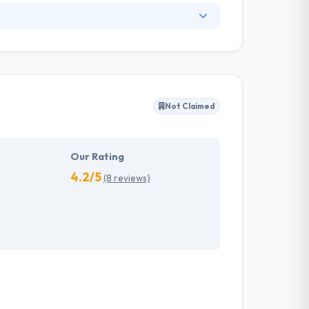
. They have an experienced equipment of
s, allowing varied information technology
ffected their success. Their aim is to see all
Not Claimed
tions. They provide the greatest quality
d to make new plans for the future with the
Our Rating
4.2/5
(8 reviews)