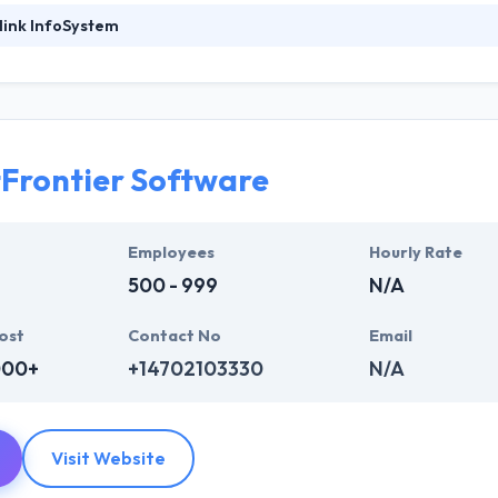
link InfoSystem
foSystem, they take treasure in serving their strong company culture
ssionals that have expertise in the advanced mobile & web technologie
ir global business clients. They have many skills & processes that have a
 partners get result & set themselves aside from others.
Frontier Software
ers have the skills and technical expertise to beat all of your expecta
lopment services at affordable rate. They are always one step forwar
 technology.
Employees
Hourly Rate
500 - 999
N/A
ost
Contact No
Email
000+
+14702103330
N/A
Visit Website