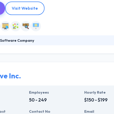
Visit Website
e Software Company
e Company is a leading mobile app development company specializing
ions to small businesses over the globe. They believe the key to the be
 their customers’ requirement, priorities, and expectations. They thin
nding of their customers’ needs, priorities, and expectations.
ve Inc.
Employees
Hourly Rate
50 - 249
$150 - $199
ost
Contact No
Email