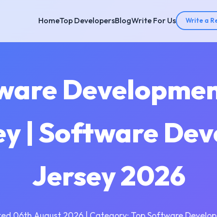
Home
Top Developers
Blog
Write For Us
Write a R
tware Developme
ey | Software De
Jersey 2026
ed 06th August 2026 | Category: Top Software Develo