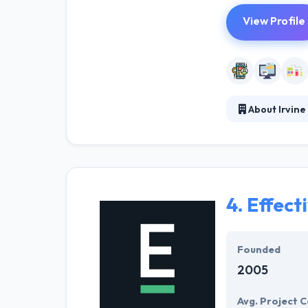
View Profile
About Irvin
Irvine Softwar
providing solut
understanding of
a total understa
4.
Effecti
Founded
2005
Avg. Project C