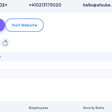
202+
+410213175020
hello@atsuke
Visit Website
è
ogy and mobile app development company. Their team supports various
 and execute their mobile services. They develop new creation of mobi
n. If we talk about quality, they are very precise on that part.
Employees
Hourly Rate