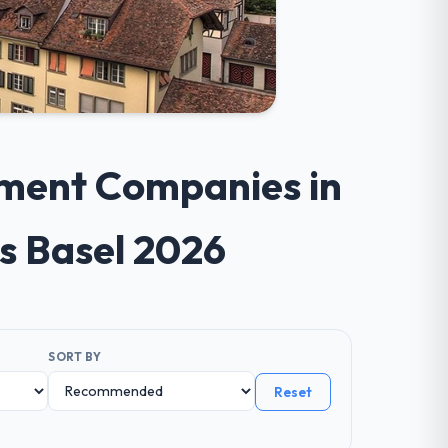
pment Companies in
s Basel 2026
SORT BY
Reset