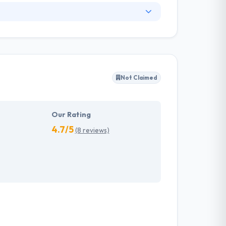
. They have an experienced equipment of
s, allowing varied information technology
ffected their success. Their aim is to see all
Not Claimed
tions. They provide the greatest quality
d to make new plans for the future with the
Our Rating
4.7/5
(8 reviews)