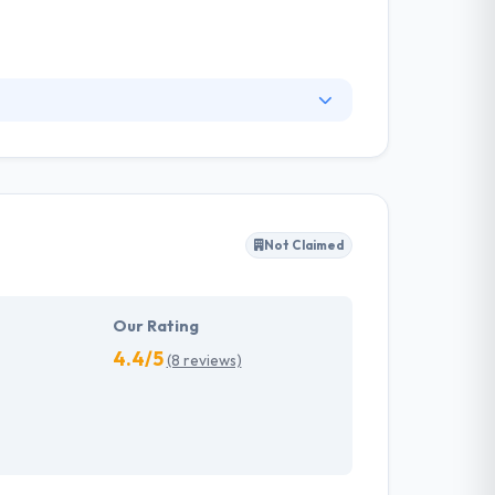
pps for years. A fully committed mobile
sts of globally experienced industry experts
viding customers superior mobile solutions.
Not Claimed
Our Rating
4.4/5
(8 reviews)