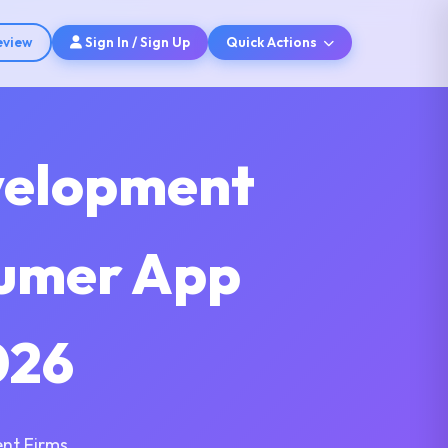
eview
Sign In / Sign Up
Quick Actions
velopment
sumer App
026
nt Firms