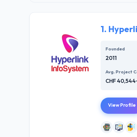
1.
Hyperl
Founded
2011
Avg. Project C
CHF 40,544
View Profile