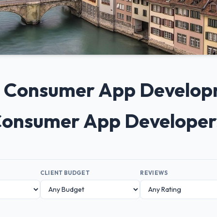
0+ Consumer App Develo
 Consumer App Developer
CLIENT BUDGET
REVIEWS