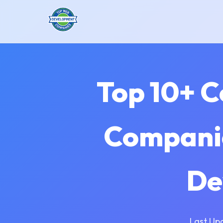
Top 10+ 
Companie
De
Last Up