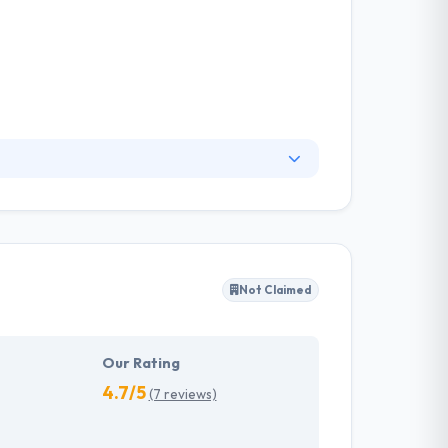
ey make your results as if they are ours &
your users. They believe, with growing market
st human form, a mobile app is a perfect choice
Not Claimed
Our Rating
4.7/5
(7 reviews)