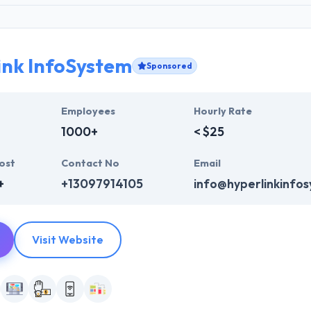
ink InfoSystem
Sponsored
Employees
Hourly Rate
1000+
< $25
ost
Contact No
Email
+
+13097914105
info@hyperlinkinfo
Visit Website