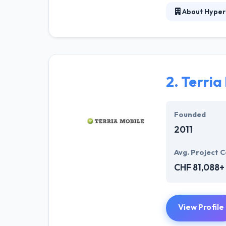
About Hyper
At Hyperlink In
technical profe
solutions to the
their marketing
2.
Terria
Their team memb
mobile app deve
help of the new
Founded
2011
Avg. Project C
CHF 81,088+
View Profile