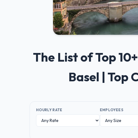
The List of Top 1
Basel | Top
HOURLY RATE
EMPLOYEES