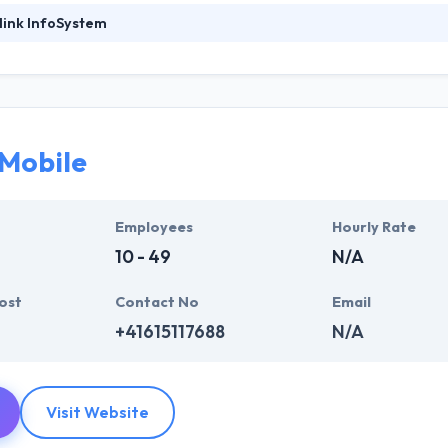
link InfoSystem
foSystem, they take treasure in serving their strong company culture
ssionals that have expertise in the advanced mobile & web technologie
ir global business clients. They have many skills & processes that have a
 partners get result & set themselves aside from others.
 Mobile
ers have the skills and technical expertise to beat all of your expecta
lopment services at affordable rate. They are always one step forwar
 technology.
Employees
Hourly Rate
10 - 49
N/A
ost
Contact No
Email
+41615117688
N/A
Visit Website