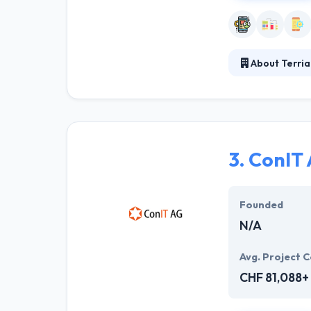
About Terria
With decades of
mindset and set
who share a mut
3.
ConIT 
Founded
N/A
Avg. Project C
CHF 81,088+