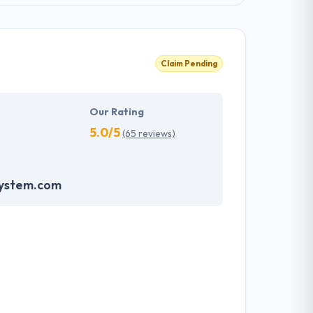
Claim Pending
Our Rating
5.0/5
(65 reviews)
system.com