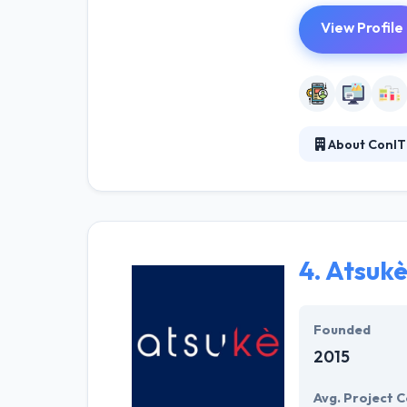
View Profile
About ConIT
Con it Ag is a 
make sure that 
of mobile allow
to explain your 
4.
Atsuk
Founded
2015
Avg. Project C