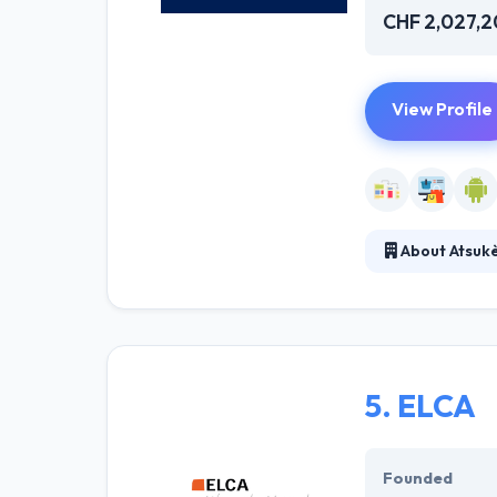
CHF 2,027,
View Profile
About Atsuk
It is a technol
mobile strategy
customer relatio
5.
ELCA
Founded