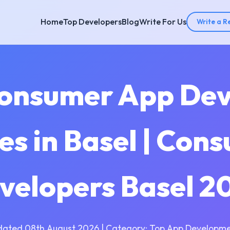
Home
Top Developers
Blog
Write For Us
Write a R
Consumer App De
s in Basel | Con
velopers Basel 2
dated 08th August 2026 | Category: Top App Developme