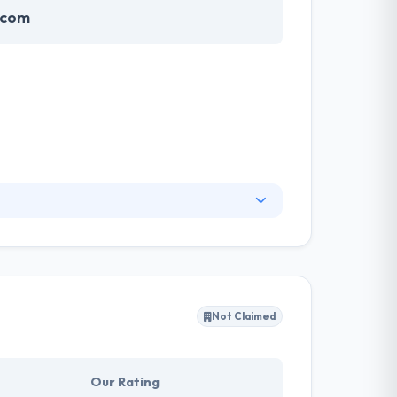
.com
 key accounts, supporting them define their
le services providing a business and the best
Not Claimed
Our Rating