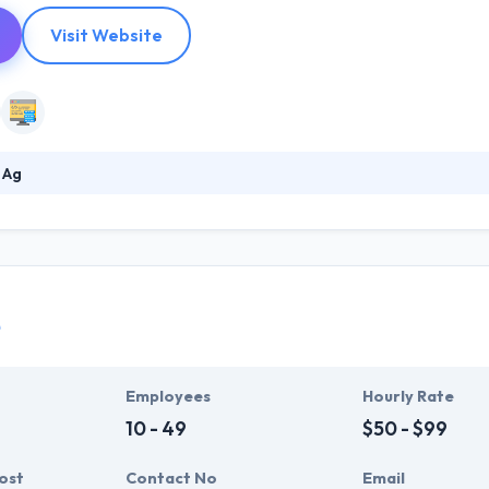
Visit Website
 Ag
mobile app development company that change your idea into an app. Th
they are correctly per your needs and exceeding the requirements of 
ing technologies & the need to give services in the most natural & mo
vision to the end users and businesses.
è
Employees
Hourly Rate
10 - 49
$50 - $99
ost
Contact No
Email