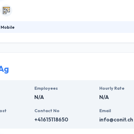
 Mobile
 software development expertise, they have now focused on mobile a
-up for to take all mobile possibilities. Their management team consi
ual fascination for the mobile experience. They are dedicated to pro
Ag
Employees
Hourly Rate
N/A
N/A
ost
Contact No
Email
+41615118650
info@conit.ch