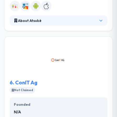
About Atsukè
It is a technology and mobile app development
company. Their team supports various key
accounts, supporting them define their mobile
strategy and execute their mobile services. They
develop new creation of mobile services providing a
business and the best customer relation. If we talk
about quality, they are very precise on that part.
6.
ConIT Ag
Not Claimed
Founded
N/A