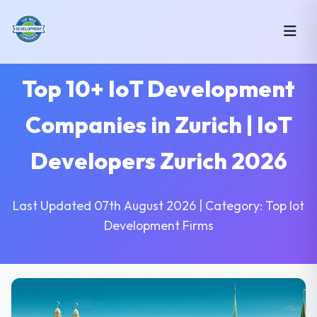
Top 10+ IoT Development
Companies in Zurich | IoT
Developers Zurich 2026
Last Updated 07th August 2026 | Category: Top Iot
Development Firms