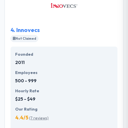
communication of design, usability, and technology.
They know that their partners and clients are part of
the mobile apps with love team. This team
encourages drives, demands, and supports.
4.
Innovecs
Not Claimed
Founded
2011
Employees
500 - 999
Hourly Rate
$25 - $49
Our Rating
4.4/5
(7 reviews)