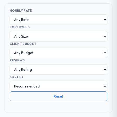
HOURLY RATE
EMPLOYEES
CLIENT BUDGET
REVIEWS
SORT BY
Reset