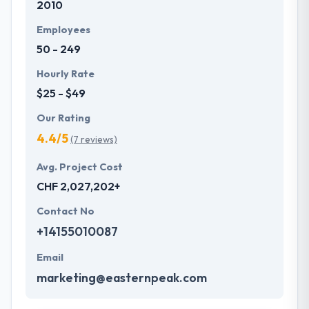
2010
Switzerland based on successful achievement of
over 2500 projects with an amazing response from
Employees
users.
50 - 249
Hourly Rate
$25 - $49
Our Rating
4.4/5
(7 reviews)
Avg. Project Cost
CHF 2,027,202+
Contact No
+14155010087
Email
marketing@easternpeak.com