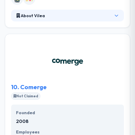
About Vilea
Vilea is the best mobile app development company
in Zurich. Their aim is to optimize marketing
processes. Their comprehensive library of
enterprise apps enables them to develop solutions
fast, yet tailored to their client's specific
requirements. At Vilea, they are proud of the secure
and long-standing relations with their customers
and engaged to proceed in delivering the best
standards.
10.
Comerge
Not Claimed
Founded
2008
Employees