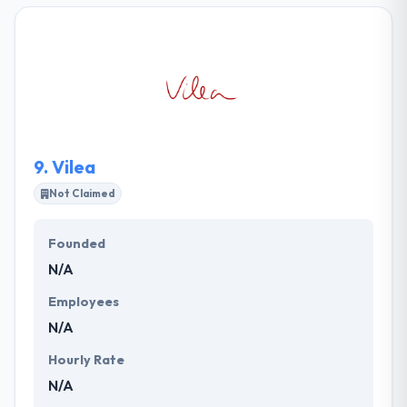
development service around the world. They have
worked with small, medium-sized and large-sized
companies and businesses. Their designs are
always pleasant. Their teams have expertized to
work on any project which you give. Really one of
the good company.
9.
Vilea
Not Claimed
Founded
N/A
Employees
N/A
Hourly Rate
N/A