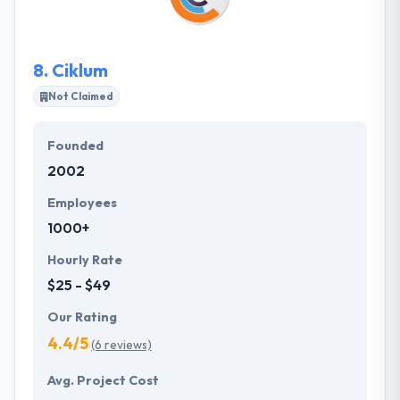
the daily lives. They always excited about what they
do. They listen, learn and then deliver.
8.
Ciklum
Not Claimed
Founded
2002
Employees
1000+
Hourly Rate
$25 - $49
Our Rating
4.4/5
(6 reviews)
Avg. Project Cost