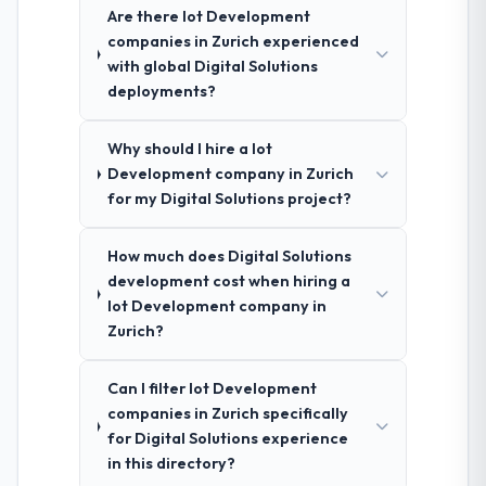
Are there Iot Development
companies in Zurich experienced
with global Digital Solutions
deployments?
Why should I hire a Iot
Development company in Zurich
for my Digital Solutions project?
How much does Digital Solutions
development cost when hiring a
Iot Development company in
Zurich?
Can I filter Iot Development
companies in Zurich specifically
for Digital Solutions experience
in this directory?