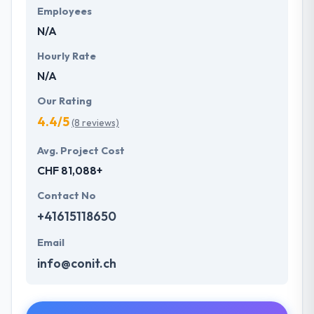
Employees
N/A
Hourly Rate
N/A
Our Rating
4.4/5
(8 reviews)
Avg. Project Cost
CHF 81,088+
Contact No
+41615118650
Email
info@conit.ch