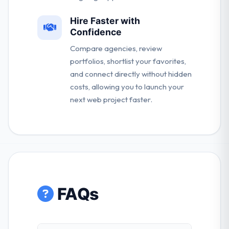
Hire Faster with
Confidence
Compare agencies, review
portfolios, shortlist your favorites,
and connect directly without hidden
costs, allowing you to launch your
next web project faster.
FAQs