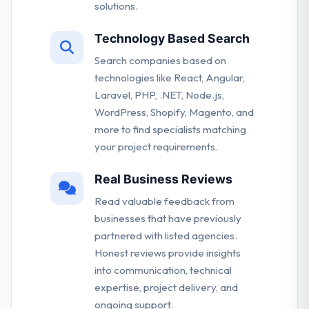
solutions.
Technology Based Search
Search companies based on
technologies like React, Angular,
Laravel, PHP, .NET, Node.js,
WordPress, Shopify, Magento, and
more to find specialists matching
your project requirements.
Real Business Reviews
Read valuable feedback from
businesses that have previously
partnered with listed agencies.
Honest reviews provide insights
into communication, technical
expertise, project delivery, and
ongoing support.