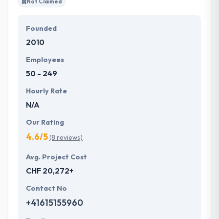
Not Claimed
Founded
2010
Employees
50 - 249
Hourly Rate
N/A
Our Rating
4.6/5
(8 reviews)
Avg. Project Cost
CHF 20,272+
Contact No
+41615155960