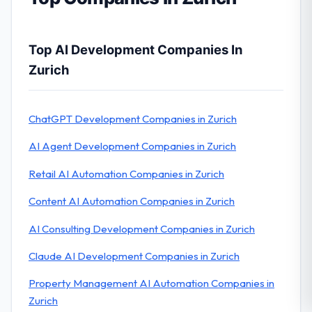
Top AI Development Companies In
Zurich
ChatGPT Development Companies in Zurich
AI Agent Development Companies in Zurich
Retail AI Automation Companies in Zurich
Content AI Automation Companies in Zurich
AI Consulting Development Companies in Zurich
Claude AI Development Companies in Zurich
Property Management AI Automation Companies in
Zurich