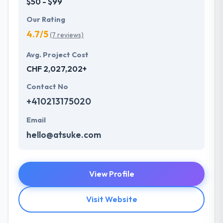
$50 - $99
Our Rating
4.7/5
(7 reviews)
Avg. Project Cost
CHF 2,027,202+
Contact No
+410213175020
Email
hello@atsuke.com
View Profile
Visit Website