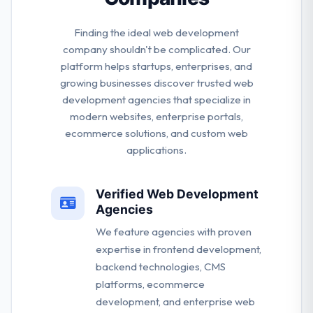
Finding the ideal web development
company shouldn't be complicated. Our
platform helps startups, enterprises, and
growing businesses discover trusted web
development agencies that specialize in
modern websites, enterprise portals,
ecommerce solutions, and custom web
applications.
Verified Web Development
Agencies
We feature agencies with proven
expertise in frontend development,
backend technologies, CMS
platforms, ecommerce
development, and enterprise web