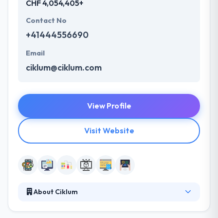
CHF 4,054,405+
Contact No
+41444556690
Email
ciklum@ciklum.com
View Profile
Visit Website
About Ciklum
Ciklum is a global software development partner in
Switzerland. They provide amazing app