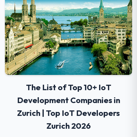
The List of Top 10+ IoT
Development Companies in
Zurich | Top IoT Developers
Zurich 2026