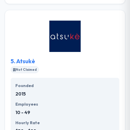
Their innovative technologies and challenging
projects bring highly-skilled & dedicated software
experts. Innovecs provides its customers with full-
cycle development from idea, design, development
to quality control. They value both the group and the
activity of skill recovery process, so their clients get
a skilled team of recruiters to find the right experts
within one month.
5.
Atsukè
Not Claimed
Founded
2015
Employees
10 - 49
Hourly Rate