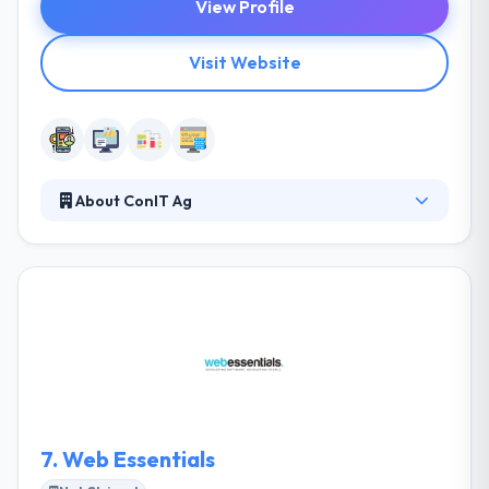
View Profile
Visit Website
About ConIT Ag
Con it Ag is a mobile app development company
that change your idea into an app. They make your
results as if they are ours & make sure that they are
correctly per your needs and exceeding the
requirements of your users. They believe, with
growing market of mobile allowing technologies &
the need to give services in the most natural & most
human form, a mobile app is a perfect choice to
explain your vision to the end users and businesses.
7.
Web Essentials