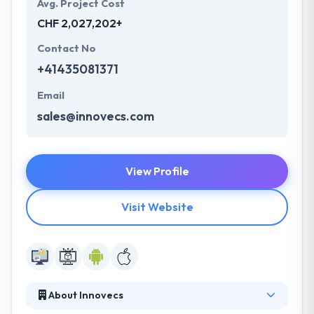
Avg. Project Cost
CHF 2,027,202+
Contact No
+41435081371
Email
sales@innovecs.com
View Profile
Visit Website
About Innovecs