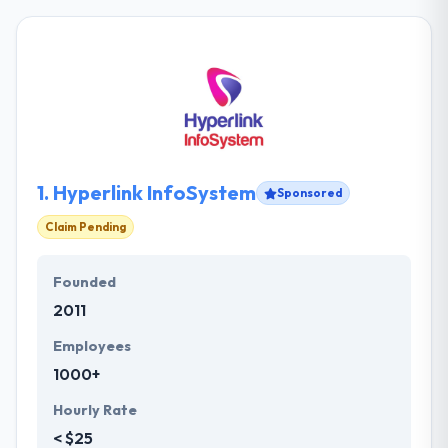
1.
Hyperlink InfoSystem
Sponsored
Claim Pending
Founded
2011
Employees
1000+
Hourly Rate
< $25