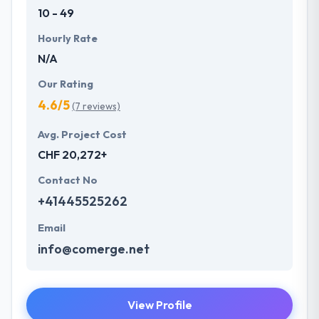
10 - 49
Hourly Rate
N/A
Our Rating
4.6/5
(7 reviews)
Avg. Project Cost
CHF 20,272+
Contact No
+41445525262
Email
info@comerge.net
View Profile