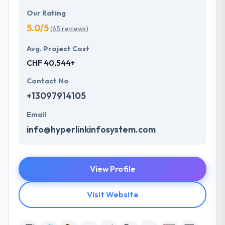
Our Rating
5.0/5
(65 reviews)
Avg. Project Cost
CHF 40,544+
Contact No
+13097914105
Email
info@hyperlinkinfosystem.com
View Profile
Visit Website