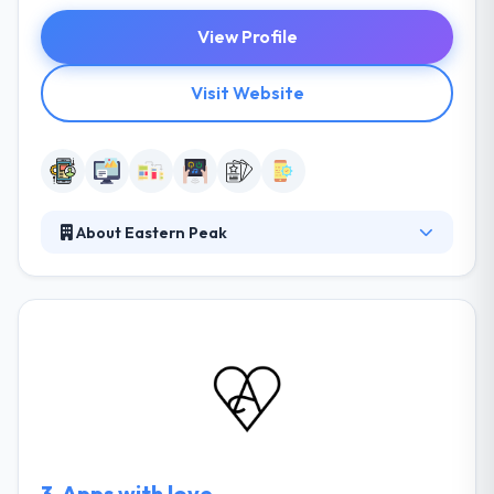
View Profile
Visit Website
About Eastern Peak
Established in 2010, It is a custom software
development company. They develop complex
software solutions, intuitive mobile applications and
unique websites for startups, mid-size businesses &
large enterprises. Their values are consistent and
their processes are clear – you will always know
what they are working on, and why. They can help
you to pick cooperation model depending on your
project size and your enterprise demands.
3.
Apps with love