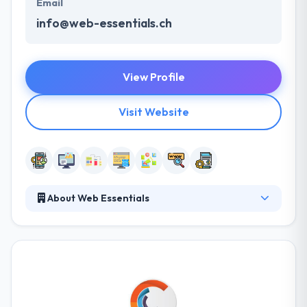
Email
info@web-essentials.ch
View Profile
Visit Website
About Web Essentials
Web Essentials is a mobile app development
company. Their ability to understand complex
information and data systems makes them an
essential partner in the development and
implementation of custom digital solutions. They
are dedicated to making a positive social impact on