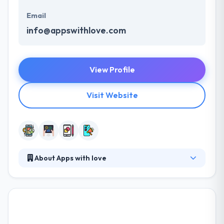
Email
info@appswithlove.com
View Profile
Visit Website
About Apps with love
Apps with love are skilled in developing beautiful &
user-friendly apps that analyze the daily lives of
users. From the original idea through concept &
design, all the way to the technical development and
marketing of mobile apps. They set the