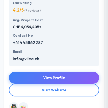
Our Rating
4.2/5
(7 reviews)
Avg. Project Cost
CHF 4,054,405+
Contact No
+41445862287
Email
info@vilea.ch
View Profile
Visit Website