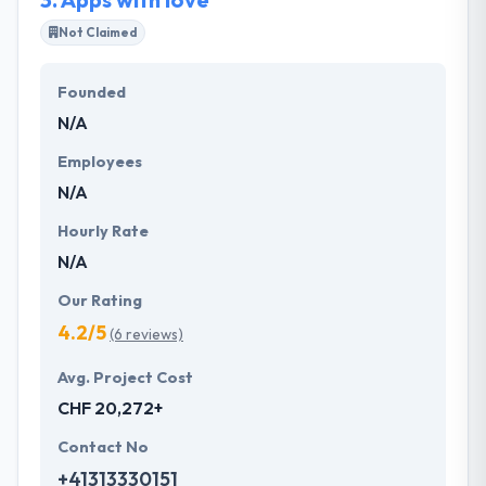
Not Claimed
Founded
N/A
Employees
N/A
Hourly Rate
N/A
Our Rating
4.2/5
(6 reviews)
Avg. Project Cost
CHF 20,272+
Contact No
+41313330151