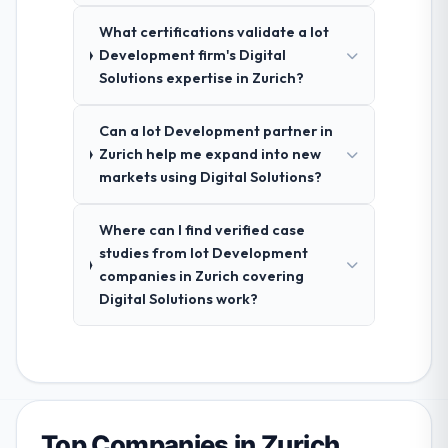
What certifications validate a Iot
Development firm's Digital
Solutions expertise in Zurich?
Can a Iot Development partner in
Zurich help me expand into new
markets using Digital Solutions?
Where can I find verified case
studies from Iot Development
companies in Zurich covering
Digital Solutions work?
Top Companies in Zurich