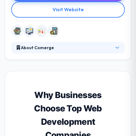
Visit Website
About Comerge
Their mobile app developers are extremely qualified
IT specialists who concentrate on the success of
their customers. As a software development
company, quality and security are strongly rooted in
their company culture. They develop your software
in the environment of the Zurich. They work very
Why Businesses
nicely with you to assure your requirements are
satisfied.
Choose Top Web
Development
Companies