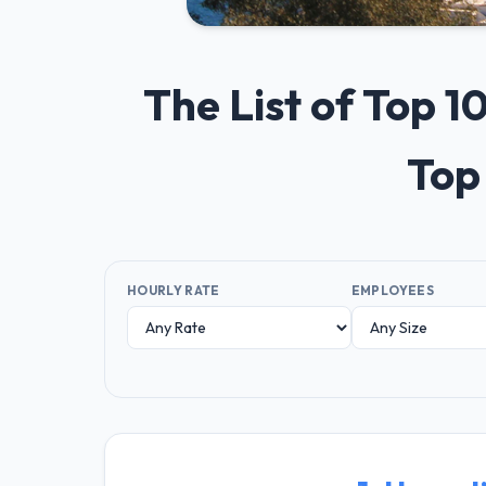
The List of Top 
Top
HOURLY RATE
EMPLOYEES