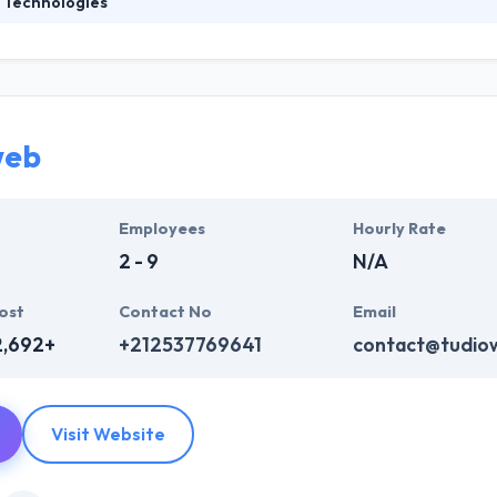
 Technologies
ies is an International technology company specializing in IT-related s
dicated and award-winning mobile development team, they offer the 
 believe that the most significant factor in the success of their clients
web
Employees
Hourly Rate
2 - 9
N/A
ost
Contact No
Email
2,692+
+212537769641
contact@tudio
Visit Website