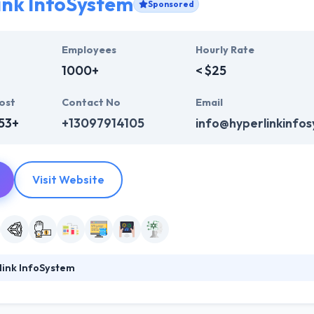
ink InfoSystem
Sponsored
Employees
Hourly Rate
1000+
< $25
ost
Contact No
Email
53+
+13097914105
info@hyperlinkinfo
Visit Website
link InfoSystem
ystem, the best mobile app development in India, and will be your best 
System is counted among the top mobile app development company. T