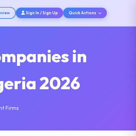
eview
Sign In / Sign Up
Quick Actions
ompanies in
lgeria 2026
nt Firms