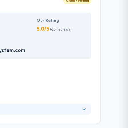
Claim Pending
Our Rating
5.0/5
(65 reviews)
system.com
partner if you are thinking to develop an app.
hey create outstanding mobile apps to