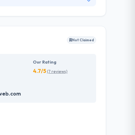
ervices, products and solutions. With their
best designs and ensure the best user
.
Not Claimed
Our Rating
4.7/5
(7 reviews)
web.com