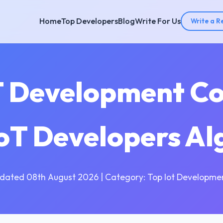
Home
Top Developers
Blog
Write For Us
Write a R
T Development C
IoT Developers A
dated 08th August 2026 | Category: Top Iot Developme