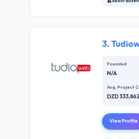
About Buzen
Buzen Technolog
experienced, de
experience. They
3.
Tudio
Founded
N/A
Avg. Project C
DZD 333,86
View Profile