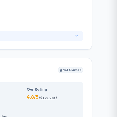
eliver better user experiences and meticulously
positioning, and identity. The whole team is
m believes in developing strategic
Not Claimed
Our Rating
4.8/5
(6 reviews)
.ke