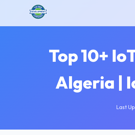
Top 10+ Io
Algeria | 
Last Up