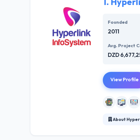
1.
Hyperl
Founded
2011
Avg. Project C
DZD 6,677,2
View Profile
About Hyper
Hyperlink InfoS
Hyperlink Info