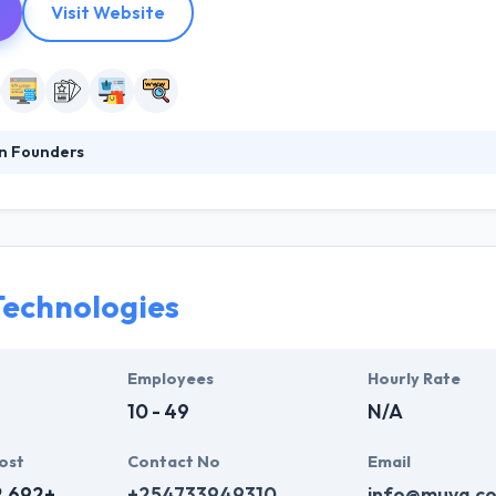
Visit Website
n Founders
at the heart of our solutions to develop meaningful brand identities, d
, intuitive interfaces. They work with you to define your brand’s story, 
lping them to provide amazing app solution with quality. Highness tea
h their clients by beating expectations and a high level of clarity.
echnologies
Employees
Hourly Rate
10 - 49
N/A
ost
Contact No
Email
2,692+
+254733949310
info@muva.co