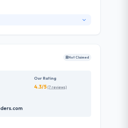
pertise, they create powerful & customized
 to another, a reason for which we carefully
ow & develop a team larger and more capable
Not Claimed
Our Rating
4.3/5
(7 reviews)
nders.com