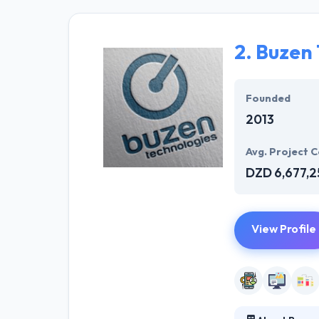
provide their us
team at Hyperli
sophisticated a
2.
Buzen 
and for multiple
Founded
2013
Avg. Project C
DZD 6,677,2
View Profile