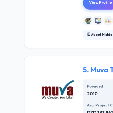
View Profile
About Hidde
They put users 
design beautiful
committed to he
partnerships wit
5.
Muva T
Founded
2010
Avg. Project C
DZD 333,86