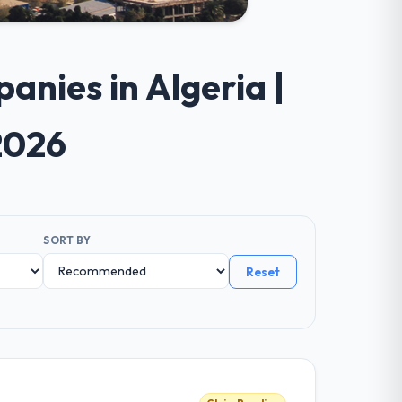
nies in Algeria |
2026
SORT BY
Reset