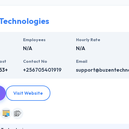
ers to exactly explain the ideations of innovation in order to make thei
nk InfoSystem develop scalable and engaging mobile apps as per your
nd extremely functional. They at Hyperlink InfoSystem developing ou
Technologies
 industry verticals that drive learning, engagement and data visualizat
Employees
Hourly Rate
N/A
N/A
ost
Contact No
Email
53+
+256705401919
support@buzentechno
Visit Website