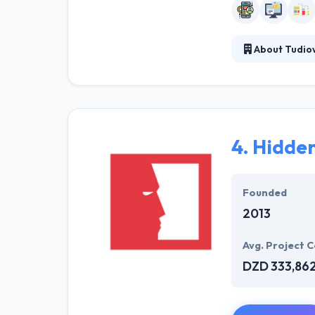
About Tudio
Tudioweb is a g
solutions that 
study your need
every day with 
4.
Hidde
Founded
2013
Avg. Project C
DZD 333,86