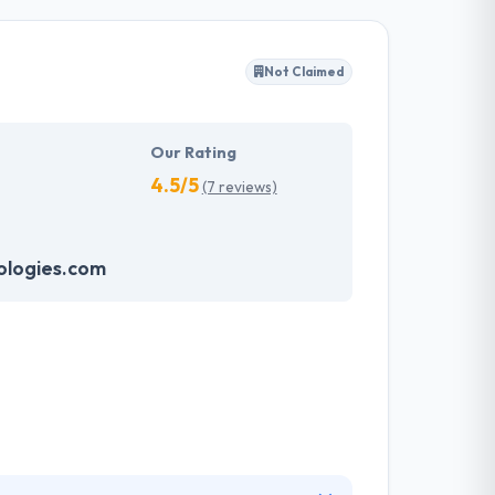
r enterprises truly distinctive. A development
 business requirements that are highly
tstanding AR and VR apps on diverse platforms
Not Claimed
ion in an impressive way.
Our Rating
4.5/5
(7 reviews)
logies.com