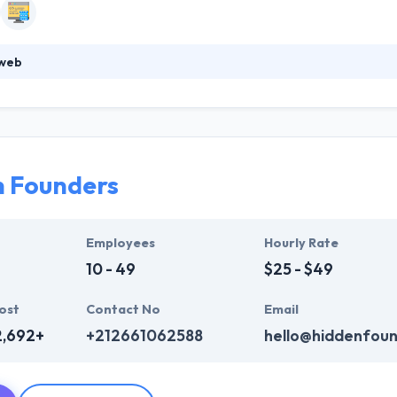
web
ood web and mobile applications development company. With their ex
meet effectively all your demands. Needs differentiate from a customer
s and your preferences, to suggest unique solutions. They try to gr
the purpose of increasing their local presence.
n Founders
Employees
Hourly Rate
10 - 49
$25 - $49
ost
Contact No
Email
2,692+
+212661062588
hello@hiddenfou