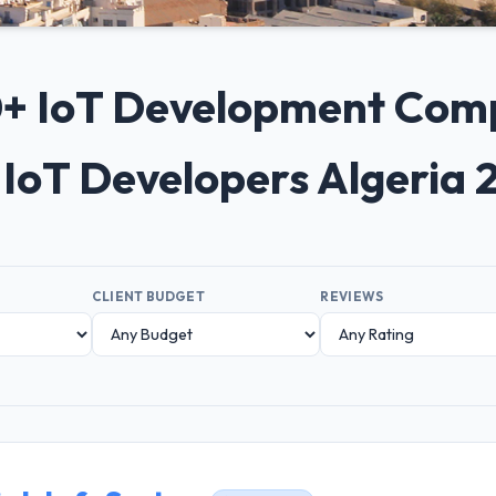
10+ IoT Development Compa
 IoT Developers Algeria 
CLIENT BUDGET
REVIEWS