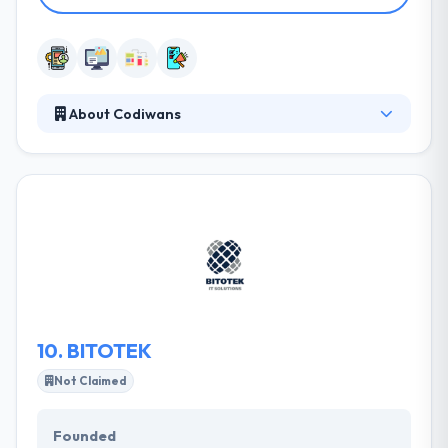
About Codiwans
They develop different apps and develop unique
strategies to improve the mobile business of their
customers. They investigate and analyze user
behavior by performing usability and design
processes that enhance their experience. They
design and manage the creation of games for
mobile and multiplatform environments. It is one of
the best mobile app development company.
10.
BITOTEK
Not Claimed
Founded