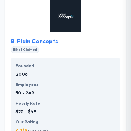
solutions in the mobile ecosystem. They want to
build the best products that their clients will like and
praise about. They want their passion & skill for
technology to be followed in every project we work
on.
8.
Plain Concepts
Not Claimed
Founded
2006
Employees
50 - 249
Hourly Rate
$25 - $49
Our Rating
4.1/5