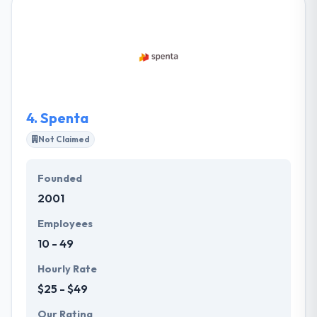
app with the technical, user-oriented and industry
views in mind. They will develop a business strategy
and a sustainable growth roadmap. They can decide
which technology suits you best and choose the
core features. It is a global technology consultancy
that trains in multi-platform software & associated
device change.
4.
Spenta
Not Claimed
Founded
2001
Employees
10 - 49
Hourly Rate
$25 - $49
Our Rating