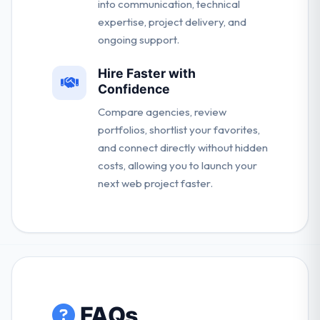
into communication, technical
expertise, project delivery, and
ongoing support.
Hire Faster with
Confidence
Compare agencies, review
portfolios, shortlist your favorites,
and connect directly without hidden
costs, allowing you to launch your
next web project faster.
FAQs