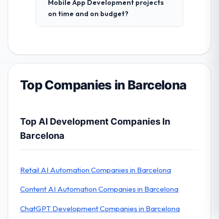
Mobile App Development projects
on time and on budget?
Top Companies in Barcelona
Top AI Development Companies In
Barcelona
Retail AI Automation Companies in Barcelona
Content AI Automation Companies in Barcelona
ChatGPT Development Companies in Barcelona