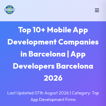
Top 10+ Mobile App
Development Companies
in Barcelona | App
Developers Barcelona
2026
Last Updated 07th August 2026 | Category: Top
App Development Firms