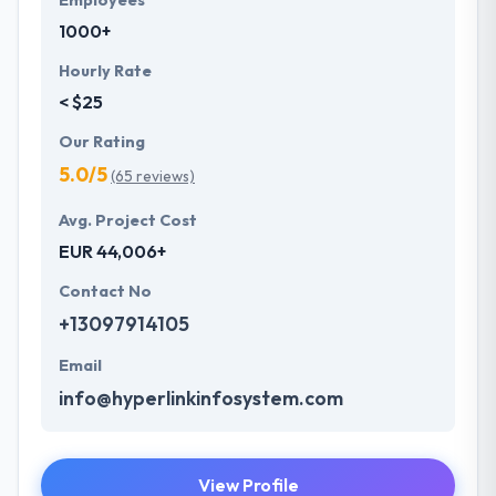
Employees
1000+
Hourly Rate
< $25
Our Rating
5.0/5
(65 reviews)
Avg. Project Cost
EUR 44,006+
Contact No
+13097914105
Email
info@hyperlinkinfosystem.com
View Profile