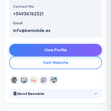
Contact No
+34936762321
Email
info@bemobile.es
View Profile
Visit Website
About Bemobile
BeMobile is a leading mobile app development
company. Their multi-skilled team will develop your