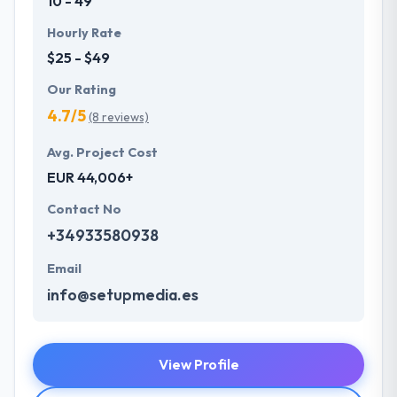
10 - 49
Hourly Rate
$25 - $49
Our Rating
4.7/5
(8 reviews)
Avg. Project Cost
EUR 44,006+
Contact No
+34933580938
Email
info@setupmedia.es
View Profile