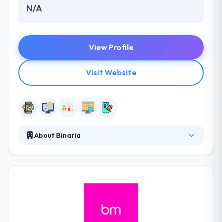
N/A
View Profile
Visit Website
About Binaria
Binaria is a digital communication company
established in Barcelona that provides its customers
online brand strategy, creativity, web development,
digital video, mobile apps and more. They
consistently help their customers set mobile & cloud
strategies for their names by understanding their
business & how it can best endure in the mobile