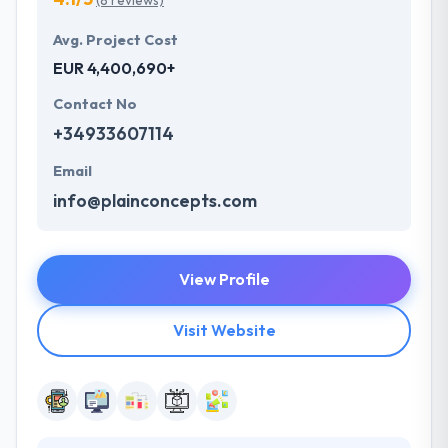
(8 reviews)
Avg. Project Cost
EUR 4,400,690+
Contact No
+34933607114
Email
info@plainconcepts.com
View Profile
Visit Website