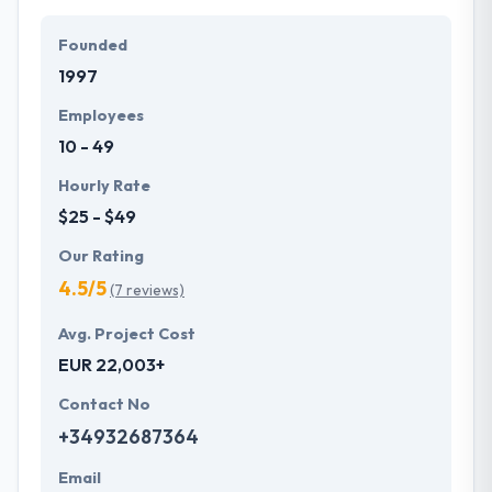
designed applications working in the most
challenging situations. Trust them to produce a
Founded
range of stellar mobile apps that effortlessly
1997
comply with the advanced enterprise technologies.
Employees
10 - 49
Hourly Rate
$25 - $49
Our Rating
4.5/5
(7 reviews)
Avg. Project Cost
EUR 22,003+
Contact No
+34932687364
Email