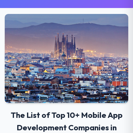
The List of Top 10+ Mobile App
Development Companies in