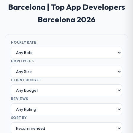
Barcelona | Top App Developers
Barcelona 2026
HOURLY RATE
EMPLOYEES
CLIENT BUDGET
REVIEWS
SORT BY