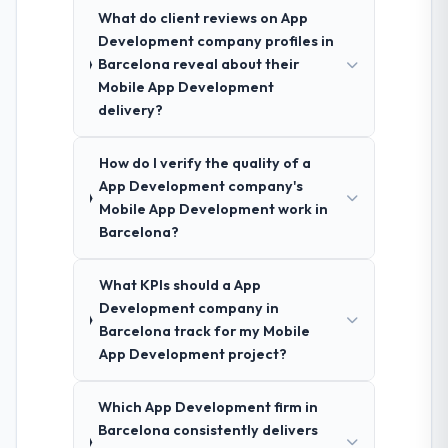
What do client reviews on App
Development company profiles in
Barcelona reveal about their
Mobile App Development
delivery?
How do I verify the quality of a
App Development company's
Mobile App Development work in
Barcelona?
What KPIs should a App
Development company in
Barcelona track for my Mobile
App Development project?
Which App Development firm in
Barcelona consistently delivers