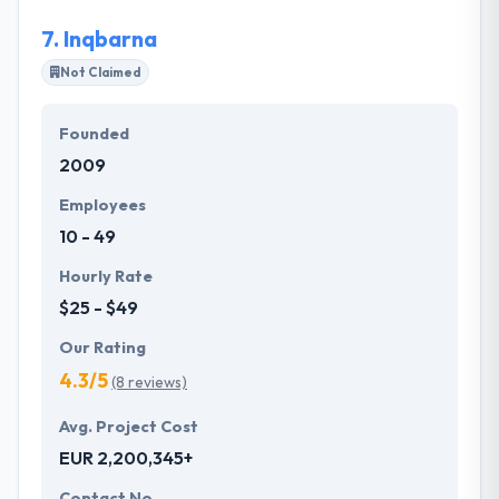
7.
Inqbarna
Not Claimed
Founded
2009
Employees
10 - 49
Hourly Rate
$25 - $49
Our Rating
4.3/5
(8 reviews)
Avg. Project Cost
EUR 2,200,345+
Contact No