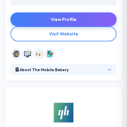
View Profile
Visit Website
About The Mobile Bakery
Their process is tailor-made for their client's
necessities throughout a strategy that makes
business, causes engagement and makes possible
that in a society full of apps and webs, yours stands
out. Their mission is to fulfill goals & business
purposes through a unique strategy with a human
purpose in the mobile sector. Their mission is to
achieve goals of their clients.