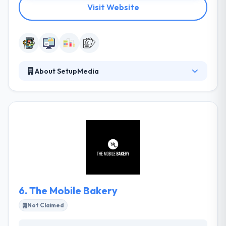
Visit Website
About SetupMedia
SetupMedia is a digital marketing company. They like
new technologies and media because it enables
them to combine people, brands, and organizations
in a unique way and with guarantees of success.
They develop and redesign corporate websites, e-
commerce, and large portals. They are also app
development specialists, always having in mind the
user’s experience and conversion.
6.
The Mobile Bakery
Not Claimed