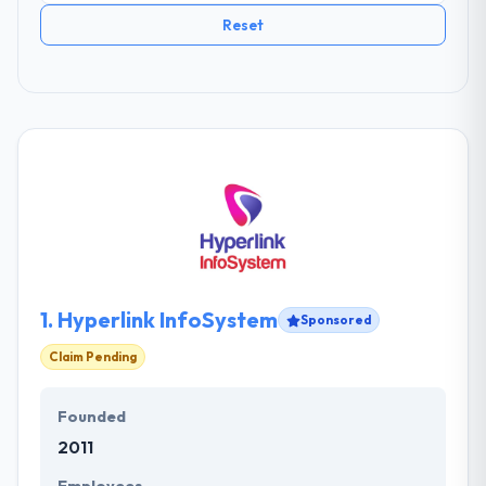
Reset
1.
Hyperlink InfoSystem
Sponsored
Claim Pending
Founded
2011