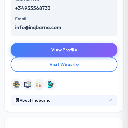
+34933568733
Email
info@inqbarna.com
View Profile
Visit Website
About Inqbarna
A great app is always a work-in-progress. They
offer their marketing team to help you connect with
your audience and guide you through the best