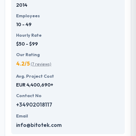
2014
Employees
10 - 49
Hourly Rate
$50 - $99
Our Rating
4.2/5
(7 reviews)
Avg. Project Cost
EUR 4,400,690+
Contact No
+34902018117
Email
info@bitotek.com