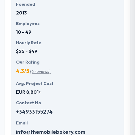
Founded
2013
Employees
10 - 49
Hourly Rate
$25 - $49
Our Rating
4.3/5
(6 reviews)
Avg. Project Cost
EUR 8,801+
Contact No
+34933155274
Email
info@themobilebakery.com