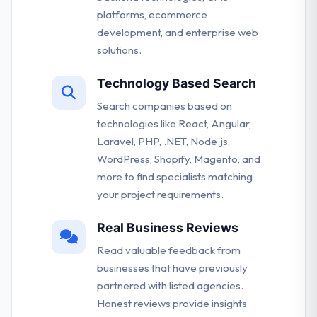
platforms, ecommerce
development, and enterprise web
solutions.
Technology Based Search
Search companies based on
technologies like React, Angular,
Laravel, PHP, .NET, Node.js,
WordPress, Shopify, Magento, and
more to find specialists matching
your project requirements.
Real Business Reviews
Read valuable feedback from
businesses that have previously
partnered with listed agencies.
Honest reviews provide insights