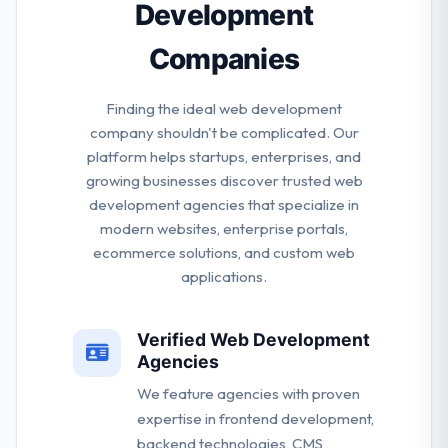
Development
Companies
Finding the ideal web development
company shouldn't be complicated. Our
platform helps startups, enterprises, and
growing businesses discover trusted web
development agencies that specialize in
modern websites, enterprise portals,
ecommerce solutions, and custom web
applications.
Verified Web Development
Agencies
We feature agencies with proven
expertise in frontend development,
backend technologies, CMS