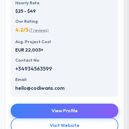
Hourly Rate
$25 - $49
Our Rating
4.2/5
(7 reviews)
Avg. Project Cost
EUR 22,003+
Contact No
+34934563599
Email
hello@codiwans.com
View Profile
Visit Website