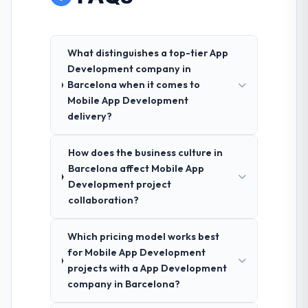
What distinguishes a top-tier App
Development company in
Barcelona when it comes to
Mobile App Development
delivery?
How does the business culture in
Barcelona affect Mobile App
Development project
collaboration?
Which pricing model works best
for Mobile App Development
projects with a App Development
company in Barcelona?