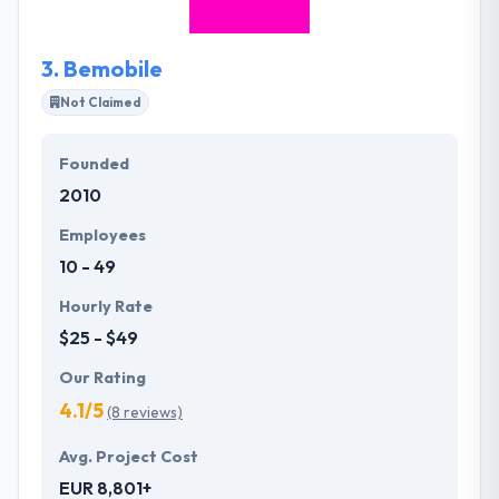
area. It is a really good mobile app development
company.
3.
Bemobile
Not Claimed
Founded
2010
Employees
10 - 49
Hourly Rate
$25 - $49
Our Rating
4.1/5
(8 reviews)
Avg. Project Cost
EUR 8,801+