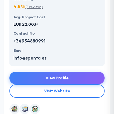
4.5/5
(8 reviews)
Avg. Project Cost
EUR 22,003+
Contact No
+34934880991
Email
info@spenta.es
View Profile
Visit Website