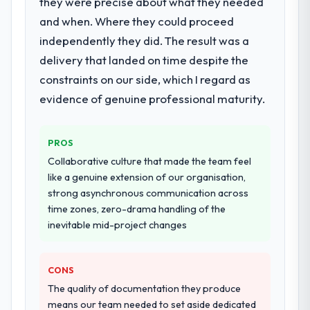
they were precise about what they needed
What services did the company provide
for your project?
and when. Where they could proceed
Primarily Data & Analytics, with adjacent
independently they did. The result was a
work in solution architecture and quality
delivery that landed on time despite the
assurance. They were responsible for the
constraints on our side, which I regard as
full build from requirements through to go-
evidence of genuine professional maturity.
live, including integration with four existing
systems in our technology landscape. The
breadth they covered without requiring
PROS
additional vendors was commercially and
Collaborative culture that made the team feel
logistically valuable.
like a genuine extension of our organisation,
strong asynchronous communication across
Why did you choose this company over
time zones, zero-drama handling of the
other providers you considered?
inevitable mid-project changes
We had a failed engagement behind us and
were more rigorous in our selection
process as a result. We asked detailed
CONS
questions about how they managed scope
The quality of documentation they produce
change, how they handled estimation, and
means our team needed to set aside dedicated
how they communicated problems. The