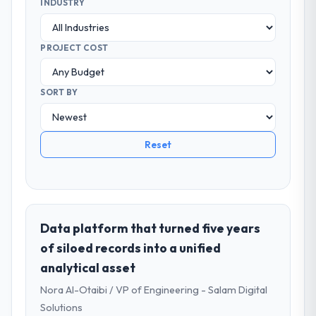
INDUSTRY
PROJECT COST
SORT BY
Reset
Data platform that turned five years
of siloed records into a unified
analytical asset
Nora Al-Otaibi / VP of Engineering - Salam Digital
Solutions