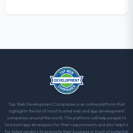
Top Web Development Companies is an online platform that
highlights the list of most trusted web and app development
companies around the world. This platform will help people to
hire best app developers for their requirements and also helpful
for listed vendors to promote their business in front of potential