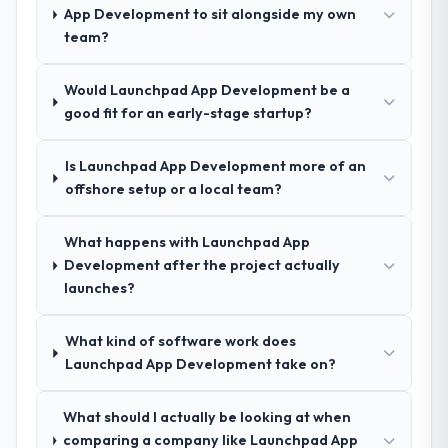
others, and would you work with them
nuances we hadn't even articulated
App Development to sit alongside my own
again?
ourselves. That foundation made the entire
team?
Yes, without reservation. I have already
project smoother.
made two direct referrals within my
Would Launchpad App Development be a
Healthcare network — in both cases to
How was your overall experience with
good fit for an early-stage startup?
peers facing CMS Development challenges
their communication and project
similar to ours. I gave those referrals with
management?
Is Launchpad App Development more of an
confidence because I knew the experience I
Outstanding. We had a dedicated project
offshore setup or a local team?
described was reproducible, not the result
manager, weekly status calls, a shared
of exceptional circumstances on our
project board, and same-day responses to
engagement.
What happens with Launchpad App
queries. There were no surprises — risks
Development after the project actually
were flagged early and resolved before
launches?
they became issues.
Did the company deliver the project on
What kind of software work does
time and within your expected budget?
Launchpad App Development take on?
Yes, the project was delivered on the
agreed date and within budget. Their
What should I actually be looking at when
estimates were realistic and they managed
comparing a company like Launchpad App