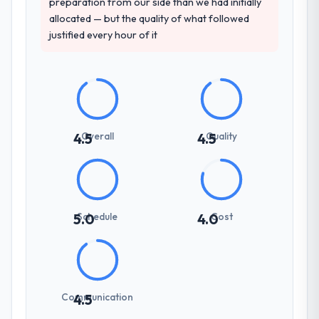
preparation from our side than we had initially
allocated — but the quality of what followed
justified every hour of it
Overall
Quality
4.5
4.5
Schedule
Cost
5.0
4.0
Communication
4.5