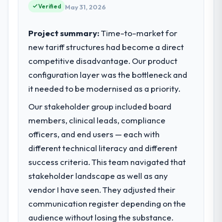
Verified
May 31, 2026
Project summary:
Time-to-market for
new tariff structures had become a direct
competitive disadvantage. Our product
configuration layer was the bottleneck and
it needed to be modernised as a priority.
Our stakeholder group included board
members, clinical leads, compliance
officers, and end users — each with
different technical literacy and different
success criteria. This team navigated that
stakeholder landscape as well as any
vendor I have seen. They adjusted their
communication register depending on the
audience without losing the substance.