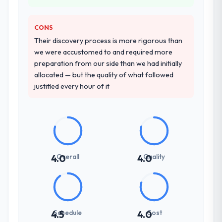
delivery discipline was the deciding factor.
CONS
How clearly did the company understand
Their discovery process is more rigorous than
your requirements and business goals?
we were accustomed to and required more
Better than we managed ourselves going in.
preparation from our side than we had initially
The workshops they facilitated surfaced
allocated — but the quality of what followed
assumptions we had not examined and
justified every hour of it
exposed three requirements that were in
direct conflict with each other. Resolving
those before development began saved us
what would certainly have been significant
rework later in the project.
Overall
Quality
4.0
4.0
How was your overall experience with
their communication and project
management?
Outstanding. The discipline around
asynchronous communication was
Schedule
Cost
4.5
4.0
particularly effective given the time zones