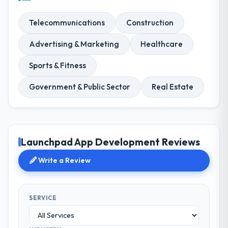
Telecommunications
Construction
Advertising & Marketing
Healthcare
Sports & Fitness
Government & Public Sector
Real Estate
Launchpad App Development Reviews
Write a Review
SERVICE