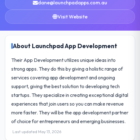
dane@launchpadapps.com.au
Visit Website
About Launchpad App Development
Their App Development utilizes unique ideas into
strong apps. They do this by giving a holistic range of
services covering app development and ongoing
support, giving the best solution to developing tech
startups. They specialize in creating exceptional digital
experiences that join users so you can make revenue
more faster. They will be the app development partner
of choice for entrepreneurs and emerging businesses.
Last updated May 13, 2026