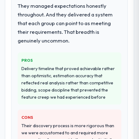
They managed expectations honestly
throughout. And they delivered a system
that each group can point to as meeting
their requirements. That breadth is
genuinely uncommon.
PROS
Delivery timeline that proved achievable rather
than optimistic, estimation accuracy that
reflected real analysis rather than competitive
bidding, scope discipline that prevented the
feature creep we had experienced before
CONS
Their discovery process is more rigorous than
we were accustomed to and required more