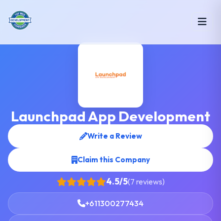
Launchpad App Development
Write a Review
Claim this Company
4.5/5
(7 reviews)
+611300277434