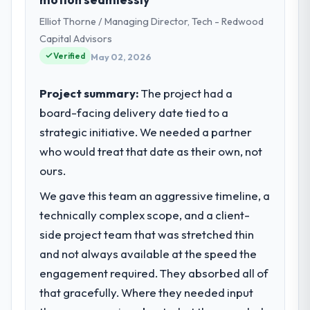
VP of Engineering my remit spans product
Elliot Thorne / Managing Director, Tech - Redwood
engineering, platform operations, and
strategic vendor partnerships. We had
Capital Advisors
reached an inflection point where our
Verified
May 02, 2026
internal capacity was not sufficient to
execute our roadmap at the pace our
Project summary:
The project had a
market required.
board-facing delivery date tied to a
strategic initiative. We needed a partner
What specific problem or business
challenge led you to hire this company?
who would treat that date as their own, not
The immediate problem was that our Data &
ours.
Analytics capability had become the
We gave this team an aggressive timeline, a
bottleneck limiting our ability to grow. Every
technically complex scope, and a client-
feature request, every new client
requirement, every internal initiative was
side project team that was stretched thin
delayed by a platform that had been
and not always available at the speed the
extended beyond its original design. We
engagement required. They absorbed all of
needed a rebuild, not a patch.
that gracefully. Where they needed input