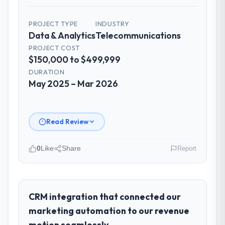
PROJECT TYPE
INDUSTRY
Data & Analytics
Telecommunications
PROJECT COST
$150,000 to $499,999
DURATION
May 2025 – Mar 2026
Read Review
0
Like
Share
Report
Please describe your company, your
role, and the industry you operate in.
I lead technology at Salam Digital Solutions,
CRM integration that connected our
a growth-stage Telecommunications
marketing automation to our revenue
business based in Jeddah, Saudi Arabia. As
motion seamlessly