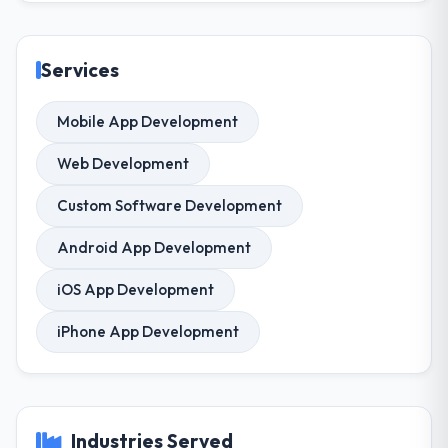
Services
Mobile App Development
Web Development
Custom Software Development
Android App Development
iOS App Development
iPhone App Development
Industries Served