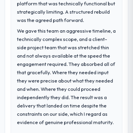
platform that was technically functional but
What specific problem or business
challenge led you to hire this company?
strategically limiting. A structured rebuild
The immediate problem was that our UI/UX
was the agreed path forward.
Design capability had become the
We gave this team an aggressive timeline, a
bottleneck limiting our ability to grow. Every
technically complex scope, and a client-
feature request, every new client
requirement, every internal initiative was
side project team that was stretched thin
delayed by a platform that had been
and not always available at the speed the
extended beyond its original design. We
engagement required. They absorbed all of
needed a rebuild, not a patch.
that gracefully. Where they needed input
they were precise about what they needed
What services did the company provide
for your project?
and when. Where they could proceed
The scope covered the full UI/UX Design
independently they did. The result was a
lifecycle: discovery and requirements
delivery that landed on time despite the
definition, solution architecture, iterative
constraints on our side, which I regard as
development across twelve sprints,
evidence of genuine professional maturity.
integration testing, performance validation,
production deployment, and a structured