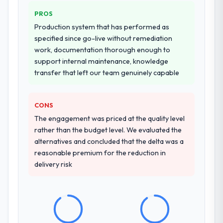
four-week hypercare period. They also
PROS
provided system documentation and a
Production system that has performed as
knowledge transfer programme for our
specified since go-live without remediation
internal team.
work, documentation thorough enough to
support internal maintenance, knowledge
Why did you choose this company over
transfer that left our team genuinely capable
other providers you considered?
We had a failed engagement behind us and
were more rigorous in our selection
CONS
process as a result. We asked detailed
The engagement was priced at the quality level
questions about how they managed scope
rather than the budget level. We evaluated the
change, how they handled estimation, and
alternatives and concluded that the delta was a
how they communicated problems. The
reasonable premium for the reduction in
answers were specific, evidenced, and
delivery risk
consistent across the team members we
spoke to. That gave us confidence that the
process was real rather than rehearsed.
How clearly did the company understand