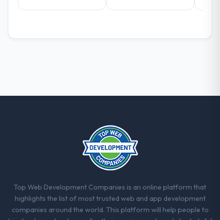
already referred two colleagues, and we
are actively scoping the next phase of work
with them. They are our go-to partner for
AI & Machine Learning projects going
forward.
Top Web Development Companies is an online platform that
highlights the list of most trusted web and app development
companies around the world. This platform will help people to