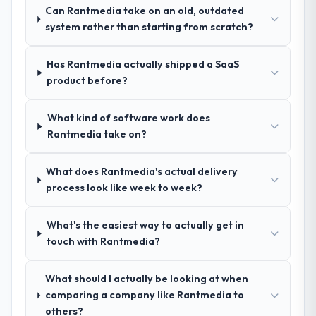
set them apart during our evaluation. The
Can Rantmedia take on an old, outdated
discovery call gave us confidence they truly
system rather than starting from scratch?
understood our domain, not just the
technology.
Has Rantmedia actually shipped a SaaS
product before?
How clearly did the company understand
your requirements and business goals?
Exceptionally well. They ran a structured
What kind of software work does
discovery process, asked insightful
Rantmedia take on?
questions, and produced a detailed
requirements document that captured
What does Rantmedia's actual delivery
nuances we hadn't even articulated
process look like week to week?
ourselves. That foundation made the entire
project smoother.
What's the easiest way to actually get in
touch with Rantmedia?
How was your overall experience with
their communication and project
management?
What should I actually be looking at when
comparing a company like Rantmedia to
Outstanding. We had a dedicated project
others?
manager, weekly status calls, a shared