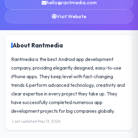
hello@rantmedia.com
Visit Website
About Rantmedia
Rantmedia is the best Android app development
company, providing elegantly designed, easy-to-use
iPhone apps. They keep level with fast-changing
trends & perform advanced technology, creativity and
clear expertise in every project they take up. They
have successfully completed numerous app
development projects for big companies globally.
Last updated May 13, 2026