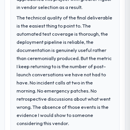
in vendor selection as a result.
The technical quality of the final deliverable
is the easiest thing to point to. The
automated test coverage is thorough, the
deployment pipeline is reliable, the
documentation is genuinely useful rather
than ceremonially produced. But the metric
I keep returning to is the number of post-
launch conversations we have not had to
have. No incident calls at two in the
morning. No emergency patches. No
retrospective discussions about what went
wrong. The absence of those events is the
evidence I would show to someone
considering this vendor.