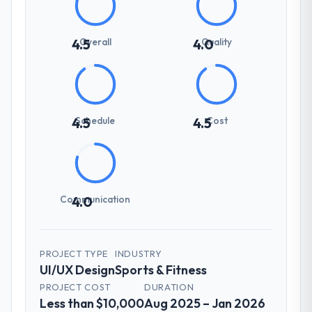
Overall
Quality
4.5
4.0
Schedule
Cost
4.5
4.5
Communication
4.0
PROJECT TYPE
INDUSTRY
UI/UX Design
Sports & Fitness
PROJECT COST
DURATION
Less than $10,000
Aug 2025 – Jan 2026