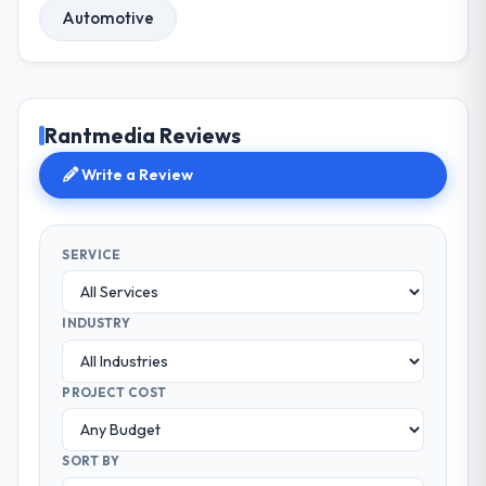
Automotive
Rantmedia Reviews
Write a Review
SERVICE
INDUSTRY
PROJECT COST
SORT BY