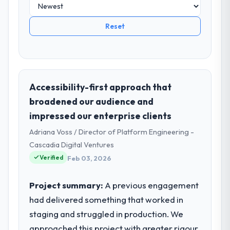
Reset
Accessibility-first approach that
broadened our audience and
impressed our enterprise clients
Adriana Voss / Director of Platform Engineering -
Cascadia Digital Ventures
Verified
Feb 03, 2026
Project summary:
A previous engagement
had delivered something that worked in
staging and struggled in production. We
approached this project with greater rigour