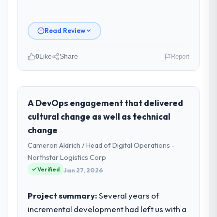
Read Review
0
Like
Share
Report
Please describe your company, your
role, and the industry you operate in.
Cascadia Digital Ventures is an established
A DevOps engagement that delivered
Sports & Fitness organisation
cultural change as well as technical
headquartered in Vancouver, Canada. My
change
role as Director of Platform Engineering
Cameron Aldrich / Head of Digital Operations -
covers both strategic planning and
operational technology delivery. We
Northstar Logistics Corp
maintain high standards for our vendors
Verified
Jan 27, 2026
because our clients hold us to high
standards — a bar we expect our partners
Project summary:
Several years of
to meet.
incremental development had left us with a