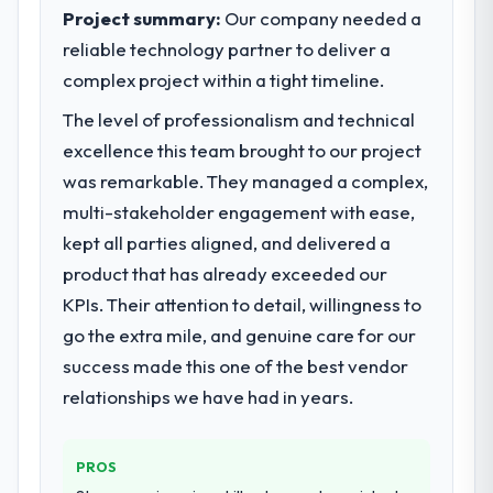
What did you like most about working
Project summary:
Our company needed a
with this company?
What specific problem or business
reliable technology partner to deliver a
challenge led you to hire this company?
Their genuine investment in our success.
complex project within a tight timeline.
Our primary challenge was modernising our
They didn't just execute a spec — they
The level of professionalism and technical
Government & Public Sector operations
brought ideas, challenged assumptions, and
through ERP Development. Legacy systems
cared about the outcome as much as we did.
excellence this team brought to our project
were limiting our agility and we needed a
The quality of the codebase and
was remarkable. They managed a complex,
solution that could scale with our growth
documentation also stood out.
multi-stakeholder engagement with ease,
ambitions and integrate with our existing
kept all parties aligned, and delivered a
infrastructure.
Would you recommend this company to
others, and would you work with them
product that has already exceeded our
again?
What services did the company provide
KPIs. Their attention to detail, willingness to
for your project?
Absolutely and without hesitation. We have
go the extra mile, and genuine care for our
already referred two colleagues, and we
They delivered a comprehensive ERP
success made this one of the best vendor
are actively scoping the next phase of work
Development engagement covering
relationships we have had in years.
with them. They are our go-to partner for
requirements analysis, solution architecture,
POS System Development projects going
full-cycle development, QA testing,
forward.
deployment, and post-launch support. The
PROS
scope was well-defined and executed