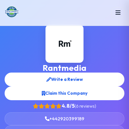
Rantmedia
Write a Review
Claim this Company
4.8/5
(6 reviews)
+442920399189