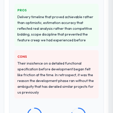
PROS
Delivery timeline that proved achievable rather
than optimistic, estimation accuracy that
reflected real analysis rather than competitive
bidding, scope discipline that prevented the
feature creep we had experienced before
CONS
Their insistence on a detailed functional
specification before development began felt
like friction at the time. In retrospect, it was the
reason the development phase ran without the
ambiguity that has derailed similar projects for
us previously