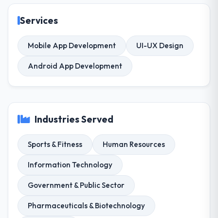
Services
Mobile App Development
UI-UX Design
Android App Development
Industries Served
Sports & Fitness
Human Resources
Information Technology
Government & Public Sector
Pharmaceuticals & Biotechnology