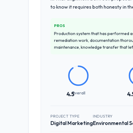
to know it requires both honesty in t
PROS
Production system that has performed as 
remediation work, documentation thorou
maintenance, knowledge transfer that le
Overall
4.5
4.
PROJECT TYPE
INDUSTRY
Digital Marketing
Environmental S