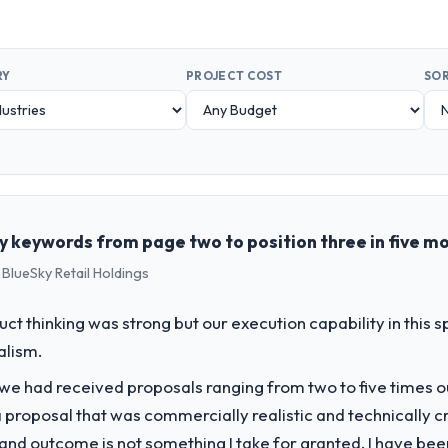
RY
PROJECT COST
SOR
 keywords from page two to position three in five m
 BlueSky Retail Holdings
uct thinking was strong but our execution capability in this
alism.
 we had received proposals ranging from two to five times 
proposal that was commercially realistic and technically c
and outcome is not something I take for granted. I have been