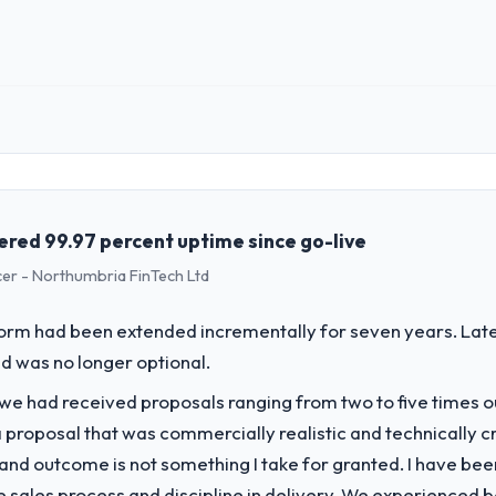
landed on the agreed date and the final invoice matched the approved 
try acknowledges.
 impact have you seen since the project was completed?
mance of the system in production. In the five months since go-live we
oss every Core Web Vitals metric, and two enterprise clients who had 
 role, and the industry you operate in.
ce renewed without that objection arising.
hed Human Resources organisation headquartered in Islamabad, Pakista
al technology delivery. We maintain high standards for our vendors bec
ing with this company?
ners to meet.
vered 99.97 percent uptime since go-live
s objective visible throughout technical decision-making. I have worked
cer - Northumbria FinTech Ltd
ncreases. This team maintained a clear connection between every archi
challenge led you to hire this company?
ade the trade-off conversations significantly easier.
a previous vendor for three years and the accumulated technical debt 
form had been extended incrementally for seven years. Lat
 what it should have been. We needed fresh engineering expertise and a
 to others, and would you work with them again?
d was no longer optional.
g conversations for a second engagement and I expect this to develop i
 we had received proposals ranging from two to five times 
ices sector looking for Digital Marketing expertise combined with genuin
vide for your project?
proposal that was commercially realistic and technically c
cent work in solution architecture and quality assurance. They were respo
and outcome is not something I take for granted. I have been
uding integration with four existing systems in our technology landsca
he sales process and discipline in delivery. We experienced b