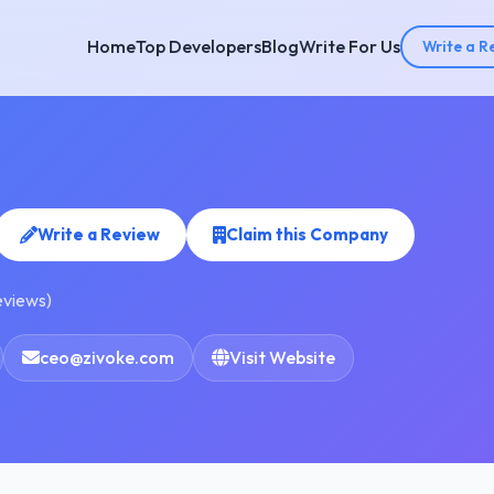
Home
Top Developers
Blog
Write For Us
Write a R
Write a Review
Claim this Company
eviews)
ceo@zivoke.com
Visit Website