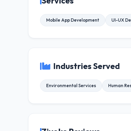
Services
Mobile App Development
UI-UX De
Industries Served
Environmental Services
Human Res