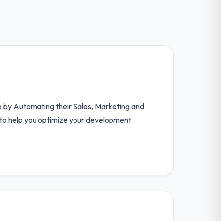
e by Automating their Sales, Marketing and
s to help you optimize your development