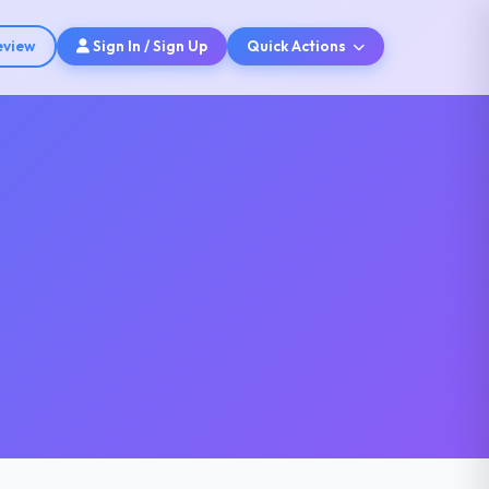
eview
Sign In / Sign Up
Quick Actions