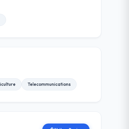
iculture
Telecommunications