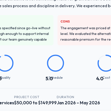
he sales process and discipline in delivery. We experienced b
CONS
specified since go-live without
The engagement was priced at th
gh enough to support internal
level. We evaluated the alternat
ft our team genuinely capable
reasonable premium for the redu
Quality
Schedule
Cost
5
5.0
4.0
PROJECT COST
DURATION
ervices
$50,000 to $149,999
Jan 2026 – May 2026