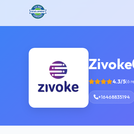
Zivoke
4.3/5
(6 r
+16468835194