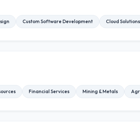
sign
Custom Software Development
Cloud Solutions
ources
Financial Services
Mining & Metals
Agr