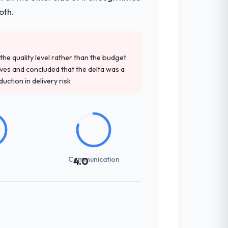
oth.
e quality level rather than the budget
ives and concluded that the delta was a
ction in delivery risk
Communication
4.0