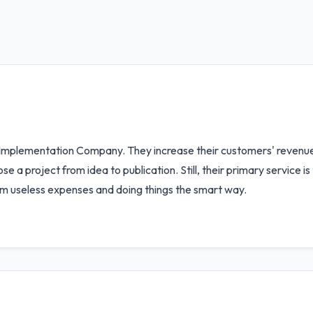
t Implementation Company. They increase their customers' revenu
a project from idea to publication. Still, their primary service i
m useless expenses and doing things the smart way.