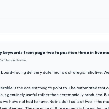
 role, and the industry you operate in.
e Environmental Services sector with headquarters in Chicago, USA. In m
genda — infrastructure, product, and vendor relationships. We are a c
st a clear business case before it is approved.
 keywords from page two to position three in five m
s Software House
challenge led you to hire this company?
a previous vendor for three years and the accumulated technical debt 
 board-facing delivery date tied to a strategic initiative. 
 what it should have been. We needed fresh engineering expertise and a
liverable is the easiest thing to point to. The automated tes
vide for your project?
on is genuinely useful rather than ceremonially produced. But 
keting lifecycle: discovery and requirements definition, solution archit
 we have not had to have. No incident calls at two in the 
performance validation, production deployment, and a structured four-
t went wrong. The absence of those events is the evidence