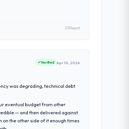
budget to within a fraction of a percent.
Report
 have had zero P1 incidents, our page
cited our previous platform limitations
n. My role as Co-Founder & CTO covers
ause our clients hold us to high
Verified
Apr 10, 2026
 with technically excellent teams who lose
tectural choice and the outcome we had
had reached a point where delivery
ency was degrading, technical debt
 structured plan to address the
nto a multi-year partnership. For any
our eventual budget from other
e delivery discipline, I would put this
redible — and then delivered against
nsible for the full build from
 on the other side of it enough times
pe. The breadth they covered without
oth.