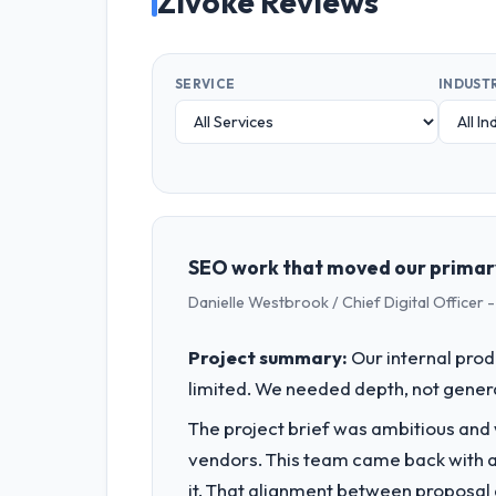
Zivoke Reviews
SERVICE
INDUST
SEO work that moved our primary
Danielle Westbrook / Chief Digital Officer -
Project summary:
Our internal prod
limited. We needed depth, not gener
The project brief was ambitious and
vendors. This team came back with a 
it. That alignment between proposal 