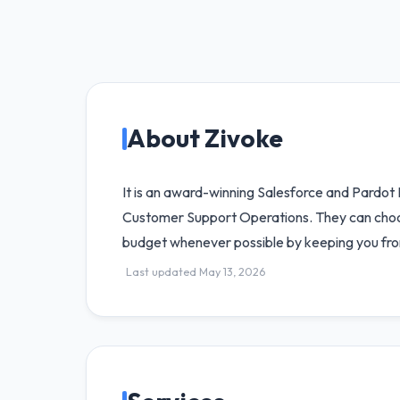
About Zivoke
It is an award-winning Salesforce and Pardo
Customer Support Operations. They can choose 
budget whenever possible by keeping you fro
Last updated May 13, 2026