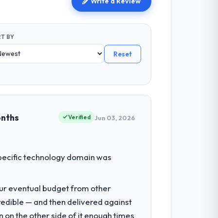
Write a Review
T BY
Reset
onths
Verified
Jun 03, 2026
 specific technology domain was
our eventual budget from other
redible — and then delivered against
 on the other side of it enough times