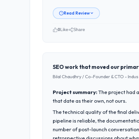
Read Review
0
Like
Share
Please describe your company, your
BlueSky Retail Holdings operates in th
accountable for the full technology a
technology decision is evaluated again
SEO work that moved our primary
Bilal Chaudhry / Co-Founder & CTO - Indu
What specific problem or business 
Our platform had been maintained by 
Project summary:
The project had a
velocity had dropped to a fraction of
that date as their own, not ours.
underlying issues.
The technical quality of the final de
What services did the company pro
pipeline is reliable, the documentati
The scope covered the full Digital Mar
number of post-launch conversations
twelve sprints, integration testing, 
retrospective discussions about wha