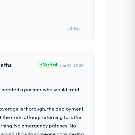
Report
y role as Chief Digital Officer I am
ommercially driven organisation and every
onths
Verified
Jun 01, 2026
had reached a point where delivery
We needed a partner who would treat
 structured plan to address the
t coverage is thorough, the deployment
the metric I keep returning to is the
ecture, iterative development across
morning. No emergency patches. No
week hypercare period. They also provided
 I would show to someone considering