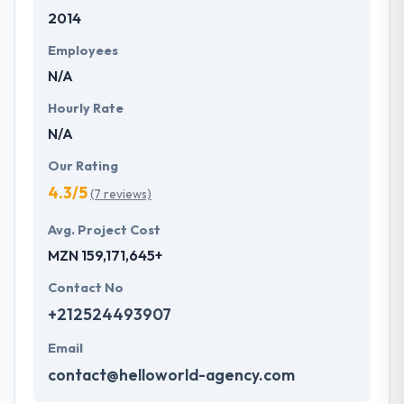
2014
Employees
N/A
Hourly Rate
N/A
Our Rating
4.3/5
(7 reviews)
Avg. Project Cost
MZN 159,171,645+
Contact No
+212524493907
Email
contact@helloworld-agency.com