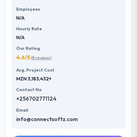
Employees
N/A
Hourly Rate
N/A
Our Rating
4.6/5
(8 reviews)
Avg. Project Cost
MZN 3,183,432+
Contact No
+256702771124
Email
info@connectsoftz.com