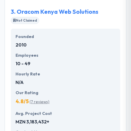
benchmark in IT industry.
3.
Oracom Kenya Web Solutions
Not Claimed
Founded
2010
Employees
10 - 49
Hourly Rate
N/A
Our Rating
4.8/5
(7 reviews)
Avg. Project Cost
MZN 3,183,432+