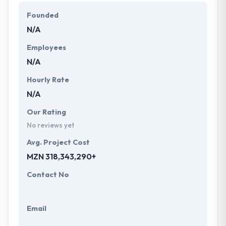
and designs have helped our customers achieve
Founded
success in their business goals. Their developer
N/A
team is dedicated to providing the best and
innovative solutions to clients across different
Employees
industries.
N/A
Hourly Rate
N/A
Our Rating
No reviews yet
Avg. Project Cost
MZN 318,343,290+
Contact No
Email