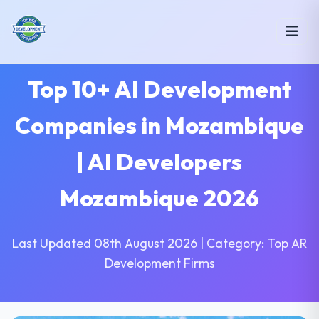
Top 10+ AI Development
Companies in Mozambique
| AI Developers
Mozambique 2026
Last Updated 08th August 2026 | Category: Top AR
Development Firms