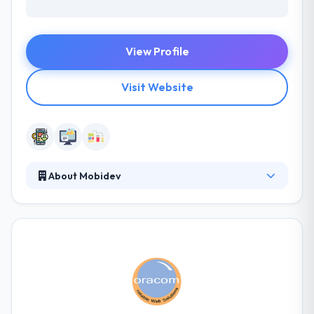
View Profile
Visit Website
About Mobidev
Mobidev has advanced in developing an expert
mobile team as developing beautiful apps needs
many diverse skills. They will listen, lead and take
your business goals where you wish to have. Really,
Their work has placed them in one of the top mobile
app development companies. With the constant
efforts to avail your businesses with an excellent
mobile app development service, they put their