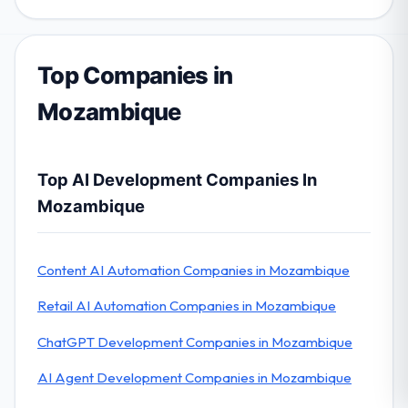
Top Companies in
Mozambique
Top AI Development Companies In
Mozambique
Content AI Automation Companies in Mozambique
Retail AI Automation Companies in Mozambique
ChatGPT Development Companies in Mozambique
AI Agent Development Companies in Mozambique