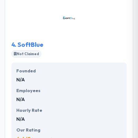
wide category of clients. The company has
established a track record of building successful
development services & solutions for an enterprise
to improve their bottom-line. Their app will thus
stamp your company’s presence and authority in
the market.
4.
SoftBlue
Not Claimed
Founded
N/A
Employees
N/A
Hourly Rate
N/A
Our Rating