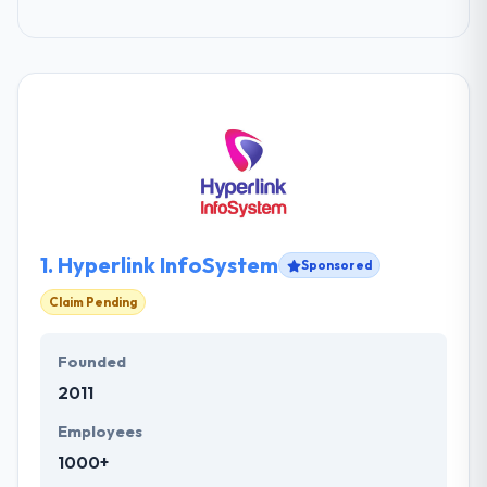
1.
Hyperlink InfoSystem
Sponsored
Claim Pending
Founded
2011
Employees
1000+