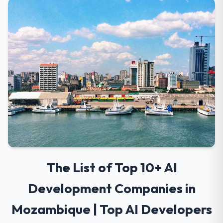
The List of Top 10+ AI
Development Companies in
Mozambique | Top AI Developers