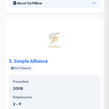
About SoftBlue
Their main aim is to provide the best software
development solutions and tuition fee payment
engine of education in Africa. They strive to develop
the best internet apps with the high technology. The
proven successful experiences in marketing &
publishing clearly help improve ROI of customer
investments. They put an attempt at connecting
individuals and organizations, producing positive
values & innovative ideas to their city and its people.
5.
Simple Alliance
Not Claimed
Founded
2008
Employees
2 - 9