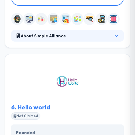
About Simple Alliance
Simple Alliance gives custom web and mobile
solutions. They develop a unique online platform
that fits your brand, heightens user experience and
increases conversions. Their mobile apps and
websites are designed to increase user
engagement. They pride themselves in serving
closely with every client that they take on so that
they can provide a product in a suitable manner.
6.
Hello world
Not Claimed
Founded