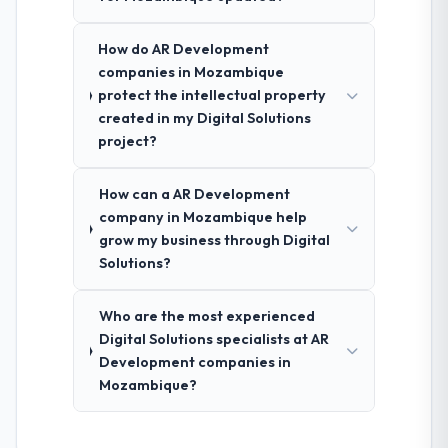
How do AR Development
companies in Mozambique
protect the intellectual property
created in my Digital Solutions
project?
How can a AR Development
company in Mozambique help
grow my business through Digital
Solutions?
Who are the most experienced
Digital Solutions specialists at AR
Development companies in
Mozambique?