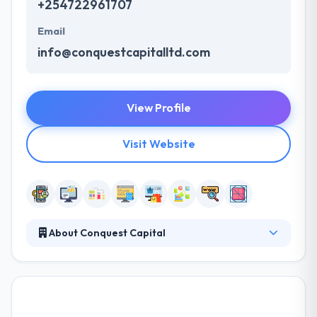
+254722961707
Email
info@conquestcapitalltd.com
View Profile
Visit Website
About Conquest Capital
Conquest Capital is a top mobile app and web
design company in Kenya that provides an amazing
solution. Their objective is to transform their
business into a profitable venture for our