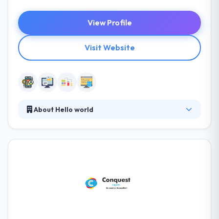
View Profile
Visit Website
About Hello world
Their company is more than a business, established
in 2012. They develop scalable architectures and
code that's stable and easily maintainable. They
design with the idea to make their apps fast, intuitive
and beautiful. Their designs are always pleasant.
Their teams have expertized to work on any project
which you give. Really one of the good company.