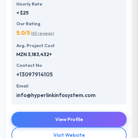
Hourly Rate
< $25
Our Rating
5.0/5
(65 reviews)
Avg. Project Cost
MZN 3,183,432+
Contact No
+13097914105
Email
info@hyperlinkinfosystem.com
View Profile
Visit Website