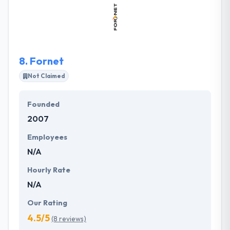
shareholders. They produce together established
practices & technical expertise with your particular
challenges and aims to develop how workflows by
every area of your company.
8.
Fornet
Not Claimed
Founded
2007
Employees
N/A
Hourly Rate
N/A
Our Rating
4.5/5
(8 reviews)