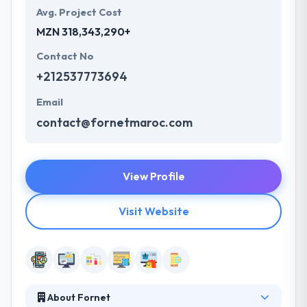
Avg. Project Cost
MZN 318,343,290+
Contact No
+212537773694
Email
contact@fornetmaroc.com
View Profile
Visit Website
About Fornet