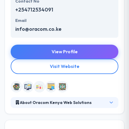
Contact No
+254712534091
Email
info@oracom.co.ke
View Profile
Visit Website
About Oracom Kenya Web Solutions
They are fully loaded with the responsibility of
developing Quality, Affordable, Effective, Efficient
and Reliable Website Solutions for our ever growing