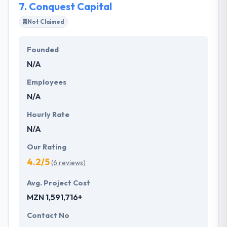
7.
Conquest Capital
Not Claimed
Founded
N/A
Employees
N/A
Hourly Rate
N/A
Our Rating
4.2/5
(6 reviews)
Avg. Project Cost
MZN 1,591,716+
Contact No