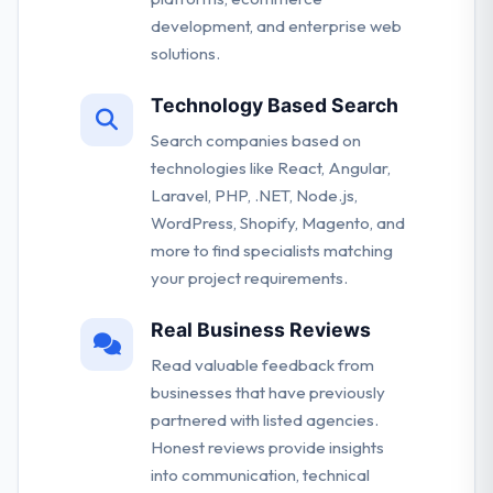
development, and enterprise web
solutions.
Technology Based Search
Search companies based on
technologies like React, Angular,
Laravel, PHP, .NET, Node.js,
WordPress, Shopify, Magento, and
more to find specialists matching
your project requirements.
Real Business Reviews
Read valuable feedback from
businesses that have previously
partnered with listed agencies.
Honest reviews provide insights
into communication, technical