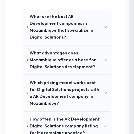
What are the best AR
Development companies in
Mozambique that specialize in
Digital Solutions?
What advantages does
Mozambique offer as a base for
Digital Solutions development?
Which pricing model works best
for Digital Solutions projects with
a AR Development company in
Mozambique?
How often is the AR Development
Digital Solutions company listing
for Mozambique updated?