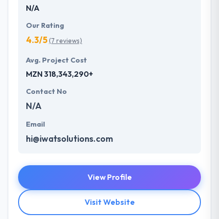
N/A
Our Rating
4.3/5
(7 reviews)
Avg. Project Cost
MZN 318,343,290+
Contact No
N/A
Email
hi@iwatsolutions.com
View Profile
Visit Website