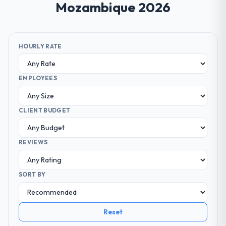
Mozambique 2026
HOURLY RATE
EMPLOYEES
CLIENT BUDGET
REVIEWS
SORT BY
Reset