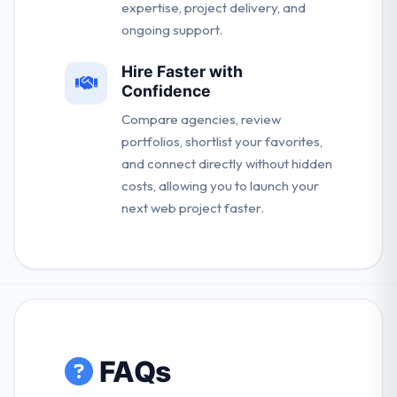
expertise, project delivery, and
ongoing support.
Hire Faster with
Confidence
Compare agencies, review
portfolios, shortlist your favorites,
and connect directly without hidden
costs, allowing you to launch your
next web project faster.
FAQs