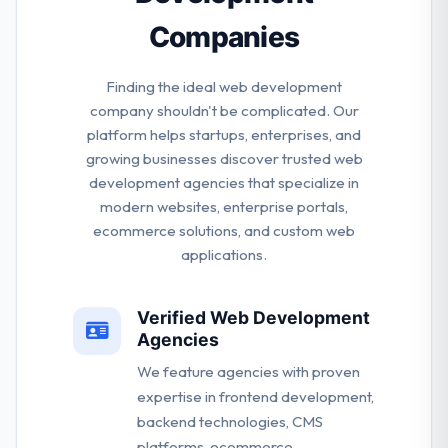
Companies
Finding the ideal web development
company shouldn't be complicated. Our
platform helps startups, enterprises, and
growing businesses discover trusted web
development agencies that specialize in
modern websites, enterprise portals,
ecommerce solutions, and custom web
applications.
Verified Web Development
Agencies
We feature agencies with proven
expertise in frontend development,
backend technologies, CMS
platforms, ecommerce