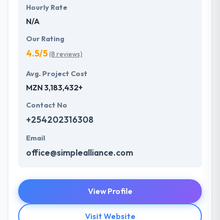
Hourly Rate
N/A
Our Rating
4.5/5
(8 reviews)
Avg. Project Cost
MZN 3,183,432+
Contact No
+254202316308
Email
office@simplealliance.com
View Profile
Visit Website