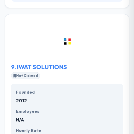
Their mission is to assist you and help you create
exciting web projects. At your full disposal is a
dedicated, passionate and experienced team that
meets deadlines to deliver a bespoke finished
product and make your business thrive. They
continuously keep in mind the objectives of
performance, ergonomics, versatility and business
openness. Their values are the engine that drives
success to our agency's projects.
9.
IWAT SOLUTIONS
Not Claimed
Founded
2012
Employees
N/A
Hourly Rate