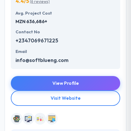
4.4/5
(6 reviews)
Avg. Project Cost
MZN 636,686+
Contact No
+2347069671225
Email
info@softblueng.com
View Profile
Visit Website