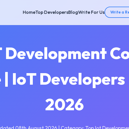
Home
Top Developers
Blog
Write For Us
Write a R
T Development C
| IoT Developer
2026
dated 08th August 2026 | Category: Top Iot Developme