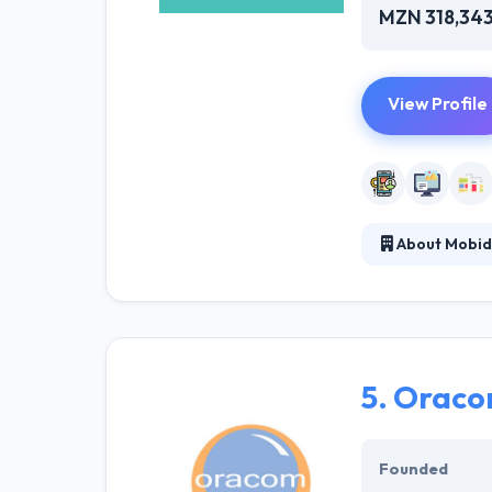
MZN 318,34
View Profile
About Mobi
Mobidev has adv
lead and take y
development com
put their benchm
5.
Oracom
Founded