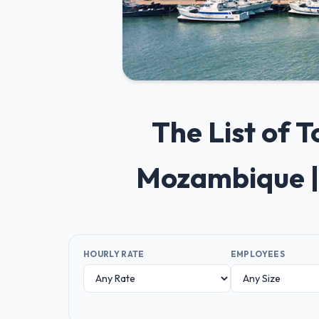
The List of 
Mozambique |
HOURLY RATE
EMPLOYEES