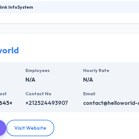
link InfoSystem
ystem is a leading mobile app development company. To improve the 
 and Development to deliver market-defining high-quality solutions th
heir clients around the globe. Hyperlink InfoSystem is a top mobile 
y have unique strategies for startups and have set a track record to p
test and cutting-edge technology backed up by skillful development a
world
 business goals. Their developer team is dedicated to providing the bes
ies.
Employees
Hourly Rate
N/A
N/A
ost
Contact No
Email
,645+
+212524493907
contact@helloworld-
Visit Website