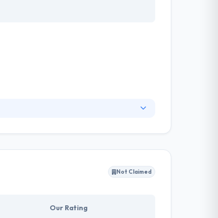
 needs many diverse skills. They will listen,
ced them in one of the top mobile app
xcellent mobile app development service, they
Not Claimed
Our Rating