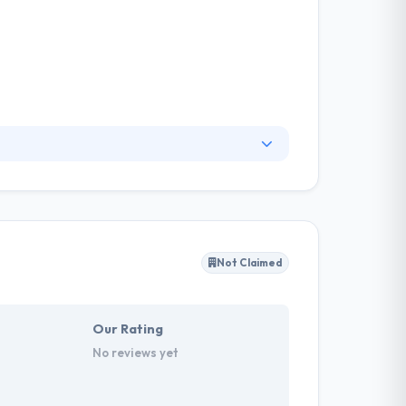
platform that fits your brand, heightens user
 to increase user engagement. They pride
ide a product in a suitable manner.
Not Claimed
Our Rating
No reviews yet