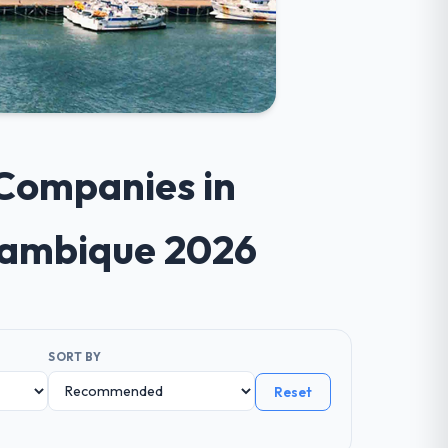
 Companies in
zambique 2026
SORT BY
Reset