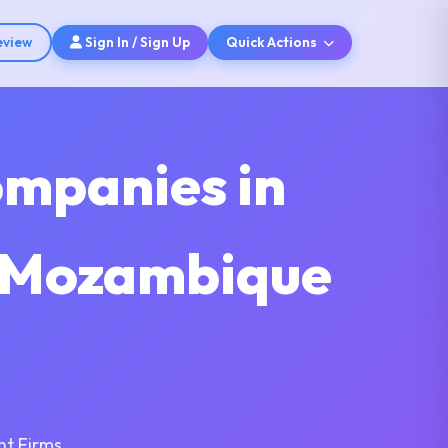
eview
Sign In / Sign Up
Quick Actions
ompanies in
s Mozambique
nt Firms