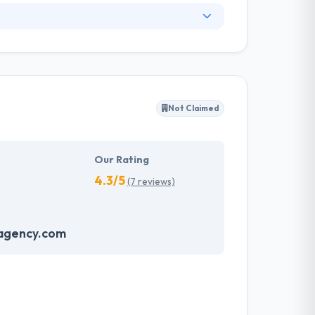
business growth of their customers with
at create value and consistent competitive
app development company that has a long
rovide large size enterprise solutions over the
nd designs have helped our customers achieve
Not Claimed
t and innovative solutions to clients across
Our Rating
4.3/5
(7 reviews)
agency.com