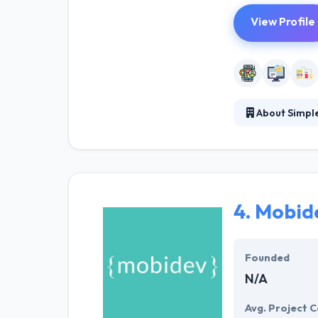
View Profile
About Simple
Simple Alliance
experience and 
themselves in se
4.
Mobid
Founded
N/A
Avg. Project C