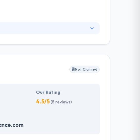
hitectures and code that's stable and easily
l. Their designs are always pleasant. Their
d company.
Not Claimed
Our Rating
4.5/5
(8 reviews)
iance.com