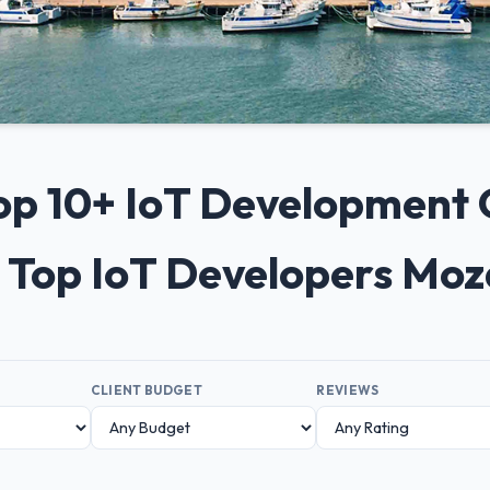
Top 10+ IoT Development
 Top IoT Developers Mo
CLIENT BUDGET
REVIEWS