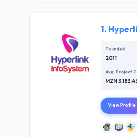
1.
Hyperl
Founded
2011
Avg. Project C
MZN 3,183,4
View Profile