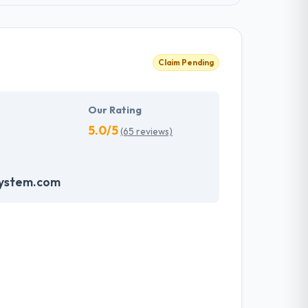
Claim Pending
Our Rating
5.0/5
(65 reviews)
system.com