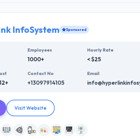
ink InfoSystem
Sponsored
Employees
Hourly Rate
1000+
< $25
ost
Contact No
Email
32+
+13097914105
info@hyperlinkinfo
Visit Website