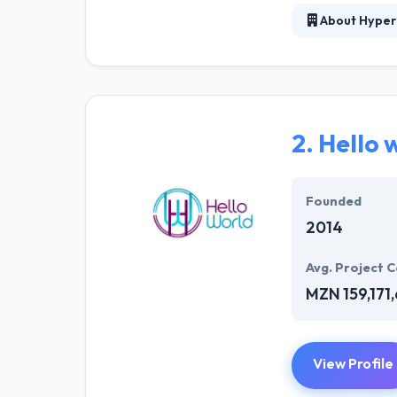
About Hyper
Hyperlink InfoS
creative Design
advantage for t
experience. The
world. Their la
2.
Hello 
success in their
different industr
Founded
2014
Avg. Project C
MZN 159,171
View Profile