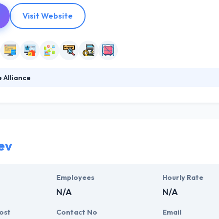
Visit Website
 Alliance
 gives custom web and mobile solutions. They develop a unique online 
increases conversions. Their mobile apps and websites are designed
rving closely with every client that they take on so that they can prov
ev
Employees
Hourly Rate
N/A
N/A
ost
Contact No
Email