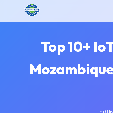
Top 10+ Io
Mozambique 
Last Up