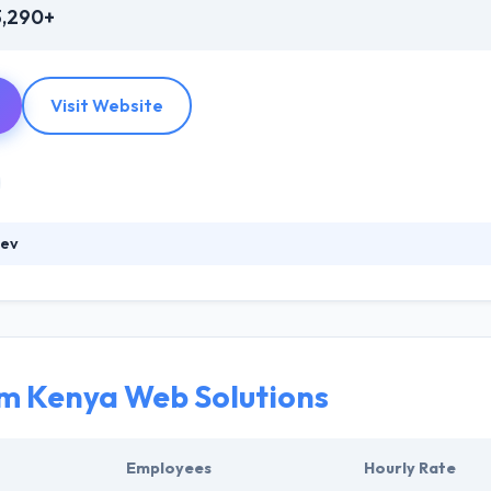
3,290+
Visit Website
dev
anced in developing an expert mobile team as developing beautiful apps
our business goals where you wish to have. Really, Their work has pla
panies. With the constant efforts to avail your businesses with an e
ark in IT industry.
 Kenya Web Solutions
Employees
Hourly Rate