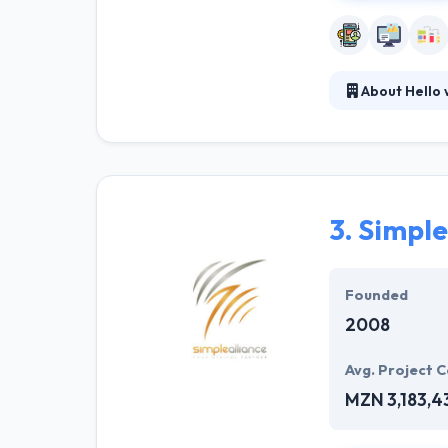
About Hello 
Their company i
maintainable. Th
teams have expe
3.
Simple
Founded
2008
Avg. Project C
MZN 3,183,4