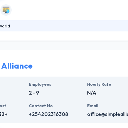
world
s more than a business, established in 2012. They develop scalable arc
ey design with the idea to make their apps fast, intuitive and beautifu
rtized to work on any project which you give. Really one of the goo
 Alliance
Employees
Hourly Rate
2 - 9
N/A
ost
Contact No
Email
32+
+254202316308
office@simpleall