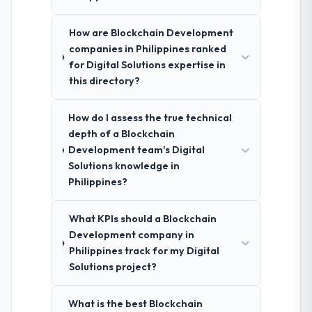
How are Blockchain Development
companies in Philippines ranked
for Digital Solutions expertise in
this directory?
How do I assess the true technical
depth of a Blockchain
Development team's Digital
Solutions knowledge in
Philippines?
What KPIs should a Blockchain
Development company in
Philippines track for my Digital
Solutions project?
What is the best Blockchain