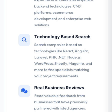
backend technologies, CMS
platforms, ecommerce
development, and enterprise web
solutions.
Technology Based Search
Search companies based on
technologies like React, Angular,
Laravel, PHP, .NET, Node.js,
WordPress, Shopify, Magento, and
more to find specialists matching
your project requirements.
Real Business Reviews
Read valuable feedback from
businesses that have previously
partnered with listed agencies.