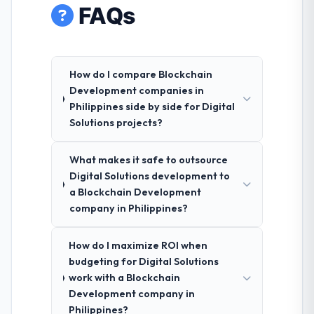
FAQs
How do I compare Blockchain
Development companies in
Philippines side by side for Digital
Solutions projects?
What makes it safe to outsource
Digital Solutions development to
a Blockchain Development
company in Philippines?
How do I maximize ROI when
budgeting for Digital Solutions
work with a Blockchain
Development company in
Philippines?