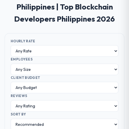
Philippines | Top Blockchain
Developers Philippines 2026
HOURLY RATE
EMPLOYEES
CLIENT BUDGET
REVIEWS
SORT BY