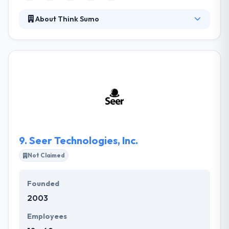
About Think Sumo
Their work involves constructing software and
online solutions to help their clients accomplish their
goals and communicate their ideas. Their work
involves constructing software solutions that help
their clients accomplish their goals and
communicate their ideas. Think Sumo is sure to
create exceptional digital experiences for you and
your consumers.
9.
Seer Technologies, Inc.
Not Claimed
Founded
2003
Employees