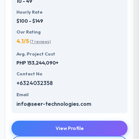
10 - 49
Hourly Rate
$100 - $149
Our Rating
4.1/5
(7 reviews)
Avg. Project Cost
PHP 153,244,090+
Contact No
+6324032358
Email
info@seer-technologies.com
View Profile