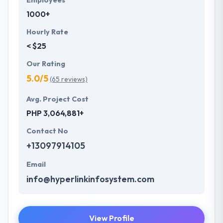
Employees
1000+
Hourly Rate
< $25
Our Rating
5.0/5
(65 reviews)
Avg. Project Cost
PHP 3,064,881+
Contact No
+13097914105
Email
info@hyperlinkinfosystem.com
View Profile