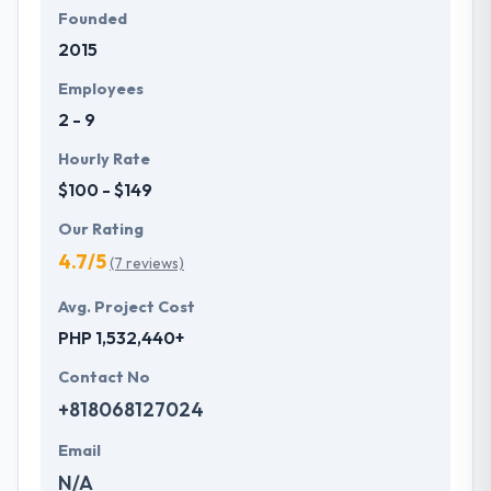
Founded
2015
Employees
2 - 9
Hourly Rate
$100 - $149
Our Rating
4.7/5
(7 reviews)
Avg. Project Cost
PHP 1,532,440+
Contact No
+818068127024
Email
N/A