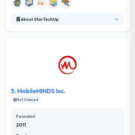
About StarTechUp
Created in 2013, StarTechup Inc. is a web and
Software development agency based in Cebu City,
Philippines. The company is specialized in
developing IT, Web and Mobile solutions for clients
based in Europe, USA and Asia.
5.
MobileMINDS Inc.
Not Claimed
Founded
2011