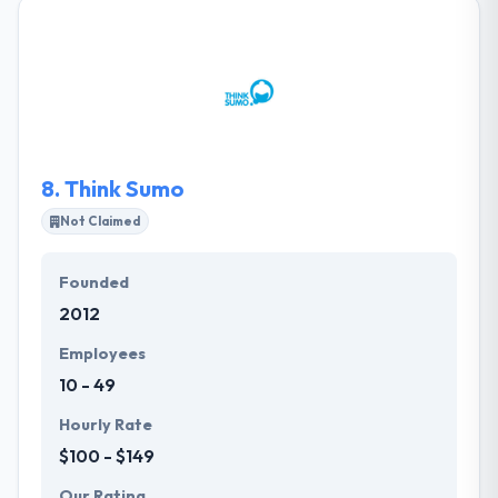
software products and solutions to our global
outsourcing customers. Their mission is to provide
software products using cutting-edge technology
with a team of smart, globally-minded and highly
skilled individuals mindful of the society and
environment they coexist in.
8.
Think Sumo
Not Claimed
Founded
2012
Employees
10 - 49
Hourly Rate
$100 - $149
Our Rating