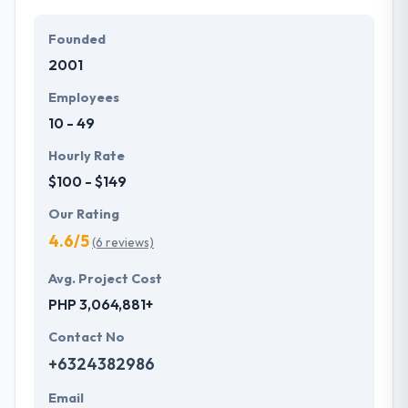
Founded
2001
Employees
10 - 49
Hourly Rate
$100 - $149
Our Rating
4.6/5
(6 reviews)
Avg. Project Cost
PHP 3,064,881+
Contact No
+6324382986
Email