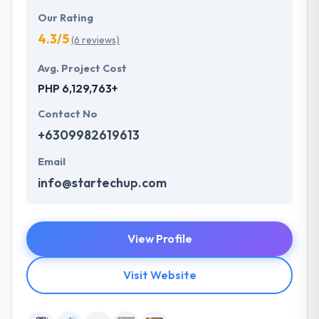
Our Rating
4.3/5
(6 reviews)
Avg. Project Cost
PHP 6,129,763+
Contact No
+6309982619613
Email
info@startechup.com
View Profile
Visit Website