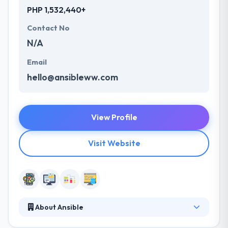
PHP 1,532,440+
Contact No
N/A
Email
hello@ansibleww.com
View Profile
Visit Website
About Ansible
They offer a complete mobile solution which