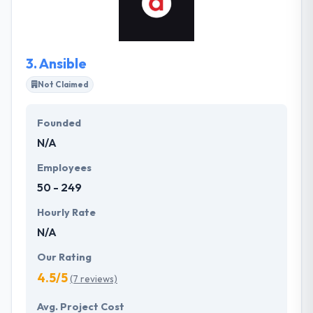
technology to establish, acquire, convert, engage
and retain customers.
3.
Ansible
Not Claimed
Founded
N/A
Employees
50 - 249
Hourly Rate
N/A
Our Rating
4.5/5
(7 reviews)
Avg. Project Cost