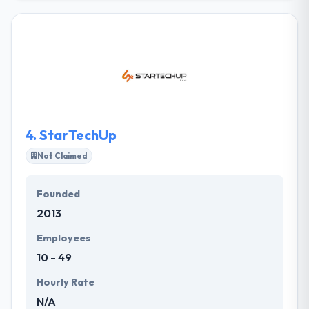
includes media planning and buying, data and
analytics, ad creative, development of websites and
apps, optimization of mobile assets, mobile
consulting, UX analysis and much more. Their
experienced and highly skilled team of consultants
and strategists use our knowledge, imagination, and
innovation to define the problem and architect the
optimal solution.
4.
StarTechUp
Not Claimed
Founded
2013
Employees
10 - 49
Hourly Rate
N/A