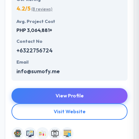
4.2/5
(8 reviews)
Avg. Project Cost
PHP 3,064,881+
Contact No
+6322756724
Email
info@sumofy.me
View Profile
Visit Website