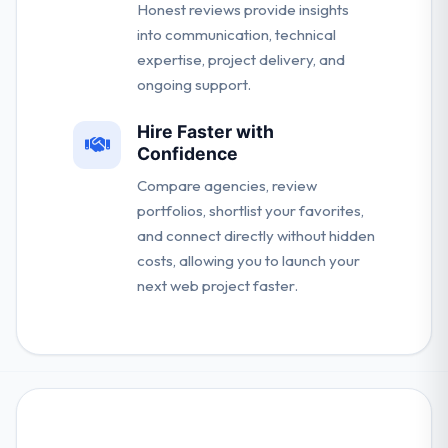
Honest reviews provide insights
into communication, technical
expertise, project delivery, and
ongoing support.
Hire Faster with
Confidence
Compare agencies, review
portfolios, shortlist your favorites,
and connect directly without hidden
costs, allowing you to launch your
next web project faster.