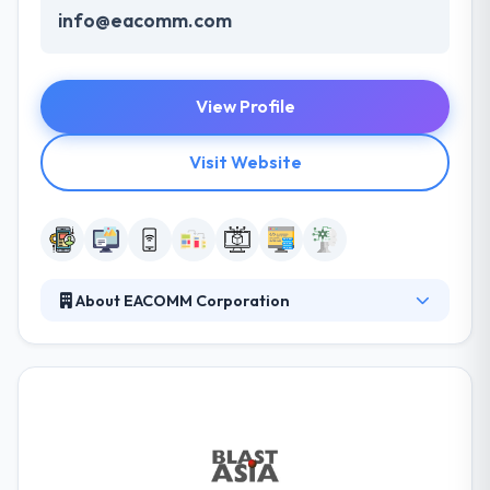
info@eacomm.com
View Profile
Visit Website
About EACOMM Corporation
EACOMM Corporation is a knowledge and
technology services company that has been
providing innovative and customized solutions for
unique business process problems. Their vision is to
be a leading organization in the cultivation of ideas,
knowledge, innovation, and creativity. They help their
people to examine themselves but to be taught