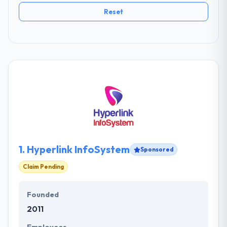
Reset
1.
Hyperlink InfoSystem
Sponsored
Claim Pending
Founded
2011