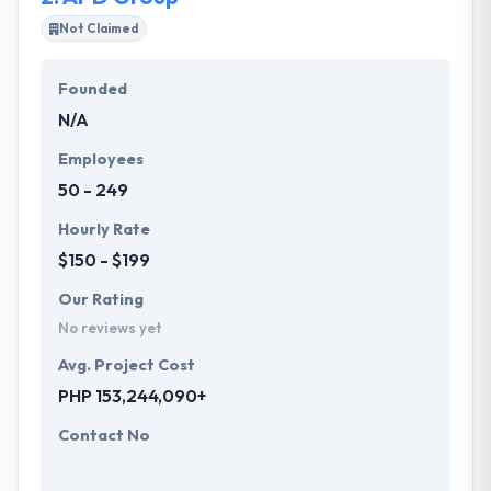
and efficiency of computing power.
Not Claimed
Hyperlink InfoSystem has delivered high-quality
Founded
products with 100% customer satisfaction. They
N/A
work with their clients to develop bespoke and
affordable solutions that fit their business
Employees
requirements.
50 - 249
Hourly Rate
$150 - $199
Our Rating
No reviews yet
Avg. Project Cost
PHP 153,244,090+
Contact No