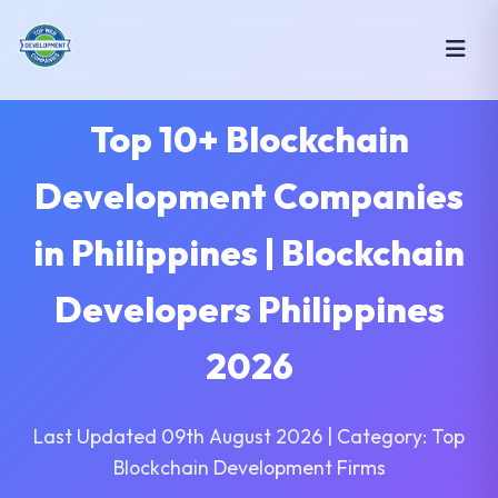
Top 10+ Blockchain
Development Companies
in Philippines | Blockchain
Developers Philippines
2026
Last Updated 09th August 2026 | Category: Top
Blockchain Development Firms