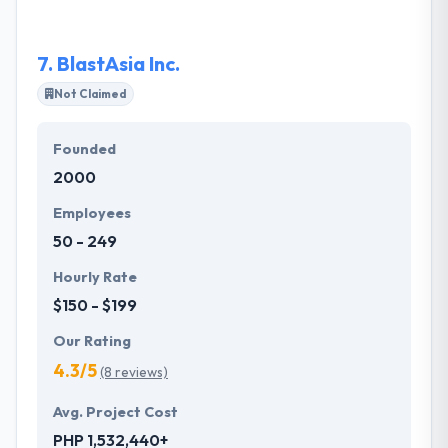
about meeting key deadlines.
7.
BlastAsia Inc.
Not Claimed
Founded
2000
Employees
50 - 249
Hourly Rate
$150 - $199
Our Rating
4.3/5
(8 reviews)
Avg. Project Cost
PHP 1,532,440+