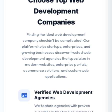
Choose Top Web
Development
Companies
Finding the ideal web development
company shouldn't be complicated. Our
platform helps startups, enterprises, and
growing businesses discover trusted web
development agencies that specialize in
modern websites, enterprise portals,
ecommerce solutions, and custom web
applications.
Verified Web Development
Agencies
We feature agencies with proven
expertise in frontend development,