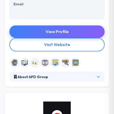
Email
View Profile
Visit Website
About APD Group
APD is a 360-degree digital services firm that grows
their clients businesses with a focus on maximizing
their customer value. They have been leaders in
their fields – from web development, customer
acquisition and email communications to design and
strategy. APD provides strategy, expertise, and