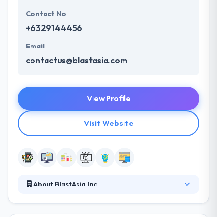
Contact No
+6329144456
Email
contactus@blastasia.com
View Profile
Visit Website
About BlastAsia Inc.
Established in 2001 in the Philippines, the 185-strong
BlastAsia is dedicated to providing transformative