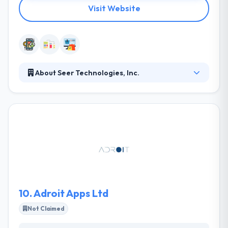
Visit Website
About Seer Technologies, Inc.
They are a software consultancy, design,
development and managed-services company
focused on mobile, cloud and data technologies.
They do their own research and product
development initiatives. They use a combination of
open source and cloud technologies to keep costs
as low as possible. They believe that successful
software projects require holistic design at the core,
strong technical skills, creativity and understanding.
10.
Adroit Apps Ltd
Not Claimed