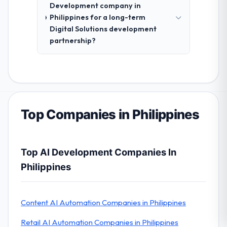
Development company in
Philippines for a long-term
Digital Solutions development
partnership?
Top Companies in Philippines
Top AI Development Companies In
Philippines
Content AI Automation Companies in Philippines
Retail AI Automation Companies in Philippines