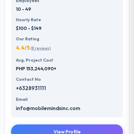
Employees
10 - 49
Hourly Rate
$100 - $149
Our Rating
4.4/5
(8 reviews)
Avg. Project Cost
PHP 153,244,090+
Contact No
+6328931111
Email
info@mobilemindsinc.com
View Profile