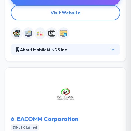
Visit Website
About MobileMINDS Inc.
They have a proven track record of completing
projects on time, within budget, and according to
established specifications. This is evidenced by
repeat business from our customers and business
partners. When implementing innovative and
business-critical solutions, providing on time and
within budget are not the only key success
indicators.
6.
EACOMM Corporation
Not Claimed