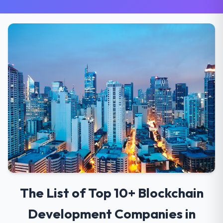
The List of Top 10+ Blockchain
Development Companies in