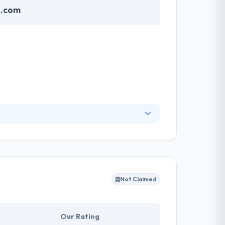
e.com
ervices in consultancy, application
n building secure cryptocurrency applications
d it has always been our firm endeavor to
iness.
Not Claimed
Our Rating