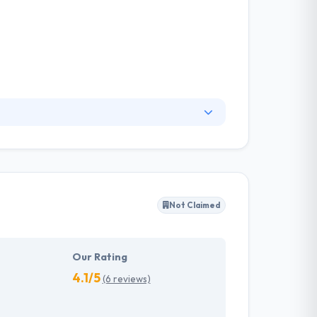
ional digital marketing solutions for their
d deep expertise expands and enhances agency
build with time.
Not Claimed
Our Rating
4.1/5
(6 reviews)