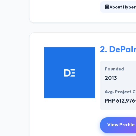
About Hyper
Hyperlink InfoS
have set a trac
and skilled that
with dedication
designs that im
2.
DePal
As a leading co
benchmarks in te
Founded
2013
Avg. Project C
PHP 612,976
View Profile