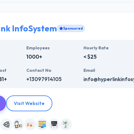
ink InfoSystem
Sponsored
Employees
Hourly Rate
1000+
< $25
ost
Contact No
Email
81+
+13097914105
info@hyperlinkinfo
Visit Website