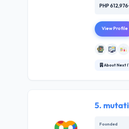
PHP 612,976
View Profile
About Next I
Next IT & Syste
development, an
based on Blockch
provide the mos
5.
mutat
Founded