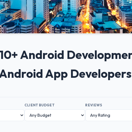
p 10+ Android Developme
p Android App Developers
CLIENT BUDGET
REVIEWS