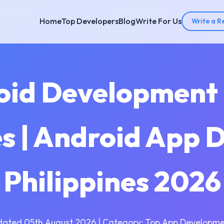
Home
Top Developers
Blog
Write For Us
Write a R
oid Development
es | Android App 
Philippines 2026
dated 05th August 2026 | Category: Top App Developme