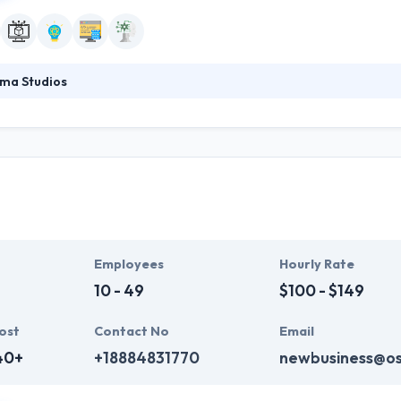
ma Studios
izes in designing and developing applications that drive profitability
opment is what sets them apart from other development shops, and u
y are as scalable as you need them to be. Their team was built to serve
Employees
Hourly Rate
10 - 49
$100 - $149
ost
Contact No
Email
40+
+18884831770
newbusiness@o