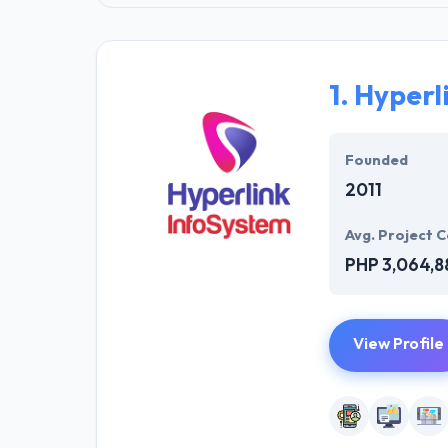
1.
Hyperl
Founded
2011
Avg. Project C
PHP 3,064,8
View Profile