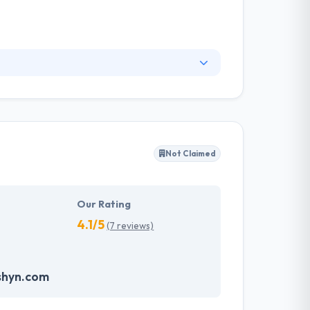
 and growth. Their focus on user experience and
ltimately what makes the apps they build so
 the enterprise.
Not Claimed
Our Rating
4.1/5
(7 reviews)
shyn.com