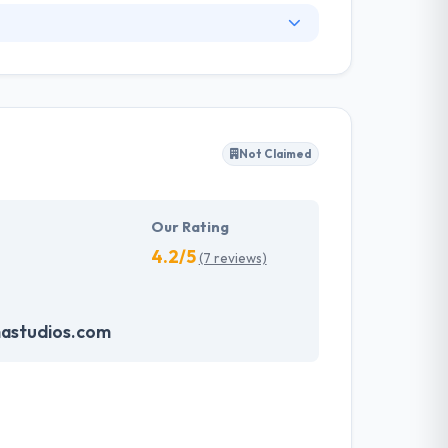
ey have unique strategies for startups and
eir team of professionals are highly equipped
espective fields. Their team is very strong work
siness challenges & develop striking website
Not Claimed
 and they continuously set industry
Our Rating
4.2/5
(7 reviews)
astudios.com