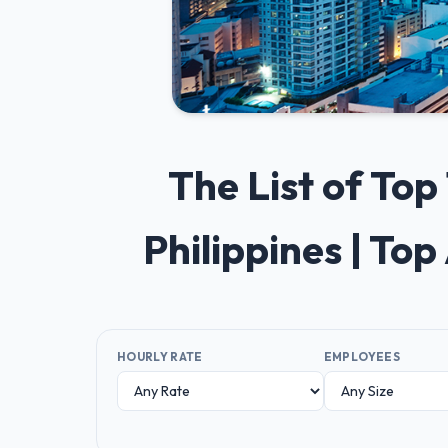
The List of To
Philippines | To
HOURLY RATE
EMPLOYEES