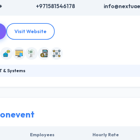
+
+971581546178
info@nextua
Visit Website
T & Systems
ms is an Abu Dhabi based IT Solutions Company providing specialized s
d solution implementation. They have years of hands-on experience i
ain ledger. They try on fulfilling the expectations of their clients an
t prudent blockchain development solutions best suited for your bus
ionevent
Employees
Hourly Rate