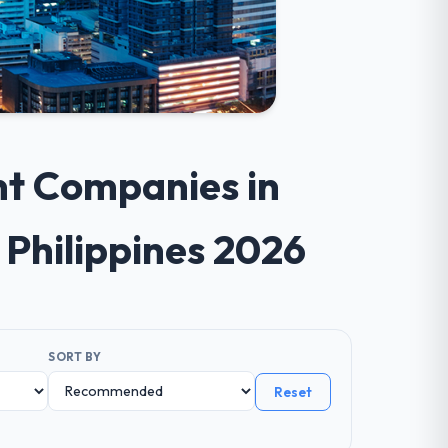
nt Companies in
 Philippines 2026
SORT BY
Reset