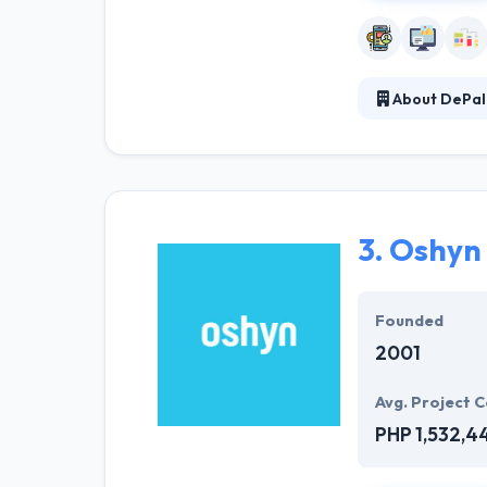
About DePal
DePalma special
front-end devel
successful. The
3.
Oshyn
Founded
2001
Avg. Project C
PHP 1,532,4