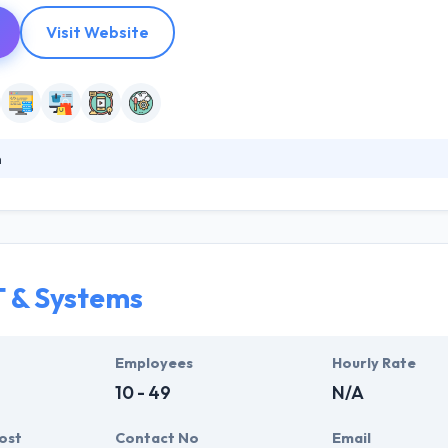
Visit Website
n
with some of the best creative company in the world to develop except
unique application of proven processes, best-in-class technology, an
ey help their clients manage their mobile plan, performance, control & 
T & Systems
Employees
Hourly Rate
10 - 49
N/A
ost
Contact No
Email