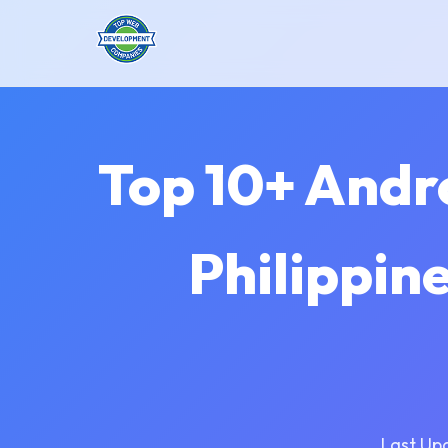
Top 10+ Andr
Philippin
Last Up