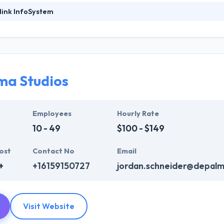
link InfoSystem
ystem is a top mobile app development firm has a long experience. Th
k record to provide large size enterprise solutions over the world. Th
 are extremely persistent in their search for extra knowledge in their r
 to building the project within a deadline. They work to reduce your bu
prove your online appearance.
ma Studios
mpany, they strive to be at the forefront of the technology revolution,
rms of performance, reliability, and usability of our services.
Employees
Hourly Rate
10 - 49
$100 - $149
ost
Contact No
Email
+
+16159150727
jordan.schneider@depalm
Visit Website