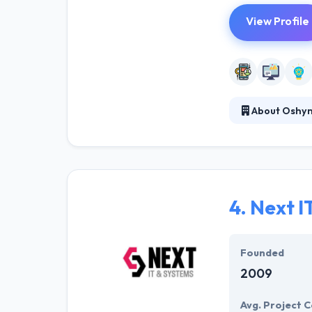
View Profile
About Oshy
Oshyn partners 
clients. Their 
capabilities. Th
4.
Next I
Founded
2009
Avg. Project C