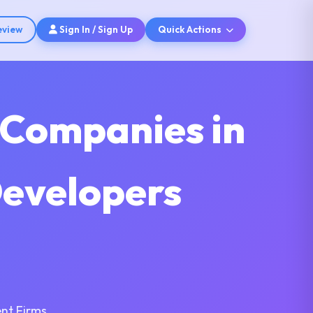
eview
Sign In / Sign Up
Quick Actions
 Companies in
Developers
nt Firms