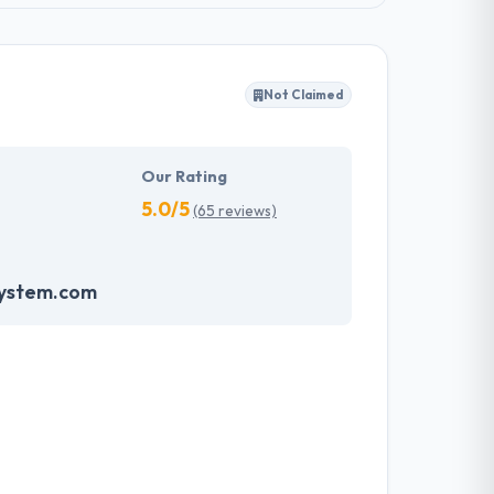
Not Claimed
Our Rating
5.0/5
(65 reviews)
system.com