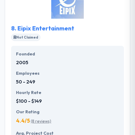
web and mobile technologies, offering versatile
information technology solutions to our global
business clients.
8.
Eipix Entertainment
Not Claimed
Founded
2005
Employees
50 - 249
Hourly Rate
$100 - $149
Our Rating
4.4/5
(8 reviews)
Avg. Project Cost