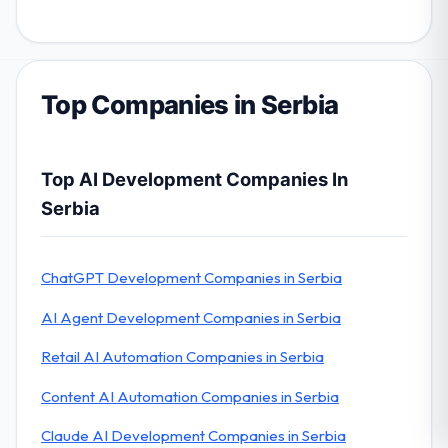
Top Companies in Serbia
Top AI Development Companies In
Serbia
ChatGPT Development Companies in Serbia
AI Agent Development Companies in Serbia
Retail AI Automation Companies in Serbia
Content AI Automation Companies in Serbia
Claude AI Development Companies in Serbia