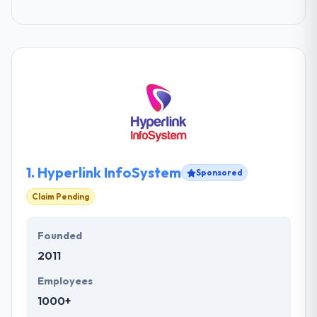
1.
Hyperlink InfoSystem
Sponsored
Claim Pending
Founded
2011
Employees
1000+