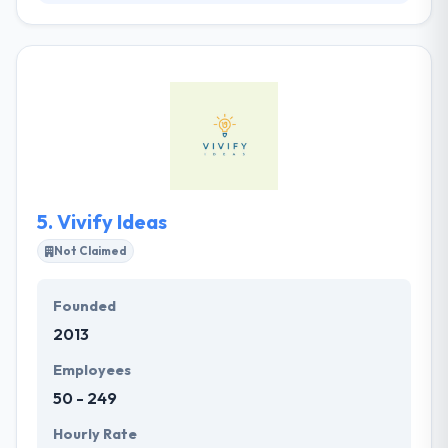
Their mission is to develop the best products and
implement solutions to the world's problems while
challenging themselves in developing an
outstanding technology. Their vision is to use
business to inspire change and give our contribution
to the world. With a proactive way to work, they are
decided to develop most unique and advanced
mobile solutions. As a team, they consult, design and
develop outstanding products for our clients.
5.
Vivify Ideas
Not Claimed
Founded
2013
Employees
50 - 249
Hourly Rate