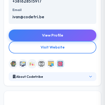
+381628515917
Email
ivan@codetri.be
View Profile
Visit Website
About Codetribe
They help their clients focus their idea and find the
content that best fits their various identity, and then
they produce a high-quality product that meets their
objectives. They help each other to examine their