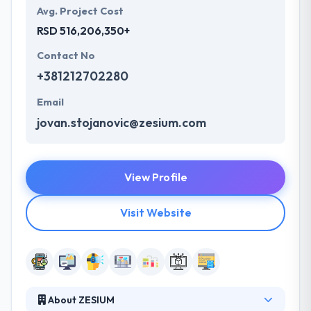
Avg. Project Cost
RSD 516,206,350+
Contact No
+381212702280
Email
jovan.stojanovic@zesium.com
View Profile
Visit Website
About ZESIUM