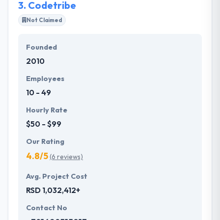
3.
Codetribe
Not Claimed
Founded
2010
Employees
10 - 49
Hourly Rate
$50 - $99
Our Rating
4.8/5
(6 reviews)
Avg. Project Cost
RSD 1,032,412+
Contact No