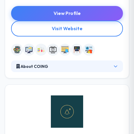
View Profile
Visit Website
About COING
COING is a skilled software development service
provider delivering to a worldwide clientele. They
have a team of software developers who can
handle your request, provide results on time and
within budget. Their team members like what they
do and it is visible in their work. They do have great
references and you can request them anytime. It is
really good moile app development company.