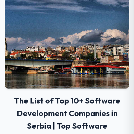
The List of Top 10+ Software
Development Companies in
Serbia | Top Software