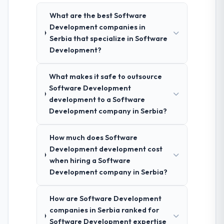
What are the best Software
Development companies in
Serbia that specialize in Software
Development?
What makes it safe to outsource
Software Development
development to a Software
Development company in Serbia?
How much does Software
Development development cost
when hiring a Software
Development company in Serbia?
How are Software Development
companies in Serbia ranked for
Software Development expertise