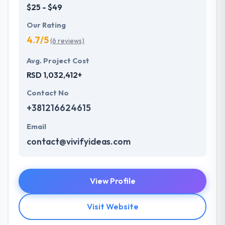
$25 - $49
Our Rating
4.7/5
(6 reviews)
Avg. Project Cost
RSD 1,032,412+
Contact No
+381216624615
Email
contact@vivifyideas.com
View Profile
Visit Website