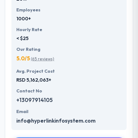
Employees
1000+
Hourly Rate
< $25
Our Rating
5.0/5
(65 reviews)
Avg. Project Cost
RSD 5,162,063+
Contact No
+13097914105
Email
info@hyperlinkinfosystem.com