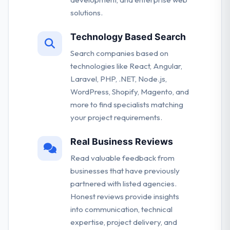
solutions.
Technology Based Search
Search companies based on
technologies like React, Angular,
Laravel, PHP, .NET, Node.js,
WordPress, Shopify, Magento, and
more to find specialists matching
your project requirements.
Real Business Reviews
Read valuable feedback from
businesses that have previously
partnered with listed agencies.
Honest reviews provide insights
into communication, technical
expertise, project delivery, and