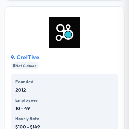
any other world, and use that as a cornerstone to
developing upon a countless number of worlds
limited by nothing but the pure power of
imagination. They strive to build an interactive piece
of art that will touch you, reach out and make your
inner worlds burst with delight. They take your idea
and apply their experience in order to reach your
project's objectives.
9.
CreITive
Not Claimed
Founded
2012
Employees
10 - 49
Hourly Rate
$100 - $149