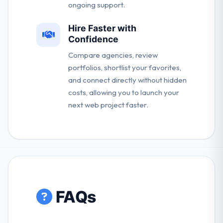
ongoing support.
Hire Faster with
Confidence
Compare agencies, review
portfolios, shortlist your favorites,
and connect directly without hidden
costs, allowing you to launch your
next web project faster.
FAQs