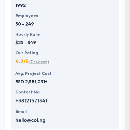
1992
proceed to create dynamic solutions for their
clients’ needs. Their team walks their clients through
Employees
the whole app development process.
50 - 249
Hourly Rate
$25 - $49
Our Rating
4.2/5
(7 reviews)
Avg. Project Cost
RSD 2,581,031+
Contact No
+38121571341
Email
hello@coi.ng