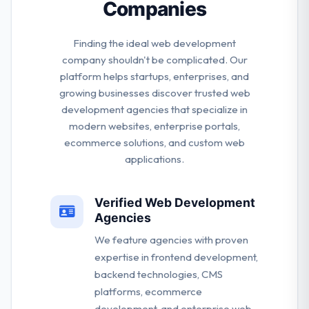
Companies
Finding the ideal web development
company shouldn't be complicated. Our
platform helps startups, enterprises, and
growing businesses discover trusted web
development agencies that specialize in
modern websites, enterprise portals,
ecommerce solutions, and custom web
applications.
Verified Web Development
Agencies
We feature agencies with proven
expertise in frontend development,
backend technologies, CMS
platforms, ecommerce
development, and enterprise web