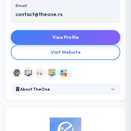
Email
contact@theone.rs
View Profile
Visit Website
About TheOne
They offer a wide range of IT Outsourcing software
solutions that make your business more flexible and
innovative by reducing expenses and risks while
improving efficiency. They have a skilled pool of
technical experts that have expertise in the latest