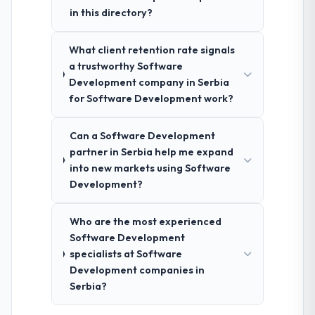
in this directory?
What client retention rate signals
a trustworthy Software
Development company in Serbia
for Software Development work?
Can a Software Development
partner in Serbia help me expand
into new markets using Software
Development?
Who are the most experienced
Software Development
specialists at Software
Development companies in
Serbia?