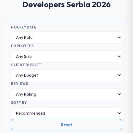
Developers Serbia 2026
HOURLY RATE
EMPLOYEES
CLIENT BUDGET
REVIEWS
SORT BY
Reset