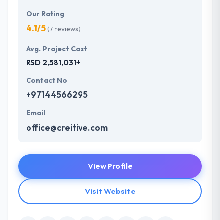
Our Rating
4.1/5
(7 reviews)
Avg. Project Cost
RSD 2,581,031+
Contact No
+97144566295
Email
office@creitive.com
View Profile
Visit Website