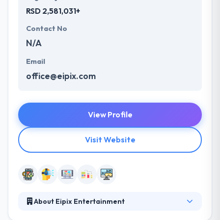
RSD 2,581,031+
Contact No
N/A
Email
office@eipix.com
View Profile
Visit Website
About Eipix Entertainment
They believe they can sample the best of their or