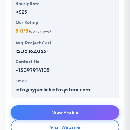
Hourly Rate
< $25
Our Rating
5.0/5
(65 reviews)
Avg. Project Cost
RSD 5,162,063+
Contact No
+13097914105
Email
info@hyperlinkinfosystem.com
View Profile
Visit Website