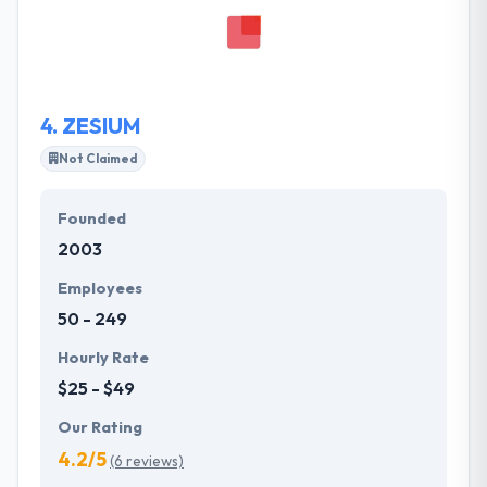
potentials and to be a push beyond that. It captures
the spirit of what their clients want to get and the
crucial information they know to maintain a winning
product.
4.
ZESIUM
Not Claimed
Founded
2003
Employees
50 - 249
Hourly Rate
$25 - $49
Our Rating
4.2/5
(6 reviews)