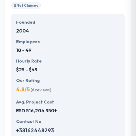
with value to their brand ethics and market
Not Claimed
reputation.
Founded
With years of experience in the industry, they
2004
proceed to create dynamic solutions for their
clients’ needs. Their team walks their clients through
Employees
the whole app development process.
10 - 49
Hourly Rate
$25 - $49
Our Rating
4.8/5
(6 reviews)
Avg. Project Cost
RSD 516,206,350+
Contact No
+38162448293