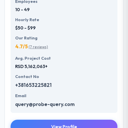
Employees
10 - 49
Hourly Rate
$50 - $99
Our Rating
4.7/5
(7 reviews)
Avg. Project Cost
RSD 5,162,063+
Contact No
+381653225821
Email
query@probe-query.com
View Profile