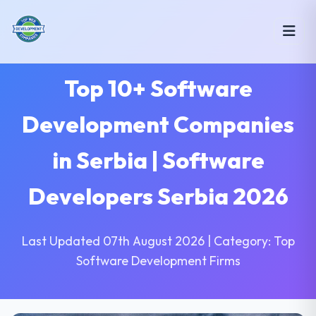
Top 10+ Software
Development Companies
in Serbia | Software
Developers Serbia 2026
Last Updated 07th August 2026 | Category: Top
Software Development Firms