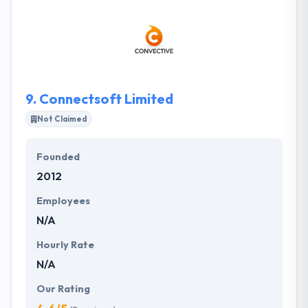
and web apps. They believe that a single idea can
change the world. But great ideas only matter when
they become real, ready-to-launch products and
services. They are expert in software development
with years of experience developing applications.
9.
Connectsoft Limited
Not Claimed
Founded
2012
Employees
N/A
Hourly Rate
N/A
Our Rating