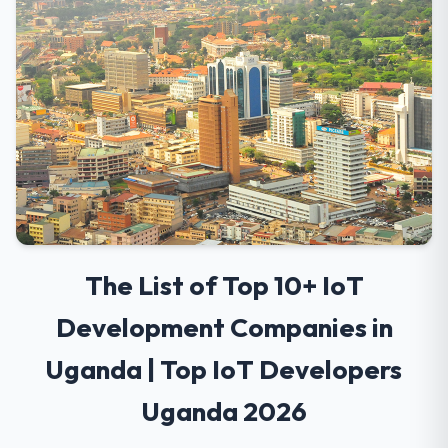
The List of Top 10+ IoT
Development Companies in
Uganda | Top IoT Developers
Uganda 2026