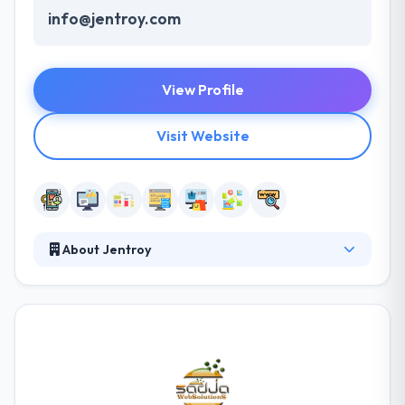
info@jentroy.com
View Profile
Visit Website
About Jentroy
Jentroy Uganda is a good mobile app development
company. It is a global leader in software solutions
that help IT transform traditional businesses into
digital enterprises for the ultimate rival advantage.
Their clients by delivering innovative custom and
packaged solutions designed for their unique
business demands. They analyze every aspect of