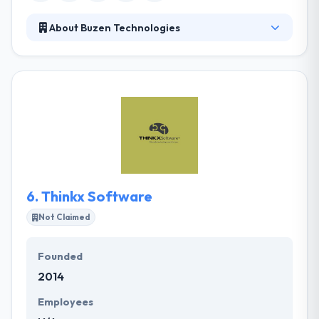
About Buzen Technologies
They are a Uganda based International technology
company specializing in IT-related services,
products and solutions. With their experienced,
dedicated and award-winning mobile development
team, they offer the best designs and ensure the
best user experience. They believe that the most
significant factor in the success of their clients.
6.
Thinkx Software
Not Claimed
Founded
2014
Employees