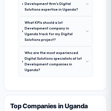
Development firm's Digital
Solutions expertise in Uganda?
What KPIs should a Iot
Development company in
Uganda track for my Digital
Solutions project?
Who are the most experienced
Digital Solutions specialists at Iot
Development companies in
Uganda?
Top Companies in Uganda