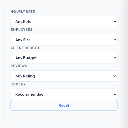
HOURLY RATE
EMPLOYEES
CLIENT BUDGET
REVIEWS
SORT BY
Reset