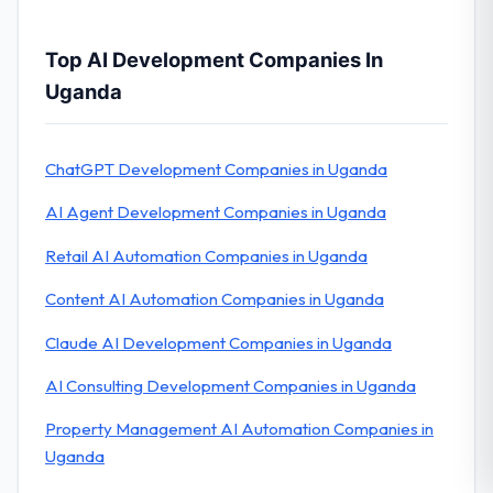
Top AI Development Companies In
Uganda
ChatGPT Development Companies in Uganda
AI Agent Development Companies in Uganda
Retail AI Automation Companies in Uganda
Content AI Automation Companies in Uganda
Claude AI Development Companies in Uganda
AI Consulting Development Companies in Uganda
Property Management AI Automation Companies in
Uganda