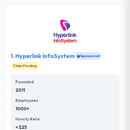
1.
Hyperlink InfoSystem
Sponsored
Claim Pending
Founded
2011
Employees
1000+
Hourly Rate
< $25