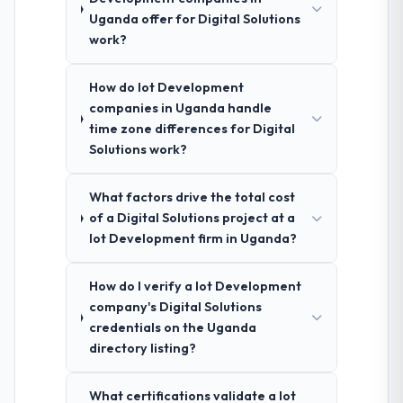
Uganda offer for Digital Solutions
work?
How do Iot Development
companies in Uganda handle
time zone differences for Digital
Solutions work?
What factors drive the total cost
of a Digital Solutions project at a
Iot Development firm in Uganda?
How do I verify a Iot Development
company's Digital Solutions
credentials on the Uganda
directory listing?
What certifications validate a Iot