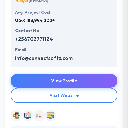
4.6/5
(8 reviews)
Avg. Project Cost
UGX 183,994,202+
Contact No
+256702771124
Email
info@connectsoftz.com
View Profile
Visit Website