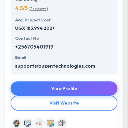
4.5/5
(7 reviews)
Avg. Project Cost
UGX 183,994,202+
Contact No
+256705401919
Email
support@buzentechnologies.com
View Profile
Visit Website