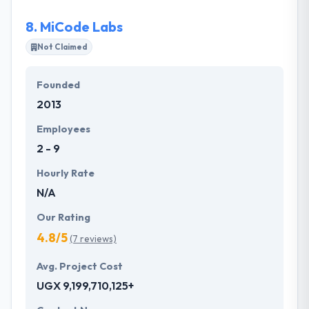
detail.
8.
MiCode Labs
Not Claimed
Founded
2013
Employees
2 - 9
Hourly Rate
N/A
Our Rating
4.8/5
(7 reviews)
Avg. Project Cost
UGX 9,199,710,125+