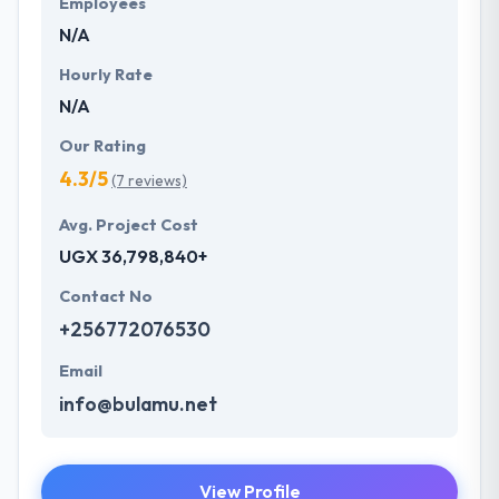
Employees
with few clicks have a look of some solution
N/A
provided by our experts.
Hourly Rate
N/A
Our Rating
4.3/5
(7 reviews)
Avg. Project Cost
UGX 36,798,840+
Contact No
+256772076530
Email
info@bulamu.net
View Profile