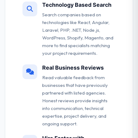
Technology Based Search
Search companies based on
technologies like React, Angular,
Laravel, PHP, .NET, Node.js,
WordPress, Shopify, Magento, and
more to find specialists matching
your project requirements.
Real Business Reviews
Read valuable feedback from
businesses that have previously
partnered with listed agencies.
Honest reviews provide insights
into communication, technical
expertise, project delivery, and
ongoing support.