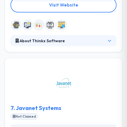
Visit Website
About Thinkx Software
They are a community of computer and business
professionals. They look at technology as a way of
revolutionizing our surrounding environment by
helping their clients turn their ideas into reality. They
believe that people have ideas to change the world
and at Thinkx software they help you transform
ideas into reality. They go above and away to reach
and pass every client’s requirements and
expectations.
7.
Javanet Systems
Not Claimed