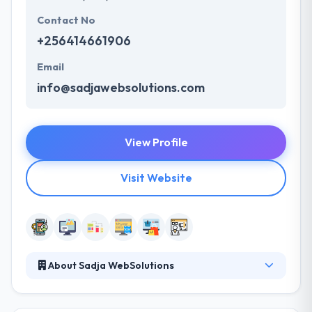
Contact No
+256414661906
Email
info@sadjawebsolutions.com
View Profile
Visit Website
About Sadja WebSolutions
They help companies around the world increase
their online presence and ROI through design,