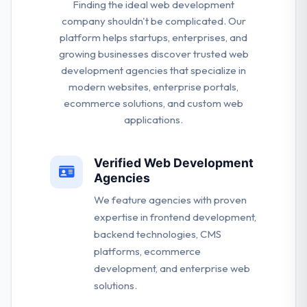
Finding the ideal web development
company shouldn't be complicated. Our
platform helps startups, enterprises, and
growing businesses discover trusted web
development agencies that specialize in
modern websites, enterprise portals,
ecommerce solutions, and custom web
applications.
Verified Web Development
Agencies
We feature agencies with proven
expertise in frontend development,
backend technologies, CMS
platforms, ecommerce
development, and enterprise web
solutions.