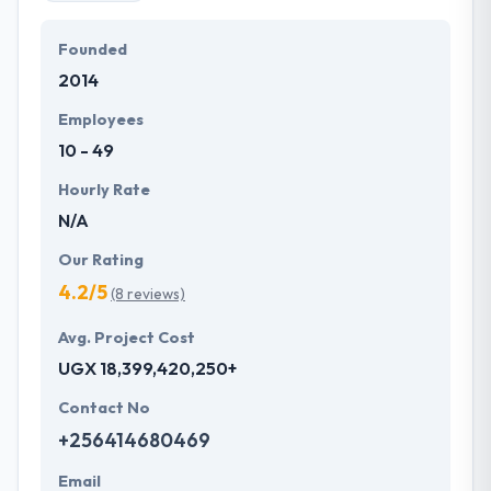
Founded
2014
Employees
10 - 49
Hourly Rate
N/A
Our Rating
4.2/5
(8 reviews)
Avg. Project Cost
UGX 18,399,420,250+
Contact No
+256414680469
Email