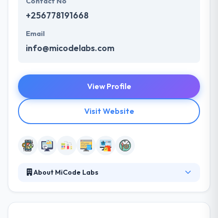
Contact No
+256778191668
Email
info@micodelabs.com
View Profile
Visit Website
About MiCode Labs
They are one of the best software development
companies in East Africa with years of experience in
the tech-industry developing mobile apps, websites