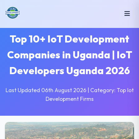
Top 10+ IoT Development
Companies in Uganda | IoT
Developers Uganda 2026
Last Updated 06th August 2026 | Category: Top Iot
Development Firms