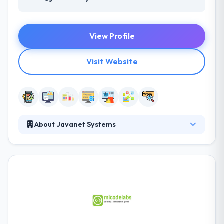
View Profile
Visit Website
About Javanet Systems
They are a diverse and dynamic team of experts
committed to empowering their clients with new and
innovative work methods, attitudes and practices. To
work closely with clients; strategically improving
their competencies to address the technological and
organizational challenges. Their team is ready to
help during any stage of your inquiry. They always
maintain transparency and give you every little