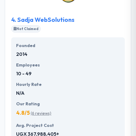
your industry and apply their crafting expertise to
provide a roadmap for success.
4.
Sadja WebSolutions
Not Claimed
Founded
2014
Employees
10 - 49
Hourly Rate
N/A
Our Rating
4.8/5
(6 reviews)
Avg. Project Cost
UGX 367,988,405+