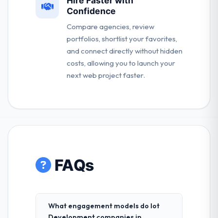
Hire Faster with
Confidence
Compare agencies, review
portfolios, shortlist your favorites,
and connect directly without hidden
costs, allowing you to launch your
next web project faster.
FAQs
What engagement models do Iot
Development companies in