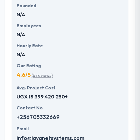
Founded
N/A
Employees
N/A
Hourly Rate
N/A
Our Rating
4.6/5
(6 reviews)
Avg. Project Cost
UGX 18,399,420,250+
Contact No
+256705332669
Email
info@javanetsystems.com