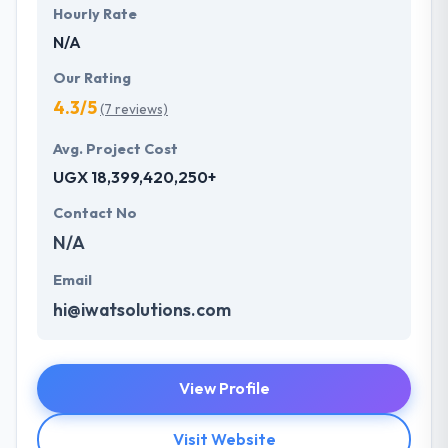
Hourly Rate
N/A
Our Rating
4.3/5
(7 reviews)
Avg. Project Cost
UGX 18,399,420,250+
Contact No
N/A
Email
hi@iwatsolutions.com
View Profile
Visit Website