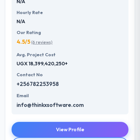
N/A
Hourly Rate
N/A
Our Rating
4.5/5
(6 reviews)
Avg. Project Cost
UGX 18,399,420,250+
Contact No
+256782253958
Email
info@thinkxsoftware.com
View Profile