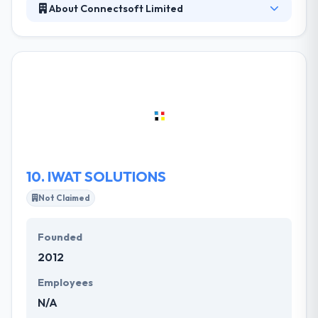
About Connectsoft Limited
Their skilled and dynamic experts are well-equipped
with advanced development tools, platforms, and
industry standards to provide client-centric mobile
solutions. They pride themselves in providing the
best services to their clients, they believe
communication is key to executing any successful
project and we take this as our number one
propriety.
10.
IWAT SOLUTIONS
Not Claimed
Founded
2012
Employees
N/A