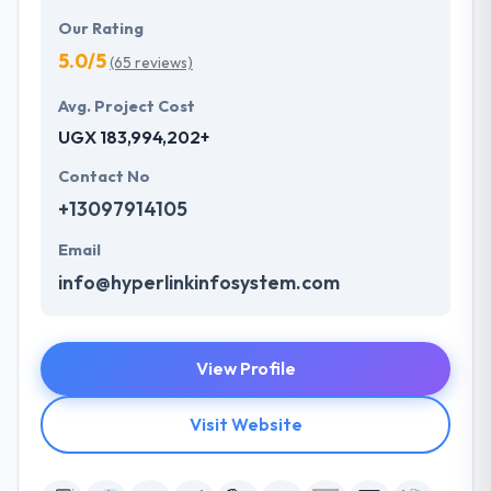
Our Rating
5.0/5
(65 reviews)
Avg. Project Cost
UGX 183,994,202+
Contact No
+13097914105
Email
info@hyperlinkinfosystem.com
View Profile
Visit Website