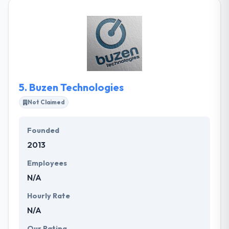
development and online marketing. Their mission is
simple: your success with a highly effective Web
project while securing their collaboration with
competent and pleasant. They take pride in their
marketing team's achievements, and you can
browse through our case studies for a preview of
the quality results they deliver to their clients.
5.
Buzen Technologies
Not Claimed
Founded
2013
Employees
N/A
Hourly Rate
N/A
Our Rating