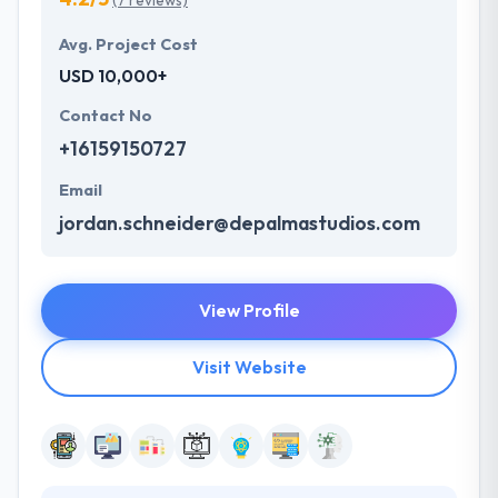
(7 reviews)
Avg. Project Cost
USD 10,000+
Contact No
+16159150727
Email
jordan.schneider@depalmastudios.com
View Profile
Visit Website