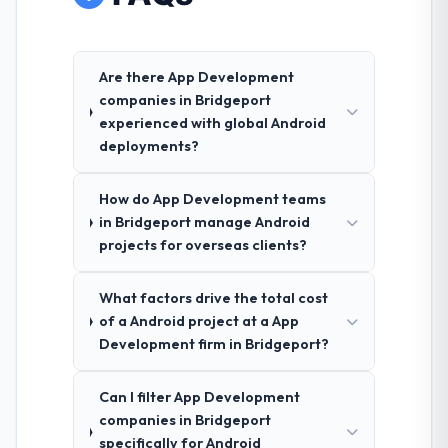
Are there App Development
companies in Bridgeport
experienced with global Android
deployments?
How do App Development teams
in Bridgeport manage Android
projects for overseas clients?
What factors drive the total cost
of a Android project at a App
Development firm in Bridgeport?
Can I filter App Development
companies in Bridgeport
specifically for Android