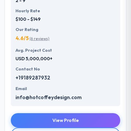
2 - 9
Hourly Rate
$100 - $149
Our Rating
4.6/5
(6 reviews)
Avg. Project Cost
USD 5,000,000+
Contact No
+19189287932
Email
info@hotcoffeydesign.com
View Profile