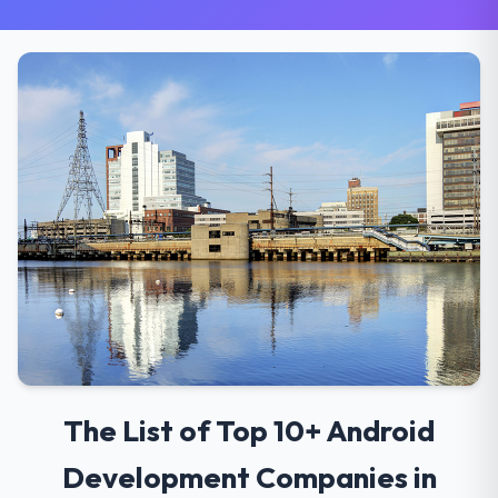
The List of Top 10+ Android
Development Companies in