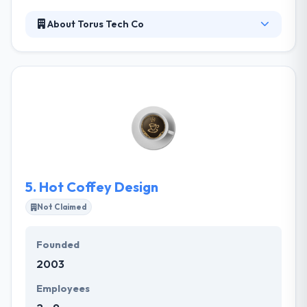
About Torus Tech Co
Torus Tech Co. is a best mobile app development
company. They work with clients not only as service
providers but as experts for their product and help
them unique and develop the best version of their
vision. The company provides a client-oriented
mobile app development services within their
budget & tracks the well-structured development
strategies to give great results.
5.
Hot Coffey Design
Not Claimed
Founded
2003
Employees