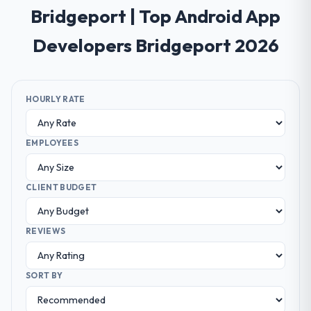
Bridgeport | Top Android App
Developers Bridgeport 2026
HOURLY RATE
EMPLOYEES
CLIENT BUDGET
REVIEWS
SORT BY