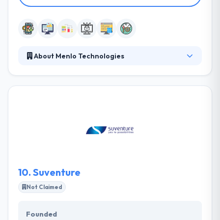
About Menlo Technologies
Since 2010, Menlo Technologies has helped over
200 companies digitally transform their businesses.
They provide both onshore and offshore
professional development services for mobile and
enterprise platforms, serving startups all the way
through Global 500 clients. Their dedication results
to make a clean ultimate product. They are an
assembly of skilled professionals united by
enthusiasm.
10.
Suventure
Not Claimed
Founded