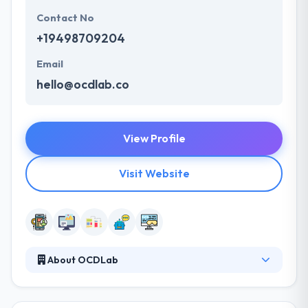
Contact No
+19498709204
Email
hello@ocdlab.co
View Profile
Visit Website
About OCDLab
They think in change with simplicity. The great
creativity that has changed the globe. From