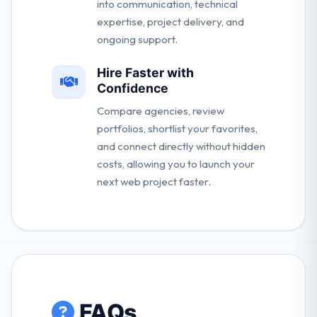
into communication, technical
expertise, project delivery, and
ongoing support.
Hire Faster with
Confidence
Compare agencies, review
portfolios, shortlist your favorites,
and connect directly without hidden
costs, allowing you to launch your
next web project faster.
FAQs