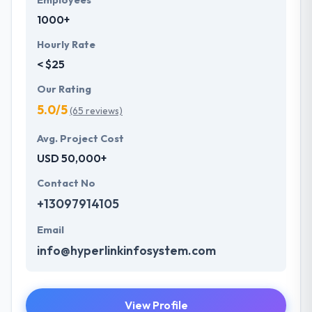
Employees
1000+
Hourly Rate
< $25
Our Rating
5.0/5
(65 reviews)
Avg. Project Cost
USD 50,000+
Contact No
+13097914105
Email
info@hyperlinkinfosystem.com
View Profile