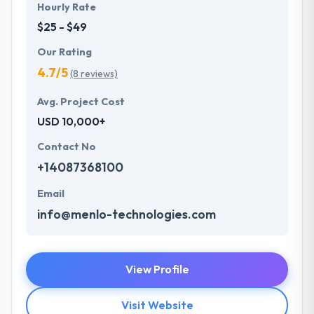
Hourly Rate
$25 - $49
Our Rating
4.7/5
(8 reviews)
Avg. Project Cost
USD 10,000+
Contact No
+14087368100
Email
info@menlo-technologies.com
View Profile
Visit Website