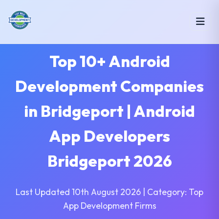
Top 10+ Android
Development Companies
in Bridgeport | Android
App Developers
Bridgeport 2026
Last Updated 10th August 2026 | Category: Top
App Development Firms