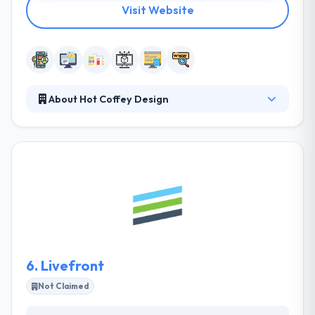
Visit Website
About Hot Coffey Design
They understand that their clients to meet and
exceed their business goals, they need to reach their
clients where they live, work and play, and that
means reaching customers in all environments and
at any time. They help you synchronize all of your
marketing and advertising endeavors to maximize
your visibility to potential customers and current
clients.
6.
Livefront
Not Claimed