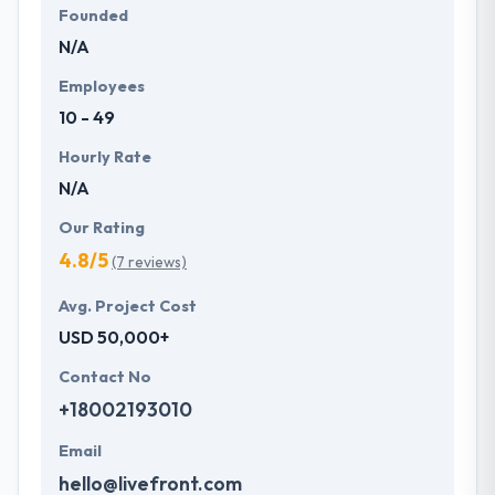
Founded
N/A
Employees
10 - 49
Hourly Rate
N/A
Our Rating
4.8/5
(7 reviews)
Avg. Project Cost
USD 50,000+
Contact No
+18002193010
Email
hello@livefront.com