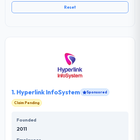
Reset
1.
Hyperlink InfoSystem
Sponsored
Claim Pending
Founded
2011