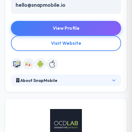
hello@snapmobile.io
View Profile
Visit Website
About SnapMobile
Their specialists progress with the market analysis
to recognize your important competitors in the
niche. Their development plan lets them develop
amazing digital experiences as a part of the cost of
a regular company. They also deal with cross-
platform development to allow maximum profits
and bring as many potential users as possible.