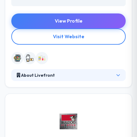
View Profile
Visit Website
About Livefront
Their team makes beautiful mobile apps for people
in change. They care deeply about quality, and they
like what they do. They have separate teams of
developers for every platform, so you can be
ensured that they will hire the best experts for your
appropriate project. Their ability to develop most
trusted & unique mobile and web products are
great. They have till now worked on various mobile