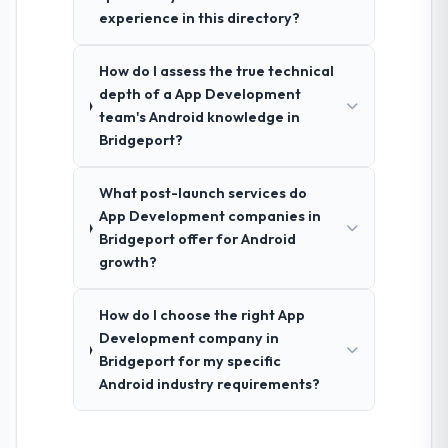
experience in this directory?
How do I assess the true technical
depth of a App Development
team's Android knowledge in
Bridgeport?
What post-launch services do
App Development companies in
Bridgeport offer for Android
growth?
How do I choose the right App
Development company in
Bridgeport for my specific
Android industry requirements?