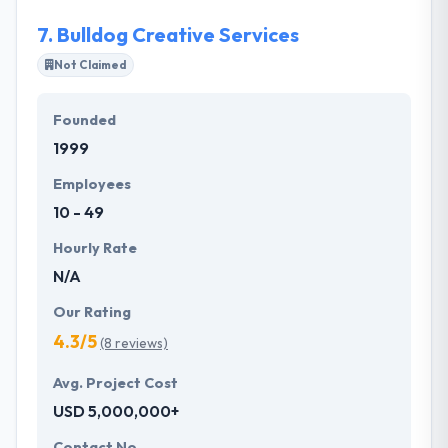
applications which are accessible in the app store
7.
Bulldog Creative Services
and play store.
Not Claimed
Founded
1999
Employees
10 - 49
Hourly Rate
N/A
Our Rating
4.3/5
(8 reviews)
Avg. Project Cost
USD 5,000,000+
Contact No