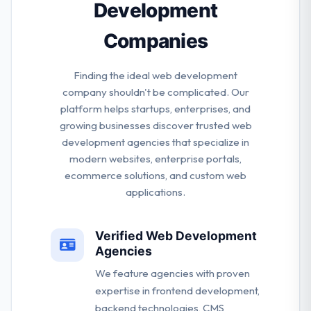
Development
Companies
Finding the ideal web development
company shouldn't be complicated. Our
platform helps startups, enterprises, and
growing businesses discover trusted web
development agencies that specialize in
modern websites, enterprise portals,
ecommerce solutions, and custom web
applications.
Verified Web Development
Agencies
We feature agencies with proven
expertise in frontend development,
backend technologies, CMS