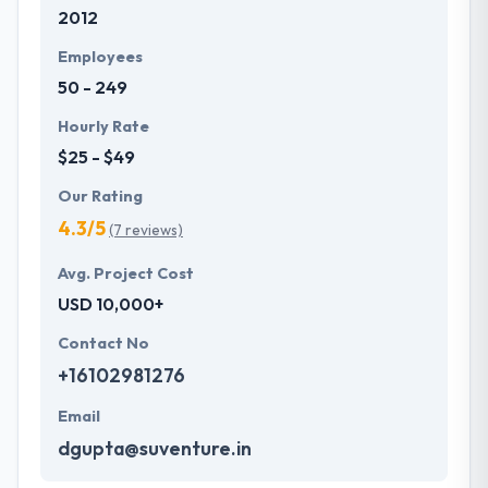
2012
Employees
50 - 249
Hourly Rate
$25 - $49
Our Rating
4.3/5
(7 reviews)
Avg. Project Cost
USD 10,000+
Contact No
+16102981276
Email
dgupta@suventure.in