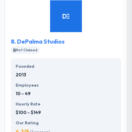
executives collaborate to make a consistent image
that is guaranteed to show results. we understand
that different clients have different needs,
resources, and levels of expertise. They take the
time to get to know their clients’ objectives long
before we begin the creative process.
8.
DePalma Studios
Not Claimed
Founded
2013
Employees
10 - 49
Hourly Rate
$100 - $149
Our Rating
4.2/5