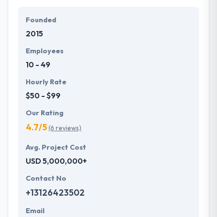
Their team members have the skills and technical
expertise to beat all of your expectations. They
Founded
provide the greatest quality mobile app
2015
development services at affordable rate. They are
always one step forward to make new plans for the
Employees
future with the help of the new technology.
10 - 49
Hourly Rate
$50 - $99
Our Rating
4.7/5
(6 reviews)
Avg. Project Cost
USD 5,000,000+
Contact No
+13126423502
Email