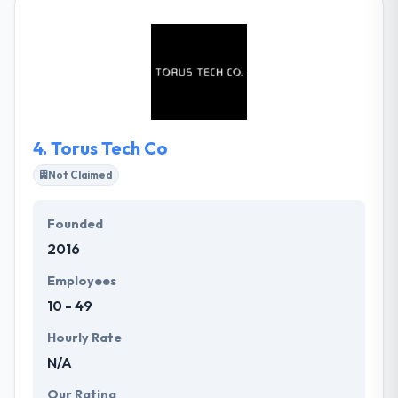
smartphones to smart homes and cars, they
develop apps beyond screen sizes & device types.
With their unique experience, unique thinking, and
whole processes, they help their clients become
more ambitious and high-performance businesses.
4.
Torus Tech Co
Not Claimed
Founded
2016
Employees
10 - 49
Hourly Rate
N/A
Our Rating