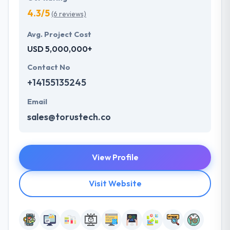
4.3/5
(6 reviews)
Avg. Project Cost
USD 5,000,000+
Contact No
+14155135245
Email
sales@torustech.co
View Profile
Visit Website