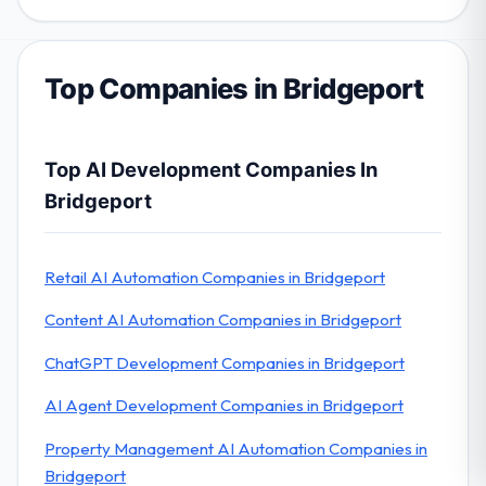
Top Companies in Bridgeport
Top AI Development Companies In
Bridgeport
Retail AI Automation Companies in Bridgeport
Content AI Automation Companies in Bridgeport
ChatGPT Development Companies in Bridgeport
AI Agent Development Companies in Bridgeport
Property Management AI Automation Companies in
Bridgeport