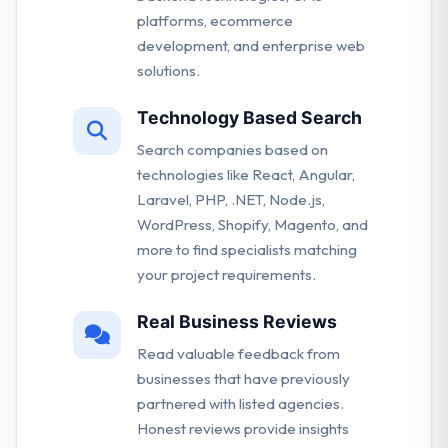
platforms, ecommerce
development, and enterprise web
solutions.
Technology Based Search
Search companies based on
technologies like React, Angular,
Laravel, PHP, .NET, Node.js,
WordPress, Shopify, Magento, and
more to find specialists matching
your project requirements.
Real Business Reviews
Read valuable feedback from
businesses that have previously
partnered with listed agencies.
Honest reviews provide insights