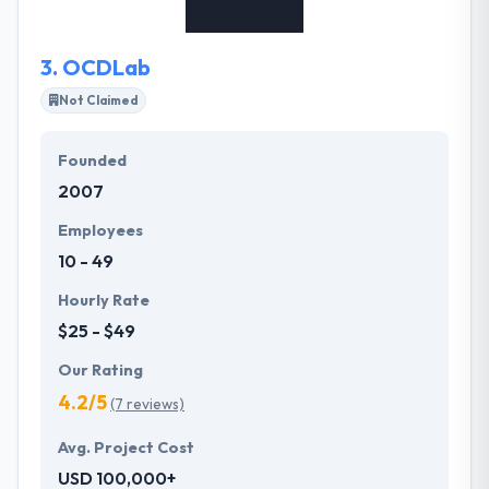
3.
OCDLab
Not Claimed
Founded
2007
Employees
10 - 49
Hourly Rate
$25 - $49
Our Rating
4.2/5
(7 reviews)
Avg. Project Cost
USD 100,000+