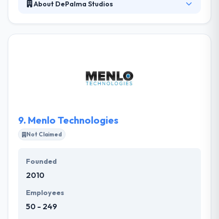
About DePalma Studios
DePalma specializes in designing and developing
applications that drive profitability and growth.
Their focus on user experience and front-end
development is what sets them apart from other
development shops, and ultimately what makes the
apps they build so successful. They are as scalable
as you need them to be. Their team was built to
serve the enterprise.
9.
Menlo Technologies
Not Claimed
Founded
2010
Employees
50 - 249