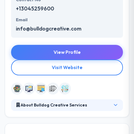
+13045259600
Email
info@bulldogcreative.com
View Profile
Visit Website
About Bulldog Creative Services
They are a leading mobile and web app
development company in West Virginia. Their
award-winning team of designers and developers