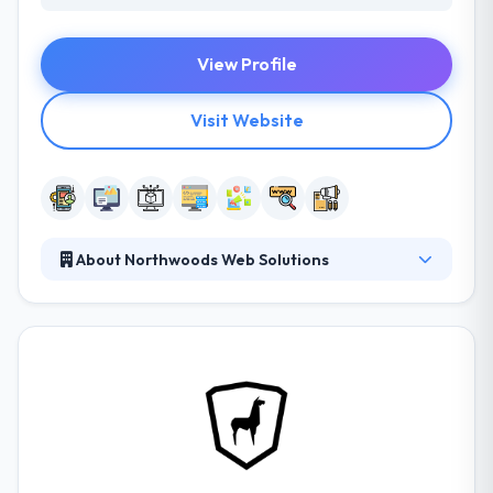
View Profile
Visit Website
About Northwoods Web Solutions
Northwoods provides web design and development,
digital marketing services, custom software
development, and enterprise content management
design and implementation expertise to companies
nationwide. They have made a reputation as a
thought leader in web design through their award-
winning work, their commitment to mastery of the
latest technologies, and their passion for ongoing