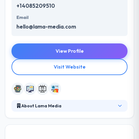
+14085209510
Email
hello@lama-media.com
View Profile
Visit Website
About Lama Media
Their applications & platforms have one main
mission: to help their clients reach their marketing
goals, which generally means increased sales. They
believe that becoming unique mind is the just way to