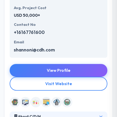
Avg. Project Cost
USD 50,000+
Contact No
+16167761600
Email
shannoni@cdh.com
View Profile
Visit Website
About C/D/H