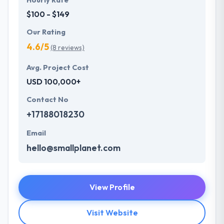
Hourly Rate
$100 - $149
Our Rating
4.6/5
(8 reviews)
Avg. Project Cost
USD 100,000+
Contact No
+17188018230
Email
hello@smallplanet.com
View Profile
Visit Website