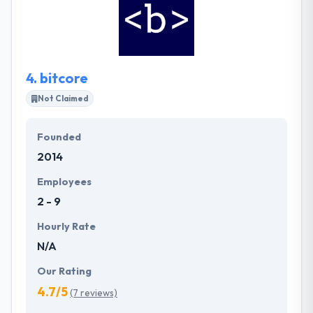
experts, 2 highly qualified technical-sales personnel
and one office administrator. It is one of the best
web and mobile app development company.
4.
bitcore
Not Claimed
Founded
2014
Employees
2 - 9
Hourly Rate
N/A
Our Rating
4.7/5
(7 reviews)