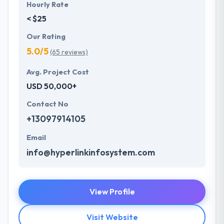
Hourly Rate
< $25
Our Rating
5.0/5
(65 reviews)
Avg. Project Cost
USD 50,000+
Contact No
+13097914105
Email
info@hyperlinkinfosystem.com
View Profile
Visit Website