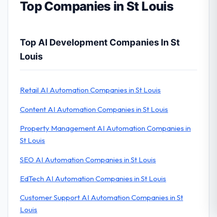
Top Companies in St Louis
Top AI Development Companies In St
Louis
Retail AI Automation Companies in St Louis
Content AI Automation Companies in St Louis
Property Management AI Automation Companies in
St Louis
SEO AI Automation Companies in St Louis
EdTech AI Automation Companies in St Louis
Customer Support AI Automation Companies in St
Louis