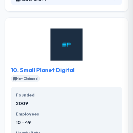
At C/D/H they have two passions – our clients and
their technology demands. They excel at developing
and delivering solutions that allow their clients to
achieve their business goals. They understand the
challenges you face and they know how to use
technology to help you overcome them. C/D/H
team take pride in being trusted advisors to their
clients who put their business demands at the
forefront of technical discussion.
10.
Small Planet Digital
Not Claimed
Founded
2009
Employees
10 - 49