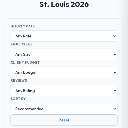
St. Louis 2026
HOURLY RATE
EMPLOYEES
CLIENT BUDGET
REVIEWS
SORT BY
Reset