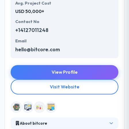
Avg. Project Cost
USD 50,000+
Contact No
+14127011248
Email
hello@bitcore.com
View Profile
Visit Website
About bitcore