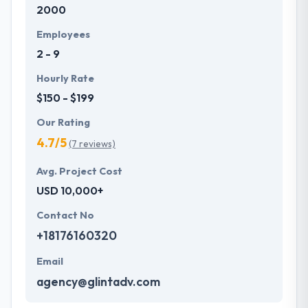
2000
development services at affordable rate. They are
always one step forward to make new plans for the
Employees
future with the help of the new technology.
2 - 9
Hourly Rate
$150 - $199
Our Rating
4.7/5
(7 reviews)
Avg. Project Cost
USD 10,000+
Contact No
+18176160320
Email
agency@glintadv.com