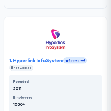
1.
Hyperlink InfoSystem
Sponsored
Not Claimed
Founded
2011
Employees
1000+