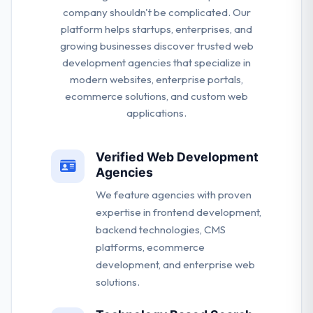
company shouldn't be complicated. Our
platform helps startups, enterprises, and
growing businesses discover trusted web
development agencies that specialize in
modern websites, enterprise portals,
ecommerce solutions, and custom web
applications.
Verified Web Development
Agencies
We feature agencies with proven
expertise in frontend development,
backend technologies, CMS
platforms, ecommerce
development, and enterprise web
solutions.