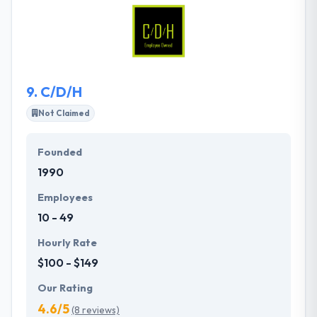
keep up and continually improve yourself. They
stimulate each other to learn and improve skills &
practices, which they share with their customers for
the best results.
9.
C/D/H
Not Claimed
Founded
1990
Employees
10 - 49
Hourly Rate
$100 - $149
Our Rating
4.6/5
(8 reviews)