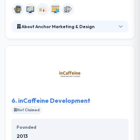
About Anchor Marketing & Design
Anchor is a print and digital idea tank. They develop
relationships, trust, ideas, campaigns, brands,
websites, and videos because that is their passion.
Their process starts with the relationship and is
fueled by clear, open and constant communication.
Their team of mobile app and web enthusiasts
leaves no stone unturned in line to keep up with the
most advent techniques and ideas.
6.
inCaffeine Development
Not Claimed
Founded
2013