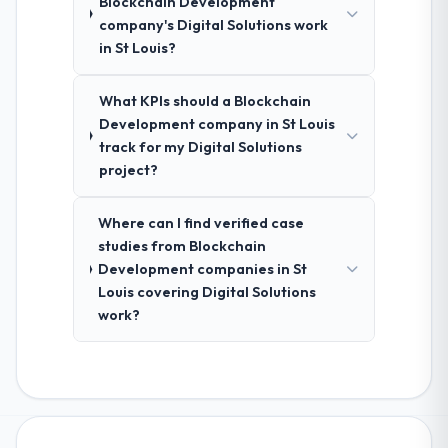
Blockchain Development
company's Digital Solutions work
in St Louis?
What KPIs should a Blockchain
Development company in St Louis
track for my Digital Solutions
project?
Where can I find verified case
studies from Blockchain
Development companies in St
Louis covering Digital Solutions
work?