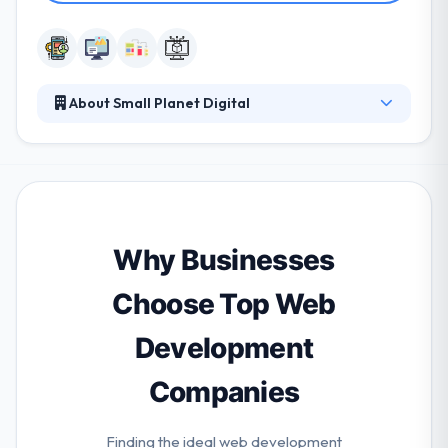
About Small Planet Digital
It helps all kinds of clients change their businesses
by digital experiences. They start with objectives and
needs, then design and develop excellent products
for connected devices. They design and develop
unique mobile & web applications that your users
will love. They purchase their name & reputation and
Why Businesses
so will ever give an efficient app that correctly
matches your needs.
Choose Top Web
Development
Companies
Finding the ideal web development