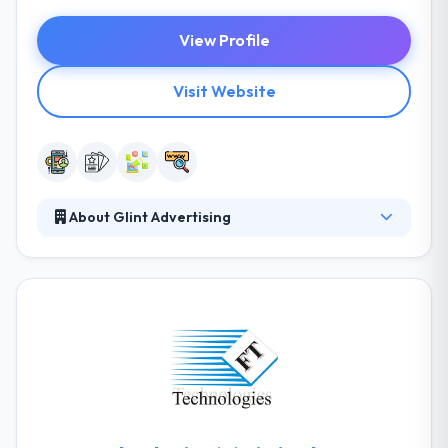
View Profile
Visit Website
About Glint Advertising
Glint advertising is a famous mobile app
development company in Dallas. The team has
become attentive and more proficient by the long
years. They produce marketing that shows your
clients what they require to hear, creating an
engaging two-way economy in brand & consumer.
They spend time getting the goals & expectations of
their clients to help them plan & execute marketing
strategies.