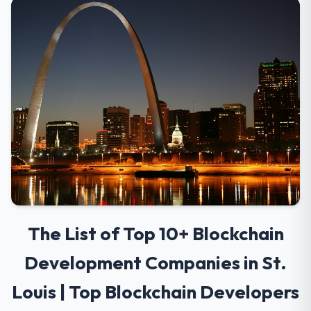
The List of Top 10+ Blockchain
Development Companies in St.
Louis | Top Blockchain Developers