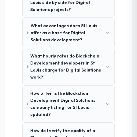
Louis side by side for Digital
Solutions projects?
What advantages does St Louis
offer as a base for Digital
Solutions development?
What hourly rates do Blockchain
Development developers in St
Louis charge for Digital Solutions
work?
How often is the Blockchain
Development Digital Solutions
company listing for St Louis
updated?
How do I verify the quality of a