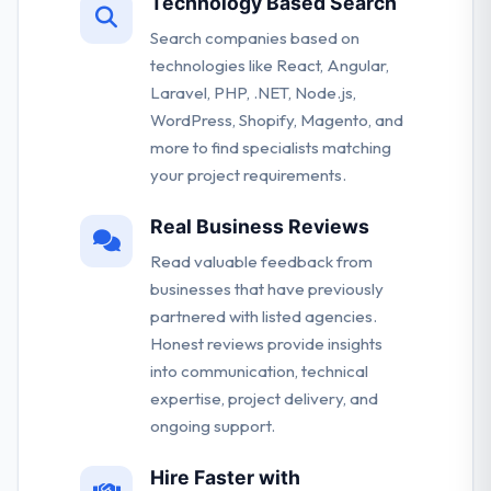
Technology Based Search
Search companies based on
technologies like React, Angular,
Laravel, PHP, .NET, Node.js,
WordPress, Shopify, Magento, and
more to find specialists matching
your project requirements.
Real Business Reviews
Read valuable feedback from
businesses that have previously
partnered with listed agencies.
Honest reviews provide insights
into communication, technical
expertise, project delivery, and
ongoing support.
Hire Faster with