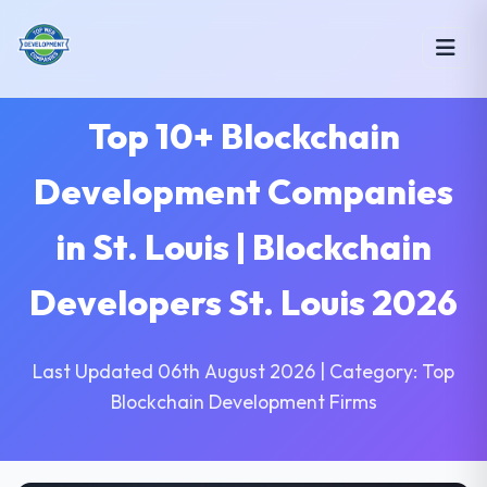
Top 10+ Blockchain
Development Companies
in St. Louis | Blockchain
Developers St. Louis 2026
Last Updated 06th August 2026 | Category: Top
Blockchain Development Firms