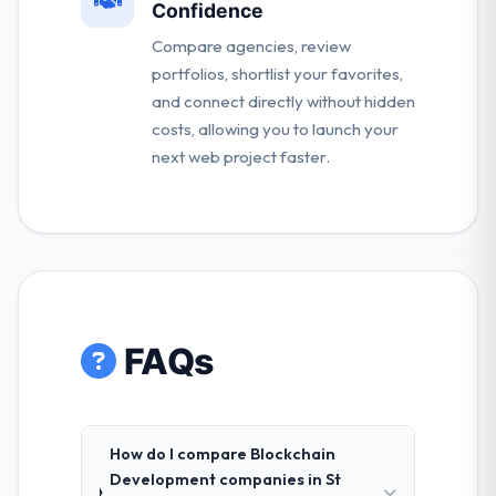
Confidence
Compare agencies, review
portfolios, shortlist your favorites,
and connect directly without hidden
costs, allowing you to launch your
next web project faster.
FAQs
How do I compare Blockchain
Development companies in St