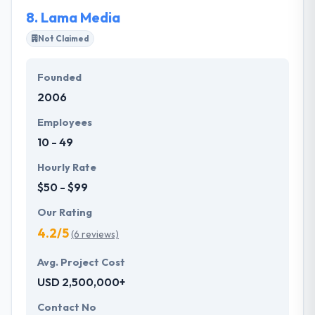
education for their team, our clients, and the
8.
Lama Media
business community.
Not Claimed
Founded
2006
Employees
10 - 49
Hourly Rate
$50 - $99
Our Rating
4.2/5
(6 reviews)
Avg. Project Cost
USD 2,500,000+
Contact No