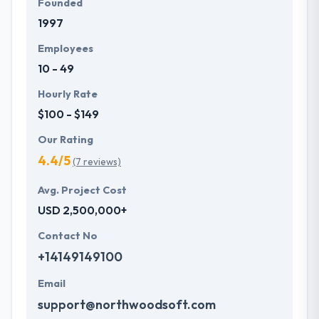
Founded
1997
Employees
10 - 49
Hourly Rate
$100 - $149
Our Rating
4.4/5
(7 reviews)
Avg. Project Cost
USD 2,500,000+
Contact No
+14149149100
Email
support@northwoodsoft.com