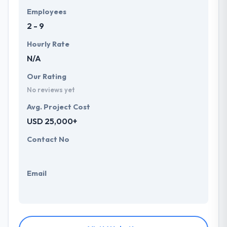
Employees
2 - 9
Hourly Rate
N/A
Our Rating
No reviews yet
Avg. Project Cost
USD 25,000+
Contact No
Email