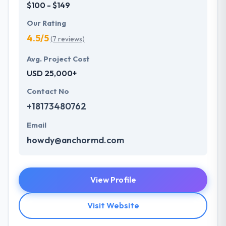
$100 - $149
Our Rating
4.5/5
(7 reviews)
Avg. Project Cost
USD 25,000+
Contact No
+18173480762
Email
howdy@anchormd.com
View Profile
Visit Website