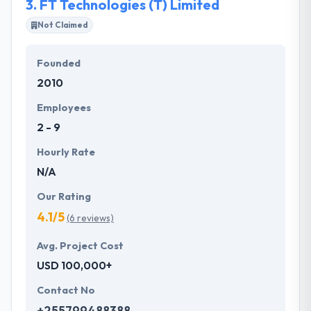
3.
FT Technologies (T) Limited
Not Claimed
Founded
2010
Employees
2 - 9
Hourly Rate
N/A
Our Rating
4.1/5
(6 reviews)
Avg. Project Cost
USD 100,000+
Contact No
+255799488388