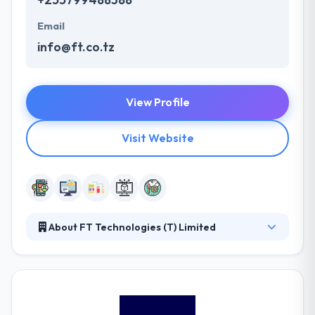
Email
info@ft.co.tz
View Profile
Visit Website
About FT Technologies (T) Limited
FT Technologies (T) Limited is a technology firm
organization managed by people who have expert
knowledge and experience in ICT applications,
database, networking, and hardware. Their team
currently includes 3 highly experienced technical