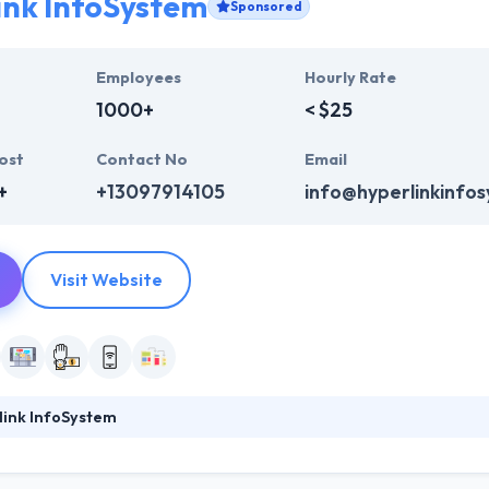
ink InfoSystem
Sponsored
Employees
Hourly Rate
1000+
< $25
ost
Contact No
Email
+
+13097914105
info@hyperlinkinfo
Visit Website
link InfoSystem
foSystem, they take treasure in serving their strong company culture
ssionals that have expertise in the advanced mobile & web technologie