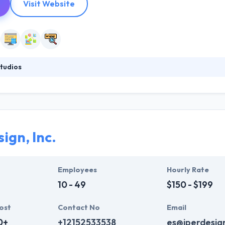
Visit Website
tudios
all, specialized boutique web and mobile application development fir
eable – they run in the direction that makes the most sense. But at it
and app that meet their clients’ goals. They make fully customized an
ign, Inc.
Employees
Hourly Rate
10 - 49
$150 - $199
ost
Contact No
Email
0+
+12152533538
es@iperdesig