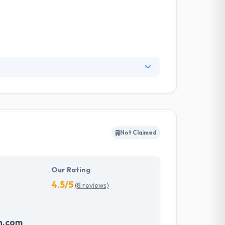
m that you have been waiting to meet. Their
s core, their process is about to make user-
d turn-key content managed websites.
Not Claimed
Our Rating
4.5/5
(8 reviews)
n.com