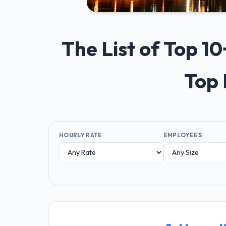
The List of Top 1
Top 
HOURLY RATE
EMPLOYEES