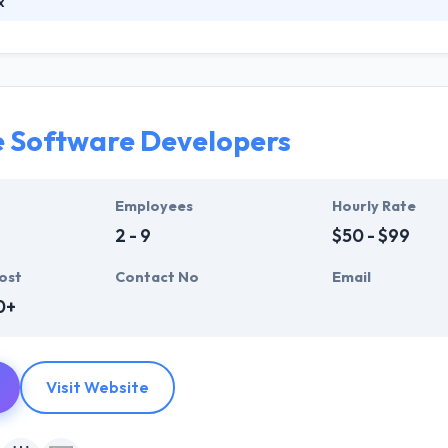
x
some of the most talented developers in the industry, all driven by a 
to take your business to the further level. They are the best mobile
. Once they analyzed, they propose novel solutions, custom designed, 
e Software Developers
Employees
Hourly Rate
2 - 9
$50 - $99
ost
Contact No
Email
0+
Visit Website