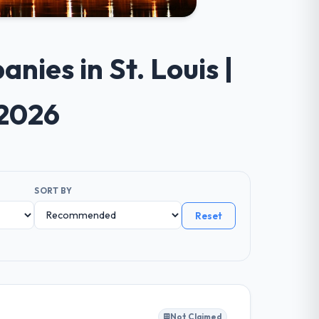
ies in St. Louis |
 2026
SORT BY
Reset
Not Claimed