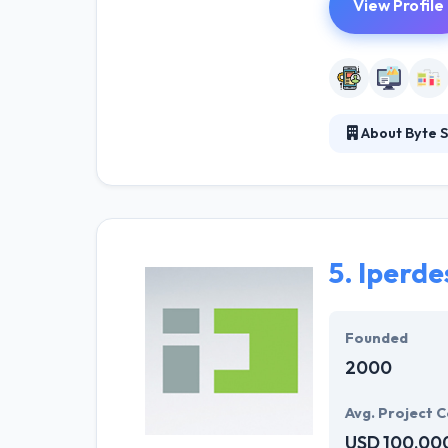
View Profile
About Byte S
They are the sm
approach is mall
friendly sites 
5.
Iperdes
Founded
2000
Avg. Project C
USD 100,00