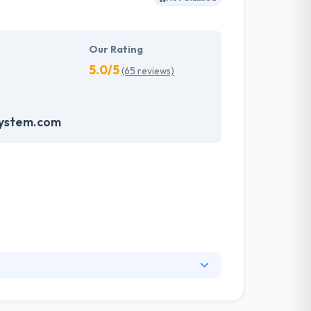
Our Rating
5.0/5
(65 reviews)
system.com
. They have an experienced equipment of
s, allowing varied information technology