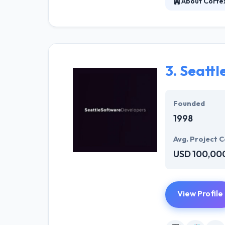
About Corte
They work with 
tech solutions 
the competition
3.
Seattl
Founded
1998
Avg. Project C
USD 100,00
View Profile