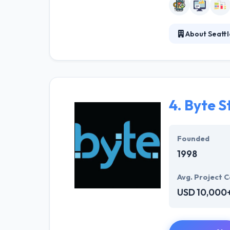
About Seatt
Seattle Softwar
completion proc
strong and succ
4.
Byte S
Founded
1998
Avg. Project C
USD 10,000