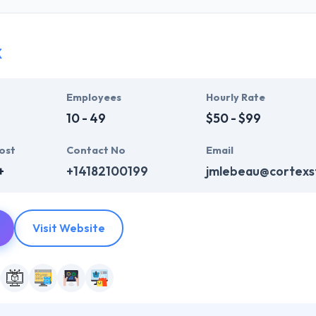
ir global business clients. They have many skills & processes that have a
 partners get result & set themselves aside from others.
x
ers have the skills and technical expertise to beat all of your expecta
lopment services at affordable rate. They are always one step forwar
 technology.
Employees
Hourly Rate
10 - 49
$50 - $99
ost
Contact No
Email
+
+14182100199
jmlebeau@cortexs
Visit Website