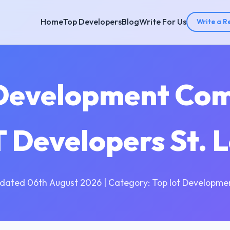
Home
Top Developers
Blog
Write For Us
Write a R
 Development Comp
oT Developers St. 
dated 06th August 2026 | Category: Top Iot Developme