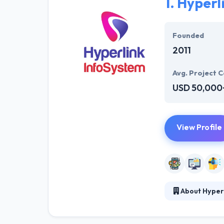
1.
Hyperl
Founded
2011
Avg. Project C
USD 50,000
View Profile
About Hyper
At Hyperlink In
technical profe