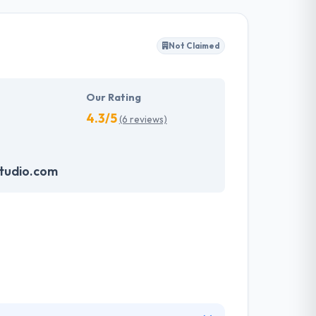
ffected their success. Their aim is to see all
Not Claimed
tions. They provide the greatest quality
d to make new plans for the future with the
Our Rating
4.3/5
(6 reviews)
tudio.com