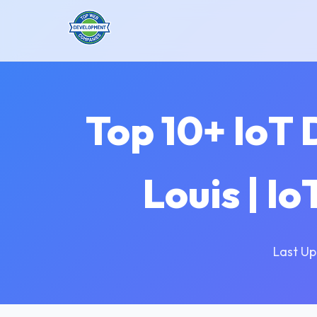
Top 10+ IoT
Louis | I
Last Up