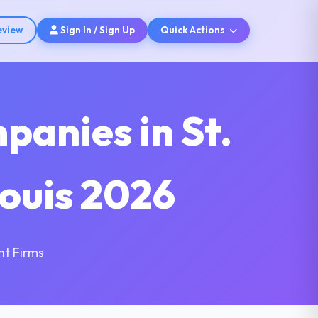
eview
Sign In / Sign Up
Quick Actions
anies in St.
Louis 2026
nt Firms