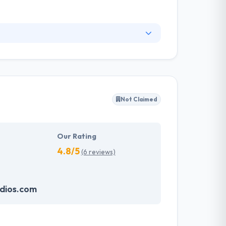
vide their customers with support after
velopment but the entire process of making it
control & build with time.
Not Claimed
Our Rating
4.8/5
(6 reviews)
dios.com