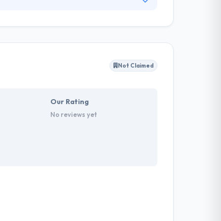
shared aim to produce outstanding, innovative
 app development company you need to disrupt
and exclusive to your business.
Not Claimed
Our Rating
No reviews yet