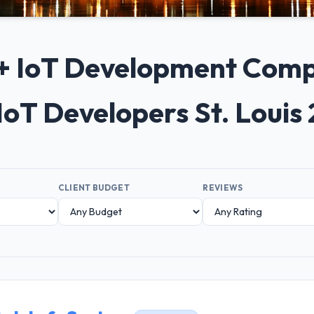
0+ IoT Development Compan
IoT Developers St. Louis
CLIENT BUDGET
REVIEWS