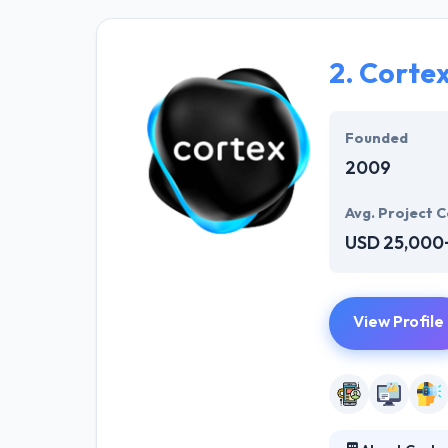
solutions to the
their marketing
2.
Corte
Their team memb
mobile app deve
help of the new
Founded
2009
Avg. Project C
USD 25,000
View Profile