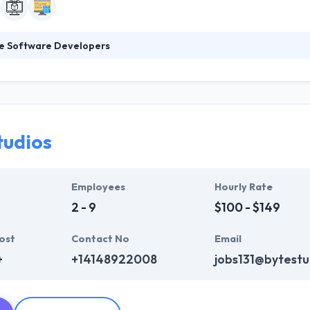
le Software Developers
e Developers is a leading mobile app development company. They pro
ess of an app development. A company takes care not just of app de
essful. They help their clients manage their mobile plan, performance, 
tudios
Employees
Hourly Rate
2 - 9
$100 - $149
ost
Contact No
Email
+
+14148922008
jobs131@bytestu