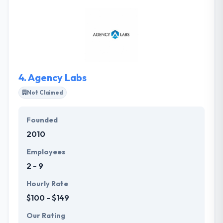
experience of ONLINICO to develop mobile
applications & solutions as a high-demand
customer-facing solution or as a business app
which helped its customers achieve huge success in
their mobility enterprises.
4.
Agency Labs
Not Claimed
Founded
2010
Employees
2 - 9
Hourly Rate
$100 - $149
Our Rating