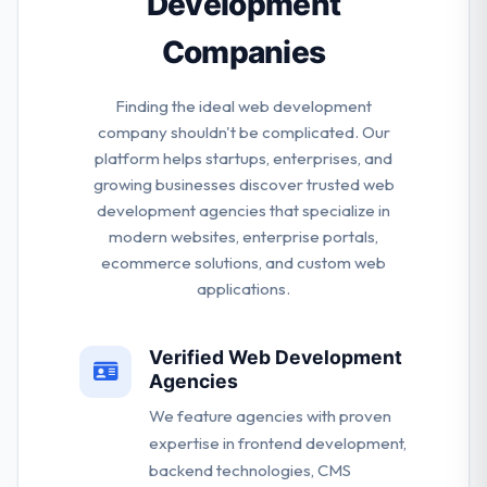
Development
Companies
Finding the ideal web development
company shouldn't be complicated. Our
platform helps startups, enterprises, and
growing businesses discover trusted web
development agencies that specialize in
modern websites, enterprise portals,
ecommerce solutions, and custom web
applications.
Verified Web Development
Agencies
We feature agencies with proven
expertise in frontend development,
backend technologies, CMS