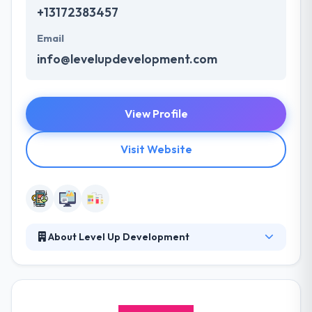
+13172383457
Email
info@levelupdevelopment.com
View Profile
Visit Website
About Level Up Development
Level Up Development is the best software
development company. They manage your project
completely in-house or mix with your in-house
development resources. They think in employees of