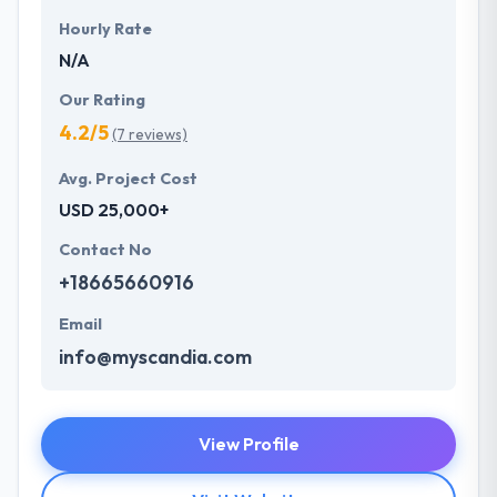
Hourly Rate
N/A
Our Rating
4.2/5
(7 reviews)
Avg. Project Cost
USD 25,000+
Contact No
+18665660916
Email
info@myscandia.com
View Profile