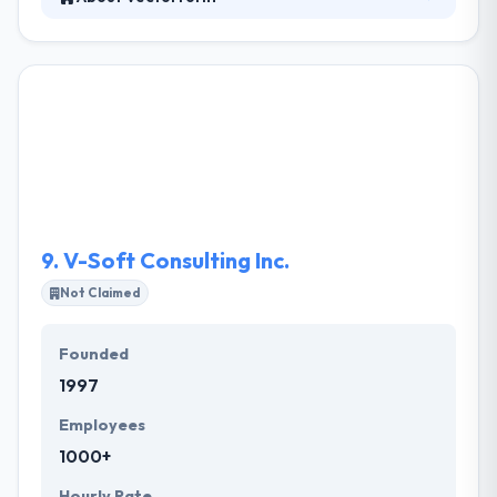
Vectorform is a firm to help companies develop
digital products and client experiences. They offer a
specialized view that gives momentum for brand
innovation & better client experiences. They bring
clients ready to lead their industries and the best
talent in the world. Their commitment is to design &
develop products & services that make a meaningful
cultural impact.
9.
V-Soft Consulting Inc.
Not Claimed
Founded
1997
Employees
1000+
Hourly Rate