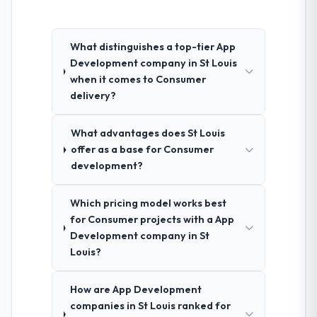
What distinguishes a top-tier App
Development company in St Louis
when it comes to Consumer
delivery?
What advantages does St Louis
offer as a base for Consumer
development?
Which pricing model works best
for Consumer projects with a App
Development company in St
Louis?
How are App Development
companies in St Louis ranked for