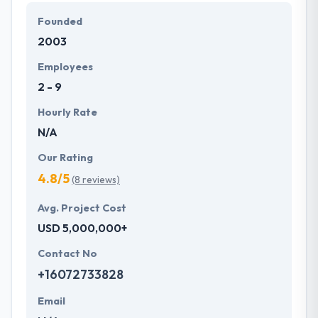
Hyperlink InfoSystem recognized as one of the best
Founded
mobile app development service provider in
2003
Switzerland based on successful achievement of
over 2500 projects with an amazing response from
Employees
users.
2 - 9
Hourly Rate
N/A
Our Rating
4.8/5
(8 reviews)
Avg. Project Cost
USD 5,000,000+
Contact No
+16072733828
Email