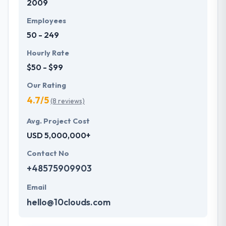
2009
Employees
50 - 249
Hourly Rate
$50 - $99
Our Rating
4.7/5
(8 reviews)
Avg. Project Cost
USD 5,000,000+
Contact No
+48575909903
Email
hello@10clouds.com