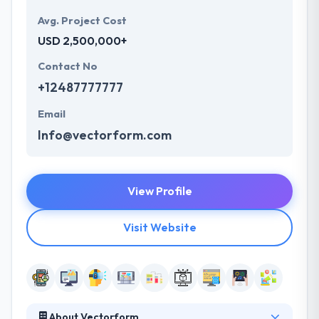
Avg. Project Cost
USD 2,500,000+
Contact No
+12487777777
Email
Info@vectorform.com
View Profile
Visit Website
About Vectorform