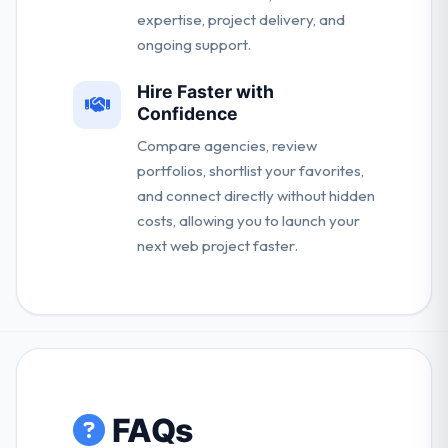
expertise, project delivery, and
ongoing support.
Hire Faster with
Confidence
Compare agencies, review
portfolios, shortlist your favorites,
and connect directly without hidden
costs, allowing you to launch your
next web project faster.
FAQs