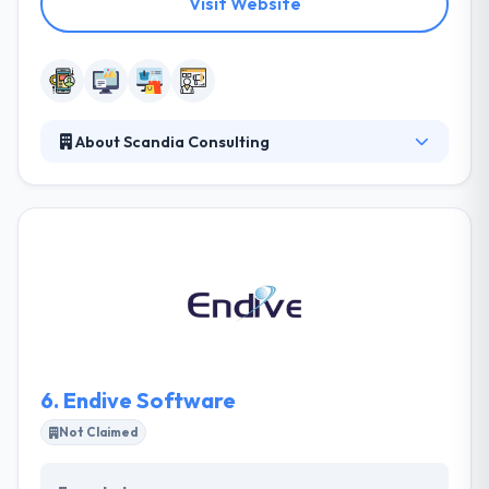
Visit Website
About Scandia Consulting
It is a web development & mobile app development
business that exceeds in providing services that help
their clients change their web design and mobile
app development. They work with their clients so
their web development strategies follow their
specific objectives. With this approach, their
projects meet and beat all customer expectations.
They have experience in growing apps on all major
mobile platforms.
6.
Endive Software
Not Claimed