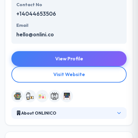
Contact No
+14044653506
Email
hello@onlini.co
View Profile
Visit Website
About ONLINICO
ONLINICO is a Software development service for
startups. They offer the best app development
solution, QA Services, and Continuous Support. The