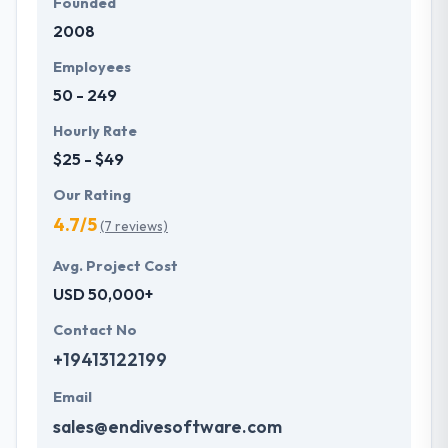
Founded
2008
Employees
50 - 249
Hourly Rate
$25 - $49
Our Rating
4.7/5
(7 reviews)
Avg. Project Cost
USD 50,000+
Contact No
+19413122199
Email
sales@endivesoftware.com