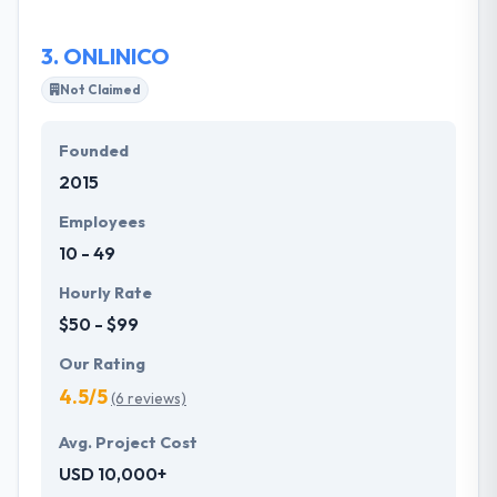
obvious objective of meeting or exceeding our
goals and the goals of their clients.
3.
ONLINICO
Not Claimed
Founded
2015
Employees
10 - 49
Hourly Rate
$50 - $99
Our Rating
4.5/5
(6 reviews)
Avg. Project Cost
USD 10,000+