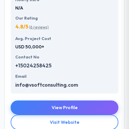
N/A
Our Rating
4.8/5
(6 reviews)
Avg. Project Cost
USD 50,000+
Contact No
+15024258425
Email
info@vsoftconsulting.com
View Profile
Visit Website