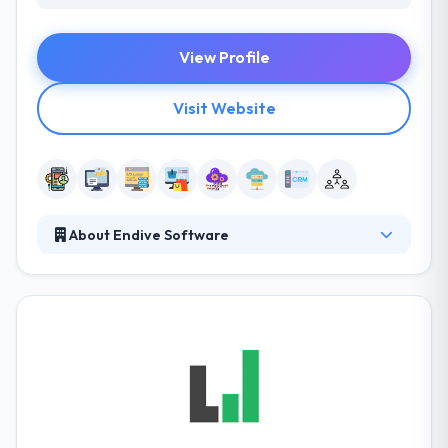
View Profile
Visit Website
About Endive Software
Endive Software is a prominent name in IT Industry.
The company has made its position in the industry
by offering dynamic solutions in Mobile App
Development, Web Development and Software
Development.