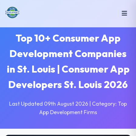
Top 10+ Consumer App
Development Companies
in St. Louis | Consumer App
Developers St. Louis 2026
Last Updated 09th August 2026 | Category: Top
App Development Firms