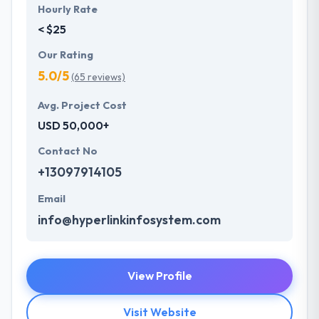
Hourly Rate
< $25
Our Rating
5.0/5
(65 reviews)
Avg. Project Cost
USD 50,000+
Contact No
+13097914105
Email
info@hyperlinkinfosystem.com
View Profile
Visit Website