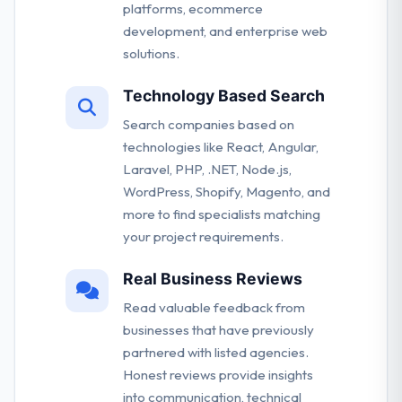
platforms, ecommerce
development, and enterprise web
solutions.
Technology Based Search
Search companies based on
technologies like React, Angular,
Laravel, PHP, .NET, Node.js,
WordPress, Shopify, Magento, and
more to find specialists matching
your project requirements.
Real Business Reviews
Read valuable feedback from
businesses that have previously
partnered with listed agencies.
Honest reviews provide insights
into communication, technical