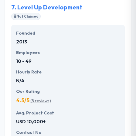
7.
Level Up Development
Not Claimed
Founded
2013
Employees
10 - 49
Hourly Rate
N/A
Our Rating
4.5/5
(8 reviews)
Avg. Project Cost
USD 10,000+
Contact No