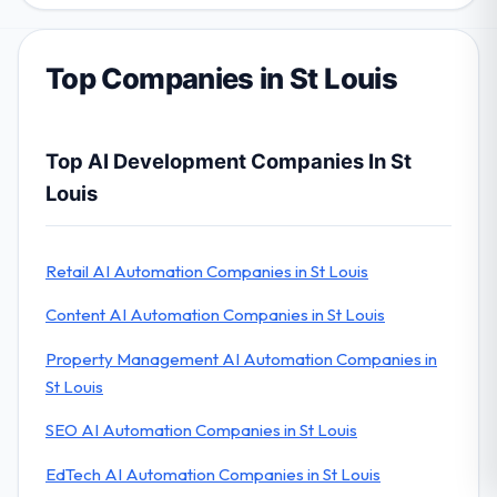
Top Companies in St Louis
Top AI Development Companies In St
Louis
Retail AI Automation Companies in St Louis
Content AI Automation Companies in St Louis
Property Management AI Automation Companies in
St Louis
SEO AI Automation Companies in St Louis
EdTech AI Automation Companies in St Louis