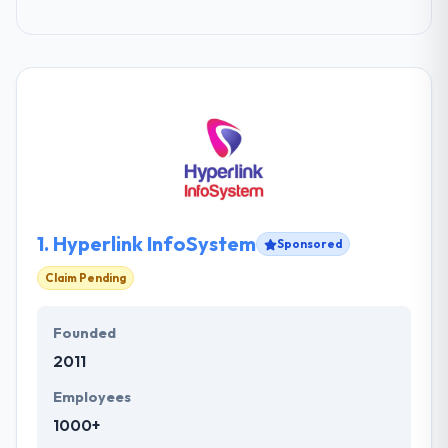
1.
Hyperlink InfoSystem
Sponsored
Claim Pending
Founded
2011
Employees
1000+