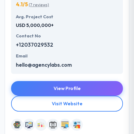
4.1/5
(7 reviews)
Avg. Project Cost
USD 5,000,000+
Contact No
+12037029532
Email
hello@agencylabs.com
View Profile
Visit Website