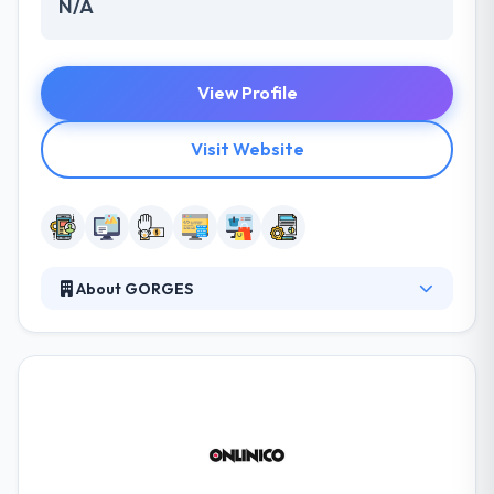
N/A
View Profile
Visit Website
About GORGES
GORGES is a skilled software, website, and mobile
app development company. They are passionate
about Internet & database technologies. It
methodically structures expertise in areas and
solutions that best serve a huge client base. Their
core team of experienced professionals serves
their clients with care, honesty, expertise and the