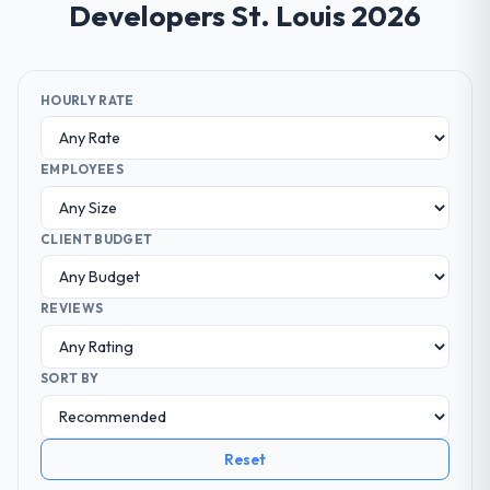
Developers St. Louis 2026
HOURLY RATE
EMPLOYEES
CLIENT BUDGET
REVIEWS
SORT BY
Reset