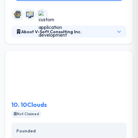
About V-Soft Consulting Inc.
They collaborate with their clients by asking
questions that show their requirements then follow
through with honest, accurate analysis & actionable
view. They leverage their expertise, knowledge and
partner ecosystem to develop solutions that discuss
their clients’ purposes. They continue to grow their
portfolio of solutions and challenge their own
business.
10.
10Clouds
Not Claimed
Founded