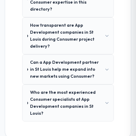
Consumer expertise in this
directory?
How transparent are App
Development companies in St
Louis during Consumer project
delivery?
Can a App Development partner
in St Louis help me expand into
new markets using Consumer?
Who are the most experienced
Consumer specialists at App
Development companies in St
Louis?