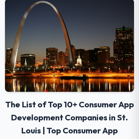
The List of Top 10+ Consumer App
Development Companies in St.
Louis | Top Consumer App