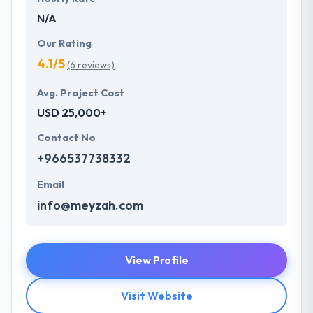
N/A
Our Rating
4.1/5
(6 reviews)
Avg. Project Cost
USD 25,000+
Contact No
+966537738332
Email
info@meyzah.com
View Profile
Visit Website