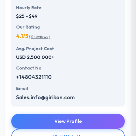
Hourly Rate
$25 - $49
Our Rating
4.1/5
(8 reviews)
Avg. Project Cost
USD 2,500,000+
Contact No
+14804321110
Email
Sales.info@girikon.com
View Profile