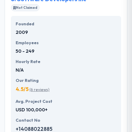
Not Claimed
Founded
2009
Employees
50 - 249
Hourly Rate
N/A
Our Rating
4.5/5
(6 reviews)
Avg. Project Cost
USD 100,000+
Contact No
+14088022885