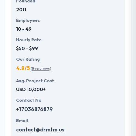
Founded
2011
Employees
10 - 49
Hourly Rate
$50 - $99
Our Rating
4.8/5
(8 reviews)
Avg. Project Cost
USD 10,000+
Contact No
+17036876879
Email
contact@drmtm.us