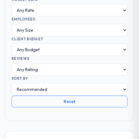
EMPLOYEES
CLIENT BUDGET
REVIEWS
SORT BY
Reset