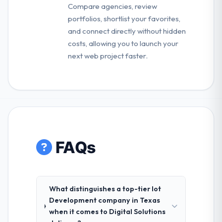
Compare agencies, review
portfolios, shortlist your favorites,
and connect directly without hidden
costs, allowing you to launch your
next web project faster.
FAQs
What distinguishes a top-tier Iot
Development company in Texas
when it comes to Digital Solutions