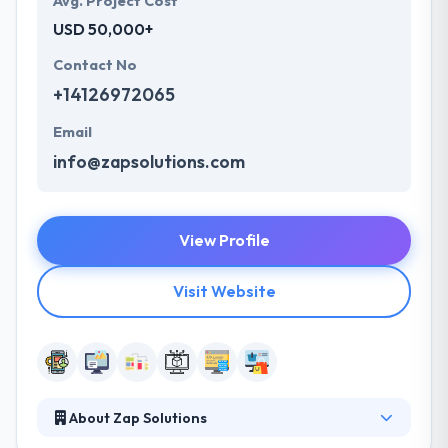
Avg. Project Cost
USD 50,000+
Contact No
+14126972065
Email
info@zapsolutions.com
View Profile
Visit Website
About Zap Solutions