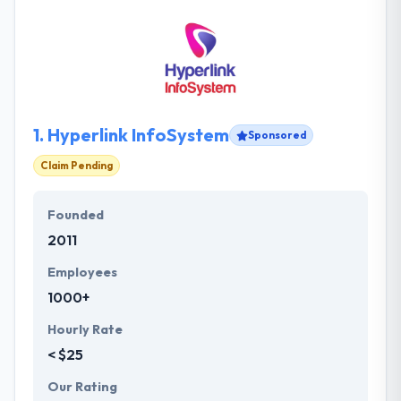
1.
Hyperlink InfoSystem
Sponsored
Claim Pending
Founded
2011
Employees
1000+
Hourly Rate
< $25
Our Rating