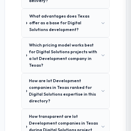
delivery?
What advantages does Texas
offer as a base for Digital
Solutions development?
Which pricing model works best
for Digital Solutions projects with
a Iot Development company in
Texas?
How are Iot Development
companies in Texas ranked for
Digital Solutions expertise in this
directory?
How transparent are Iot
Development companies in Texas
during Digital Solutions project