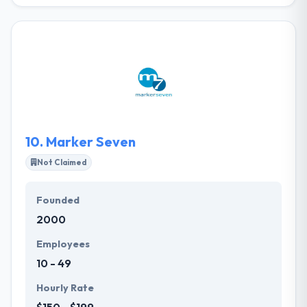
ZAP Solutions is a leading web and mobile app
development company that has served best
technology provider to agencies, large companies,
and SMBs over a variety of verticals since 1997. Their
methodological way to manage each effort with the
execution of best wander methods ensures better
organization & remarkable results for their clients.
They always want to be the best mobile app
development company.
10.
Marker Seven
Not Claimed
Founded
2000
Employees
10 - 49
Hourly Rate
$150 - $199