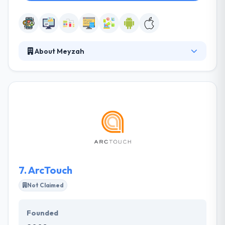
About Meyzah
It is a leading mobile app development company
that provides the common software & web
development services. They try to provide you high
class, unique, creative solutions for all your IT
development demands. They have very high though
as they have been in the race of race among their
competitors for many years. They provide native
and cross-platform solutions depending on
demands of your product.
7.
ArcTouch
Not Claimed
Founded