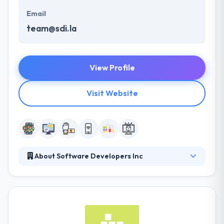
Email
team@sdi.la
View Profile
Visit Website
About Software Developers Inc
They deliver cutting-edge app development
services with the best designs at the cheapest price,
although of geology. They safeguard their client’s
exclusive information and adhere to international
best practices for confidentiality, coding standards,