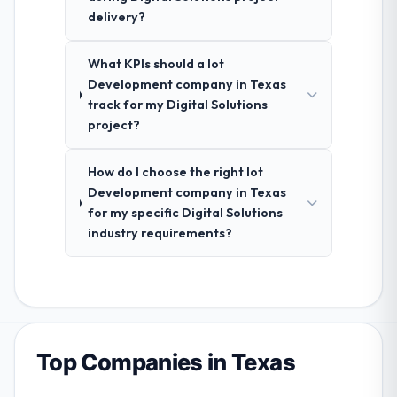
delivery?
What KPIs should a Iot
Development company in Texas
track for my Digital Solutions
project?
How do I choose the right Iot
Development company in Texas
for my specific Digital Solutions
industry requirements?
Top Companies in Texas