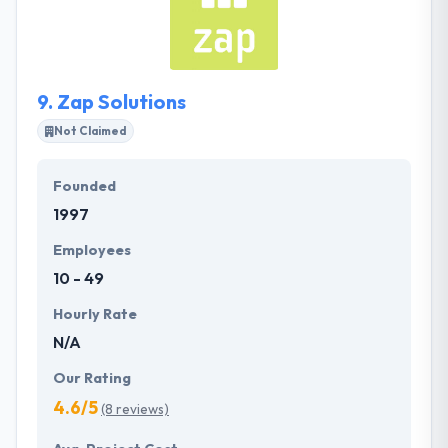
and maintenance. They would love to work with you
on your app idea or web design requirements. It is
one of the best mobile app development
companies.
9.
Zap Solutions
Not Claimed
Founded
1997
Employees
10 - 49
Hourly Rate
N/A
Our Rating
4.6/5
(8 reviews)