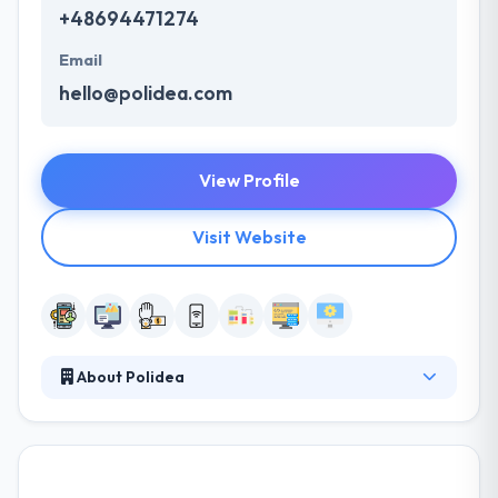
+48694471274
Email
hello@polidea.com
View Profile
Visit Website
About Polidea
Polidea delivers digital solutions that empower
people and businesses. They work with global
companies, following the passion of their clients
and turning their ideas into products—from concept