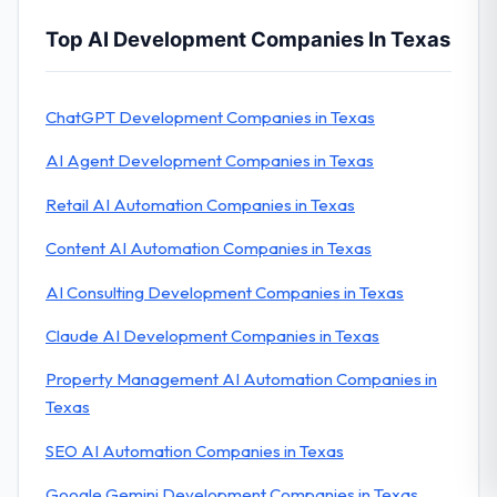
Top AI Development Companies In Texas
ChatGPT Development Companies in Texas
AI Agent Development Companies in Texas
Retail AI Automation Companies in Texas
Content AI Automation Companies in Texas
AI Consulting Development Companies in Texas
Claude AI Development Companies in Texas
Property Management AI Automation Companies in
Texas
SEO AI Automation Companies in Texas
Google Gemini Development Companies in Texas