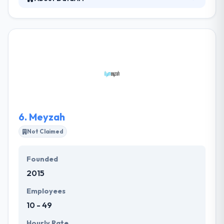
DataArt is a global technology company that
designs, develops and supports unique software
solutions. Their services are competitively priced yet
inclined towards delivering top-quality that fits right
in the budget. They have a credit for keeping their
word and always deliver the projects within the
committed timelines.
6.
Meyzah
Not Claimed
Founded
2015
Employees
10 - 49
Hourly Rate