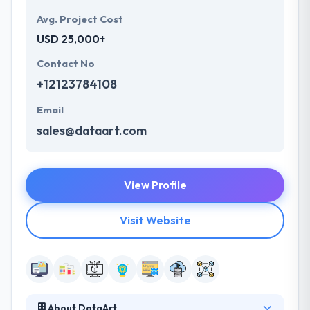
Avg. Project Cost
USD 25,000+
Contact No
+12123784108
Email
sales@dataart.com
View Profile
Visit Website
About DataArt