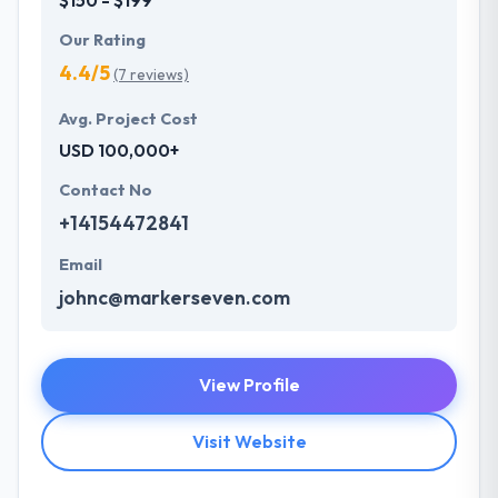
Our Rating
4.4/5
(7 reviews)
Avg. Project Cost
USD 100,000+
Contact No
+14154472841
Email
johnc@markerseven.com
View Profile
Visit Website