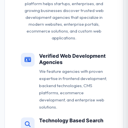
platform helps startups, enterprises, and
growing businesses discover trusted web
development agencies that specialize in
modern websites, enterprise portals,
ecommerce solutions, and custom web
applications.
Verified Web Development
Agencies
We feature agencies with proven
expertise in frontend development,
backend technologies, CMS
platforms, ecommerce
development, and enterprise web
solutions.
Technology Based Search