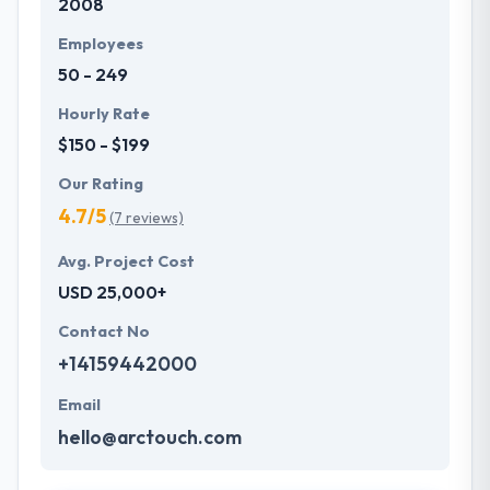
2008
Employees
50 - 249
Hourly Rate
$150 - $199
Our Rating
4.7/5
(7 reviews)
Avg. Project Cost
USD 25,000+
Contact No
+14159442000
Email
hello@arctouch.com