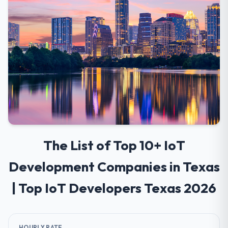
The List of Top 10+ IoT
Development Companies in Texas
| Top IoT Developers Texas 2026
HOURLY RATE