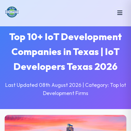
Top 10+ IoT Development
Companies in Texas | IoT
Developers Texas 2026
Last Updated 08th August 2026 | Category: Top Iot
Development Firms