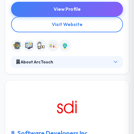
View Profile
Visit Website
About ArcTouch
ArcTouch always helps companies to connect with
their clients and employees by crafting custom,
engaging digital skills for leading mobile & emerging
IoT platforms. They help their people to examine
themselves but to be controlled about meeting
deadlines. They know that they work most efficiently
when they are inspired but in direction.
8.
Software Developers Inc