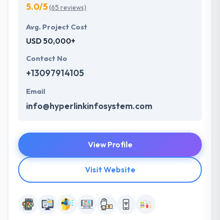
5.0/5
(65 reviews)
Avg. Project Cost
USD 50,000+
Contact No
+13097914105
Email
info@hyperlinkinfosystem.com
View Profile
Visit Website