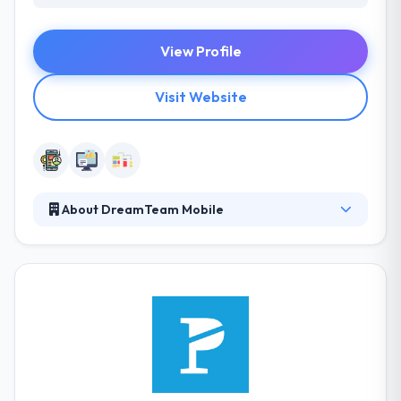
View Profile
Visit Website
About DreamTeam Mobile
They plan, design and produce custom mobile and
web products to produce measured company
results. They do vital planning, unique user-
experience design & development. Their team will
strategize and achieve the specific resolution of
your needs, ultimately to make business more
efficient & effective. Their business is about giving
the best solutions to their global clients.