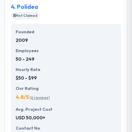
4.
Polidea
Not Claimed
Founded
2009
Employees
50 - 249
Hourly Rate
$50 - $99
Our Rating
4.8/5
(6 reviews)
Avg. Project Cost
USD 50,000+
Contact No