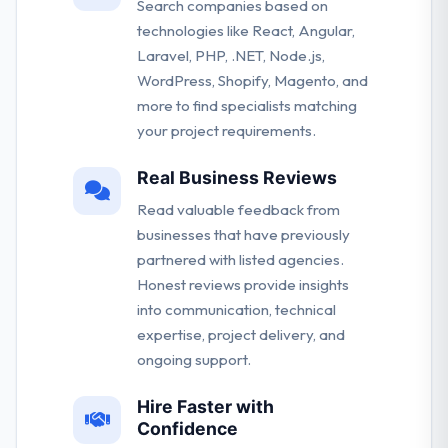
Search companies based on
technologies like React, Angular,
Laravel, PHP, .NET, Node.js,
WordPress, Shopify, Magento, and
more to find specialists matching
your project requirements.
Real Business Reviews
Read valuable feedback from
businesses that have previously
partnered with listed agencies.
Honest reviews provide insights
into communication, technical
expertise, project delivery, and
ongoing support.
Hire Faster with
Confidence