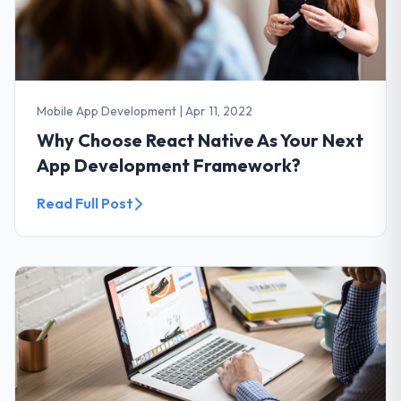
Mobile App Development
|
Apr 11, 2022
Why Choose React Native As Your Next
App Development Framework?
Read Full Post