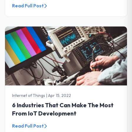
Read Full Post
Internet of Things
|
Apr 15, 2022
6 Industries That Can Make The Most
From IoT Development
Read Full Post