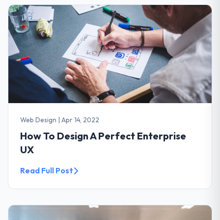
Web Design
|
Apr 14, 2022
How To Design A Perfect Enterprise
UX
Read Full Post