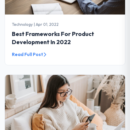
Technology
|
Apr 01, 2022
Best Frameworks For Product
Development In 2022
Read Full Post