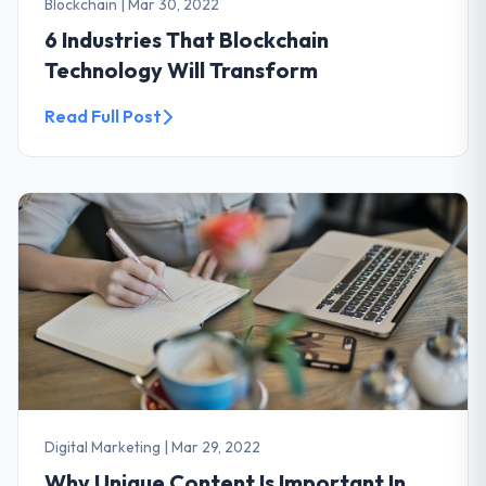
Blockchain
|
Mar 30, 2022
6 Industries That Blockchain
Technology Will Transform
Read Full Post
Digital Marketing
|
Mar 29, 2022
Why Unique Content Is Important In