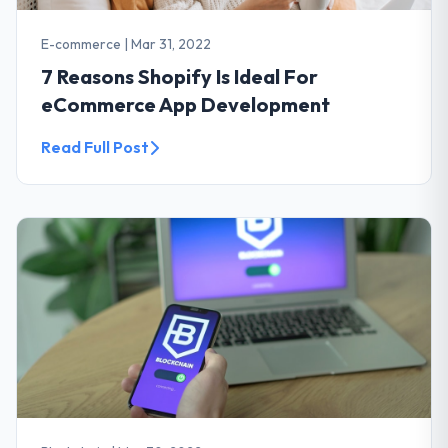
E-commerce
|
Mar 31, 2022
7 Reasons Shopify Is Ideal For
eCommerce App Development
Read Full Post