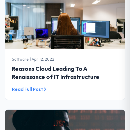
Software
|
Apr 12, 2022
Reasons Cloud Leading To A
Renaissance of IT Infrastructure
Read Full Post