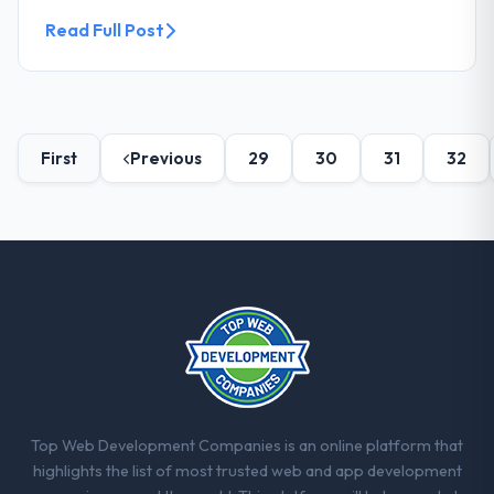
Read Full Post
First
Previous
29
30
31
32
Top Web Development Companies is an online platform that
highlights the list of most trusted web and app development