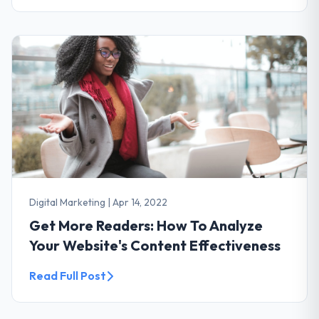
Digital Marketing
|
Apr 14, 2022
Get More Readers: How To Analyze
Your Website's Content Effectiveness
Read Full Post