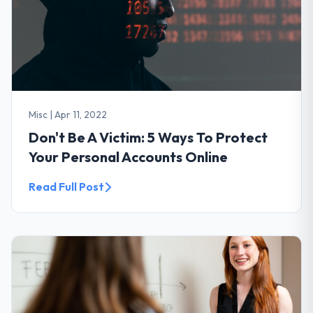
Misc
|
Apr 11, 2022
Don't Be A Victim: 5 Ways To Protect
Your Personal Accounts Online
Read Full Post