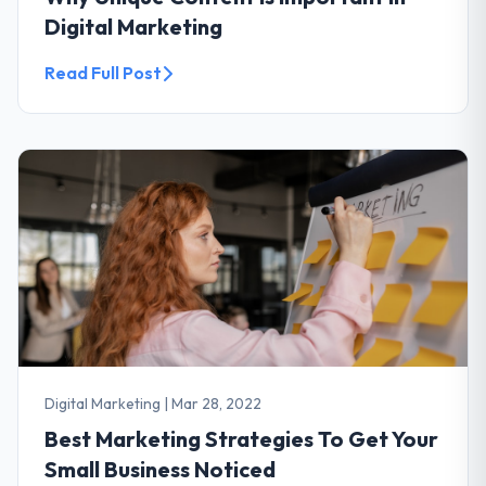
Digital Marketing
Read Full Post
Digital Marketing
|
Mar 28, 2022
Best Marketing Strategies To Get Your
Small Business Noticed