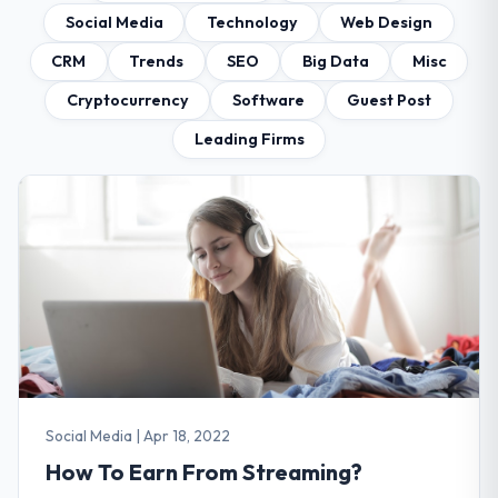
Social Media
Technology
Web Design
CRM
Trends
SEO
Big Data
Misc
Cryptocurrency
Software
Guest Post
Leading Firms
Social Media
|
Apr 18, 2022
How To Earn From Streaming?