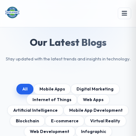
Our Latest Blogs
Stay updated with the latest trends and insights in technology.
All
Mobile Apps
Digital Marketing
Internet of Things
Web Apps
Artificial Intelligence
Mobile App Development
Blockchain
E-commerce
Virtual Reality
Web Development
Infographic