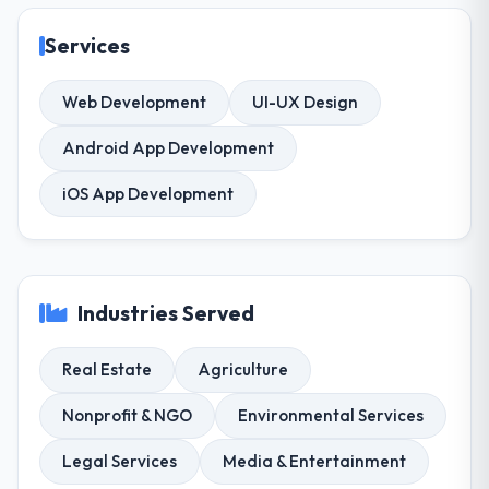
Services
Web Development
UI-UX Design
Android App Development
iOS App Development
Industries Served
Real Estate
Agriculture
Nonprofit & NGO
Environmental Services
Legal Services
Media & Entertainment