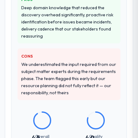
Deep domain knowledge that reduced the
discovery overhead significantly, proactive risk
identification before issues became incidents,
delivery cadence that our stakeholders found
reassuring
CONS
We underestimated the input required from our
subject matter experts during the requirements
phase. The team flagged this early but our
resource planning did not fully reflect it — our
responsibility, not theirs
Overall
Quality
4.5
4.0