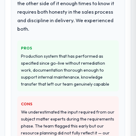
ninety-day marks to review production
the other side of it enough times to know it
architecture, iterative development across
metrics with us.
requires both honesty in the sales process
twelve sprints, integration testing,
and discipline in delivery. We experienced
performance validation, production
Would you recommend this company to
deployment, and a structured four-week
both.
others, and would you work with them
hypercare period. They also provided
again?
system documentation and a knowledge
Absolutely. With a specific note that the
PROS
transfer programme for our internal team.
value starts in the discovery phase — clients
Production system that has performed as
who approach that process with
Why did you choose this company over
specified since go-live without remediation
seriousness will get the most from the
other providers you considered?
work, documentation thorough enough to
engagement. We invested appropriately at
support internal maintenance, knowledge
We ran a structured shortlisting process
the front end and the returns are evident in
transfer that left our team genuinely capable
across five vendors. The technical
what was delivered.
evaluation eliminated two immediately. Of
the remaining three, this team's proposal
CONS
was differentiated by the specificity of their
We underestimated the input required from our
IT Managed Services approach and the
subject matter experts during the requirements
evidence base they provided — reference
phase. The team flagged this early but our
projects in Environmental Services
resource planning did not fully reflect it — our
contexts, not generic case studies. The