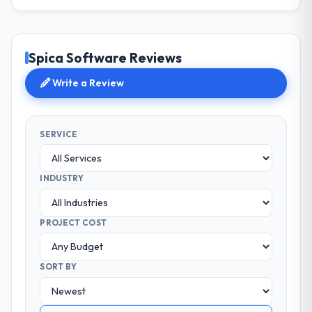
Spica Software Reviews
Write a Review
SERVICE
INDUSTRY
PROJECT COST
SORT BY