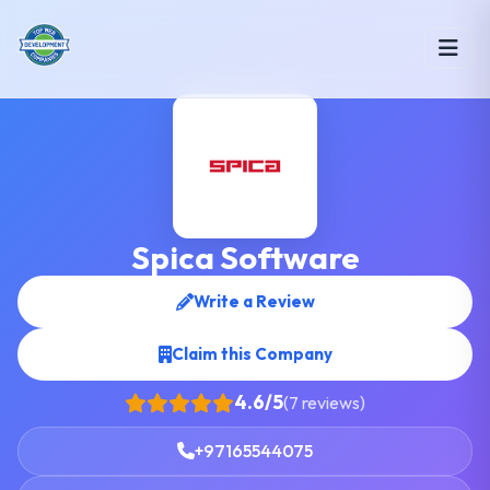
Spica Software
Write a Review
Claim this Company
4.6/5
(7 reviews)
+97165544075