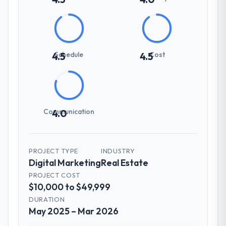
Schedule
Cost
4.5
4.5
Communication
4.0
PROJECT TYPE
INDUSTRY
Digital Marketing
Real Estate
PROJECT COST
$10,000 to $49,999
DURATION
May 2025 – Mar 2026