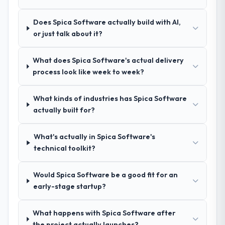
proposal was substantive, the team
referrals with confidence because I knew
structure was senior throughout, and the
the experience I described was
Does Spica Software actually build with AI,
pricing was transparent.
reproducible, not the result of exceptional
or just talk about it?
circumstances on our engagement.
How clearly did the company understand
What does Spica Software's actual delivery
your requirements and business goals?
process look like week to week?
Comprehensively. The discovery phase they
ran was more thorough than anything we
What kinds of industries has Spica Software
had experienced with previous vendors.
actually built for?
They challenged requirements that were
vague or contradictory, proposed
alternatives where our initial thinking was
What's actually in Spica Software's
limiting, and produced a functional
technical toolkit?
specification that our internal stakeholders
agreed was the clearest articulation of the
Would Spica Software be a good fit for an
product they had seen written down.
early-stage startup?
How was your overall experience with
What happens with Spica Software after
their communication and project
the project actually launches?