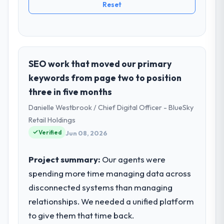
Reset
SEO work that moved our primary
keywords from page two to position
three in five months
Danielle Westbrook / Chief Digital Officer - BlueSky
Retail Holdings
Verified
Jun 08, 2026
Project summary:
Our agents were
spending more time managing data across
disconnected systems than managing
relationships. We needed a unified platform
to give them that time back.