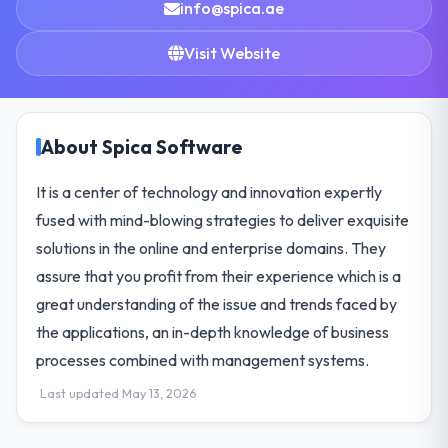
info@spica.ae
Visit Website
About Spica Software
It is a center of technology and innovation expertly
fused with mind-blowing strategies to deliver exquisite
solutions in the online and enterprise domains. They
assure that you profit from their experience which is a
great understanding of the issue and trends faced by
the applications, an in-depth knowledge of business
processes combined with management systems.
Last updated May 13, 2026