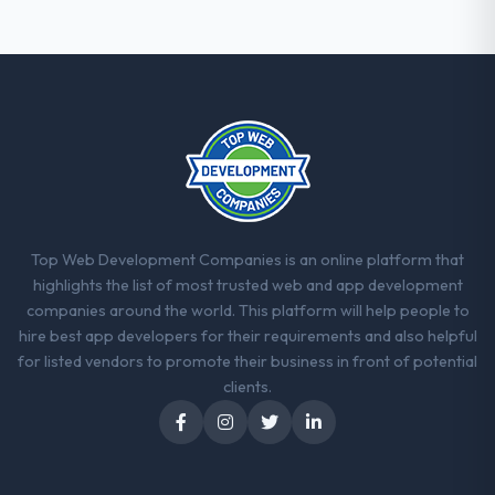
with this company?
The post-launch behaviour. Some vendors
consider go-live to be the end of their
professional obligation. This team treated it
as the transition to a different kind of
engagement. The hypercare period was
substantive, the documentation was
thorough and genuinely useful, and they
checked in proactively at the thirty-day and
ninety-day marks to review production
Top Web Development Companies is an online platform that
metrics with us.
highlights the list of most trusted web and app development
companies around the world. This platform will help people to
Would you recommend this company to
hire best app developers for their requirements and also helpful
others, and would you work with them
for listed vendors to promote their business in front of potential
again?
clients.
Unreservedly. We are in active scoping
conversations for a second engagement
and I expect this to develop into a multi-year
partnership. For any organisation in the