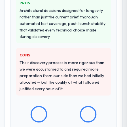
PROS
from our internal team entirely.
Architectural decisions designed for longevity
rather than just the current brief, thorough
Why did you choose this company over
automated test coverage, post-launch stability
other providers you considered?
that validated every technical choice made
We had a failed engagement behind us and
during discovery
were more rigorous in our selection
process as a result. We asked detailed
questions about how they managed scope
CONS
change, how they handled estimation, and
Their discovery process is more rigorous than
how they communicated problems. The
we were accustomed to and required more
answers were specific, evidenced, and
preparation from our side than we had initially
consistent across the team members we
allocated — but the quality of what followed
spoke to. That gave us confidence that the
justified every hour of it
process was real rather than rehearsed.
How clearly did the company understand
your requirements and business goals?
Comprehensively. The discovery phase they
ran was more thorough than anything we