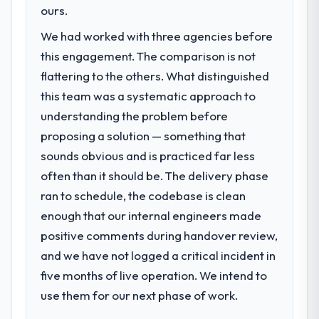
was conservative by design. Current
Development capability had become the
ours.
performance against the financial model
bottleneck limiting our ability to grow. Every
suggests we will hit the projected payback
We had worked with three agencies before
feature request, every new client
point in under twelve months against an
this engagement. The comparison is not
requirement, every internal initiative was
eighteen-month target. The operational
delayed by a platform that had been
flattering to the others. What distinguished
efficiency gains in particular have exceeded
extended beyond its original design. We
this team was a systematic approach to
the model, in part because the quality of the
needed a rebuild, not a patch.
understanding the problem before
data the new platform generates supports
decisions that the previous system could
proposing a solution — something that
What services did the company provide
not.
sounds obvious and is practiced far less
for your project?
often than it should be. The delivery phase
End-to-end ERP Development delivery with
What did you like most about working
particular depth in the integration and data
ran to schedule, the codebase is clean
with this company?
migration components, which were the
enough that our internal engineers made
The post-launch behaviour. Some vendors
highest-risk elements of the programme.
consider go-live to be the end of their
positive comments during handover review,
They supplemented this with a dedicated QA
professional obligation. This team treated it
and we have not logged a critical incident in
resource throughout development and a
as the transition to a different kind of
documented runbook for our operations
five months of live operation. We intend to
engagement. The hypercare period was
team at handover.
use them for our next phase of work.
substantive, the documentation was
thorough and genuinely useful, and they