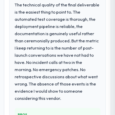
The technical quality of the final deliverable
is the easiest thing to point to. The
automated test coverage is thorough, the
deployment pipeline is reliable, the
documentation is genuinely useful rather
than ceremonially produced. But the metric
I keep returning to is the number of post-
launch conversations we have not had to
have. No incident calls at two in the
morning. No emergency patches. No
retrospective discussions about what went
wrong. The absence of those events is the
evidence I would show to someone
considering this vendor.
PROS