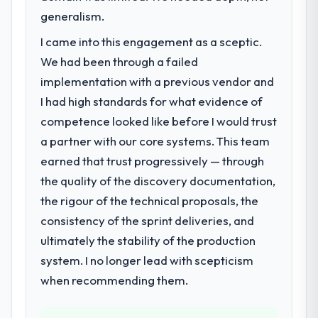
generalism.
A competitive threat had accelerated our
roadmap. We had planned a significant
I came into this engagement as a sceptic.
Digital Marketing investment for the
We had been through a failed
following year. External pressure moved
implementation with a previous vendor and
that timeline forward by six months and
required us to find an external partner
I had high standards for what evidence of
rather than attempting to build internally in
competence looked like before I would trust
the time available.
a partner with our core systems. This team
earned that trust progressively — through
What services did the company provide
the quality of the discovery documentation,
for your project?
the rigour of the technical proposals, the
The core engagement was Digital Marketing
delivery, though their scope expanded to
consistency of the sprint deliveries, and
include technical consultancy during
ultimately the stability of the production
discovery that materially improved our
system. I no longer lead with scepticism
requirements. They also took ownership of
when recommending them.
the third-party integration workstream that
had been a coordination challenge in
previous projects, removing that complexity