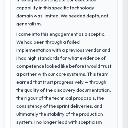
What specific problem or business
volume has dropped measurably. The
capability in this specific technology
challenge led you to hire this company?
features we had deferred because the
domain was limited. We needed depth, not
Our platform had been maintained by a
previous architecture made them
previous vendor for three years and the
generalism.
prohibitively expensive to build are now in
accumulated technical debt had reached a
development. The platform they built has
I came into this engagement as a sceptic.
point where delivery velocity had dropped
opened our roadmap.
We had been through a failed
to a fraction of what it should have been.
We needed fresh engineering expertise and
implementation with a previous vendor and
What did you like most about working
a structured plan to address the underlying
with this company?
I had high standards for what evidence of
issues.
Their instinct for keeping the business
competence looked like before I would trust
objective visible throughout technical
a partner with our core systems. This team
What services did the company provide
decision-making. I have worked with
earned that trust progressively — through
for your project?
technically excellent teams who lose the
the quality of the discovery documentation,
The scope covered the full E-commerce
strategic thread as complexity increases.
Development lifecycle: discovery and
This team maintained a clear connection
the rigour of the technical proposals, the
requirements definition, solution
between every architectural choice and the
consistency of the sprint deliveries, and
architecture, iterative development across
outcome we had agreed to achieve. That
ultimately the stability of the production
twelve sprints, integration testing,
orientation made the trade-off
system. I no longer lead with scepticism
performance validation, production
conversations significantly easier.