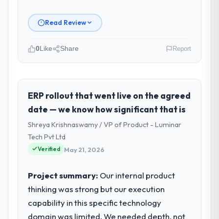
Read Review
0
Like
Share
Report
Please describe your company, your
role, and the industry you operate in.
BlueSky Retail Holdings operates in the Real
ERP rollout that went live on the agreed
Estate sector with headquarters in Chicago,
date — we know how significant that is
USA. In my role as Chief Digital Officer I am
Shreya Krishnaswamy / VP of Product - Luminar
accountable for the full technology agenda
Tech Pvt Ltd
— infrastructure, product, and vendor
Verified
relationships. We are a commercially driven
May 21, 2026
organisation and every technology decision
is evaluated against a clear business case
Project summary:
Our internal product
before it is approved.
thinking was strong but our execution
capability in this specific technology
What specific problem or business
domain was limited. We needed depth, not
challenge led you to hire this company?