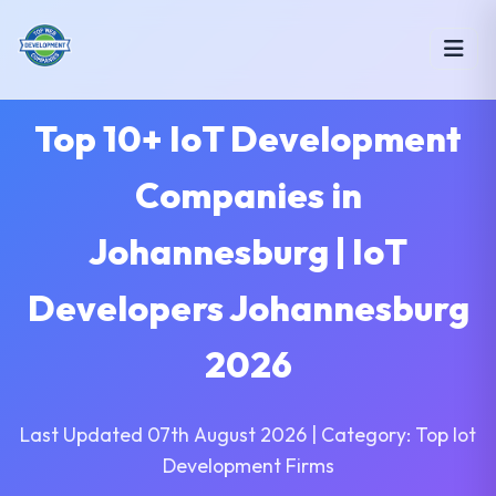
Top 10+ IoT Development
Companies in
Johannesburg | IoT
Developers Johannesburg
2026
Last Updated 07th August 2026 | Category: Top Iot
Development Firms