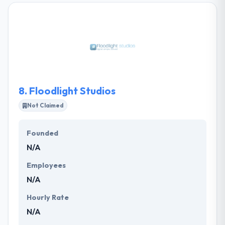
extremely flexible to the demands of their clients.
They provide a multitude of solutions and strategies
in which to increase your current and future
business processes and purposes. This intern
assures that you get the full advantage of their
services.
8.
Floodlight Studios
Not Claimed
Founded
N/A
Employees
N/A
Hourly Rate
N/A