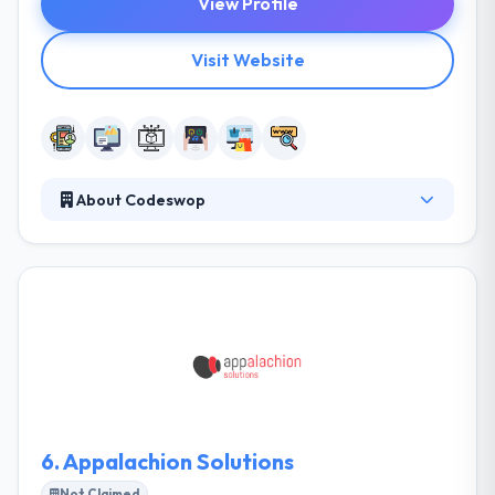
View Profile
Visit Website
About Codeswop
They help startups, businesses and companies to
design and develop amazing mobile and web
applications. They pride themselves on using
production processes known as best practice. With
accurate planning and developing, almost any
application can be run from the web, ready to be
worked to almost anyone with internet access. It is
an iterative process that needs a lot of
experimentation and testing.
6.
Appalachion Solutions
Not Claimed