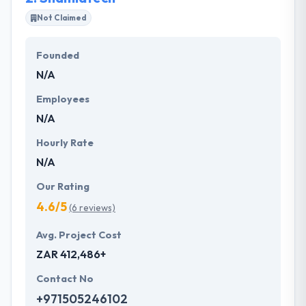
furnish to keep some large technologies in your
Not Claimed
pockets. There are various applications, you really
define them and that they develop it for you. They
Founded
love to make improbable products in which they
N/A
think. Their team shows themselves if they think
tasks can be performed in the best way.
Employees
N/A
Hourly Rate
N/A
Our Rating
4.6/5
(6 reviews)
Avg. Project Cost
ZAR 412,486+
Contact No
+971505246102