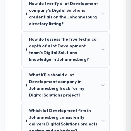
How do I verify a Iot Development
company's Digital Solutions
credentials on the Johannesburg
directory listing?
How do I assess the true technical
depth of a Iot Development
team's Digital Solutions
knowledge in Johannesburg?
What KPIs should a Iot
Development company in
Johannesburg track for my
Digital Solutions project?
Which Iot Development firm in
Johannesburg consistently
delivers Digital Solutions projects
on time and on budget?