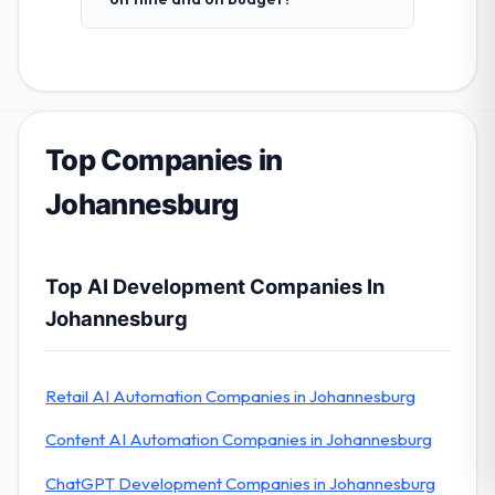
Top Companies in
Johannesburg
Top AI Development Companies In
Johannesburg
Retail AI Automation Companies in Johannesburg
Content AI Automation Companies in Johannesburg
ChatGPT Development Companies in Johannesburg