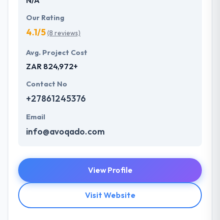
Our Rating
4.1/5
(8 reviews)
Avg. Project Cost
ZAR 824,972+
Contact No
+27861245376
Email
info@avoqado.com
View Profile
Visit Website