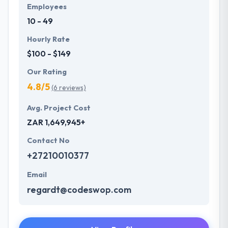
Employees
10 - 49
Hourly Rate
$100 - $149
Our Rating
4.8/5
(6 reviews)
Avg. Project Cost
ZAR 1,649,945+
Contact No
+27210010377
Email
regardt@codeswop.com