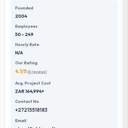
Founded
2004
Employees
50 - 249
Hourly Rate
N/A
Our Rating
4.1/5
(6 reviews)
Avg. Project Cost
ZAR 164,994+
Contact No
+27215518183
Email