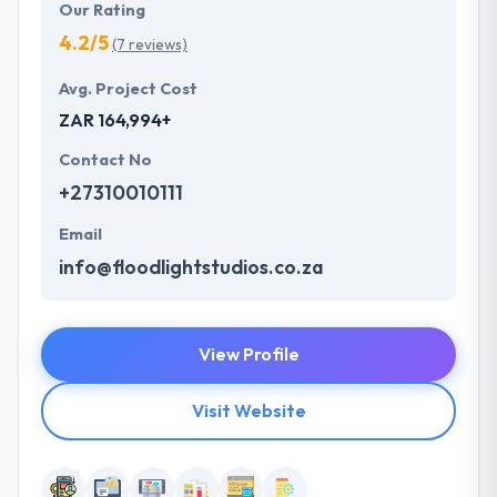
Our Rating
4.2/5
(7 reviews)
Avg. Project Cost
ZAR 164,994+
Contact No
+27310010111
Email
info@floodlightstudios.co.za
View Profile
Visit Website