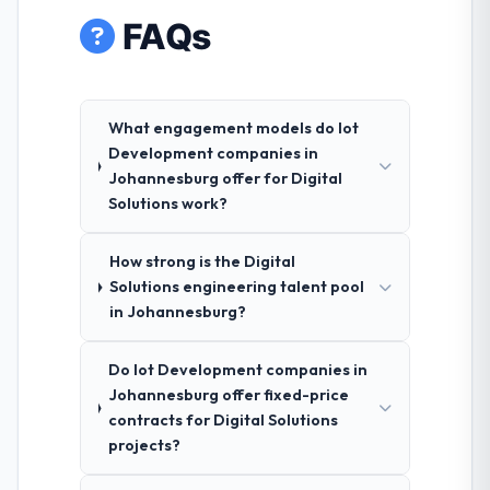
FAQs
What engagement models do Iot
Development companies in
Johannesburg offer for Digital
Solutions work?
How strong is the Digital
Solutions engineering talent pool
in Johannesburg?
Do Iot Development companies in
Johannesburg offer fixed-price
contracts for Digital Solutions
projects?