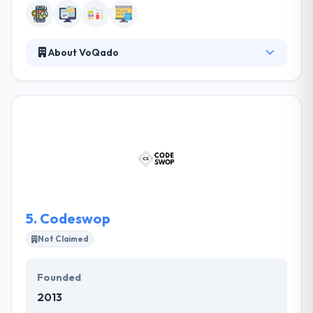
About VoQado
VoQado is a leading software development
company providing customized solutions. With their
accounting background and accent, combined with
their advanced development methodology, they are
able us to quickly develop & implement full and
strong business solutions which meet the raised
standards. Their approach is to reach clients'
particular demands and help them change their
businesses by software and systems.
5.
Codeswop
Not Claimed
Founded
2013