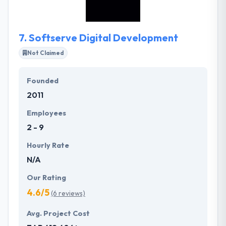
ranging from small one on one apps to large
enterprise solutions. To be powerful in the
industries they provide with best-of-class mobile
7.
Softserve Digital Development
software solutions during pleasing their customers
and developing a solid, stable atmosphere for their
Not Claimed
employees.
Founded
2011
Employees
2 - 9
Hourly Rate
N/A
Our Rating
4.6/5
(6 reviews)
Avg. Project Cost