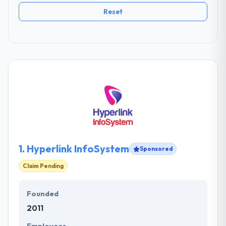
Reset
1.
Hyperlink InfoSystem
Sponsored
Claim Pending
Founded
2011