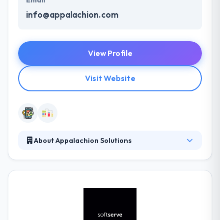
Email
info@appalachion.com
View Profile
Visit Website
About Appalachion Solutions
They have a very good knowledge of the mobile
technology space. They work to the highest
standards and have an eye for detail. Their biggest
strengths are taking projects from conception to
launch, and keeping them well prepared. Their
solutions cover business & personal potency