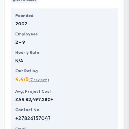
Founded
2002
Employees
2 - 9
Hourly Rate
N/A
Our Rating
4.4/5
(7 reviews)
Avg. Project Cost
ZAR 82,497,280+
Contact No
+27826157047