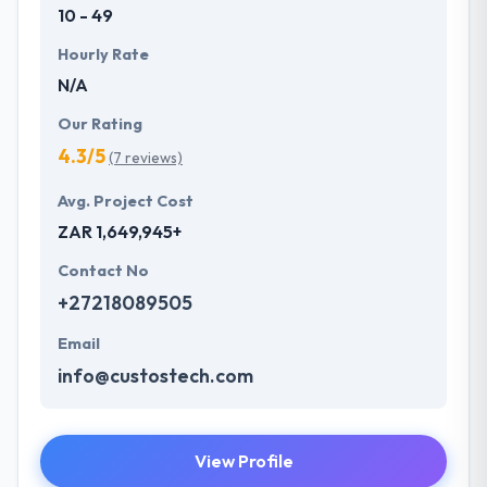
10 - 49
Hourly Rate
N/A
Our Rating
4.3/5
(7 reviews)
Avg. Project Cost
ZAR 1,649,945+
Contact No
+27218089505
Email
info@custostech.com
View Profile