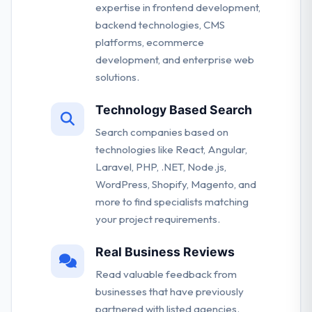
expertise in frontend development,
backend technologies, CMS
platforms, ecommerce
development, and enterprise web
solutions.
Technology Based Search
Search companies based on
technologies like React, Angular,
Laravel, PHP, .NET, Node.js,
WordPress, Shopify, Magento, and
more to find specialists matching
your project requirements.
Real Business Reviews
Read valuable feedback from
businesses that have previously
partnered with listed agencies.