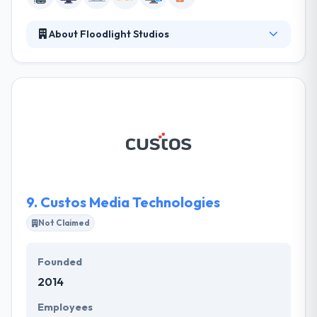
About Floodlight Studios
They develop engaging user experiences for apps
and web that connect people to the digital world.
They are passionate about helping companies grow
and compete in the digital era. They always
guarantee their customers expertise & passion,
besides giving winning design & forward-thinking
user experience. They work in two key measures,
communication & technology.
9.
Custos Media Technologies
Not Claimed
Founded
2014
Employees