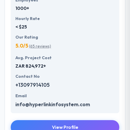
Employees
1000+
Hourly Rate
< $25
Our Rating
5.0/5
(65 reviews)
Avg. Project Cost
ZAR 824,972+
Contact No
+13097914105
Email
info@hyperlinkinfosystem.com
View Profile