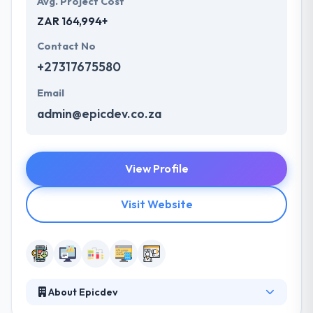
Avg. Project Cost
ZAR 164,994+
Contact No
+27317675580
Email
admin@epicdev.co.za
View Profile
Visit Website
About Epicdev