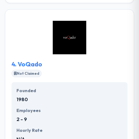
With their team of creative designers and geeky
developers, they specialize in custom web
development projects that connect interactive web
design with smart technology. They take the time
and try to get your company and tell its story by the
most effective means possible. They pride
themselves exceeding the limits and put every effort
into their designs and developments - they never do
a half job!
4.
VoQado
Not Claimed
Founded
1980
Employees
2 - 9
Hourly Rate
N/A