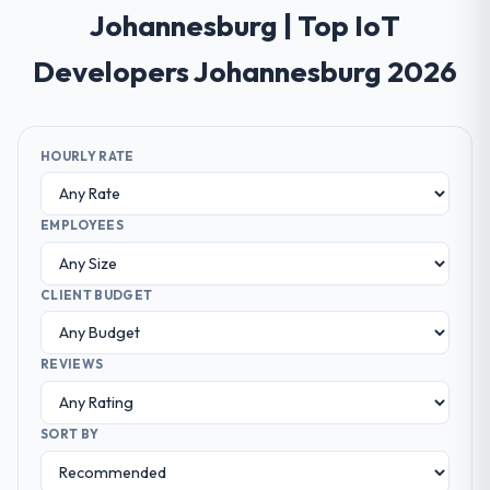
Johannesburg | Top IoT
Developers Johannesburg 2026
HOURLY RATE
EMPLOYEES
CLIENT BUDGET
REVIEWS
SORT BY