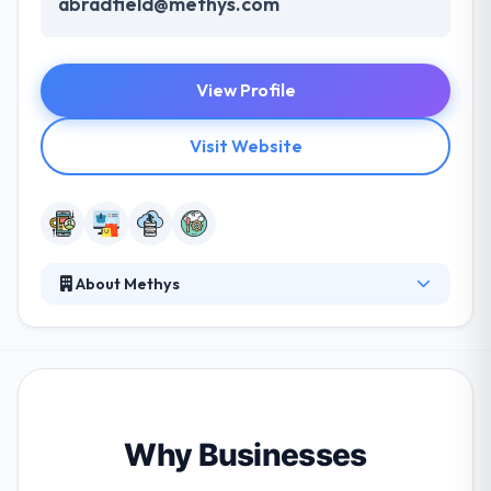
abradfield@methys.com
View Profile
Visit Website
About Methys
Methys has utilized its strategic, imaginative and
technical know-how to create consistently
captivating digital experiences, producing cutting-
edge strong solutions to their clients. They adhere
to the highest standard of quality in producing
projects and are enthusiastic about providing an
Why Businesses
exceptional level of service. Really they are a full-