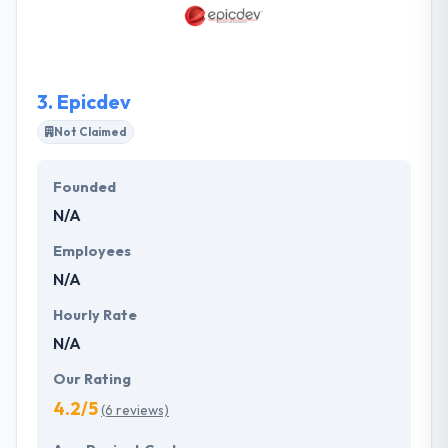
a business and its client. They help businesses in
varied industry domains to develop new business
models.
3.
Epicdev
Not Claimed
Founded
N/A
Employees
N/A
Hourly Rate
N/A
Our Rating
4.2/5
(6 reviews)