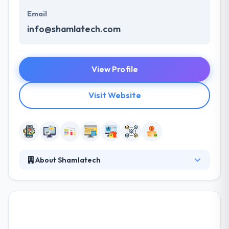
Email
info@shamlatech.com
View Profile
Visit Website
About Shamlatech
Shamlatech is a leading blockchain development
company. It goes way beyond code and screens. It’s
similar parts explaining human behavior and solving
complex technical challenges. A really great product
experience forges a significant connection between