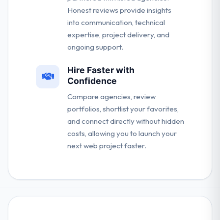
Honest reviews provide insights
into communication, technical
expertise, project delivery, and
ongoing support.
Hire Faster with
Confidence
Compare agencies, review
portfolios, shortlist your favorites,
and connect directly without hidden
costs, allowing you to launch your
next web project faster.