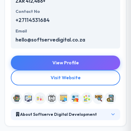
ZAR 412,486+
Contact No
+27114531684
Email
hello@softservedigital.co.za
View Profile
Visit Website
About Softserve Digital Development
Softserve Digital Development is a leading mobile
app development company. They are flexible and