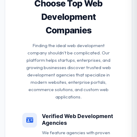
service company, offering a combined way that
Choose Top Web
takes your brand to the digital life.
Development
Companies
Finding the ideal web development
company shouldn't be complicated. Our
platform helps startups, enterprises, and
growing businesses discover trusted web
development agencies that specialize in
modern websites, enterprise portals,
ecommerce solutions, and custom web
applications.
Verified Web Development
Agencies
We feature agencies with proven