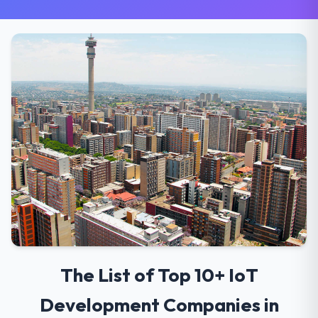
The List of Top 10+ IoT
Development Companies in