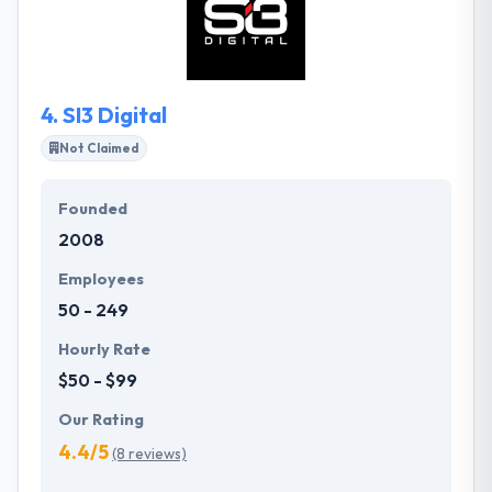
solutions. They are not drawn to anyone specific
framework and they like to use the best potential
tools for every individual project.
4.
SI3 Digital
Not Claimed
Founded
2008
Employees
50 - 249
Hourly Rate
$50 - $99
Our Rating
4.4/5
(8 reviews)