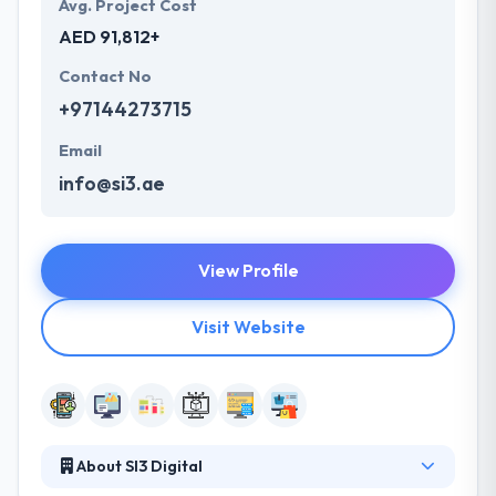
Avg. Project Cost
AED 91,812+
Contact No
+97144273715
Email
info@si3.ae
View Profile
Visit Website
About SI3 Digital