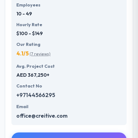
Employees
10 - 49
Hourly Rate
$100 - $149
Our Rating
4.1/5
(7 reviews)
Avg. Project Cost
AED 367,250+
Contact No
+97144566295
Email
office@creitive.com