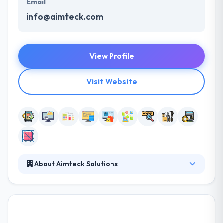
Email
info@aimteck.com
View Profile
Visit Website
About Aimteck Solutions
It is a new-age mobile and web development
company in UAE. With years of expertise, they know
the individualistic demands of every organization we
work with and take out their best. They offer a