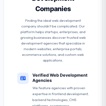
Companies
Finding the ideal web development
company shouldn't be complicated. Our
platform helps startups, enterprises, and
growing businesses discover trusted web
development agencies that specialize in
modern websites, enterprise portals,
ecommerce solutions, and custom web
applications.
Verified Web Development
Agencies
We feature agencies with proven
expertise in frontend development,
backend technologies, CMS
platforms, ecommerce