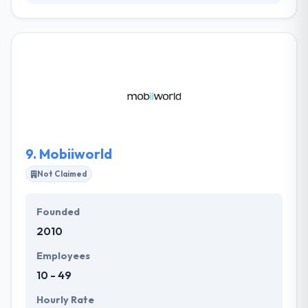
It is a leading mobile app development company
which working with clients for their long-term
technology demands, constantly researching and
developing new innovative techniques and assuring
delivery of excellent mobile technology products
and web solutions. Their expert technology team
are strongly embedded in the many specialist
industries they serve.
9.
Mobiiworld
Not Claimed
Founded
2010
Employees
10 - 49
Hourly Rate