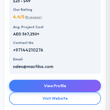
$25 - $49
Our Rating
4.4/5
(8 reviews)
Avg. Project Cost
AED 367,250+
Contact No
+97144210276
Email
sales@mautilus.com
View Profile
Visit Website