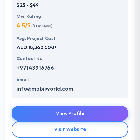
$25 - $49
Our Rating
4.5/5
(8 reviews)
Avg. Project Cost
AED 18,362,500+
Contact No
+97143916766
Email
info@mobiiworld.com
View Profile
Visit Website