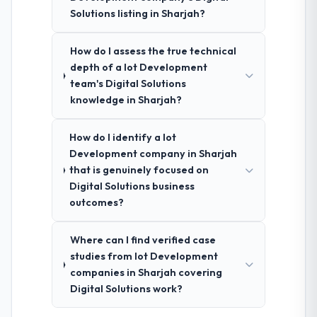
Solutions listing in Sharjah?
How do I assess the true technical
depth of a Iot Development
team's Digital Solutions
knowledge in Sharjah?
How do I identify a Iot
Development company in Sharjah
that is genuinely focused on
Digital Solutions business
outcomes?
Where can I find verified case
studies from Iot Development
companies in Sharjah covering
Digital Solutions work?