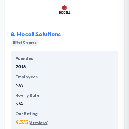
multitude of online services that take care of all your
online enterprise demands under one roof. Their
technical teams assure that you are simply located
by possible clients while maintaining an updated and
technically reflect online behavior.
8.
Mocell Solutions
Not Claimed
Founded
2016
Employees
N/A
Hourly Rate
N/A
Our Rating
4.3/5
(8 reviews)