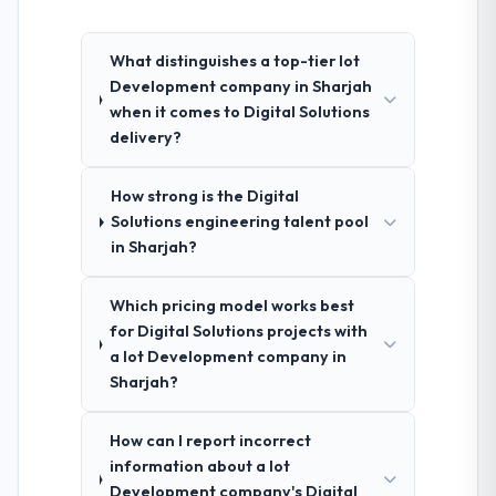
What distinguishes a top-tier Iot
Development company in Sharjah
when it comes to Digital Solutions
delivery?
How strong is the Digital
Solutions engineering talent pool
in Sharjah?
Which pricing model works best
for Digital Solutions projects with
a Iot Development company in
Sharjah?
How can I report incorrect
information about a Iot
Development company's Digital