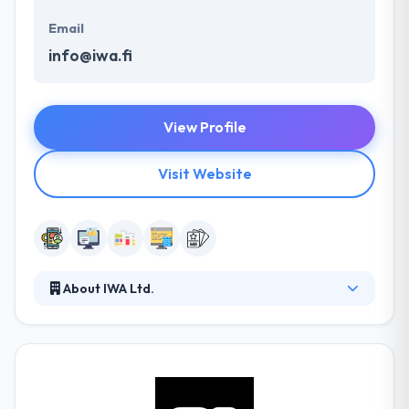
Email
info@iwa.fi
View Profile
Visit Website
About IWA Ltd.
They design, develop and produce unique web
services and mobile applications. Their open-
minded way helps to make strong partnerships with
every customer. They help their clients to change
their businesses and methods by new digital