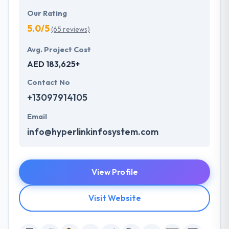
Our Rating
5.0/5
(65 reviews)
Avg. Project Cost
AED 183,625+
Contact No
+13097914105
Email
info@hyperlinkinfosystem.com
View Profile
Visit Website