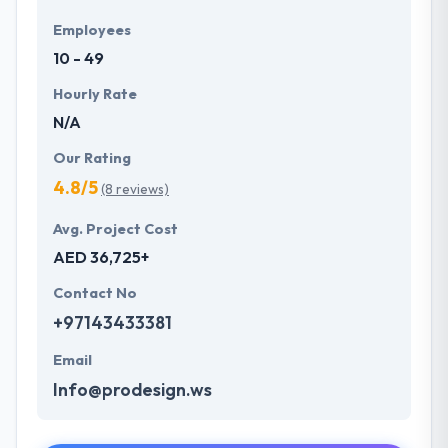
Employees
10 - 49
Hourly Rate
N/A
Our Rating
4.8/5
(8 reviews)
Avg. Project Cost
AED 36,725+
Contact No
+97143433381
Email
Info@prodesign.ws