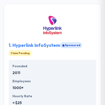
1.
Hyperlink InfoSystem
Sponsored
Claim Pending
Founded
2011
Employees
1000+
Hourly Rate
< $25