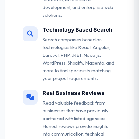
development, and enterprise web
solutions.
Technology Based Search
Search companies based on
technologies like React, Angular,
Laravel, PHP, .NET, Node.js,
WordPress, Shopify, Magento, and
more to find specialists matching
your project requirements.
Real Business Reviews
Read valuable feedback from
businesses that have previously
partnered with listed agencies.
Honest reviews provide insights
into communication, technical