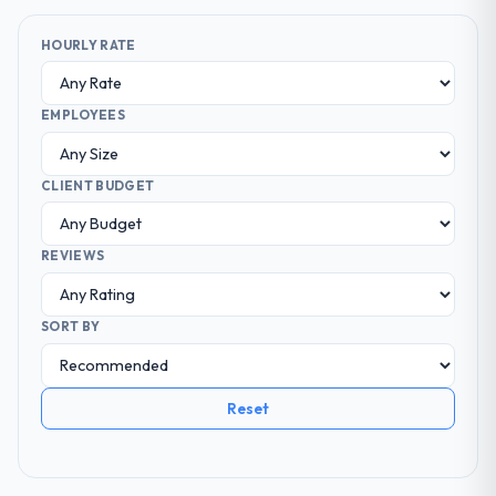
HOURLY RATE
EMPLOYEES
CLIENT BUDGET
REVIEWS
SORT BY
Reset