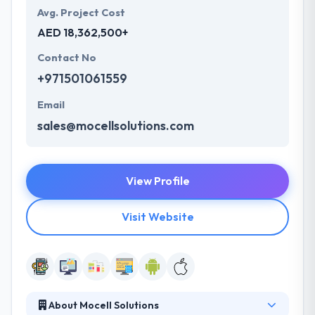
Avg. Project Cost
AED 18,362,500+
Contact No
+971501061559
Email
sales@mocellsolutions.com
View Profile
Visit Website
About Mocell Solutions