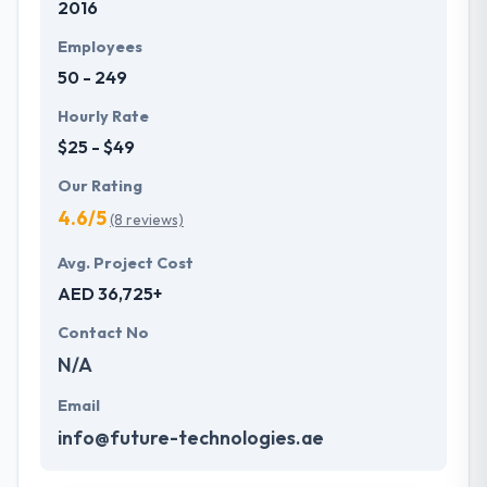
2016
demands of tech which helps them to make
something more unique.
Employees
50 - 249
Hourly Rate
$25 - $49
Our Rating
4.6/5
(8 reviews)
Avg. Project Cost
AED 36,725+
Contact No
N/A
Email
info@future-technologies.ae