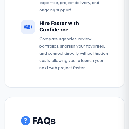
expertise, project delivery, and
ongoing support.
Hire Faster with
Confidence
Compare agencies, review
portfolios, shortlist your favorites,
and connect directly without hidden
costs, allowing you to launch your
next web project faster.
FAQs