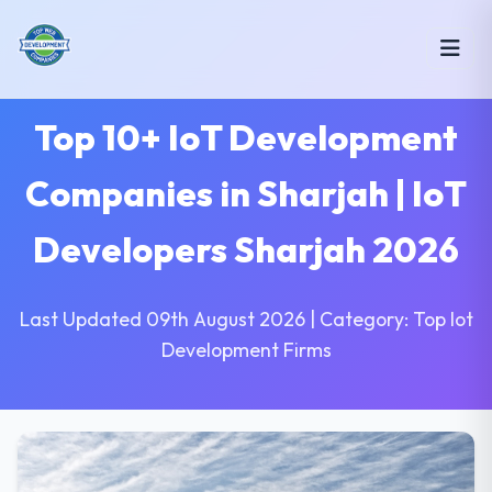
Top 10+ IoT Development
Companies in Sharjah | IoT
Developers Sharjah 2026
Last Updated 09th August 2026 | Category: Top Iot
Development Firms