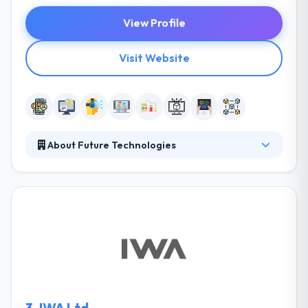
View Profile
Visit Website
About Future Technologies
A team of Future Technologies collaborates with
top experts to formulate a revolutionary sales
methodology based on human behavior and unique
business domain features. They develop a multi-
sensory experience that joins the audience on a level
that no one else does to provide unique emotions.
They offer end-to-end custom tailored Blockchain
app development services for various business
requirements.
3.
IWA Ltd.