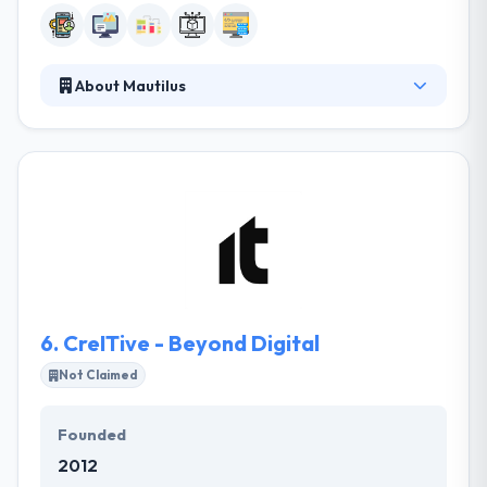
About Mautilus
It is a team of professionals with experience of
more than ten years. They keep a professional
connection with their clients. They are enthusiastic
about getting the latest technology. They have
superior knowledge behind the scenes and are an
excellent place. Their aim is to develop the best
value for their customers. They produce cutting-
edge app resolutions in the best possible way.
6.
CreITive - Beyond Digital
Not Claimed
Founded
2012