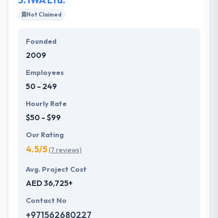
Not Claimed
Founded
2009
Employees
50 - 249
Hourly Rate
$50 - $99
Our Rating
4.5/5
(7 reviews)
Avg. Project Cost
AED 36,725+
Contact No
+971562680227