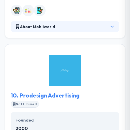
About Mobiiworld
Mobiiworld is an experienced mobile content
development company based in Dubai, UAE. Our
team can customize and develop solutions to fit
your specifications. They are a full solution company
offering service of design, development, testing,
and distribution of apps on all leading app stores.
They believe that experience is the determinant of
the success of every strategic and executive choice.
10.
Prodesign Advertising
Not Claimed
Founded
2000