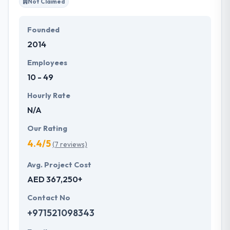
Not Claimed
Founded
2014
Employees
10 - 49
Hourly Rate
N/A
Our Rating
4.4/5
(7 reviews)
Avg. Project Cost
AED 367,250+
Contact No
+971521098343