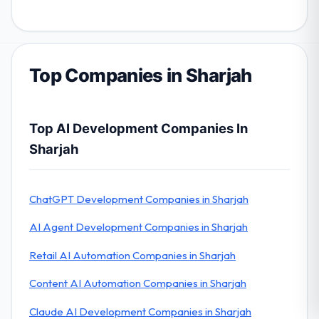
Top Companies in Sharjah
Top AI Development Companies In
Sharjah
ChatGPT Development Companies in Sharjah
AI Agent Development Companies in Sharjah
Retail AI Automation Companies in Sharjah
Content AI Automation Companies in Sharjah
Claude AI Development Companies in Sharjah