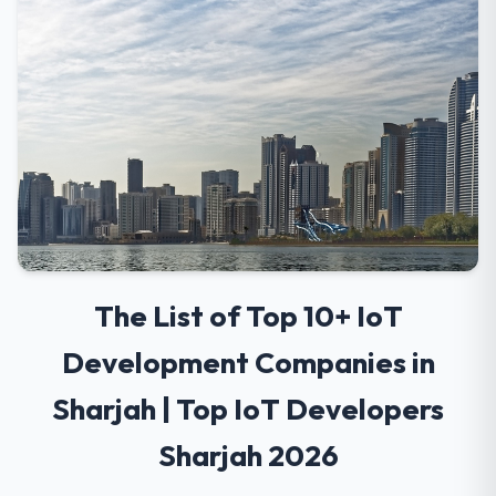
The List of Top 10+ IoT
Development Companies in
Sharjah | Top IoT Developers
Sharjah 2026