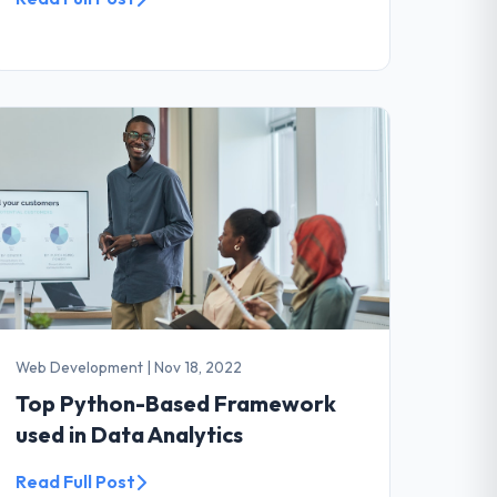
Web Development
|
Nov 18, 2022
Top Python-Based Framework
used in Data Analytics
Read Full Post