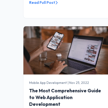
Read Full Post
Mobile App Development
|
Nov 25, 2022
The Most Comprehensive Guide
to Web Application
Development