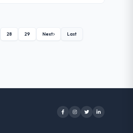
28
29
Next
Last