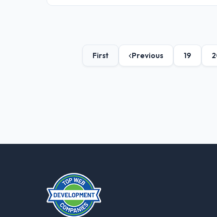
First
Previous
19
2