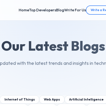
Home
Top Developers
Blog
Write For Us
Write a R
Our Latest Blogs
pdated with the latest trends and insights in tech
Internet of Things
Web Apps
Artificial Intelligence