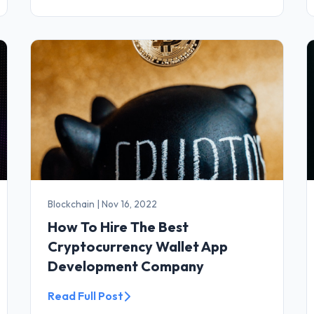
Blockchain
|
Nov 16, 2022
How To Hire The Best
Cryptocurrency Wallet App
Development Company
Read Full Post