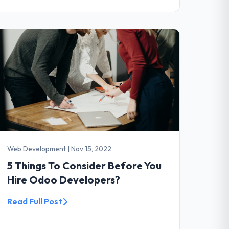
Web Development
|
Nov 15, 2022
5 Things To Consider Before You
Hire Odoo Developers?
Read Full Post