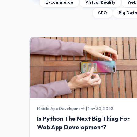
E-commerce
Virtual Reality
Web
SEO
Big Dat
Mobile App Development
|
Nov 30, 2022
Is Python The Next Big Thing For
Web App Development?