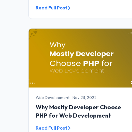
Read Full Post
Web Development
|
Nov 23, 2022
Why Mostly Developer Choose
PHP for Web Development
Read Full Post