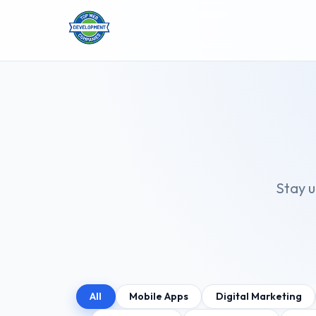
Stay u
All
Mobile Apps
Digital Marketing