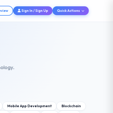
eview
Sign In / Sign Up
Quick Actions
nology.
Mobile App Development
Blockchain