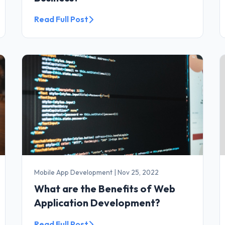
Read Full Post
Mobile App Development
|
Nov 25, 2022
What are the Benefits of Web
Application Development?
Read Full Post