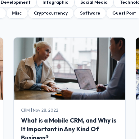
 Development
Infographic
Social Media
Technol
a
Misc
Cryptocurrency
Software
Guest Post
CRM
|
Nov 28, 2022
What is a Mobile CRM, and Why is
It Important in Any Kind Of
Business?