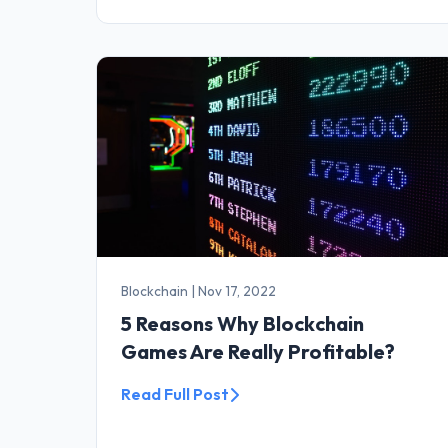
Blockchain
|
Nov 17, 2022
5 Reasons Why Blockchain
Games Are Really Profitable?
Read Full Post