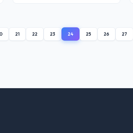
0
21
22
23
24
25
26
27