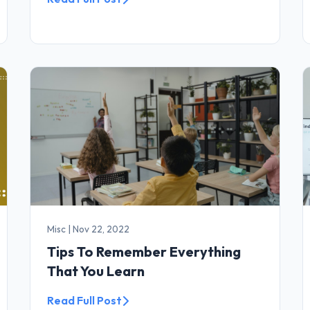
Misc
|
Nov 22, 2022
Tips To Remember Everything
That You Learn
Read Full Post