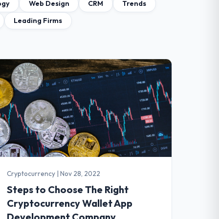
ogy
Web Design
CRM
Trends
Leading Firms
Cryptocurrency
|
Nov 28, 2022
Steps to Choose The Right
Cryptocurrency Wallet App
Development Company