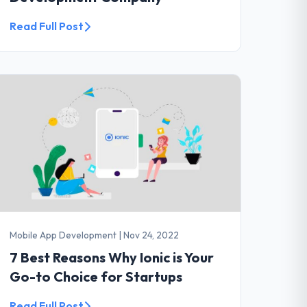
Read Full Post
Mobile App Development
|
Nov 24, 2022
7 Best Reasons Why Ionic is Your
Go-to Choice for Startups
Read Full Post