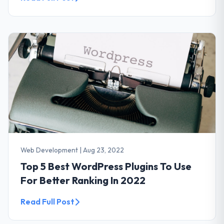
Web Development
|
Aug 23, 2022
Top 5 Best WordPress Plugins To Use
For Better Ranking In 2022
Read Full Post