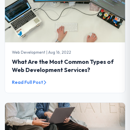
Web Development
|
Aug 16, 2022
What Are the Most Common Types of
Web Development Services?
Read Full Post