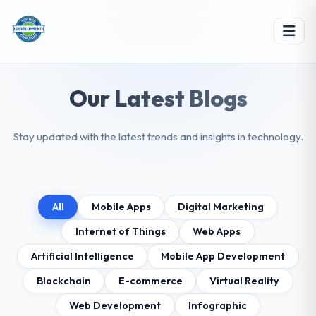
Our Latest Blogs
Stay updated with the latest trends and insights in technology.
All
Mobile Apps
Digital Marketing
Internet of Things
Web Apps
Artificial Intelligence
Mobile App Development
Blockchain
E-commerce
Virtual Reality
Web Development
Infographic