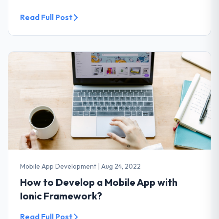
Read Full Post
Mobile App Development
|
Aug 24, 2022
How to Develop a Mobile App with
Ionic Framework?
Read Full Post