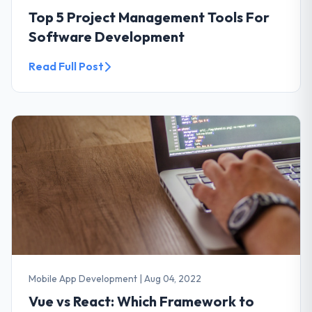
Top 5 Project Management Tools For
Software Development
Read Full Post
Mobile App Development
|
Aug 04, 2022
Vue vs React: Which Framework to