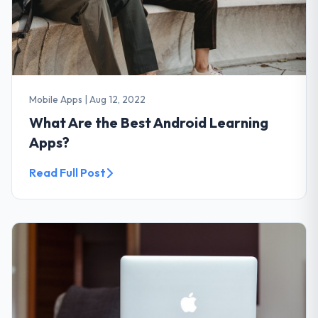
Mobile Apps
|
Aug 12, 2022
What Are the Best Android Learning
Apps?
Read Full Post