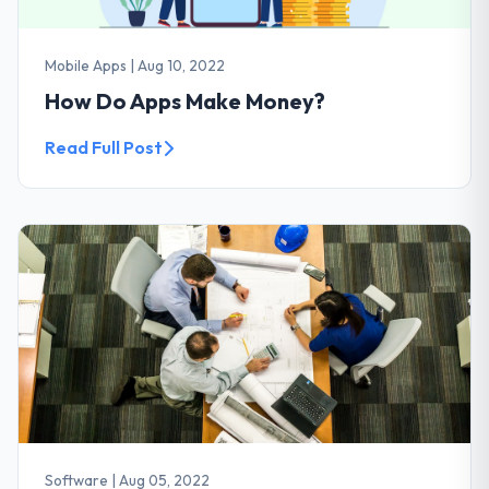
Mobile Apps
|
Aug 10, 2022
How Do Apps Make Money?
Read Full Post
Software
|
Aug 05, 2022