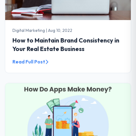
Digital Marketing
|
Aug 10, 2022
How to Maintain Brand Consistency in
Your Real Estate Business
Read Full Post