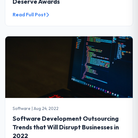
Deserve Awards
Read Full Post
Software
|
Aug 24, 2022
Software Development Outsourcing
Trends that Will Disrupt Businesses in
2022