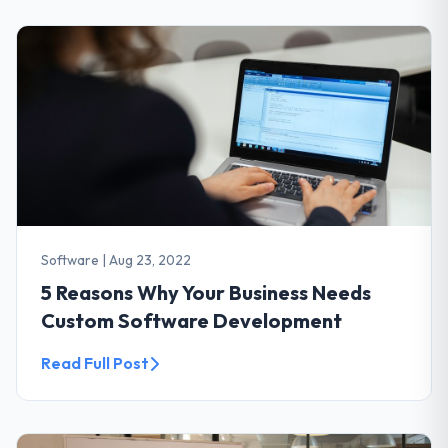
Software
|
Aug 23, 2022
5 Reasons Why Your Business Needs
Custom Software Development
Read Full Post