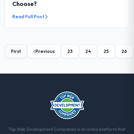
Choose?
Read Full Post
First
Previous
23
24
25
26
Top Web Development Companies is an online platform that