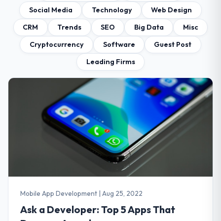
Social Media
Technology
Web Design
CRM
Trends
SEO
Big Data
Misc
Cryptocurrency
Software
Guest Post
Leading Firms
Mobile App Development
|
Aug 25, 2022
Ask a Developer: Top 5 Apps That