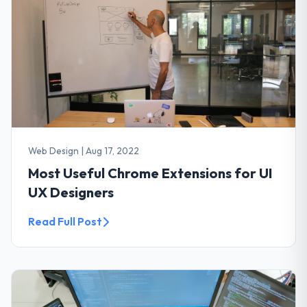
Web Design
|
Aug 17, 2022
Most Useful Chrome Extensions for UI
UX Designers
Read Full Post