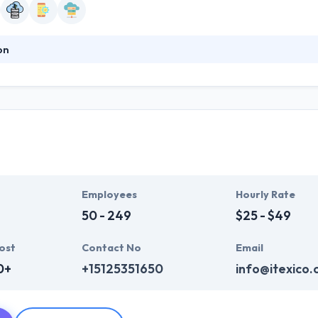
on
s cutting-edge products and solutions that span multiple technology
lopment, Akvelon focuses on the fundamentals like smart solutions, 
ntly produced quality services at affordable costs to their clients. Th
e using it.
o
Employees
Hourly Rate
50 - 249
$25 - $49
ost
Contact No
Email
0+
+15125351650
info@itexico