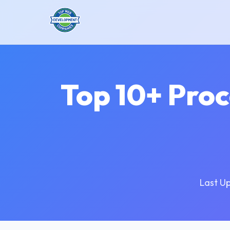
Top 10+ Pro
Last U