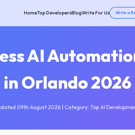
Home
Top Developers
Blog
Write For Us
Write a R
cess AI Automati
in Orlando 2026
pdated 09th August 2026 | Category: Top AI Developmen