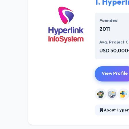
1.
Hyperl
Founded
2011
Avg. Project C
USD 50,000
View Profile
About Hyper
Hyperlink Info
interesting mob