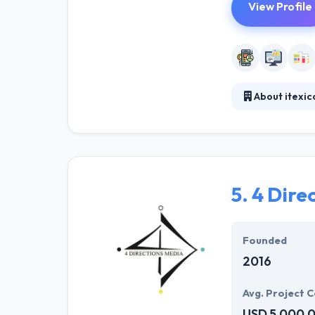
View Profile
About itexic
They help compa
development te
fast with multi
order to improv
other media.
5.
4 Dire
Founded
2016
Avg. Project C
USD 5,000,