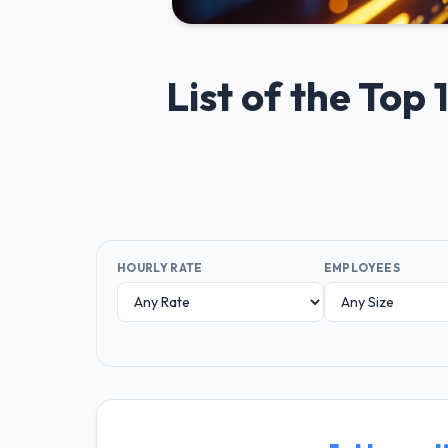
List of the Top
HOURLY RATE
EMPLOYEES