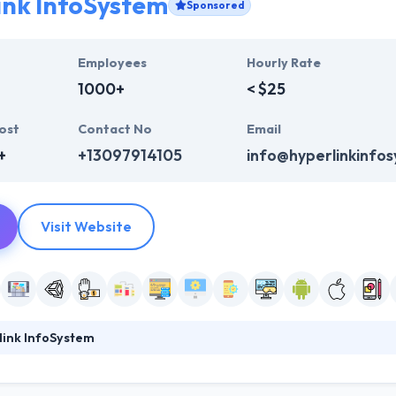
ink InfoSystem
Sponsored
Employees
Hourly Rate
1000+
< $25
ost
Contact No
Email
+
+13097914105
info@hyperlinkinfo
Visit Website
link InfoSystem
system is a leading web, software and mobile app development compa
ile apps. They obsess over making excellent products with a method c