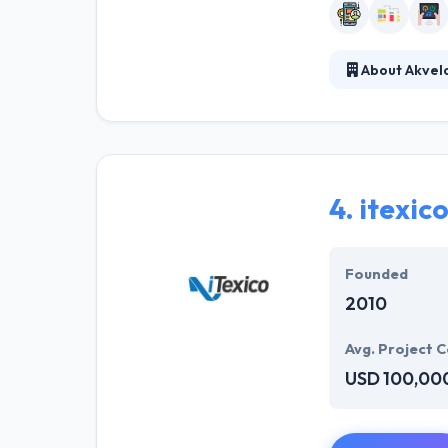
About Akvel
Akvelon provide
mobile app deve
They have consta
and friendly whil
4.
itexic
Founded
2010
Avg. Project C
USD 100,00