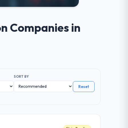
ion Companies in
SORT BY
Reset