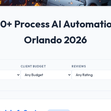
 10+ Process AI Automat
Orlando 2026
CLIENT BUDGET
REVIEWS