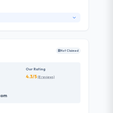
 domains. From technology consulting to
efficient execution, and proven methodology.
ey develop something that is visually attractive
Not Claimed
Our Rating
4.3/5
(8 reviews)
.com