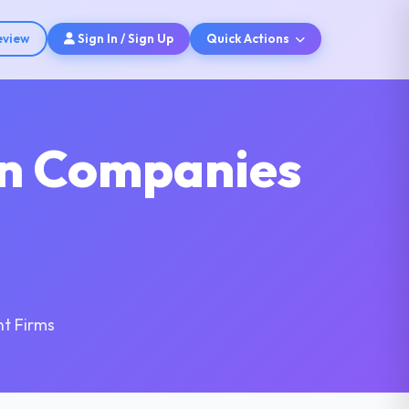
eview
Sign In / Sign Up
Quick Actions
on Companies
t Firms