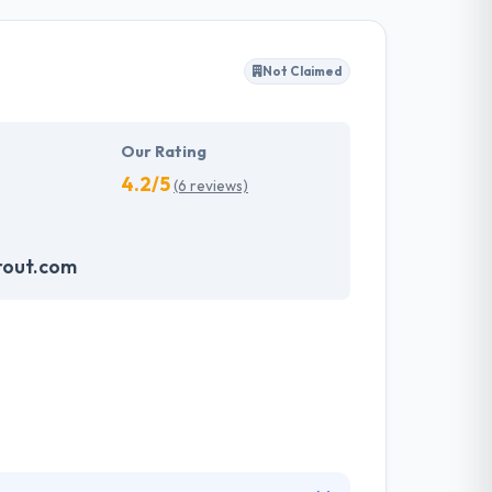
s restrictions. They have a team of experienced
Not Claimed
t are ready to use and also cost-effective.
ovide solid value to their clients.
Our Rating
4.2/5
(6 reviews)
rout.com