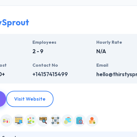
They have a great knowledge to support clients with diversified busines
are very skilled mobile app development.
ySprout
y, their business model helps you produce scalable & reliable apps tha
er-centric, solution-oriented company. They develop communities to pr
Employees
Hourly Rate
2 - 9
N/A
ost
Contact No
Email
0+
+14157415499
hello@thirstysp
Visit Website