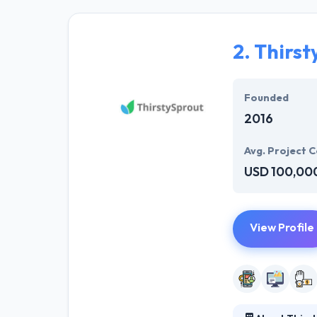
affordability. 
developers who 
2.
Thirst
Most importantl
They are custom
Founded
2016
Avg. Project C
USD 100,00
View Profile