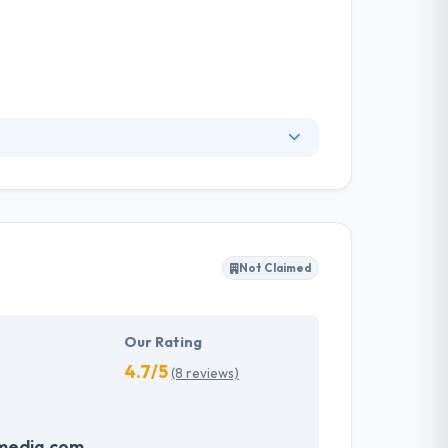
idisciplinary application nearshore
ovate, bring products and services to market
wth imperatives. They use this information in
cs about our visitors both on this website and
Not Claimed
Our Rating
4.7/5
(8 reviews)
media.com