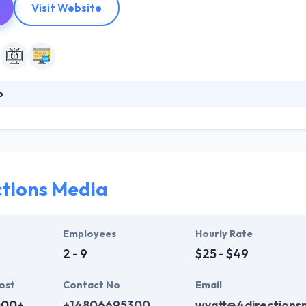
Visit Website
o
nies innovate, bring products and services to market faster with mult
ams customized to your growth imperatives. They help companies inn
disciplinary apps nearshore development teams customized to your gro
e and customize your browsing experience and for analytics and metri
ctions Media
Employees
Hourly Rate
2 - 9
$25 - $49
ost
Contact No
Email
000+
+14806695300
wyatt@4directions