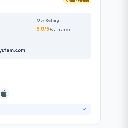
Claim Pending
Our Rating
5.0/5
(65 reviews)
system.com
ny known for producing unique solutions and
oncentrated on simplicity, speed, and